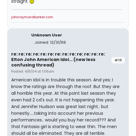
straight.
johnraymondbarker.com
Unknown User
Joined: 12/31/69
re: re: re: re: re: re: re: re: re: re: re: re: re:
Elton John American Idol... (new less
#15
confusing thread)
Posted: 4/8/04 at 1:06am
American Idol is in trouble this season. And yes; I
know the ratings are through the roof. But they are
all horrible this year. At this point last season they
even had 2 cd's out. It is not happening this year.
And Jennifer Hudson was great last night.. but
honestly.....taking into account her previous
performances.. would you buy her record??? And
that Fantasia girl is starting to wear thin. The men
should all be eliminated. They are all terrible.