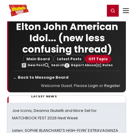
Home
For You
Chat
My Shows
Register/Login
Ga
Register
Login
Elton John American
Idol... (new less
confusing thread)
Main Board
Latest Posts
Off Topic
New Post
Search
Report Abuse
Rules
← Back to Message Board
Welcome Guest. Please
Login
or
Register
.
LATEST NEWS
Joe Iconis, Deanna Giulietti and More Set for
MATCHBOOK FEST 2026 Next Week
Listen: SOPHIE BLANCHARD'S HIGH-FLYIN' EXTRAVAGANZA