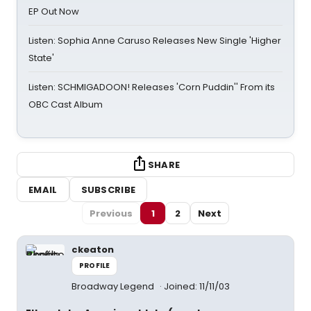
EP Out Now
Listen: Sophia Anne Caruso Releases New Single 'Higher
State'
Listen: SCHMIGADOON! Releases 'Corn Puddin'' From its
OBC Cast Album
SHARE
EMAIL
SUBSCRIBE
Previous
1
2
Next
ckeaton
PROFILE
Broadway Legend
Joined: 11/11/03