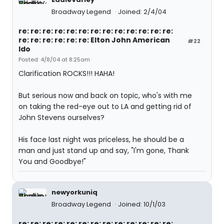
Broadway Legend
Joined: 2/4/04
re: re: re: re: re: re: re: re: re: re: re: re: re:
re: re: re: re: re: re: Elton John American
#22
Ido
Posted: 4/8/04 at 8:25am
Clarification ROCKS!!! HAHA!
But serious now and back on topic, who's with me
on taking the red-eye out to LA and getting rid of
John Stevens ourselves?
His face last night was priceless, he should be a
man and just stand up and say, "I'm gone, Thank
You and Goodbye!"
newyorkuniq
Broadway Legend
Joined: 10/1/03
re: re: re: re: re: re: re: re: re: re: re: re: re: