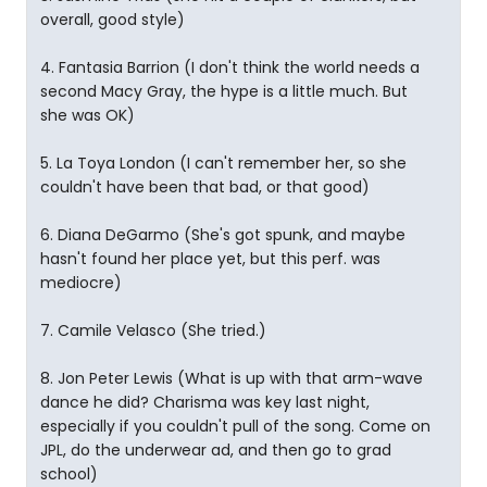
overall, good style)
4. Fantasia Barrion (I don't think the world needs a
second Macy Gray, the hype is a little much. But
she was OK)
5. La Toya London (I can't remember her, so she
couldn't have been that bad, or that good)
6. Diana DeGarmo (She's got spunk, and maybe
hasn't found her place yet, but this perf. was
mediocre)
7. Camile Velasco (She tried.)
8. Jon Peter Lewis (What is up with that arm-wave
dance he did? Charisma was key last night,
especially if you couldn't pull of the song. Come on
JPL, do the underwear ad, and then go to grad
school)