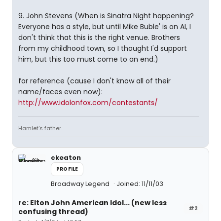
9. John Stevens (When is Sinatra Night happening?
Everyone has a style, but until Mike Buble' is on AI, I
don't think that this is the right venue. Brothers
from my childhood town, so I thought I'd support
him, but this too must come to an end.)
for reference (cause I don't know all of their
name/faces even now):
http://www.idolonfox.com/contestants/
Hamlet's father.
ckeaton
PROFILE
Broadway Legend
Joined: 11/11/03
re: Elton John American Idol... (new less
#2
confusing thread)