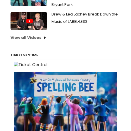
Bryant Park
Drew & Lea Lachey Break Down the
Music of LABEL•LESS
View all Videos
TICKET CENTRAL