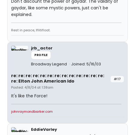
Don't discount the power of gaydar. The validity of
gaydar, like some mystic powers, just can't be
explained.
Rest in peace, Iflitifloat.
jrb_actor
PROFILE
Broadway Legend
Joined: 5/16/03
re: re: re: re: re: re: re: re: re: re: re: re: re:
#17
re: Elton John American Ido
Posted: 4/8/04 at 1:38am
It's like the Force!
johnraymondbarker.com
EddieVarley