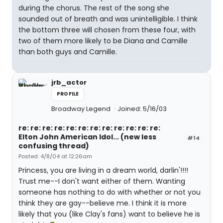
during the chorus. The rest of the song she
sounded out of breath and was unintelligible. I think
the bottom three will chosen from these four, with
two of them more likely to be Diana and Camille
than both guys and Camille.
jrb_actor
PROFILE
Broadway Legend
Joined: 5/16/03
re: re: re: re: re: re: re: re: re: re: re: re:
Elton John American Idol... (new less
#14
confusing thread)
Posted: 4/8/04 at 12:26am
Princess, you are living in a dream world, darlin'!!!!
Trust me--I don't want either of them. Wanting
someone has nothing to do with whether or not you
think they are gay--believe me. I think it is more
likely that you (like Clay's fans) want to believe he is