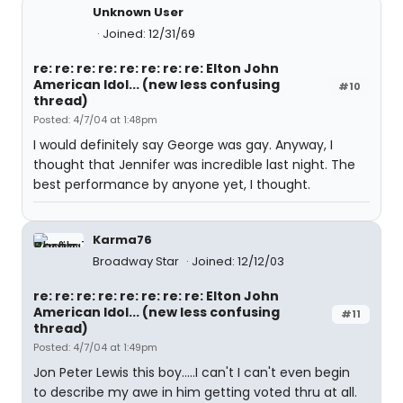
Unknown User
Joined: 12/31/69
re: re: re: re: re: re: re: re: Elton John
American Idol... (new less confusing
#10
thread)
Posted: 4/7/04 at 1:48pm
I would definitely say George was gay. Anyway, I
thought that Jennifer was incredible last night. The
best performance by anyone yet, I thought.
Karma76
Broadway Star
Joined: 12/12/03
re: re: re: re: re: re: re: re: Elton John
American Idol... (new less confusing
#11
thread)
Posted: 4/7/04 at 1:49pm
Jon Peter Lewis this boy.....I can't I can't even begin
to describe my awe in him getting voted thru at all.