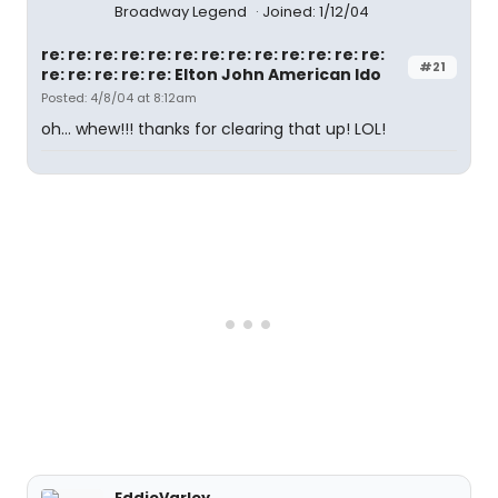
Broadway Legend
Joined: 1/12/04
re: re: re: re: re: re: re: re: re: re: re: re: re:
#21
re: re: re: re: re: Elton John American Ido
Posted: 4/8/04 at 8:12am
oh... whew!!! thanks for clearing that up! LOL!
EddieVarley