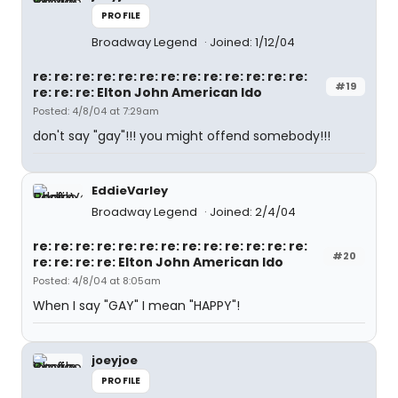
PROFILE
Broadway Legend
Joined: 1/12/04
re: re: re: re: re: re: re: re: re: re: re: re: re:
#19
re: re: re: Elton John American Ido
Posted: 4/8/04 at 7:29am
don't say "gay"!!! you might offend somebody!!!
EddieVarley
Broadway Legend
Joined: 2/4/04
re: re: re: re: re: re: re: re: re: re: re: re: re:
#20
re: re: re: re: Elton John American Ido
Posted: 4/8/04 at 8:05am
When I say "GAY" I mean "HAPPY"!
joeyjoe
PROFILE