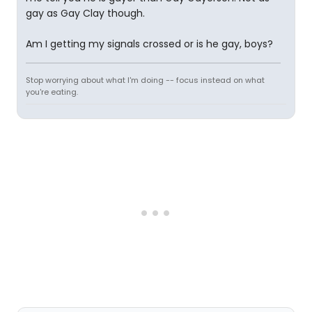
gay as Gay Clay though.
Am I getting my signals crossed or is he gay, boys?
Stop worrying about what I'm doing -- focus instead on what
you're eating.