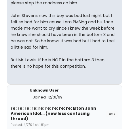
please stop the madness on him.
John Stevens now this boy was bad last night but I
felt so bad for him cause I am PMSing and his face
made me want to cry since I knew the week before
he knew she should have been in the bottom 3 and
he was not. So he knows it was bad but I had to feel
a little sad for him.
But Mr. Lewis...if he is NOT in the bottom 3 then
there is no hope for this competition.
Unknown User
Joined: 12/31/69
re: re: re: re: re: re: re: re: re: Elton John
American Idol... (new less confusing
#12
thread)
Posted: 4/7/04 at 1:51pm