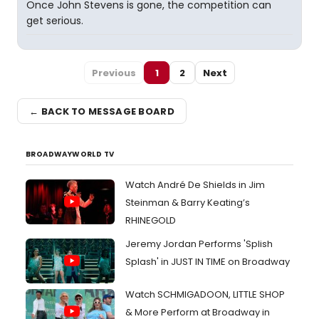
Once John Stevens is gone, the competition can
get serious.
Previous
1
2
Next
← BACK TO MESSAGE BOARD
BROADWAYWORLD TV
Watch André De Shields in Jim
Steinman & Barry Keating’s
RHINEGOLD
Jeremy Jordan Performs 'Splish
Splash' in JUST IN TIME on Broadway
Watch SCHMIGADOON, LITTLE SHOP
& More Perform at Broadway in