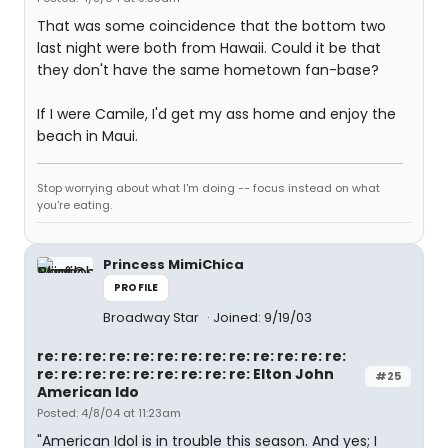
That was some coincidence that the bottom two
last night were both from Hawaii. Could it be that
they don't have the same hometown fan-base?
If I were Camile, I'd get my ass home and enjoy the
beach in Maui.
Stop worrying about what I'm doing -- focus instead on what
you're eating.
Princess MimiChica
PROFILE
Broadway Star
Joined: 9/19/03
re: re: re: re: re: re: re: re: re: re: re: re: re:
re: re: re: re: re: re: re: re: re: Elton John
#25
American Ido
Posted: 4/8/04 at 11:23am
"American Idol is in trouble this season. And yes; I