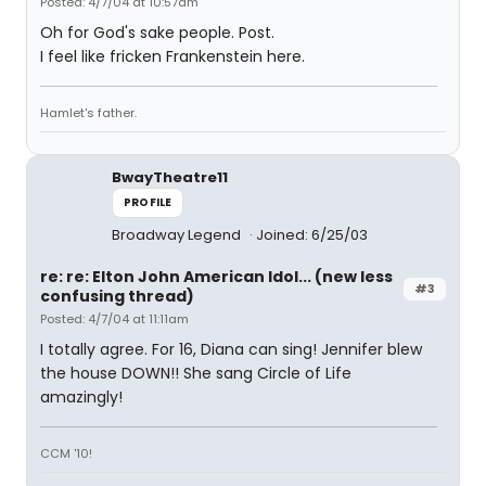
Posted: 4/7/04 at 10:57am
Oh for God's sake people. Post.
I feel like fricken Frankenstein here.
Hamlet's father.
BwayTheatre11
PROFILE
Broadway Legend
Joined: 6/25/03
re: re: Elton John American Idol... (new less
#3
confusing thread)
Posted: 4/7/04 at 11:11am
I totally agree. For 16, Diana can sing! Jennifer blew
the house DOWN!! She sang Circle of Life
amazingly!
CCM '10!