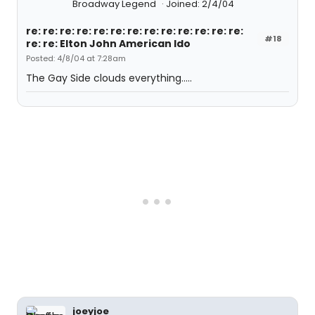
Broadway Legend
Joined: 2/4/04
re: re: re: re: re: re: re: re: re: re: re: re: re:
#18
re: re: Elton John American Ido
Posted: 4/8/04 at 7:28am
The Gay Side clouds everything.....
joeyjoe