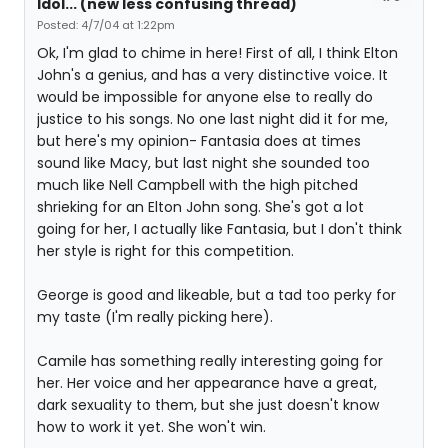
Idol... (new less confusing thread)
Posted: 4/7/04 at 1:22pm
Ok, I'm glad to chime in here! First of all, I think Elton
John's a genius, and has a very distinctive voice. It
would be impossible for anyone else to really do
justice to his songs. No one last night did it for me,
but here's my opinion- Fantasia does at times
sound like Macy, but last night she sounded too
much like Nell Campbell with the high pitched
shrieking for an Elton John song. She's got a lot
going for her, I actually like Fantasia, but I don't think
her style is right for this competition.
George is good and likeable, but a tad too perky for
my taste (I'm really picking here).
Camile has something really interesting going for
her. Her voice and her appearance have a great,
dark sexuality to them, but she just doesn't know
how to work it yet. She won't win.