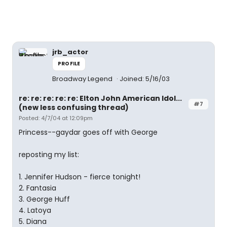
jrb_actor
PROFILE
Broadway Legend
Joined: 5/16/03
re: re: re: re: re: Elton John American Idol...
#7
(new less confusing thread)
Posted: 4/7/04 at 12:09pm
Princess--gaydar goes off with George
reposting my list:
1. Jennifer Hudson - fierce tonight!
2. Fantasia
3. George Huff
4. Latoya
5. Diana