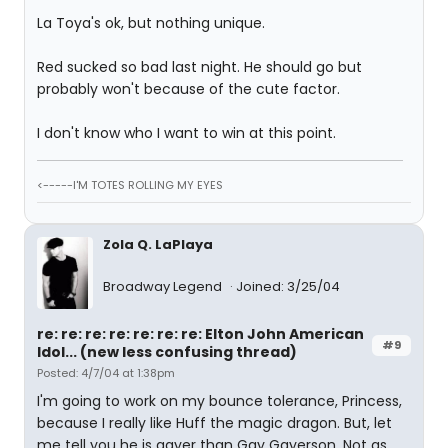
La Toya's ok, but nothing unique.
Red sucked so bad last night. He should go but
probably won't because of the cute factor.
I don't know who I want to win at this point.
<-----I'M TOTES ROLLING MY EYES
Zola Q. LaPlaya
Broadway Legend
Joined: 3/25/04
re: re: re: re: re: re: re: Elton John American
#9
Idol... (new less confusing thread)
Posted: 4/7/04 at 1:38pm
I'm going to work on my bounce tolerance, Princess,
because I really like Huff the magic dragon. But, let
me tell you he is gayer than Gay Gayerson. Not as