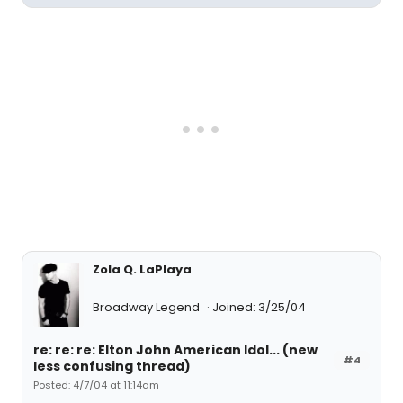
Zola Q. LaPlaya
Broadway Legend
Joined: 3/25/04
re: re: re: Elton John American Idol... (new
#4
less confusing thread)
Posted: 4/7/04 at 11:14am