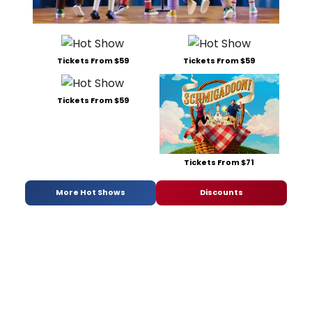
Tickets From $59
Tickets From $59
Tickets From $59
Tickets From $71
More Hot Shows
Discounts