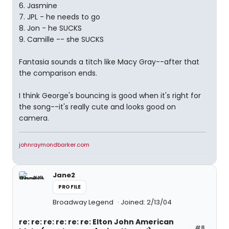
6. Jasmine
7. JPL - he needs to go
8. Jon - he SUCKS
9. Camille -- she SUCKS
Fantasia sounds a titch like Macy Gray--after that
the comparison ends.
I think George's bouncing is good when it's right for
the song--it's really cute and looks good on
camera.
johnraymondbarker.com
Jane2
PROFILE
Broadway Legend
Joined: 2/13/04
re: re: re: re: re: re: Elton John American
#8