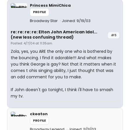
Princess MimiChica
PROFILE
Broadway Star
Joined: 9/19/03
re: re: re: re: Elton John American Idol...
#5
(new less confusing thread)
Posted: 4/7/04 at 11:35am
Zola, yes, you ARE the only one who is bothered by
the bouncing. I find it adorable!!! And what makes
you think George is gay? Not that it matters when it
comes t ohis singing ability, I just thought that was
an odd comment for you to make.
If John doesn't go tonight, I think i'll have to smash
my tv.
ckeaton
PROFILE
Broadway Legend
Joined: 11/11/03