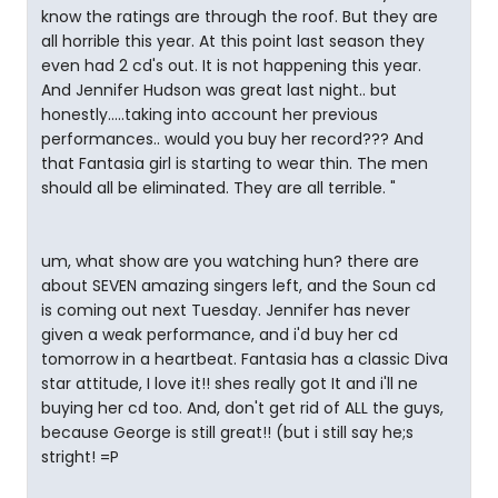
know the ratings are through the roof. But they are
all horrible this year. At this point last season they
even had 2 cd's out. It is not happening this year.
And Jennifer Hudson was great last night.. but
honestly.....taking into account her previous
performances.. would you buy her record??? And
that Fantasia girl is starting to wear thin. The men
should all be eliminated. They are all terrible. "
um, what show are you watching hun? there are
about SEVEN amazing singers left, and the Soun cd
is coming out next Tuesday. Jennifer has never
given a weak performance, and i'd buy her cd
tomorrow in a heartbeat. Fantasia has a classic Diva
star attitude, I love it!! shes really got It and i'll ne
buying her cd too. And, don't get rid of ALL the guys,
because George is still great!! (but i still say he;s
stright! =P