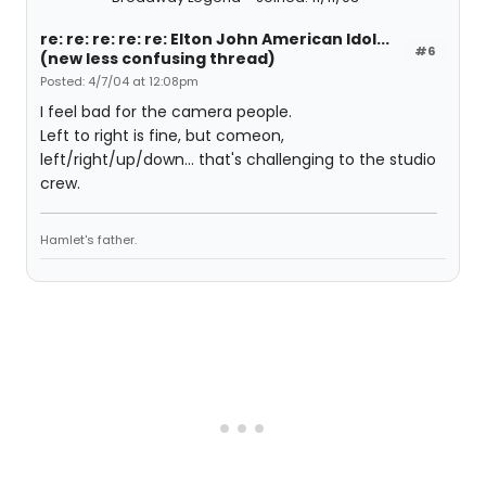
re: re: re: re: re: Elton John American Idol...
#6
(new less confusing thread)
Posted: 4/7/04 at 12:08pm
I feel bad for the camera people.
Left to right is fine, but comeon,
left/right/up/down... that's challenging to the studio
crew.
Hamlet's father.