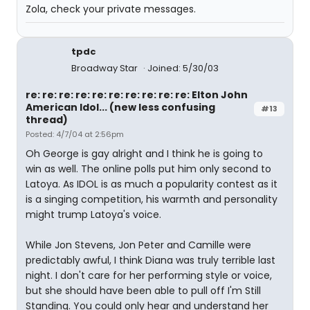
Zola, check your private messages.
tpdc
Broadway Star
Joined: 5/30/03
re: re: re: re: re: re: re: re: re: re: Elton John
American Idol... (new less confusing
#13
thread)
Posted: 4/7/04 at 2:56pm
Oh George is gay alright and I think he is going to
win as well. The online polls put him only second to
Latoya. As IDOL is as much a popularity contest as it
is a singing competition, his warmth and personality
might trump Latoya's voice.
While Jon Stevens, Jon Peter and Camille were
predictably awful, I think Diana was truly terrible last
night. I don't care for her performing style or voice,
but she should have been able to pull off I'm Still
Standing. You could only hear and understand her