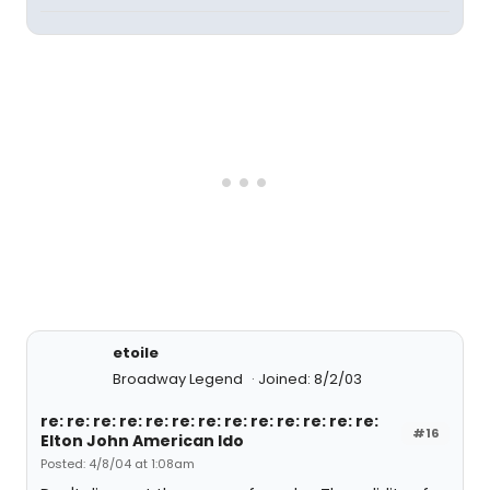
etoile
Broadway Legend
Joined: 8/2/03
re: re: re: re: re: re: re: re: re: re: re: re: re:
#16
Elton John American Ido
Posted: 4/8/04 at 1:08am