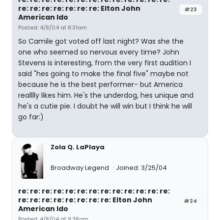
re: re: re: re: re: re: re: Elton John
#23
American Ido
Posted: 4/8/04 at 8:31am
So Camile got voted off last night? Was she the
one who seemed so nervous every time? John
Stevens is interesting, from the very first audition I
said "hes going to make the final five" maybe not
because he is the best performer- but America
realllly likes him. He's the underdog, hes unique and
he's a cutie pie. I doubt he will win but I think he will
go far:)
Zola Q. LaPlaya
Broadway Legend
Joined: 3/25/04
re: re: re: re: re: re: re: re: re: re: re: re: re:
re: re: re: re: re: re: re: re: Elton John
#24
American Ido
Posted: 4/8/04 at 9:38am