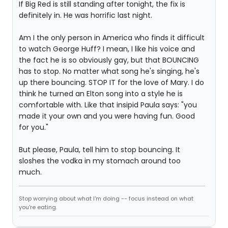
If Big Red is still standing after tonight, the fix is
definitely in. He was horrific last night.
Am I the only person in America who finds it difficult
to watch George Huff? I mean, I like his voice and
the fact he is so obviously gay, but that BOUNCING
has to stop. No matter what song he's singing, he's
up there bouncing. STOP IT for the love of Mary. I do
think he turned an Elton song into a style he is
comfortable with. Like that insipid Paula says: "you
made it your own and you were having fun. Good
for you."
But please, Paula, tell him to stop bouncing. It
sloshes the vodka in my stomach around too
much.
Stop worrying about what I'm doing -- focus instead on what
you're eating.