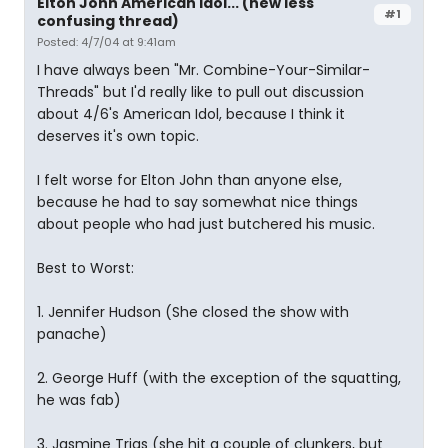
Elton John American Idol... (new less
#1
confusing thread)
Posted: 4/7/04 at 9:41am
I have always been "Mr. Combine-Your-Similar-
Threads" but I'd really like to pull out discussion
about 4/6's American Idol, because I think it
deserves it's own topic.
I felt worse for Elton John than anyone else,
because he had to say somewhat nice things
about people who had just butchered his music.
Best to Worst:
1. Jennifer Hudson (She closed the show with
panache)
2. George Huff (with the exception of the squatting,
he was fab)
3. Jasmine Trias (she hit a couple of clunkers, but