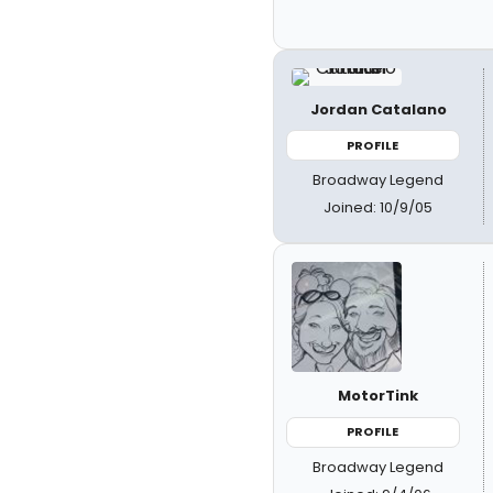
Jordan Catalano
PROFILE
Broadway Legend
Joined: 10/9/05
MotorTink
PROFILE
Broadway Legend