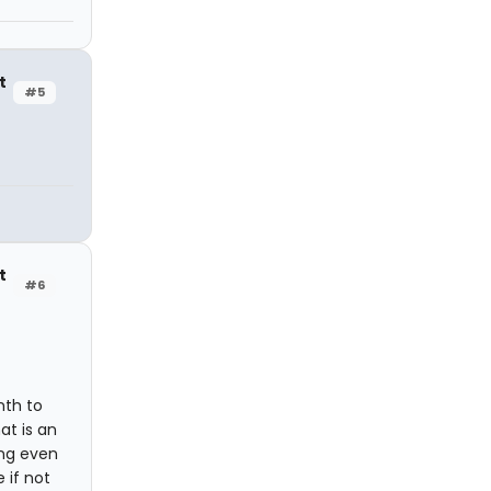
t
#5
t
#6
nth to
at is an
ing even
 if not