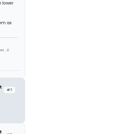
n lower
tem as
 ...it
t
#7
t