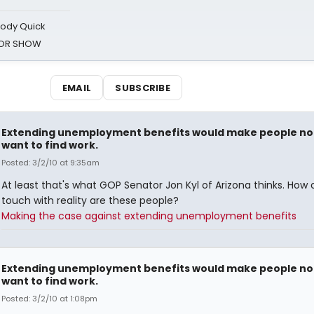
oody Quick
ROR SHOW
EMAIL
SUBSCRIBE
Extending unemployment benefits would make people no
want to find work.
Posted: 3/2/10 at 9:35am
At least that's what GOP Senator Jon Kyl of Arizona thinks. How 
touch with reality are these people?
Making the case against extending unemployment benefits
Extending unemployment benefits would make people no
want to find work.
Posted: 3/2/10 at 1:08pm