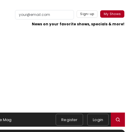
Sign-up
My Shows
News on your favorite shows, specials & more!
e Mag
Register
Login