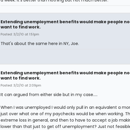
Extending unemployment benefits would make people no
want to find work.
Posted: 3/2/10 at 1:51pm
That's about the same here in NY, Joe.
Extending unemployment benefits would make people no
want to find work.
Posted: 3/2/10 at 2:09pm
It can argued from either side but in my case.....
When I was unemployed I would only pull in an equivalent a mo
just over what one of my paychecks would be when working. Th
extreme loss in general, and then to have to accept a job mak
lower than that just to get off unemployment? Just not feasible