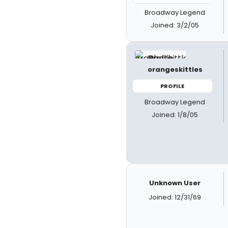
Broadway Legend
Joined: 3/2/05
orangeskittles
PROFILE
Broadway Legend
Joined: 1/8/05
Unknown User
Joined: 12/31/69