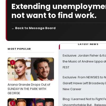
Extending unemploymen
not want to find work.
← Back to Message Board
LATEST NEWS
MOST POPULAR
Exclusive: Jordan Fisher & K
the Music of Andrew Lippa
1
FEST
Exclusive: From NEWSIES to 
Garett Hawe Left Broadway 
Ariana Grande Drops Out of
SUNDAY IN THE PARK WITH
New Career
GEORGE
Blog: I Learned Not to Fight F
2
Uncomfortable But… Release