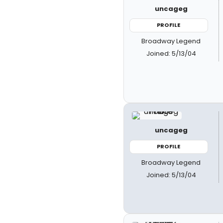
uncageg
PROFILE
Broadway Legend
Joined: 5/13/04
uncageg
PROFILE
Broadway Legend
Joined: 5/13/04