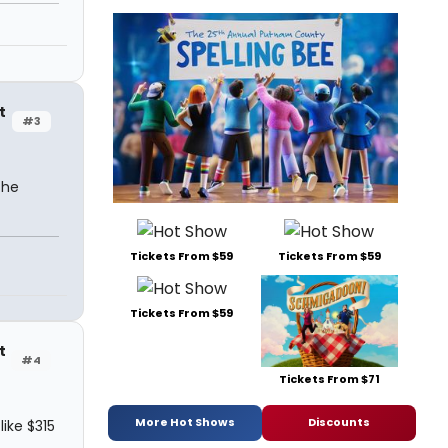
t
#3
the
Tickets From $59
Tickets From $59
Tickets From $59
t
#4
Tickets From $71
More Hot Shows
Discounts
ike $315