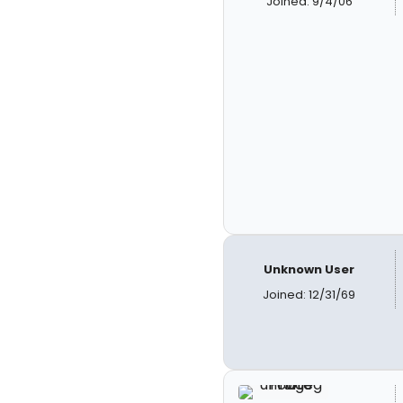
Joined: 9/4/06
Unknown User
Joined: 12/31/69