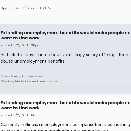
Updated On: 8/8/17 at 01:08 PM
Extending unemployment benefits would make people no
want to find work.
Posted: 3/2/10 at 1:38pm
^I think that says more about your stingy salary offerings than 
abuse unemployment benefits.
Like a firework unexploded
Wanting life but never knowing how
Extending unemployment benefits would make people no
want to find work.
Posted: 3/2/10 at 1:50pm
Currently in Illinois, unemployment compensation is something l
a week. It's better than nothing but not much better.