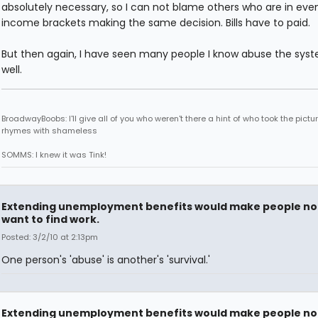
absolutely necessary, so I can not blame others who are in eve
income brackets making the same decision. Bills have to paid.
But then again, I have seen many people I know abuse the sys
well.
BroadwayBoobs: I'll give all of you who weren't there a hint of who took the pictures
rhymes with shameless
SOMMS: I knew it was Tink!
Extending unemployment benefits would make people no
want to find work.
Posted: 3/2/10 at 2:13pm
One person's 'abuse' is another's 'survival.'
Extending unemployment benefits would make people no