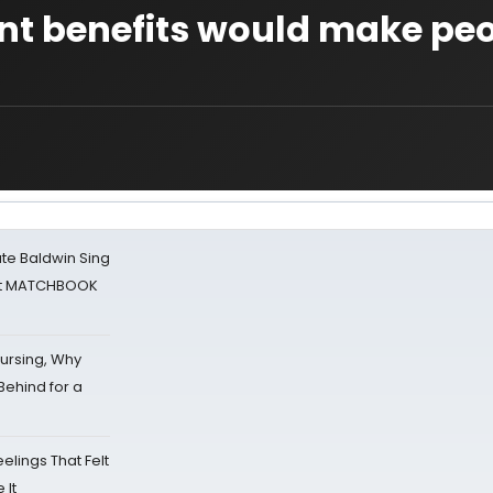
t benefits would make pe
ate Baldwin Sing
 at MATCHBOOK
Nursing, Why
Behind for a
eelings That Felt
 It