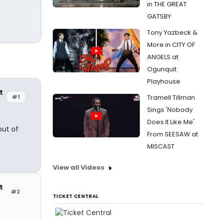
in THE GREAT
GATSBY
Tony Yazbeck &
More in CITY OF
ANGELS at
Ogunquit
Playhouse
t
#1
Tramell Tillman
Sings 'Nobody
Does It Like Me'
out of
From SEESAW at
MISCAST
View all Videos
t
#2
TICKET CENTRAL