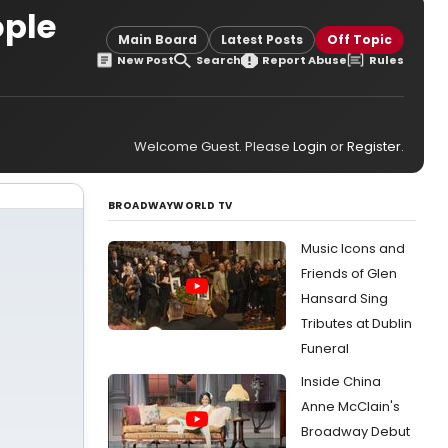
ople
Main Board
Latest Posts
Off Topic
New Post
Search
Report Abuse
Rules
Welcome Guest. Please
Login
or
Register
.
BROADWAYWORLD TV
Music Icons and
Friends of Glen
Hansard Sing
Tributes at Dublin
Funeral
Inside China
Anne McClain's
Broadway Debut