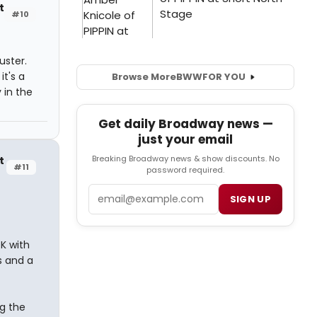
t
#10
uster.
it's a
Browse More
BWW
FOR YOU
 in the
Get daily Broadway news —
just your email
Breaking Broadway news & show discounts. No
t
#11
password required.
Email
SIGN UP
K with
s and a
ng the