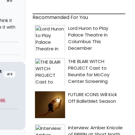
#8
Recommended For You
ink it
 it with
t
#9
785