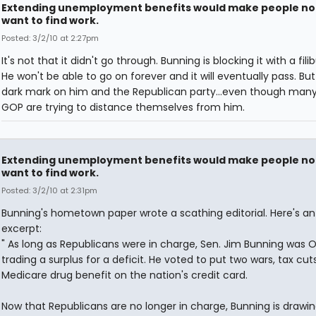
Extending unemployment benefits would make people no
want to find work.
Posted: 3/2/10 at 2:27pm
It's not that it didn't go through. Bunning is blocking it with a filib
He won't be able to go on forever and it will eventually pass. But 
dark mark on him and the Republican party...even though many
GOP are trying to distance themselves from him.
Extending unemployment benefits would make people no
want to find work.
Posted: 3/2/10 at 2:31pm
Bunning's hometown paper wrote a scathing editorial. Here's an
excerpt:
" As long as Republicans were in charge, Sen. Jim Bunning was O
trading a surplus for a deficit. He voted to put two wars, tax cut
Medicare drug benefit on the nation's credit card.
Now that Republicans are no longer in charge, Bunning is drawi