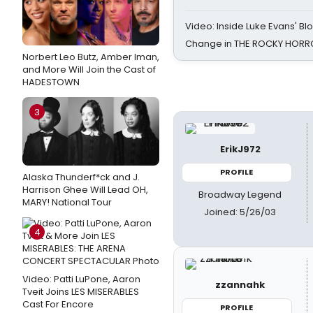
Video: Inside Luke Evans' Bl
Change in THE ROCKY HOR
Norbert Leo Butz, Amber Iman,
and More Will Join the Cast of
HADESTOWN
3
ErikJ972
PROFILE
Alaska Thunderf*ck and J.
Harrison Ghee Will Lead OH,
Broadway Legend
MARY! National Tour
Joined: 5/26/03
4
Video: Patti LuPone, Aaron
zzannahk
Tveit Joins LES MISERABLES
Cast For Encore
PROFILE