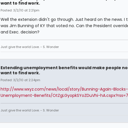
want to find work.
Posted: 3/2/10 at 2:21pm
Well the extension didn't go through. Just heard on the news. I th
was Jim Bunning of KY that voted no. Can the President override
and Exec. decision?
Just give the world Love. - S. Wonder
Extending unemployment benefits would make people no
want to find work.
Posted: 3/2/10 at 2:24pm
http://www.wxyz.com/news/local/story/Bunning-Again-Blocks-
Unemployment-Benefits/OtZgLGyopkSYoZDuVhi-hA.cspx?rss=
Just give the world Love. - S. Wonder