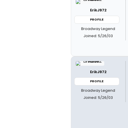
ErikJ972
PROFILE
Broadway Legend
Joined: 5/26/03
ErikJ972
PROFILE
Broadway Legend
Joined: 5/26/03