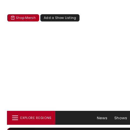
Shop Merch
Add a Show Listing
News
Shows
EXPLORE REGIONS