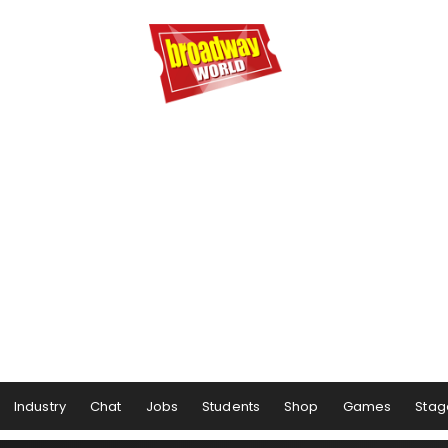
Industry
Chat
Jobs
Students
Shop
Games
Stag