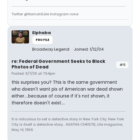
Twitter @NamoInExile Instagram none
Elphaba
PROFILE
Broadway Legend
Joined: 1/12/04
re: Federal Government Seeks to Block
#5
Photos of Dead
Posted: 9/7/05 at 7:54pm
this surprises you? This is the same government
who doesn't want pix of American war dead shown
either....because of course if it's not shown, it
therefore doesn't exist....
It is ridiculous to set a detective story in New York City. New York
City is itself a detective story... AGATHA CHRISTIE, Life magazine,
May 14, 1956