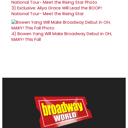
3)
Exclusive: Aliya Grace Will Lead the BOOP!
National Tour- Meet the Rising Star
4)
Bowen Yang Will Make Broadway Debut in OH,
MARY! This Fall