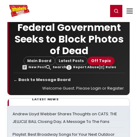
Home
For You
Chat
My Shows
Register/Login
Ga
Register
Login
Federal Government
Seeks to Block Photos
of Dead
Main Board
Latest Posts
Off Topic
New Post
Search
Report Abuse
Rules
← Back to Message Board
Welcome Guest. Please
Login
or
Register
.
LATEST NEWS
Andrew Lloyd Webber Shares Thoughts on CATS: THE
JELLICLE BALL Closing Day; A Message To The Fans
Playlist: Best Broadway Songs for Your Next Outdoor