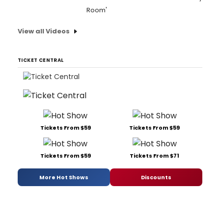
Room'
View all Videos
TICKET CENTRAL
Tickets From $59
Tickets From $59
Tickets From $59
Tickets From $71
More Hot Shows
Discounts