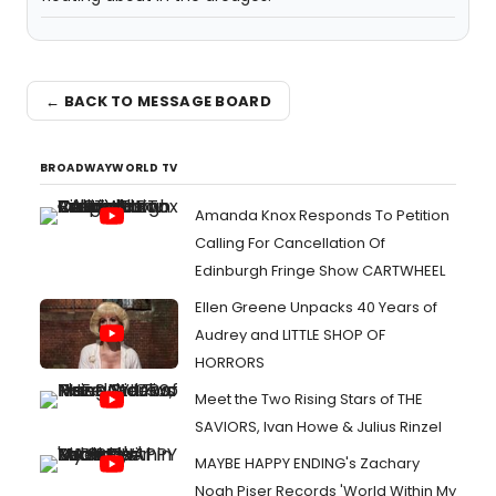
← BACK TO MESSAGE BOARD
BROADWAYWORLD TV
Amanda Knox Responds To Petition
Calling For Cancellation Of
Edinburgh Fringe Show CARTWHEEL
Ellen Greene Unpacks 40 Years of
Audrey and LITTLE SHOP OF
HORRORS
Meet the Two Rising Stars of THE
SAVIORS, Ivan Howe & Julius Rinzel
MAYBE HAPPY ENDING's Zachary
Noah Piser Records 'World Within My