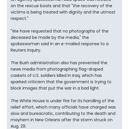
on the rescue boats and that "the recovery of the
victims is being treated with dignity and the utmost
respect."
"We have requested that no photographs of the
deceased be made by the media," the
spokeswoman said in an e-mailed response to a
Reuters inquiry.
The Bush administration also has prevented the
news media from photographing flag-draped
caskets of U.S. soldiers killed in Iraq, which has
sparked criticism that the government is trying to
block images that put the war in a bad light.
The White House is under fire for its handling of the
relief effort, which many officials have charged was
slow and bureacratic, contributing to the death and
mayhem in New Orleans after the storm struck on
Aug. 29.