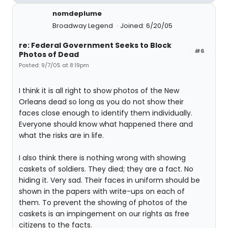
nomdeplume
Broadway Legend
Joined: 6/20/05
re: Federal Government Seeks to Block
#6
Photos of Dead
Posted: 9/7/05 at 8:19pm
I think it is all right to show photos of the New
Orleans dead so long as you do not show their
faces close enough to identify them individually.
Everyone should know what happened there and
what the risks are in life.
I also think there is nothing wrong with showing
caskets of soldiers. They died; they are a fact. No
hiding it. Very sad. Their faces in uniform should be
shown in the papers with write-ups on each of
them. To prevent the showing of photos of the
caskets is an impingement on our rights as free
citizens to the facts.