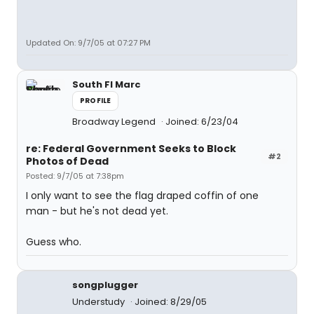
Updated On: 9/7/05 at 07:27 PM
South Fl Marc
PROFILE
Broadway Legend
Joined: 6/23/04
re: Federal Government Seeks to Block
#2
Photos of Dead
Posted: 9/7/05 at 7:38pm
I only want to see the flag draped coffin of one
man - but he's not dead yet.
Guess who.
songplugger
Understudy
Joined: 8/29/05