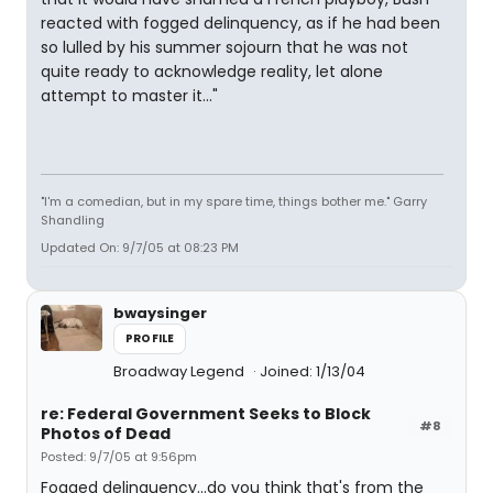
reacted with fogged delinquency, as if he had been
so lulled by his summer sojourn that he was not
quite ready to acknowledge reality, let alone
attempt to master it..."
"I'm a comedian, but in my spare time, things bother me." Garry
Shandling
Updated On: 9/7/05 at 08:23 PM
bwaysinger
PROFILE
Broadway Legend
Joined: 1/13/04
re: Federal Government Seeks to Block
#8
Photos of Dead
Posted: 9/7/05 at 9:56pm
Fogged delinquency...do you think that's from the