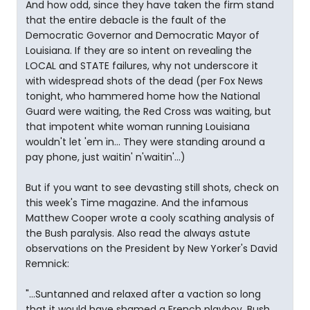
And how odd, since they have taken the firm stand
that the entire debacle is the fault of the
Democratic Governor and Democratic Mayor of
Louisiana. If they are so intent on revealing the
LOCAL and STATE failures, why not underscore it
with widespread shots of the dead (per Fox News
tonight, who hammered home how the National
Guard were waiting, the Red Cross was waiting, but
that impotent white woman running Louisiana
wouldn't let 'em in... They were standing around a
pay phone, just waitin' n'waitin'...)
But if you want to see devasting still shots, check on
this week's Time magazine. And the infamous
Matthew Cooper wrote a cooly scathing analysis of
the Bush paralysis. Also read the always astute
observations on the President by New Yorker's David
Remnick:
"...Suntanned and relaxed after a vaction so long
that it would have shamed a French playboy, Bush