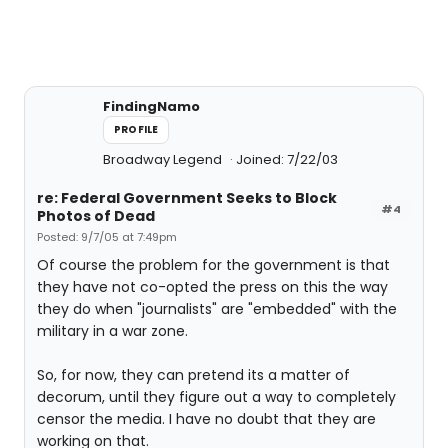
FindingNamo
PROFILE
Broadway Legend
Joined: 7/22/03
re: Federal Government Seeks to Block
#4
Photos of Dead
Posted: 9/7/05 at 7:49pm
Of course the problem for the government is that
they have not co-opted the press on this the way
they do when "journalists" are "embedded" with the
military in a war zone.
So, for now, they can pretend its a matter of
decorum, until they figure out a way to completely
censor the media. I have no doubt that they are
working on that.