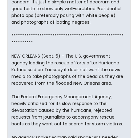
concern. It's just a simple matter of decorum and
good taste to show only well-scrubbed Presidential
photo ops (preferably posing with white people)
and photographs of looting negroes!
****************************************************
**********
NEW ORLEANS (Sept. 6) - The U.S. government
agency leading the rescue efforts after Hurricane
Katrina said on Tuesday it does not want the news
media to take photographs of the dead as they are
recovered from the flooded New Orleans area.
The Federal Emergency Management Agency,
heavily criticized for its slow response to the
devastation caused by the hurricane, rejected
requests from journalists to accompany rescue
boats as they went out to search for storm victims.
An agency spokeswoman said space was needed