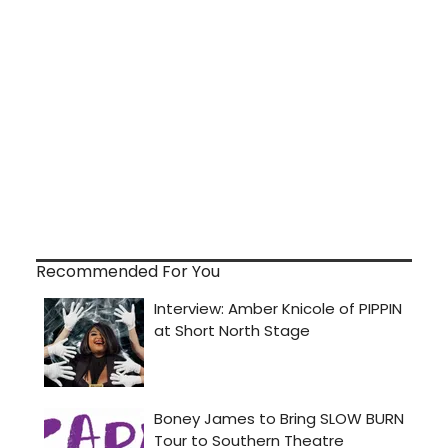
Recommended For You