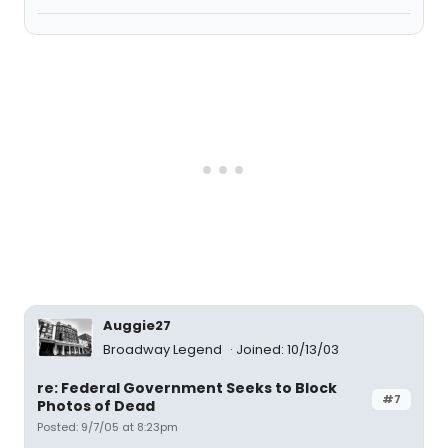
Auggie27
Broadway Legend
Joined: 10/13/03
re: Federal Government Seeks to Block
#7
Photos of Dead
Posted: 9/7/05 at 8:23pm