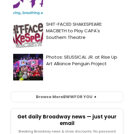
Browse More
BWW
FOR YOU
Get daily Broadway news — just your
email
Breaking Broadway news & show discounts. No password