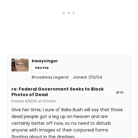
bwaysinger
PROFILE
Broadway Legend
Joined: 1/13/04
re: Federal Government Seeks to Block
#10
Photos of Dead
Posted: 9/8/05 at 12:01am
Give her time, I sure ol' Babs Bush will say that those
dead people got a leg up on heaven and are
certainly better off now, so no need to disturb
anyone with images of their corporeal forms
floating about in the dredges.