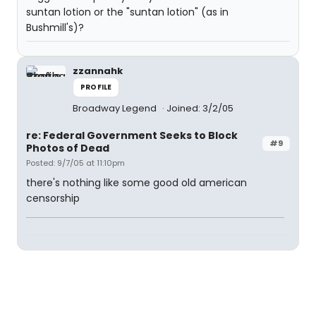
suntan lotion or the "suntan lotion" (as in
Bushmill's)?
zzannahk
PROFILE
Broadway Legend
Joined: 3/2/05
re: Federal Government Seeks to Block
#9
Photos of Dead
Posted: 9/7/05 at 11:10pm
there's nothing like some good old american
censorship