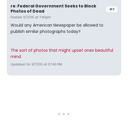
re: Federal Government Seeks to Block
#3
Photos of Dead
Posted: 9/7/05 at 7:40pm
Would any American Newspaper be allowed to
publish similar photographs today?
The sort of photos that might upset ones beautiful
mind
Updated On: 9/7/05 at 07:40 PM