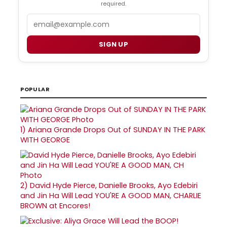
required.
Email
SIGN UP
POPULAR
1)
Ariana Grande Drops Out of SUNDAY IN THE PARK
WITH GEORGE
2)
David Hyde Pierce, Danielle Brooks, Ayo Edebiri
and Jin Ha Will Lead YOU'RE A GOOD MAN, CHARLIE
BROWN at Encores!