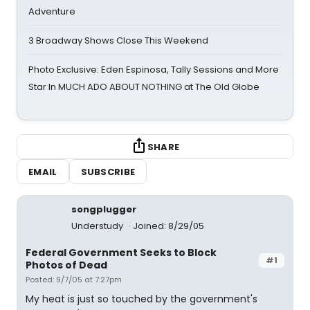
Adventure
3 Broadway Shows Close This Weekend
Photo Exclusive: Eden Espinosa, Tally Sessions and More
Star In MUCH ADO ABOUT NOTHING at The Old Globe
SHARE
EMAIL
SUBSCRIBE
songplugger
Understudy
Joined: 8/29/05
Federal Government Seeks to Block
#1
Photos of Dead
Posted: 9/7/05 at 7:27pm
My heat is just so touched by the government's