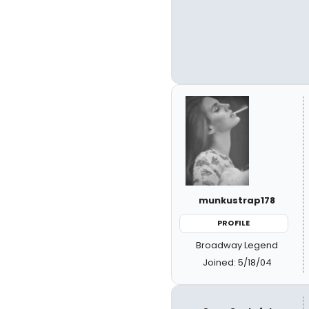
munkustrap178
PROFILE
Broadway Legend
Joined: 5/18/04