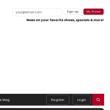
Sign-up
My Shows
News on your favorite shows, specials & more!
e Mag
Register
Login