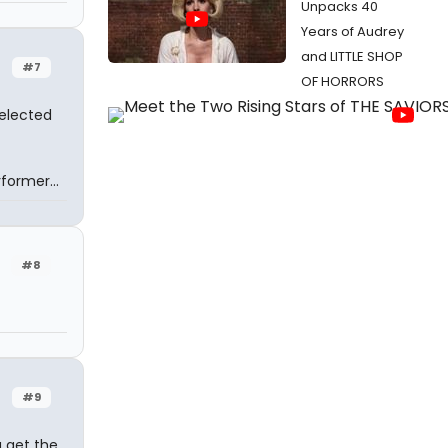
Unpacks 40
Years of Audrey
and LITTLE SHOP
#7
OF HORRORS
selected
former...
#8
#9
u get the