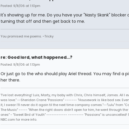
Posted: 9/8/06 at 1:10pm
It's showing up for me. Do you have your "Nasty Skank" blocker 
turning that off and then get back to me.
You promised me poems. ~Tricky
re: Good lord, what happened...?
Posted: 9/8/06 at 1:13pm
Or just go to the who should play Ariel thread. You may find a p
her there.
"I've lost everything! Luis, Marty, my baby with Chris, Chris himself, James. All I
was love." --Sheridan Crane "Passions" ------- "Housework is like bad sex. Every
it, I swear I'll never do it again til the next time company comes."--"Lulu" from "C
The Music" ----- "When the right doors didn't open for him, he went through the
ones" - "Sweet Bird of Youth" ------------ --------- "Passions" is uncancelled! 
NBC.com for more info.