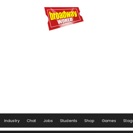
Industry
Chat
Jobs
Students
Shop
Games
Stag