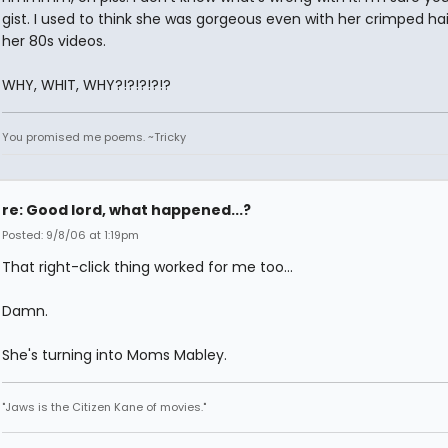
gist. I used to think she was gorgeous even with her crimped ha
her 80s videos.
WHY, WHIT, WHY?!?!?!?!?
You promised me poems. ~Tricky
re: Good lord, what happened...?
Posted: 9/8/06 at 1:19pm
That right-click thing worked for me too...
Damn.
She's turning into Moms Mabley.
"Jaws is the Citizen Kane of movies."