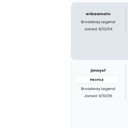
erikaamato
Broadway Legend
Joined: 8/12/04
jimnysf
PROFILE
Broadway Legend
Joined: 9/10/05