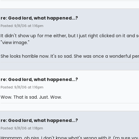
re: Good lord, what happened...?
Posted: 9/8/06 at 1:16pm
It didn't show up for me either, but I just right clicked on it and 
"view image."
She looks horrible now. It's so sad. She was once a wonderful per
re: Good lord, what happened...?
Posted: 9/8/06 at 1:16pm
Wow. That is sad. Just. Wow.
re: Good lord, what happened...?
Posted: 9/8/06 at 1:18pm
Hmmmm, oh piss. I don't know what's wrong with it. I'm sure yo