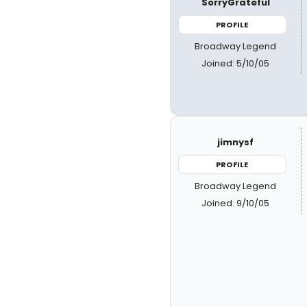
SorryGrateful
PROFILE
Broadway Legend
Joined: 5/10/05
jimnysf
PROFILE
Broadway Legend
Joined: 9/10/05