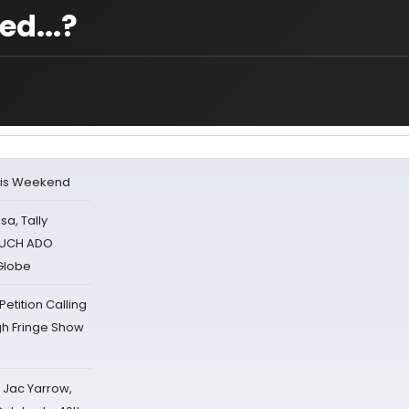
d...?
his Weekend
sa, Tally
 MUCH ADO
Globe
tition Calling
gh Fringe Show
s Jac Yarrow,