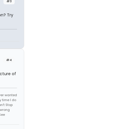
#3
on? Try
#4
icture of
 ever wanted
 time I do
an't Stop
 wrong
See