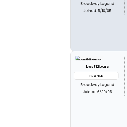
Broadway Legend
Joined: 5/10/05
best12bars
PROFILE
Broadway Legend
Joined: 6/29/05