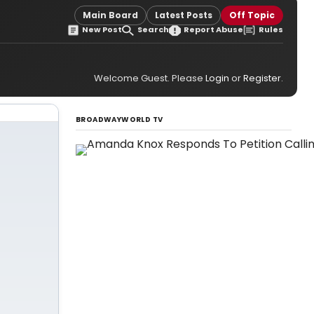
Main Board
Latest Posts
Off Topic
New Post
Search
Report Abuse
Rules
Welcome Guest. Please
Login
or
Register
.
BROADWAYWORLD TV