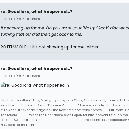
re: Good lord, what happened...?
Posted: 9/8/06 at 1:14pm
It's showing up for me. Do you have your "Nasty Skank" blocker o
turning that off and then get back to me.
ROTFLMAO! But it's not showing up for me, either...
re: Good lord, what happened...?
Posted: 9/8/06 at 1:15pm
"I've lost everything! Luis, Marty, my baby with Chris, Chris himself, James. All I
was love." --Sheridan Crane "Passions" ------- "Housework is like bad sex. Every
it, I swear I'll never do it again til the next time company comes."--"Lulu" from "C
The Music" ----- "When the right doors didn't open for him, he went through the
ones" - "Sweet Bird of Youth" ------------ --------- "Passions" is uncancelled! 
NBC.com for more info.