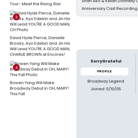
Shan Ako & Killian Donnelly
Tour- Meet the Rising Star
Anniversary Cast Recording
3
David Hyde Pierce, Danielle
Brooks, Ayo Edebiri and Jin Ha
Will Lead YOU'RE A GOOD MAN,
CHARLIE BROWN at Encores!
SorryGrateful
4
PROFILE
Broadway Legend
Bowen Yang Will Make
Broadway Debut in OH, MARY!
Joined: 5/10/05
This Fall