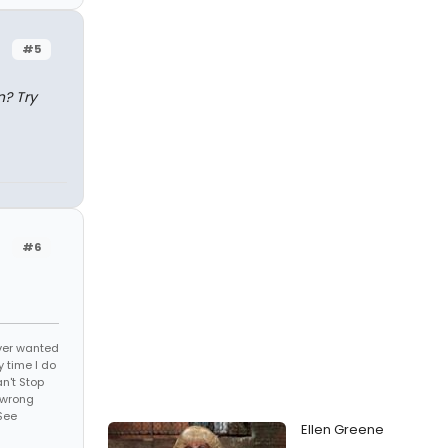
#5
n? Try
#6
 ever wanted
 time I do
an't Stop
 wrong
See
Ellen Greene