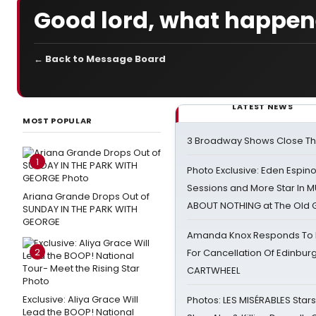
Good lord, what happene
← Back to Message Board
LATEST NEWS
MOST POPULAR
3 Broadway Shows Close T
1
Photo Exclusive: Eden Espino
Sessions and More Star In
Ariana Grande Drops Out of
ABOUT NOTHING at The Old 
SUNDAY IN THE PARK WITH
GEORGE
Amanda Knox Responds To Pe
2
For Cancellation Of Edinbur
CARTWHEEL
Exclusive: Aliya Grace Will
Photos: LES MISÉRABLES Star
Lead the BOOP! National