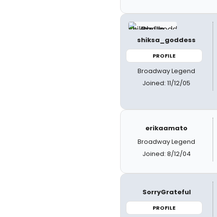
shiksa_goddess
PROFILE
Broadway Legend
Joined: 11/12/05
erikaamato
Broadway Legend
Joined: 8/12/04
SorryGrateful
PROFILE