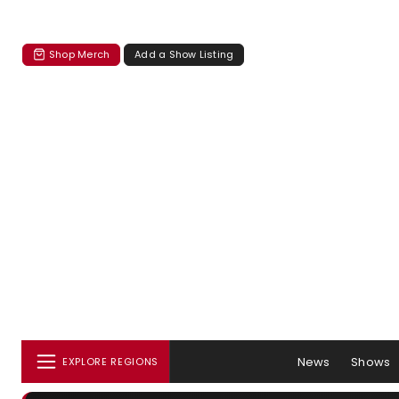
Shop Merch
Add a Show Listing
News
Shows
EXPLORE REGIONS