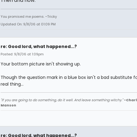
Then and now.
You promised me poems. ~Tricky
Updated On: 9/8/06 at 01:09 PM
re: Good lord, what happened...?
Posted: 9/8/06 at 1:09pm
Your bottom picture isn't showing up.
Though the question mark in a blue box isn't a bad substitute f
real thing...
"If you are going to do something, do it well. And leave something witchy."
-Charl
Manson
re: Good lord, what happened...?