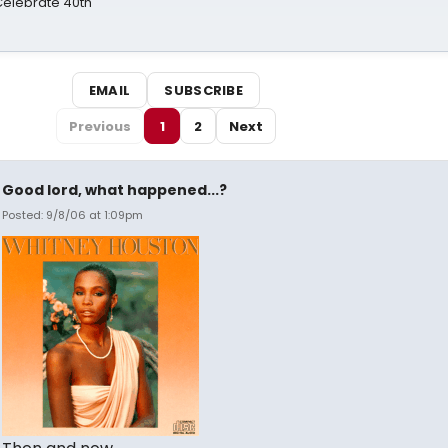
 Celebrate 40th
EMAIL
SUBSCRIBE
Previous
1
2
Next
Good lord, what happened...?
Posted: 9/8/06 at 1:09pm