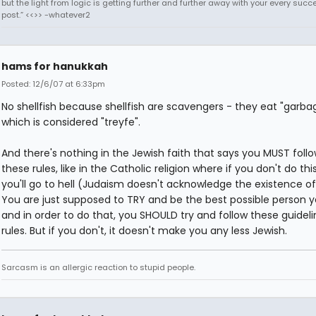
but the light from logic is getting further and further away with your every succ
post.” <<>> -whatever2
hams for hanukkah
Posted: 12/6/07 at 6:33pm
No shellfish because shellfish are scavengers - they eat "garbag
which is considered "treyfe".
And there's nothing in the Jewish faith that says you MUST foll
these rules, like in the Catholic religion where if you don't do this
you'll go to hell (Judaism doesn't acknowledge the existence of 
You are just supposed to TRY and be the best possible person y
and in order to do that, you SHOULD try and follow these guidel
rules. But if you don't, it doesn't make you any less Jewish.
Sarcasm is an allergic reaction to stupid people.