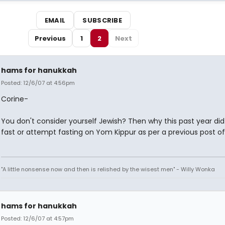
EMAIL
SUBSCRIBE
Previous
1
2
Next
hams for hanukkah
Posted: 12/6/07 at 4:56pm
Corine-
You don't consider yourself Jewish? Then why this past year di
fast or attempt fasting on Yom Kippur as per a previous post of
"A little nonsense now and then is relished by the wisest men" - Willy Wonka
hams for hanukkah
Posted: 12/6/07 at 4:57pm