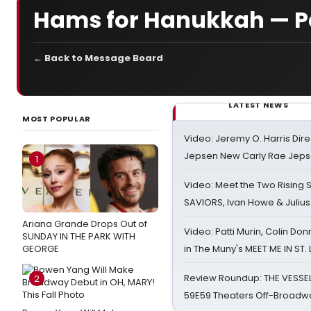
Hams for Hanukkah — P
← Back to Message Board
LATEST NEWS
MOST POPULAR
Video: Jeremy O. Harris Dire
Jepsen New Carly Rae Jep
1
Video: Meet the Two Rising S
SAVIORS, Ivan Howe & Julius
Ariana Grande Drops Out of
Video: Patti Murin, Colin Don
SUNDAY IN THE PARK WITH
GEORGE
in The Muny's MEET ME IN ST.
Review Roundup: THE VESSE
2
59E59 Theaters Off-Broadw