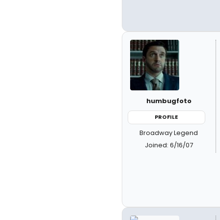
humbugfoto
PROFILE
Broadway Legend
Joined: 6/16/07