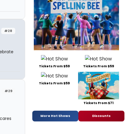
#28
lebrate
Tickets From $59
Tickets From $59
Tickets From $59
#29
Tickets From $71
More Hot Shows
Discounts
 cares