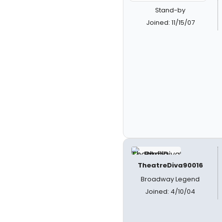
Stand-by
Joined: 11/15/07
TheatreDiva90016
Broadway Legend
Joined: 4/10/04