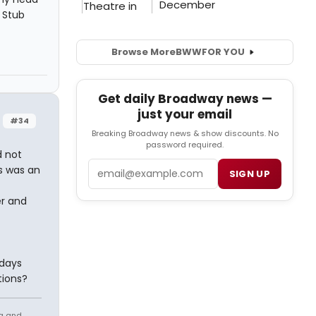
 Stub
Browse More
BWW
FOR YOU
Get daily Broadway news —
just your email
#34
Breaking Broadway news & show discounts. No
password required.
d not
Email
s was an
SIGN UP
er and
idays
tions?
ng and