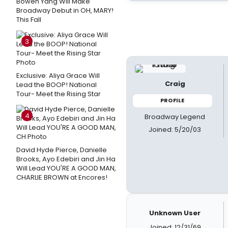
Bowen Yang Will Make
Broadway Debut in OH, MARY!
This Fall
3
Exclusive: Aliya Grace Will
Craig
Lead the BOOP! National
Tour- Meet the Rising Star
PROFILE
4
Broadway Legend
Joined: 5/20/03
David Hyde Pierce, Danielle
Brooks, Ayo Edebiri and Jin Ha
Will Lead YOU'RE A GOOD MAN,
CHARLIE BROWN at Encores!
Unknown User
Joined: 12/31/69