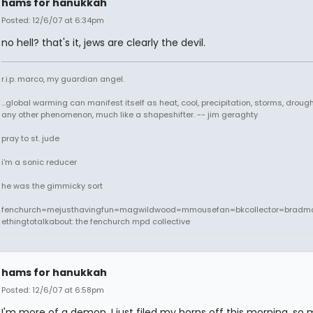
hams for hanukkah
Posted: 12/6/07 at 6:34pm
no hell? that's it, jews are clearly the devil.
r.i.p. marco, my guardian angel.
...global warming can manifest itself as heat, cool, precipitation, storms, drought
any other phenomenon, much like a shapeshifter. -- jim geraghty
pray to st. jude
i'm a sonic reducer
he was the gimmicky sort
fenchurch=mejusthavingfun=magwildwood=mmousefan=bkcollector=bradm
ethingtotalkabout: the fenchurch mpd collective
hams for hanukkah
Posted: 12/6/07 at 6:58pm
I'm more of a demon. I just filed my horns off this morning, so