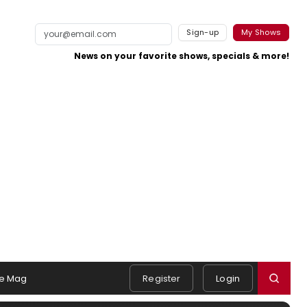
Sign-up
My Shows
News on your favorite shows, specials & more!
e Mag
Register
Login