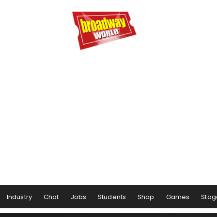
Industry
Chat
Jobs
Students
Shop
Games
Stag