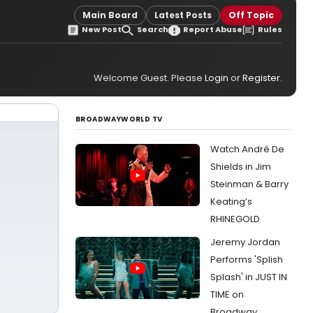
Main Board
Latest Posts
Off Topic
New Post
Search
Report Abuse
Rules
Welcome Guest. Please
Login
or
Register
.
BROADWAYWORLD TV
Watch André De
Shields in Jim
Steinman & Barry
Keating’s
RHINEGOLD
Jeremy Jordan
Performs 'Splish
Splash' in JUST IN
TIME on
Broadway