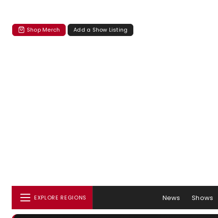
Shop Merch
Add a Show Listing
News
Shows
EXPLORE REGIONS