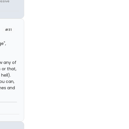
essive
#31
e",
ow any of
 or that,
hell).
ou can,
ines and