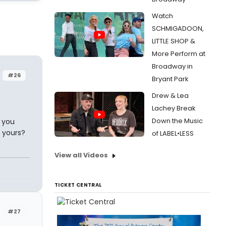
Watch
SCHMIGADOON,
LITTLE SHOP &
More Perform at
Broadway in
#26
Bryant Park
Drew & Lea
Lachey Break
Down the Music
d you
 yours?
of LABEL•LESS
View all Videos
TICKET CENTRAL
#27