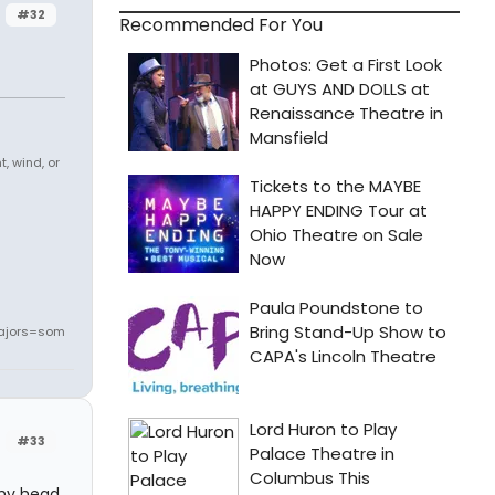
#32
Recommended For You
, wind, or
ajors=som
#33
 my head