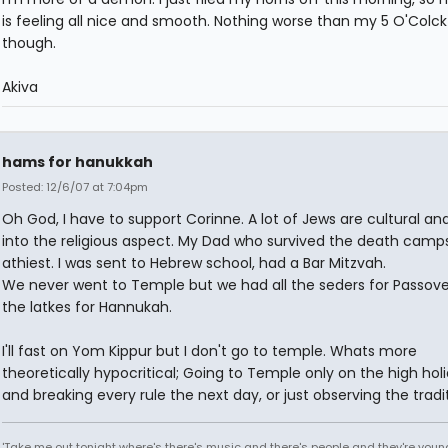
is feeling all nice and smooth. Nothing worse than my 5 O'Colck
though.
Akiva
hams for hanukkah
Posted: 12/6/07 at 7:04pm
Oh God, I have to support Corinne. A lot of Jews are cultural an
into the religious aspect. My Dad who survived the death camp
athiest. I was sent to Hebrew school, had a Bar Mitzvah.
We never went to Temple but we had all the seders for Passov
the latkes for Hannukah.
I'll fast on Yom Kippur but I don't go to temple. Whats more
theoretically hypocritical; Going to Temple only on the high hol
and breaking every rule the next day, or just observing the tradi
'Take me out tonight where's there's music and there's people and they're you