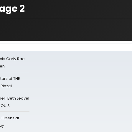
age 2
cts Carly Rae
sen
tars of THE
 Rinzel
nell, Beth Leavel
 LOUIS
L Opens at
ay