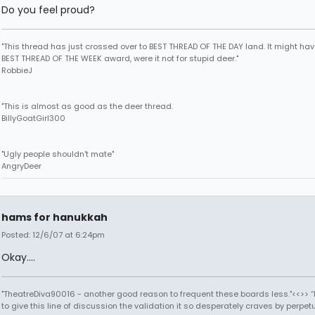
Do you feel proud?
"This thread has just crossed over to BEST THREAD OF THE DAY land. It might ha
BEST THREAD OF THE WEEK award, were it not for stupid deer."
RobbieJ
"This is almost as good as the deer thread.
BillyGoatGirl300
"Ugly people shouldn't mate"
AngryDeer
hams for hanukkah
Posted: 12/6/07 at 6:24pm
Okay....
"TheatreDiva90016 - another good reason to frequent these boards less."<<>> “I
to give this line of discussion the validation it so desperately craves by perpetu