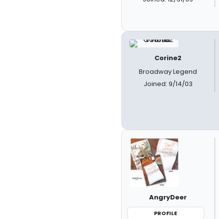
Corine2
Broadway Legend
Joined: 9/14/03
AngryDeer
PROFILE