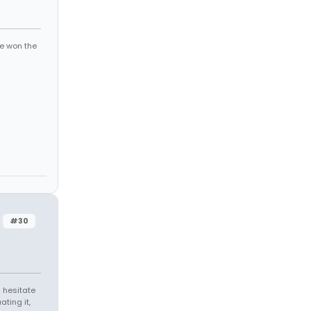
ve won the
#30
 hesitate
ating it,