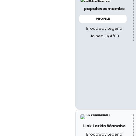
papalovesmambo
PROFILE
Broadway Legend
Joined: 11/4/03
Link Larkin Wanabe
Broadway Legend