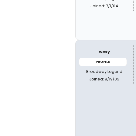
Joined: 7/1/04
wexy
PROFILE
Broadway Legend
Joined: 9/19/05