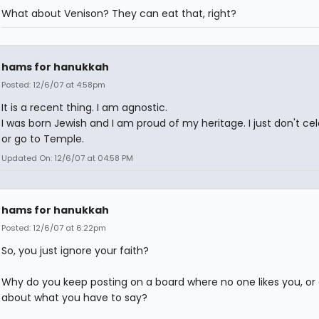
What about Venison? They can eat that, right?
hams for hanukkah
Posted: 12/6/07 at 4:58pm
It is a recent thing. I am agnostic.
I was born Jewish and I am proud of my heritage. I just don't ce
or go to Temple.
Updated On: 12/6/07 at 04:58 PM
hams for hanukkah
Posted: 12/6/07 at 6:22pm
So, you just ignore your faith?
Why do you keep posting on a board where no one likes you, or
about what you have to say?