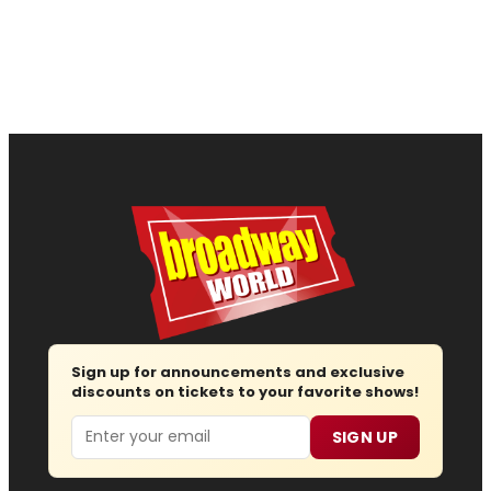
Sign up for announcements and exclusive
discounts on tickets to your favorite shows!
Email
SIGN UP