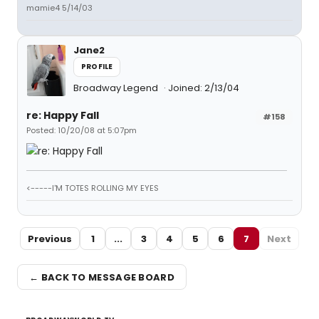
mamie4 5/14/03
Jane2
PROFILE
Broadway Legend
Joined: 2/13/04
re: Happy Fall
#158
Posted: 10/20/08 at 5:07pm
<-----I'M TOTES ROLLING MY EYES
Previous
1
...
3
4
5
6
7
Next
← BACK TO MESSAGE BOARD