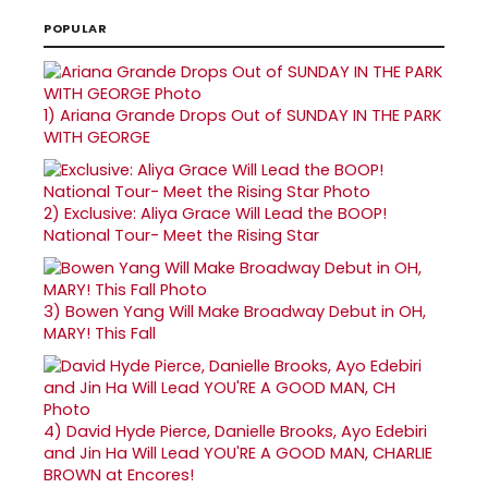
POPULAR
1)
Ariana Grande Drops Out of SUNDAY IN THE PARK
WITH GEORGE
2)
Exclusive: Aliya Grace Will Lead the BOOP!
National Tour- Meet the Rising Star
3)
Bowen Yang Will Make Broadway Debut in OH,
MARY! This Fall
4)
David Hyde Pierce, Danielle Brooks, Ayo Edebiri
and Jin Ha Will Lead YOU'RE A GOOD MAN, CHARLIE
BROWN at Encores!