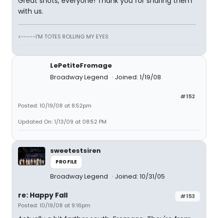
Great shots, everyone! Thank you for sharing them
with us.
<-----I'M TOTES ROLLING MY EYES
LePetiteFromage
Broadway Legend
Joined: 1/19/08
#152
Posted: 10/19/08 at 8:52pm
Updated On: 1/13/09 at 08:52 PM
sweetestsiren
PROFILE
Broadway Legend
Joined: 10/31/05
re: Happy Fall
#153
Posted: 10/19/08 at 9:16pm