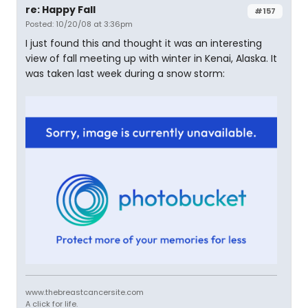
re: Happy Fall
#157
Posted: 10/20/08 at 3:36pm
I just found this and thought it was an interesting
view of fall meeting up with winter in Kenai, Alaska. It
was taken last week during a snow storm:
www.thebreastcancersite.com
A click for life.