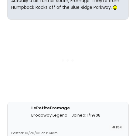
Actually a bit farther south, Fromage. They're from
Humpback Rocks off of the Blue Ridge Parkway.
LePetiteFromage
Broadway Legend
Joined: 1/19/08
#154
Posted: 10/20/08 at 1:34am