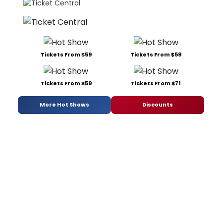
Tickets From $59
Tickets From $59
Tickets From $59
Tickets From $71
More Hot Shows
Discounts