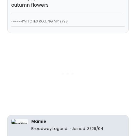
autumn flowers
<-----I'M TOTES ROLLING MY EYES
Mamie
Broadway Legend
Joined: 3/26/04