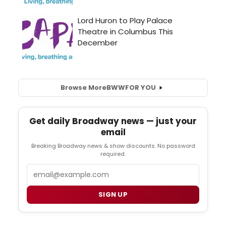
Browse More
BWW
FOR YOU
Get daily Broadway news — just your
email
Breaking Broadway news & show discounts. No password
required.
Email
SIGN UP