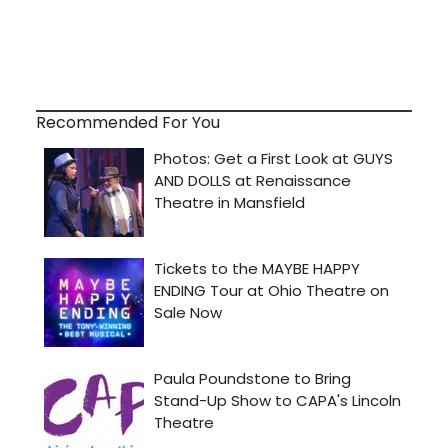
Recommended For You