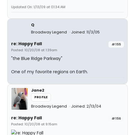
Updated On: 1/13/09 at 01:34 AM
Q
Broadway Legend
Joined: 11/3/05
re: Happy Fall
#155
Posted: 10/20/08 at 1:39am
"the Blue Ridge Parkway"
One of my favorite regions on Earth.
Jane2
PROFILE
Broadway Legend
Joined: 2/13/04
re: Happy Fall
#156
Posted: 10/20/08 at 9:15am