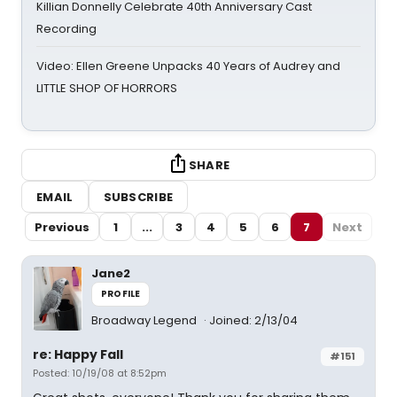
Killian Donnelly Celebrate 40th Anniversary Cast
Recording
Video: Ellen Greene Unpacks 40 Years of Audrey and
LITTLE SHOP OF HORRORS
SHARE
EMAIL
SUBSCRIBE
Previous
1
...
3
4
5
6
7
Next
Jane2
PROFILE
Broadway Legend
Joined: 2/13/04
re: Happy Fall
#151
Posted: 10/19/08 at 8:52pm