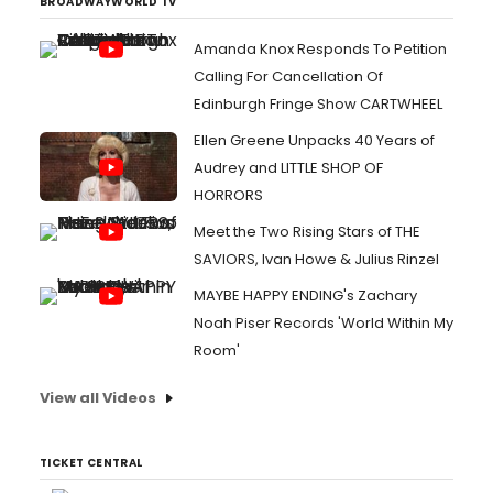
BROADWAYWORLD TV
Amanda Knox Responds To Petition
Calling For Cancellation Of
Edinburgh Fringe Show CARTWHEEL
Ellen Greene Unpacks 40 Years of
Audrey and LITTLE SHOP OF
HORRORS
Meet the Two Rising Stars of THE
SAVIORS, Ivan Howe & Julius Rinzel
MAYBE HAPPY ENDING's Zachary
Noah Piser Records 'World Within My
Room'
View all Videos
TICKET CENTRAL