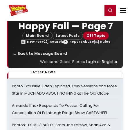
Home
For You
Chat
My Shows
Register/Login
Ga
Register
Login
Happy Fall — Page 7
Main Board
Latest Posts
Off Topic
New Post
Search
Report Abuse
Rules
← Back to Message Board
Welcome Guest. Please
Login
or
Register
.
LATEST NEWS
Photo Exclusive: Eden Espinosa, Tally Sessions and More
Star In MUCH ADO ABOUT NOTHING at The Old Globe
Amanda Knox Responds To Petition Calling For
Cancellation Of Edinburgh Fringe Show CARTWHEEL
Photos: LES MISÉRABLES Stars Jac Yarrow, Shan Ako &