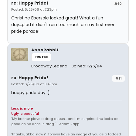
re: Happy Pride!
#10
Posted: 6/25/06 at 7:23pm
Christine Ebersole looked great! What a fun
day...glad it didn't rain too much on my first ever
pride parade!
AbbaRabbit
PROFILE
Broadway Legend
Joined: 12/6/04
re: Happy Pride!
#11
Posted: 6/25/06 at 8:45pm
happy pride day :)
Less is more
Ugly is beautiful
"My brother plays a drag queen... and I'm surprised he looks as
good as he does in drag." - Adam Rapp
"thanks, abba. now i'll forever have an image of you as a tattoed