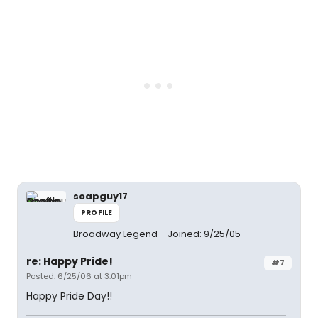
soapguy17
PROFILE
Broadway Legend
Joined: 9/25/05
re: Happy Pride!
#7
Posted: 6/25/06 at 3:01pm
Happy Pride Day!!