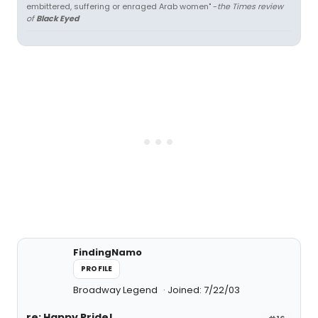
embittered, suffering or enraged Arab women" -
the Times review
of
Black Eyed
FindingNamo
PROFILE
Broadway Legend
Joined: 7/22/03
re: Happy Pride!