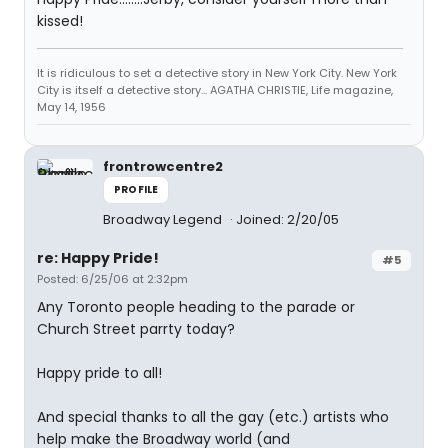
kissed!
It is ridiculous to set a detective story in New York City. New York
City is itself a detective story... AGATHA CHRISTIE, Life magazine,
May 14, 1956
frontrowcentre2
PROFILE
Broadway Legend
Joined: 2/20/05
re: Happy Pride!
#5
Posted: 6/25/06 at 2:32pm
Any Toronto people heading to the parade or
Church Street parrty today?
Happy pride to all!
And special thanks to all the gay (etc.) artists who
help make the Broadway world (and