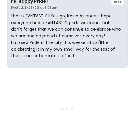
re: Happy Pride!
#21
Posted: 6/26/06 at 8:28am
that is FANTASTIC! You go, Kevin Aviance! I hope
everyone had a FANTASTIC pride weekend...but
don't forget that we can continue to celebrate who
we are and be proud of ourselves every day!
I missed Pride in the city this weekend so I'll be
celebrating it in my own small way for the rest of
the summer to make up for it!