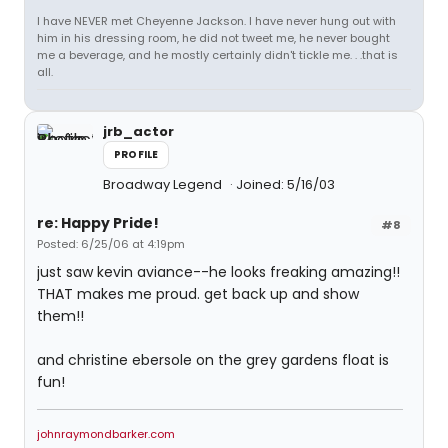
I have NEVER met Cheyenne Jackson. I have never hung out with
him in his dressing room, he did not tweet me, he never bought
me a beverage, and he mostly certainly didn't tickle me. . .that is
all.
jrb_actor
PROFILE
Broadway Legend
Joined: 5/16/03
re: Happy Pride!
#8
Posted: 6/25/06 at 4:19pm
just saw kevin aviance--he looks freaking amazing!!
THAT makes me proud. get back up and show
them!!
and christine ebersole on the grey gardens float is
fun!
johnraymondbarker.com