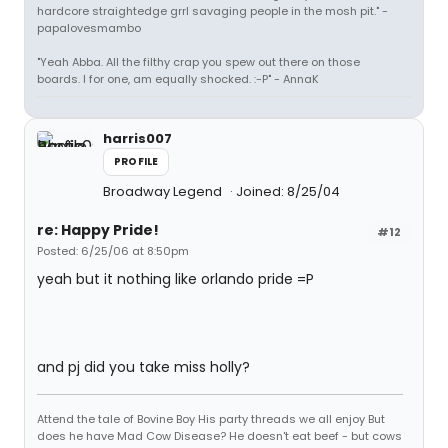
hardcore straightedge grrl savaging people in the mosh pit." -
papalovesmambo
"Yeah Abba. All the filthy crap you spew out there on those
boards. I for one, am equally shocked. :-P" - AnnaK
harris007
PROFILE
Broadway Legend
Joined: 8/25/04
re: Happy Pride!
#12
Posted: 6/25/06 at 8:50pm
yeah but it nothing like orlando pride =P
and pj did you take miss holly?
Attend the tale of Bovine Boy His party threads we all enjoy But
does he have Mad Cow Disease? He doesn't eat beef - but cows