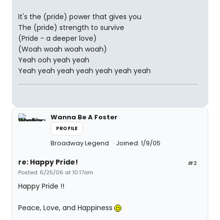
It's the (pride) power that gives you
The (pride) strength to survive
(Pride - a deeper love)
(Woah woah woah woah)
Yeah ooh yeah yeah
Yeah yeah yeah yeah yeah yeah yeah
Wanna Be A Foster
PROFILE
Broadway Legend
Joined: 1/9/05
re: Happy Pride!
#2
Posted: 6/25/06 at 10:17am
Happy Pride !!
Peace, Love, and Happiness