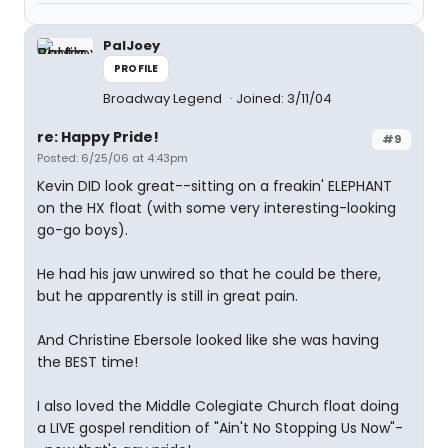
PalJoey
PROFILE
Broadway Legend
Joined: 3/11/04
re: Happy Pride!
#9
Posted: 6/25/06 at 4:43pm
Kevin DID look great--sitting on a freakin' ELEPHANT
on the HX float (with some very interesting-looking
go-go boys).
He had his jaw unwired so that he could be there,
but he apparently is still in great pain.
And Christine Ebersole looked like she was having
the BEST time!
I also loved the Middle Colegiate Church float doing
a LIVE gospel rendition of "Ain't No Stopping Us Now"-