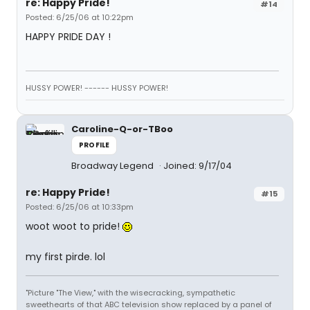
re: Happy Pride!
#14
Posted: 6/25/06 at 10:22pm
HAPPY PRIDE DAY !
HUSSY POWER! ------ HUSSY POWER!
Caroline-Q-or-TBoo
PROFILE
Broadway Legend
Joined: 9/17/04
re: Happy Pride!
#15
Posted: 6/25/06 at 10:33pm
woot woot to pride!
my first pirde. lol
"Picture "The View," with the wisecracking, sympathetic
sweethearts of that ABC television show replaced by a panel of