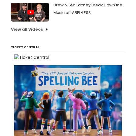
Drew & Lea Lachey Break Down the
Music of LABEL•LESS
View all Videos
TICKET CENTRAL