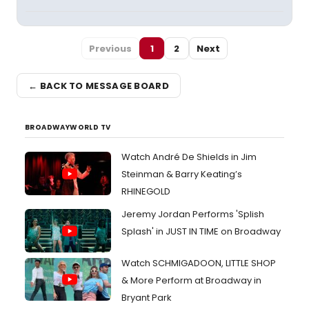
Previous
1
2
Next
← BACK TO MESSAGE BOARD
BROADWAYWORLD TV
Watch André De Shields in Jim
Steinman & Barry Keating’s
RHINEGOLD
Jeremy Jordan Performs 'Splish
Splash' in JUST IN TIME on Broadway
Watch SCHMIGADOON, LITTLE SHOP
& More Perform at Broadway in
Bryant Park