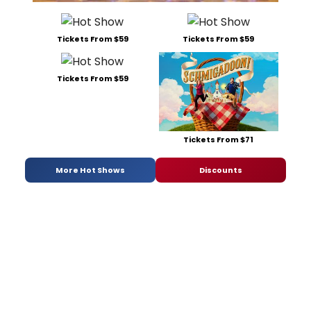
Tickets From $59
Tickets From $59
Tickets From $59
Tickets From $71
More Hot Shows
Discounts