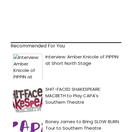
Recommended For You