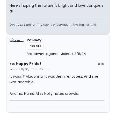
Here's hoping the future is bright and love conquers
all
Bad Jazz Singing- The Agony of Defeatism, The Thrill of It All
PalJoey
PROFILE
Broadway Legend
Joined: 3/11/04
re: Happy Pride!
#18
Posted: 6/26/06 at 1:22am
It wasn't Madonna. It was Jennifer Lopez. And she
was adorable.
And no, Harris. Miss Holly hates crowds.