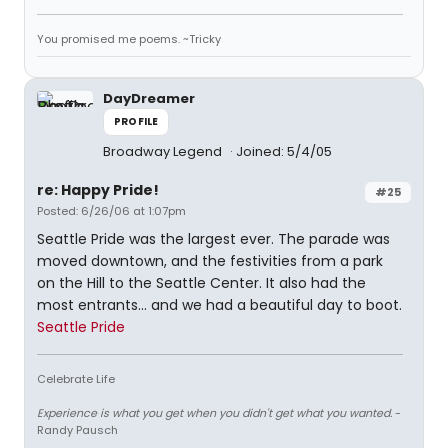
You promised me poems. ~Tricky
DayDreamer
PROFILE
Broadway Legend
Joined: 5/4/05
re: Happy Pride!
#25
Posted: 6/26/06 at 1:07pm
Seattle Pride was the largest ever. The parade was
moved downtown, and the festivities from a park
on the Hill to the Seattle Center. It also had the
most entrants... and we had a beautiful day to boot.
Seattle Pride
Celebrate Life
Experience is what you get when you didn't get what you wanted.
-
Randy Pausch