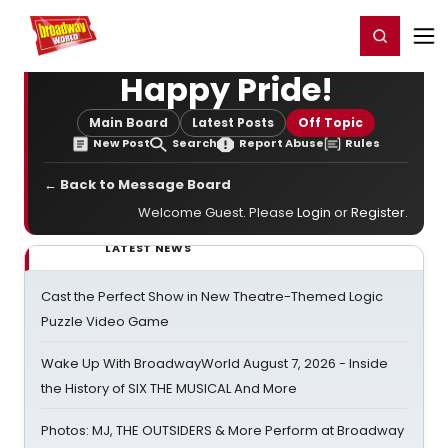
Home
For You
Chat
My Shows
Register/Login
Ga
Register
Login
Happy Pride!
Main Board
Latest Posts
Off Topic
New Post
Search
Report Abuse
Rules
← Back to Message Board
Welcome Guest. Please
Login
or
Register
.
LATEST NEWS
Cast the Perfect Show in New Theatre-Themed Logic
Puzzle Video Game
Wake Up With BroadwayWorld August 7, 2026 - Inside
the History of SIX THE MUSICAL And More
Photos: MJ, THE OUTSIDERS & More Perform at Broadway