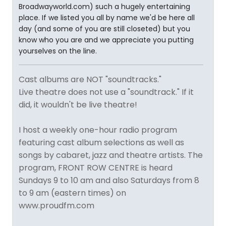
Broadwayworld.com) such a hugely entertaining
place. If we listed you all by name we'd be here all
day (and some of you are still closeted) but you
know who you are and we appreciate you putting
yourselves on the line.
Cast albums are NOT "soundtracks."
Live theatre does not use a "soundtrack." If it
did, it wouldn't be live theatre!
I host a weekly one-hour radio program
featuring cast album selections as well as
songs by cabaret, jazz and theatre artists. The
program, FRONT ROW CENTRE is heard
Sundays 9 to 10 am and also Saturdays from 8
to 9 am (eastern times) on
www.proudfm.com