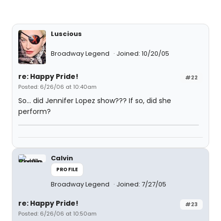
Luscious
Broadway Legend
Joined: 10/20/05
re: Happy Pride!
#22
Posted: 6/26/06 at 10:40am
So... did Jennifer Lopez show??? If so, did she
perform?
Calvin
PROFILE
Broadway Legend
Joined: 7/27/05
re: Happy Pride!
#23
Posted: 6/26/06 at 10:50am