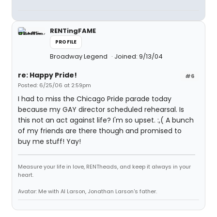
RENTingFAME
PROFILE
Broadway Legend
Joined: 9/13/04
re: Happy Pride!
#6
Posted: 6/25/06 at 2:59pm
I had to miss the Chicago Pride parade today
because my GAY director scheduled rehearsal. Is
this not an act against life? I'm so upset. :,( A bunch
of my friends are there though and promised to
buy me stuff! Yay!
Measure your life in love, RENTheads, and keep it always in your
heart.
Avatar: Me with Al Larson, Jonathan Larson's father.