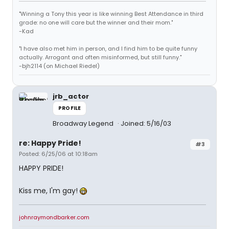
"Winning a Tony this year is like winning Best Attendance in third
grade: no one will care but the winner and their mom."
-Kad
"I have also met him in person, and I find him to be quite funny
actually. Arrogant and often misinformed, but still funny."
-bjh2114 (on Michael Riedel)
jrb_actor
PROFILE
Broadway Legend
Joined: 5/16/03
re: Happy Pride!
#3
Posted: 6/25/06 at 10:18am
HAPPY PRIDE!
Kiss me, I'm gay!
johnraymondbarker.com