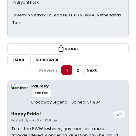
in Bryant Park
Willemijn Verkaik To Lead NEXT TO NORMAL Netherlands
Tour
SHARE
EMAIL
SUBSCRIBE
Previous
1
2
Next
PalJoey
PROFILE
Broadway Legend
Joined: 3/11/04
Happy Pride!
#1
Posted: 6/25/06 at 10:10am
To all the BWW lesbians, gay men, bisexuals,
transgendered, wondering, questioning--be proud