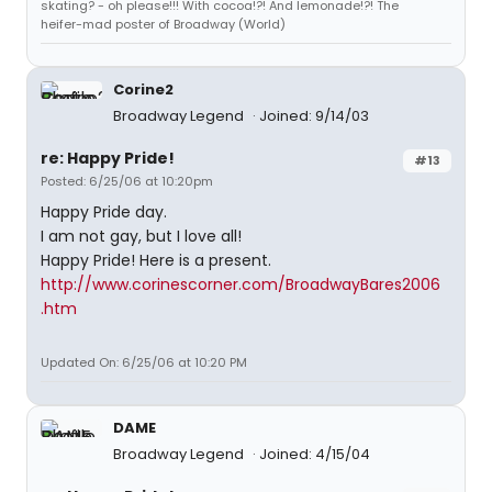
skating? - oh please!!! With cocoa!?! And lemonade!?! The
heifer-mad poster of Broadway (World)
Corine2
Broadway Legend
Joined: 9/14/03
re: Happy Pride!
#13
Posted: 6/25/06 at 10:20pm
Happy Pride day.
I am not gay, but I love all!
Happy Pride! Here is a present.
http://www.corinescorner.com/BroadwayBares2006
.htm
Updated On: 6/25/06 at 10:20 PM
DAME
Broadway Legend
Joined: 4/15/04