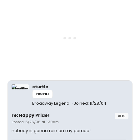
cturtle
PROFILE
Broadway Legend
Joined: 11/28/04
re: Happy Pride!
#19
Posted: 6/26/06 at 1:30am
nobody is gonna rain on my parade!