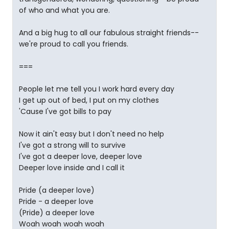
of who and what you are.
And a big hug to all our fabulous straight friends--
we're proud to call you friends.
===
People let me tell you I work hard every day
I get up out of bed, I put on my clothes
'Cause I've got bills to pay
Now it ain't easy but I don't need no help
I've got a strong will to survive
I've got a deeper love, deeper love
Deeper love inside and I call it
Pride (a deeper love)
Pride - a deeper love
(Pride) a deeper love
Woah woah woah woah