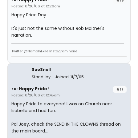
#16
Posted: 6/26/06 at 12:26am
Happy Price Day.
It's just not the same without Rob Maitner's
narration.
Twitter @NamoInExile Instagram none
SueSnell
Stand-by
Joined: 11/7/05
re: Happy Pride!
#17
Posted: 6/26/06 at 12:45am
Happy Pride to everyone! I was on Church near
Isabella and had fun.
Pal Joey, check the SEND IN THE CLOWNS thread on
the main board...