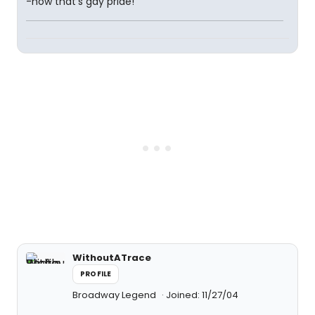
-now that's gay pride!
WithoutATrace
PROFILE
Broadway Legend
Joined: 11/27/04