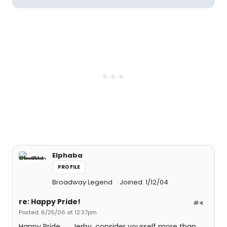
Elphaba
PROFILE
Broadway Legend
Joined: 1/12/04
re: Happy Pride!
#4
Posted: 6/25/06 at 12:37pm
Happy Pride........Jerby, consider yourself more than