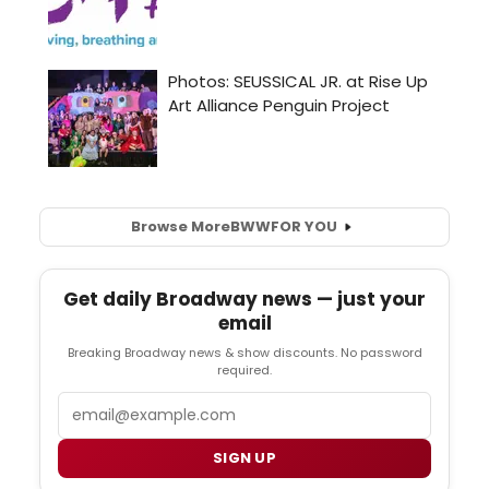
Browse More
BWW
FOR YOU
Get daily Broadway news — just your
email
Breaking Broadway news & show discounts. No password
required.
Email
SIGN UP