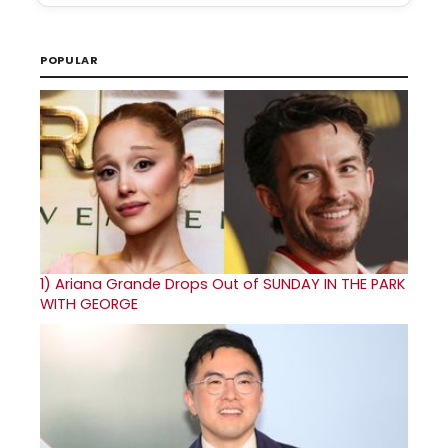
POPULAR
1)
Ariana Grande Drops Out of SUNDAY IN THE PARK
WITH GEORGE