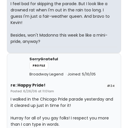
I feel bad for skipping the parade. But I look like a
drowned rat when I'm out in the rain too long. I
guess I'm just a fair-weather queen. And bravo to
Kevin!
Besides, won't Madonna this week be like a mini-
pride, anyway?
SorryGrateful
PROFILE
Broadway Legend
Joined: 5/10/05
re: Happy Pride!
#24
Posted: 6/26/06 at 11:01am
I walked in the Chicago Pride parade yesterday and
it cleared up just in time for it!
Hurray for all of you gay folks! I respect you more
than I can type in words.