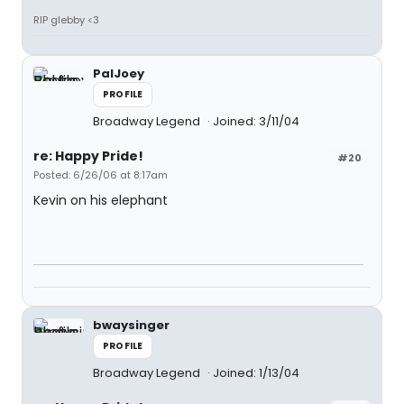
RIP glebby <3
PalJoey
PROFILE
Broadway Legend
Joined: 3/11/04
re: Happy Pride!
#20
Posted: 6/26/06 at 8:17am
Kevin on his elephant
bwaysinger
PROFILE
Broadway Legend
Joined: 1/13/04