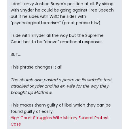
I don't envy Justice Breyer's position at all. By siding
with Snyder he could be going against Free Speech
but if he sides with WBC he sides with
"psychological terrorism" (great phrase btw).
I side with Snyder all the way but the Supreme
Court has to be "above" emotional responses.
BUT...
This phrase changes it all:
The church also posted a poem on its website that
attacked Snyder and his ex-wife for the way they
brought up Matthew.
This makes them guilty of libel which they can be
found guilty of easily.
High Court Struggles With Military Funeral Protest
Case