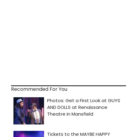
Recommended For You