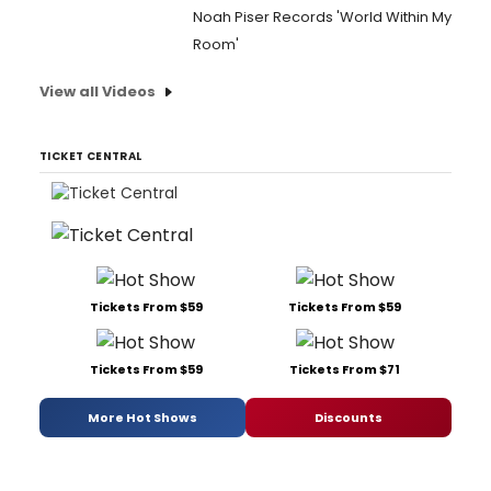
Noah Piser Records 'World Within My
Room'
View all Videos
TICKET CENTRAL
Tickets From $59
Tickets From $59
Tickets From $59
Tickets From $71
More Hot Shows
Discounts