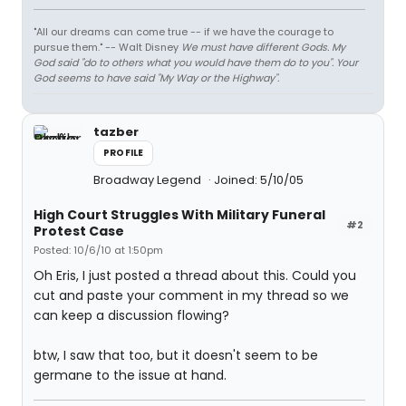
"All our dreams can come true -- if we have the courage to
pursue them." -- Walt Disney
We must have different Gods. My
God said "do to others what you would have them do to you". Your
God seems to have said "My Way or the Highway".
tazber
PROFILE
Broadway Legend
Joined: 5/10/05
High Court Struggles With Military Funeral
#2
Protest Case
Posted: 10/6/10 at 1:50pm
Oh Eris, I just posted a thread about this. Could you
cut and paste your comment in my thread so we
can keep a discussion flowing?
btw, I saw that too, but it doesn't seem to be
germane to the issue at hand.