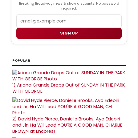
Breaking Broadway news & show discounts. No password
required.
Email
SIGN UP
POPULAR
1)
Ariana Grande Drops Out of SUNDAY IN THE PARK
WITH GEORGE
2)
David Hyde Pierce, Danielle Brooks, Ayo Edebiri
and Jin Ha Will Lead YOU'RE A GOOD MAN, CHARLIE
BROWN at Encores!