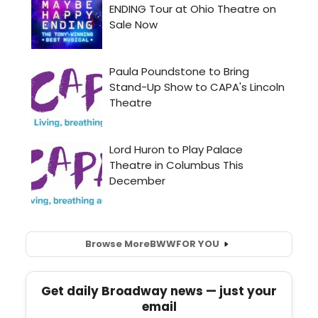
Browse More
BWW
FOR YOU
Get daily Broadway news — just your
email