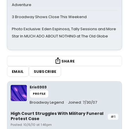
Adventure
3 Broadway Shows Close This Weekend
Photo Exclusive: Eden Espinosa, Tally Sessions and More
Star In MUCH ADO ABOUT NOTHING at The Old Globe
SHARE
EMAIL
SUBSCRIBE
Eris0303
PROFILE
Broadway Legend
Joined: 7/30/07
High Court Struggles With Military Funeral
#1
Protest Case
Posted: 10/6/10 at 1:46pm