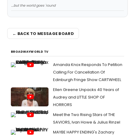
....but the world goes 'round
← BACK TO MESSAGE BOARD
BROADWAYWORLD TV
Amanda Knox Responds To Petition
Calling For Cancellation Of
Edinburgh Fringe Show CARTWHEEL
Ellen Greene Unpacks 40 Years of
Audrey and LITTLE SHOP OF
HORRORS
Meet the Two Rising Stars of THE
SAVIORS, Ivan Howe & Julius Rinzel
MAYBE HAPPY ENDING's Zachary