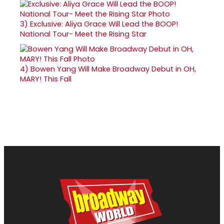
3)
Exclusive: Aliya Grace Will Lead the BOOP!
National Tour- Meet the Rising Star
4)
Bowen Yang Will Make Broadway Debut in OH,
MARY! This Fall