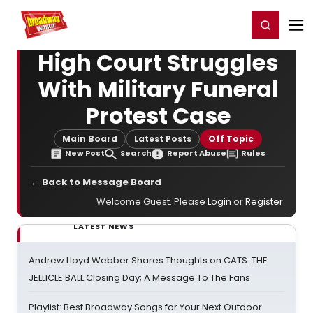
Home
For You
Chat
My Shows
Register/Login
Ga
Register
Login
High Court Struggles
With Military Funeral
Protest Case
Main Board
Latest Posts
Off Topic
New Post
Search
Report Abuse
Rules
← Back to Message Board
Welcome Guest. Please
Login
or
Register
.
LATEST NEWS
Andrew Lloyd Webber Shares Thoughts on CATS: THE
JELLICLE BALL Closing Day; A Message To The Fans
Playlist: Best Broadway Songs for Your Next Outdoor