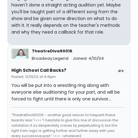
haven't done a straight acting audition yet. Maybe
you'll be taught part of a different song from the
show and be given some direction on what to do
with it. It really depends on the teacher's methods
and why they need a callback for that role.
TheatreDiva90016
Broadway Legend
Joined: 4/10/04
High School Call Backs?
#6
Posted: 12/16/12 at 9:41pm
You will be put into a wrestling ring along with
everyone else auditioning for your part, and will be
forced to fight until there is only one survivor...
"TheatreDiva90016 - another good reason to frequent these
boards less."<<>> “I hesitate to give this line of discussion the
validation it so desperately craves by perpetuating it, but the
light from logic is getting further and further away with your
every successive post.” <<>> -whatever2