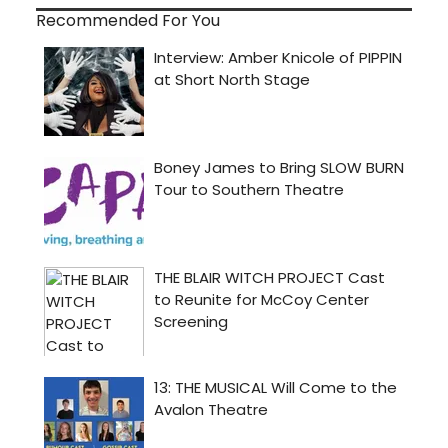
Recommended For You