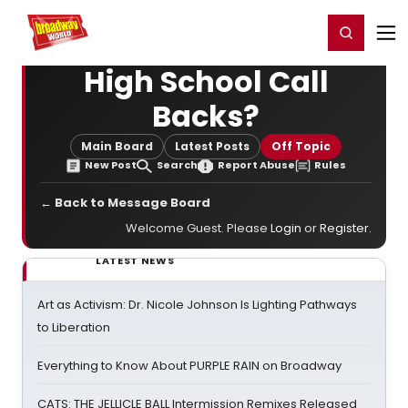
Home
For You
Chat
My Shows
Register/Login
Ga
Register
Login
High School Call
Backs?
Main Board
Latest Posts
Off Topic
New Post
Search
Report Abuse
Rules
← Back to Message Board
Welcome Guest. Please
Login
or
Register
.
LATEST NEWS
Art as Activism: Dr. Nicole Johnson Is Lighting Pathways
to Liberation
Everything to Know About PURPLE RAIN on Broadway
CATS: THE JELLICLE BALL Intermission Remixes Released