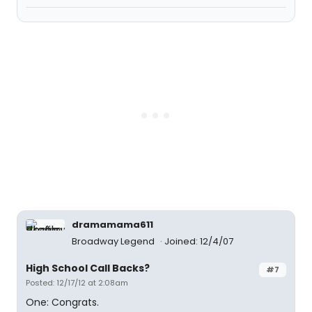
dramamama611
Broadway Legend
Joined: 12/4/07
High School Call Backs?
#7
Posted: 12/17/12 at 2:08am
One: Congrats.