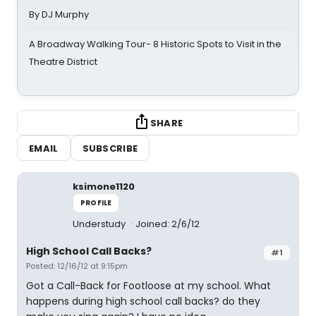
By DJ Murphy
A Broadway Walking Tour- 8 Historic Spots to Visit in the
Theatre District
SHARE
EMAIL
SUBSCRIBE
ksimone1120
PROFILE
Understudy
Joined: 2/6/12
High School Call Backs?
#1
Posted: 12/16/12 at 9:15pm
Got a Call-Back for Footloose at my school. What
happens during high school call backs? do they