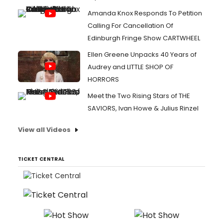
Amanda Knox Responds To Petition
Calling For Cancellation Of
Edinburgh Fringe Show CARTWHEEL
Ellen Greene Unpacks 40 Years of
Audrey and LITTLE SHOP OF
HORRORS
Meet the Two Rising Stars of THE
SAVIORS, Ivan Howe & Julius Rinzel
View all Videos
TICKET CENTRAL