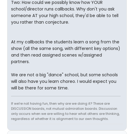
Two: How could we possibly know how YOUR
school/director runs callbacks. Why don't you ask
someone AT your high school, they'd be able to tell
you rather than conjecture.
At my callbacks the students learn a song from the
show (all the same song, with different key options)
and then read assigned scenes w/assigned
partners.
We are not a big "dance" school, but some schools
will also have you learn choreo. I would expect you
will be there for some time.
If we're not having fun, then why are we doing it? These are
DISCUSSION boards, not mutual admiration boards. Discussion
only occurs when we are willing to hear what others are thinking,
regardless of whether it is alignment to our own thoughts.