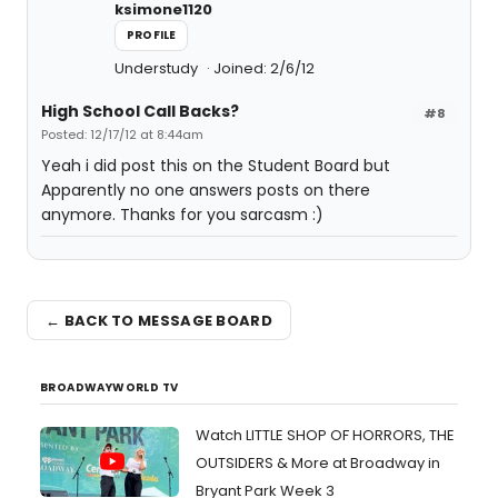
ksimone1120
PROFILE
Understudy
Joined: 2/6/12
High School Call Backs?
#8
Posted: 12/17/12 at 8:44am
Yeah i did post this on the Student Board but
Apparently no one answers posts on there
anymore. Thanks for you sarcasm :)
← BACK TO MESSAGE BOARD
BROADWAYWORLD TV
Watch LITTLE SHOP OF HORRORS, THE
OUTSIDERS & More at Broadway in
Bryant Park Week 3