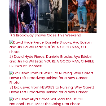
1)
3 Broadway Shows Close This Weekend
2)
David Hyde Pierce, Danielle Brooks, Ayo Edebiri
and Jin Ha Will Lead YOU'RE A GOOD MAN, CHARLIE
BROWN at Encores!
3)
Exclusive: From NEWSIES to Nursing, Why Garett
Hawe Left Broadway Behind for a New Career