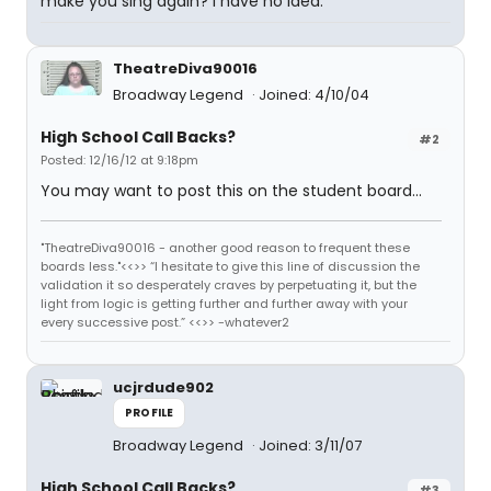
make you sing again? I have no idea.
TheatreDiva90016
Broadway Legend
Joined: 4/10/04
High School Call Backs?
#2
Posted: 12/16/12 at 9:18pm
You may want to post this on the student board...
"TheatreDiva90016 - another good reason to frequent these
boards less."<<>> “I hesitate to give this line of discussion the
validation it so desperately craves by perpetuating it, but the
light from logic is getting further and further away with your
every successive post.” <<>> -whatever2
ucjrdude902
PROFILE
Broadway Legend
Joined: 3/11/07
High School Call Backs?
#3