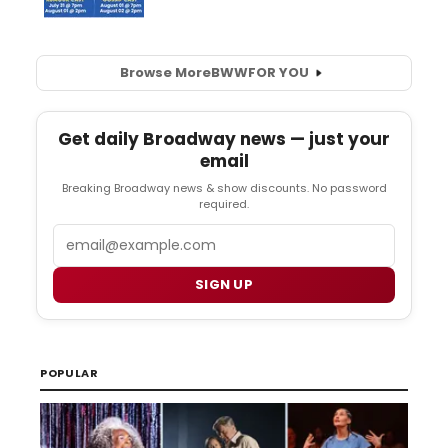
Browse More
BWW
FOR YOU
Get daily Broadway news — just your
email
Breaking Broadway news & show discounts. No password
required.
Email
SIGN UP
POPULAR