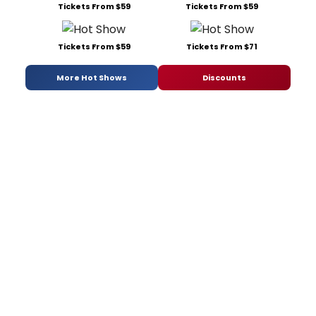
Tickets From $59
Tickets From $59
Tickets From $59
Tickets From $71
More Hot Shows
Discounts