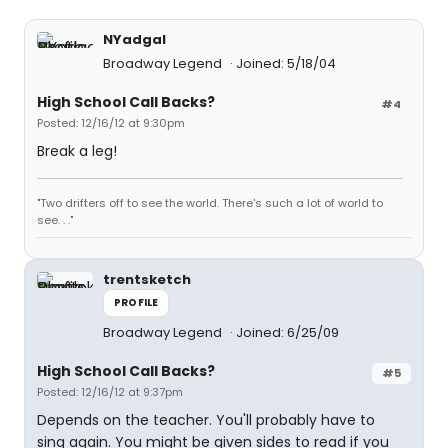
NYadgal
Broadway Legend
Joined: 5/18/04
High School Call Backs?
#4
Posted: 12/16/12 at 9:30pm
Break a leg!
"Two drifters off to see the world. There's such a lot of world to
see. . ."
trentsketch
PROFILE
Broadway Legend
Joined: 6/25/09
High School Call Backs?
#5
Posted: 12/16/12 at 9:37pm
Depends on the teacher. You'll probably have to
sing again. You might be given sides to read if you