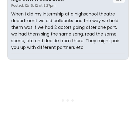
Posted: 12/16/12 at 9:27pm
When I did my internship at a highschool theatre
department we did callbacks and the way we held
them was if we had 2 actors going after one part,
we had them sing the same song, read the same
scene, etc and decide from there. They might pair
you up with different partners etc.