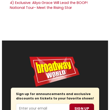
4)
Exclusive: Aliya Grace Will Lead the BOOP!
National Tour- Meet the Rising Star
Sign up for announcements and exclusive
discounts on tickets to your favorite shows!
Email
SIGN UP