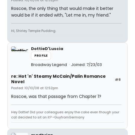
Posted: 10/10/08 at 12:52pm
Roscoe, the only thing that would make it better
would be if it ended with, "Let me in, my friend."
Hi, Shirley Temple Pudding.
DottieD'Luscia
PROFILE
Broadway Legend
Joined: 7/23/03
re: Hot 'n' Steamy McCain/Palin Romance
#8
Novel
Posted: 10/10/08 at 12:52pm
Roscoe, was that passage from Chapter 1?
Hey Dottie! Did your colleagues enjoy the cake even though your
cat decided to sit on it? ~GuyfromGermany