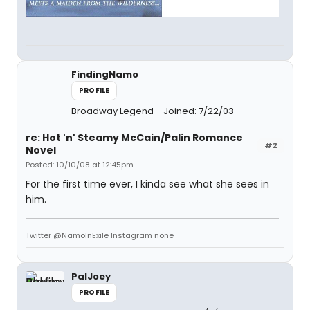
FindingNamo
PROFILE
Broadway Legend
Joined: 7/22/03
re: Hot 'n' Steamy McCain/Palin Romance
#2
Novel
Posted: 10/10/08 at 12:45pm
For the first time ever, I kinda see what she sees in
him.
Twitter @NamoInExile Instagram none
PalJoey
PROFILE