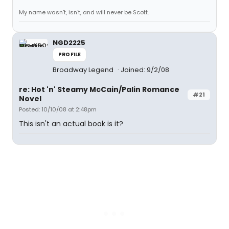
My name wasn't, isn't, and will never be Scott.
NGD2225
PROFILE
Broadway Legend
Joined: 9/2/08
re: Hot 'n' Steamy McCain/Palin Romance
#21
Novel
Posted: 10/10/08 at 2:48pm
This isn't an actual book is it?