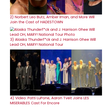
2)
Norbert Leo Butz, Amber Iman, and More Will
Join the Cast of HADESTOWN
3)
Alaska Thunderf*ck and J. Harrison Ghee Will
Lead OH, MARY! National Tour
4)
Video: Patti LuPone, Aaron Tveit Joins LES
MISERABLES Cast For Encore