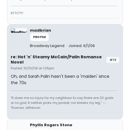
KFTC!!!!!
madbrian
PROFILE
Broadway Legend
Joined: 6/1/06
re: Hot 'n' Steamy McCain/Palin Romance
#13
Novel
Posted: 10/10/08 at 1:05pm
Oh, and Sarah Palin hasn't been a 'maiden' since
the 70s.
"It does me no injury for my neighbour to say there are 20 gods
or no god. It neither picks my pocket, nor breaks my leg." --
Thomas Jefferson
Phyllis Rogers Stone