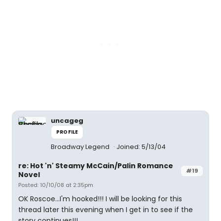
uncageg
PROFILE
Broadway Legend
Joined: 5/13/04
re: Hot 'n' Steamy McCain/Palin Romance
#19
Novel
Posted: 10/10/08 at 2:35pm
OK Roscoe...I'm hooked!!! I will be looking for this
thread later this evening when I get in to see if the
story continues!!!