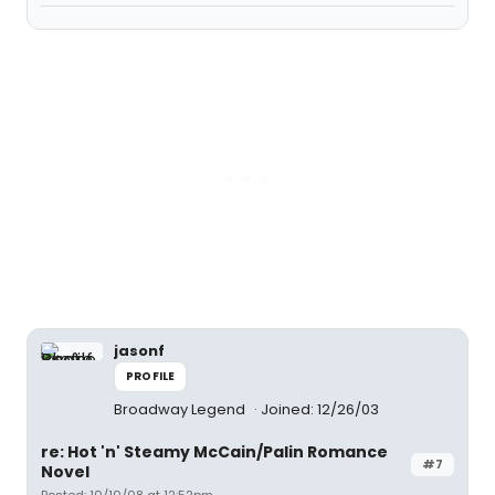
jasonf
PROFILE
Broadway Legend
Joined: 12/26/03
re: Hot 'n' Steamy McCain/Palin Romance
#7
Novel