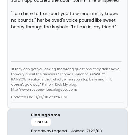
Sarah approached the door. "John?" she whispered.
"I am here to transport you to where infinity knows
no bounds," her beloved's voice poured like sweet
honey through the keyhole. "Let me in, my friend."
"If they can get you asking the wrong questions, they don't have
to worry about the answers." Thomas Pynchon, GRAVITY'S
RAINBOW "Reality is that which, when you stop believing in it,
doesn't go away." Philip K. Dick My blog:
http://www.roscoewrites.blogspot.com/
Updated On: 10/10/08 at 12:49 PM
FindingNamo
PROFILE
Broadway Legend
Joined: 7/22/03