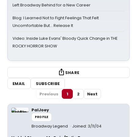
Left Broadway Behind for a New Career
Blog: I Learned Not to Fight Feelings That Felt
Uncomfortable But… Release It
Video: Inside Luke Evans' Bloody Quick Change in THE
ROCKY HORROR SHOW
SHARE
EMAIL
SUBSCRIBE
Previous
1
2
Next
PalJoey
PROFILE
Broadway Legend
Joined: 3/11/04