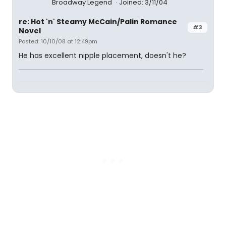
Broadway Legend
Joined: 3/11/04
re: Hot 'n' Steamy McCain/Palin Romance
#3
Novel
Posted: 10/10/08 at 12:49pm
He has excellent nipple placement, doesn't he?