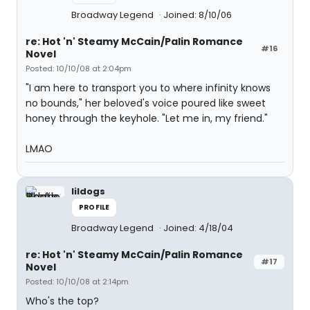
Broadway Legend
Joined: 8/10/06
re: Hot 'n' Steamy McCain/Palin Romance
#16
Novel
Posted: 10/10/08 at 2:04pm
"I am here to transport you to where infinity knows
no bounds," her beloved's voice poured like sweet
honey through the keyhole. "Let me in, my friend."
LMAO
lildogs
PROFILE
Broadway Legend
Joined: 4/18/04
re: Hot 'n' Steamy McCain/Palin Romance
#17
Novel
Posted: 10/10/08 at 2:14pm
Who's the top?