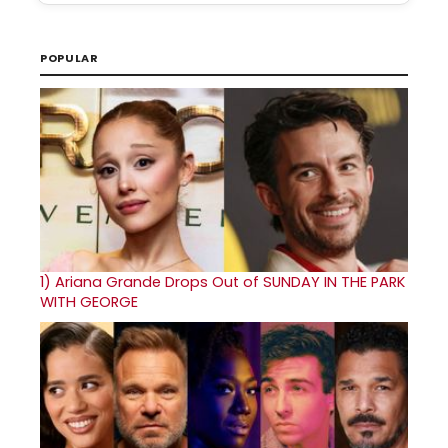
POPULAR
1)
Ariana Grande Drops Out of SUNDAY IN THE PARK
WITH GEORGE