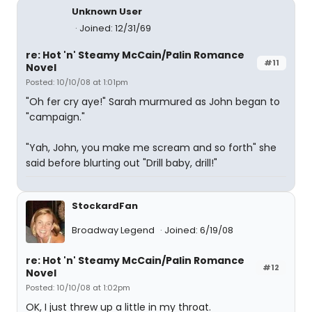
Unknown User
Joined: 12/31/69
re: Hot 'n' Steamy McCain/Palin Romance
#11
Novel
Posted: 10/10/08 at 1:01pm
"Oh fer cry aye!" Sarah murmured as John began to
"campaign."
"Yah, John, you make me scream and so forth" she
said before blurting out "Drill baby, drill!"
StockardFan
Broadway Legend
Joined: 6/19/08
re: Hot 'n' Steamy McCain/Palin Romance
#12
Novel
Posted: 10/10/08 at 1:02pm
OK, I just threw up a little in my throat.