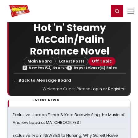
Home
For You
Chat
My Shows
Register/Login
Ga
Register
Login
Hot 'n' Steamy
McCain/Palin
Romance Novel
Main Board
Latest Posts
Off Topic
New Post
Search
Report Abuse
Rules
← Back to Message Board
Welcome Guest. Please
Login
or
Register
.
LATEST NEWS
Exclusive: Jordan Fisher & Kate Baldwin Sing the Music of
Andrew Lippa at MATCHBOOK FEST
Exclusive: From NEWSIES to Nursing, Why Garett Hawe