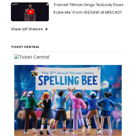
Tramell Tillman Sings 'Nobody Does
It Like Me' From SEESAW at MISCAST
View all Videos
TICKET CENTRAL