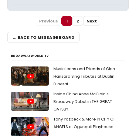
Previous
1
2
Next
← BACK TO MESSAGE BOARD
BROADWAYWORLD TV
Music Icons and Friends of Glen
Hansard Sing Tributes at Dublin
Funeral
Inside China Anne McClain's
Broadway Debut in THE GREAT
GATSBY
Tony Yazbeck & More in CITY OF
ANGELS at Ogunquit Playhouse