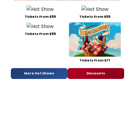
Tickets From $59
Tickets From $59
Tickets From $59
Tickets From $71
More Hot Shows
Discounts