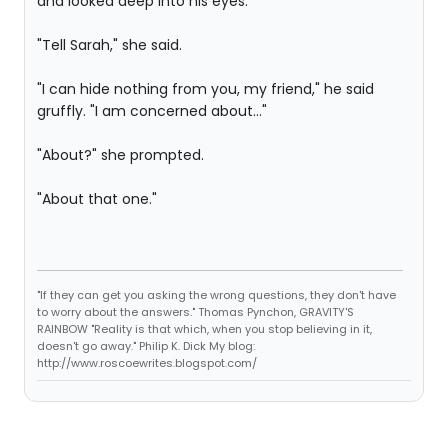
and looked deep into his eyes.
"Tell Sarah," she said.
"I can hide nothing from you, my friend," he said
gruffly. "I am concerned about..."
"About?" she prompted.
"About that one."
"If they can get you asking the wrong questions, they don't have
to worry about the answers." Thomas Pynchon, GRAVITY'S
RAINBOW "Reality is that which, when you stop believing in it,
doesn't go away." Philip K. Dick My blog:
http://www.roscoewrites.blogspot.com/