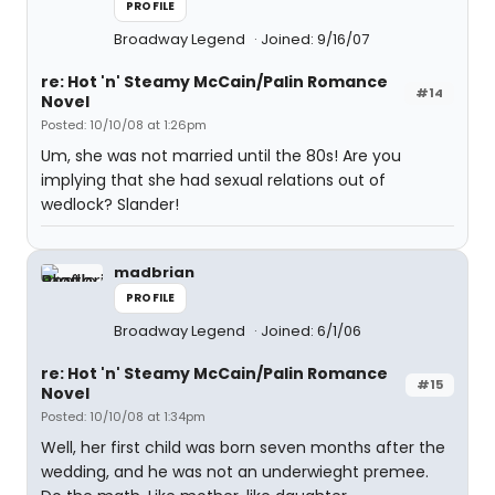
PROFILE
Broadway Legend
Joined: 9/16/07
re: Hot 'n' Steamy McCain/Palin Romance
#14
Novel
Posted: 10/10/08 at 1:26pm
Um, she was not married until the 80s! Are you
implying that she had sexual relations out of
wedlock? Slander!
madbrian
PROFILE
Broadway Legend
Joined: 6/1/06
re: Hot 'n' Steamy McCain/Palin Romance
#15
Novel
Posted: 10/10/08 at 1:34pm
Well, her first child was born seven months after the
wedding, and he was not an underwieght premee.