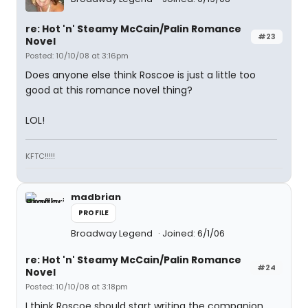
re: Hot 'n' Steamy McCain/Palin Romance
#23
Novel
Posted: 10/10/08 at 3:16pm
Does anyone else think Roscoe is just a little too
good at this romance novel thing?
LOL!
KFTC!!!!!
madbrian
PROFILE
Broadway Legend
Joined: 6/1/06
re: Hot 'n' Steamy McCain/Palin Romance
#24
Novel
Posted: 10/10/08 at 3:18pm
I think Roscoe should start writing the companion