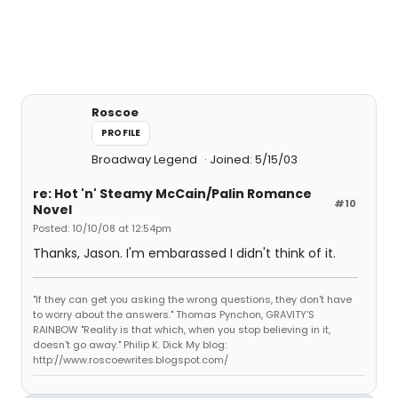
Roscoe
PROFILE
Broadway Legend
Joined: 5/15/03
re: Hot 'n' Steamy McCain/Palin Romance
#10
Novel
Posted: 10/10/08 at 12:54pm
Thanks, Jason. I'm embarassed I didn't think of it.
"If they can get you asking the wrong questions, they don't have
to worry about the answers." Thomas Pynchon, GRAVITY'S
RAINBOW "Reality is that which, when you stop believing in it,
doesn't go away." Philip K. Dick My blog:
http://www.roscoewrites.blogspot.com/