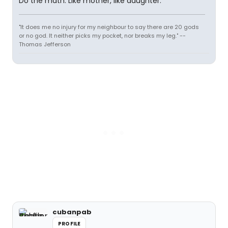
Do the math. Like mother, like daughter.
"It does me no injury for my neighbour to say there are 20 gods
or no god. It neither picks my pocket, nor breaks my leg." --
Thomas Jefferson
cubanpab
PROFILE