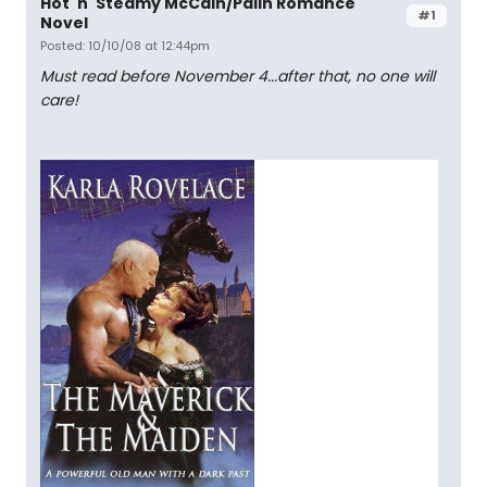
Hot 'n' Steamy McCain/Palin Romance
#1
Novel
Posted: 10/10/08 at 12:44pm
Must read before November 4...after that, no one will
care!