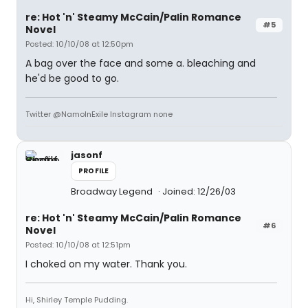
re: Hot 'n' Steamy McCain/Palin Romance
#5
Novel
Posted: 10/10/08 at 12:50pm
A bag over the face and some a. bleaching and
he'd be good to go.
Twitter @NamoInExile Instagram none
jasonf
PROFILE
Broadway Legend
Joined: 12/26/03
re: Hot 'n' Steamy McCain/Palin Romance
#6
Novel
Posted: 10/10/08 at 12:51pm
I choked on my water. Thank you.
Hi, Shirley Temple Pudding.