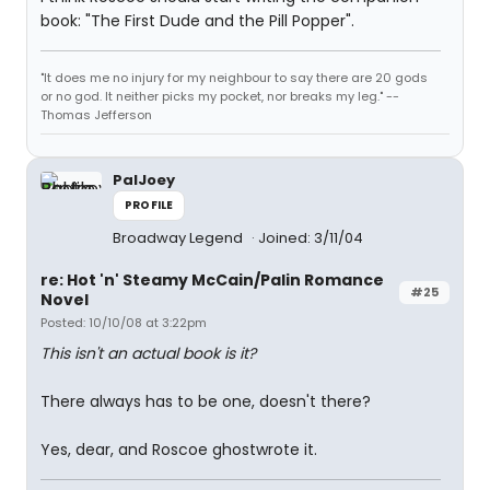
book: "The First Dude and the Pill Popper".
"It does me no injury for my neighbour to say there are 20 gods
or no god. It neither picks my pocket, nor breaks my leg." --
Thomas Jefferson
PalJoey
PROFILE
Broadway Legend
Joined: 3/11/04
re: Hot 'n' Steamy McCain/Palin Romance
#25
Novel
Posted: 10/10/08 at 3:22pm
This isn't an actual book is it?
There always has to be one, doesn't there?
Yes, dear, and Roscoe ghostwrote it.