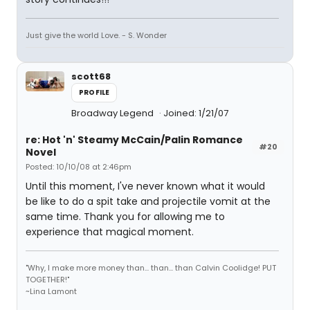
Just give the world Love. - S. Wonder
scott68
PROFILE
Broadway Legend
Joined: 1/21/07
re: Hot 'n' Steamy McCain/Palin Romance
#20
Novel
Posted: 10/10/08 at 2:46pm
Until this moment, I've never known what it would
be like to do a spit take and projectile vomit at the
same time. Thank you for allowing me to
experience that magical moment.
"Why, I make more money than... than... than Calvin Coolidge! PUT
TOGETHER!"
~Lina Lamont