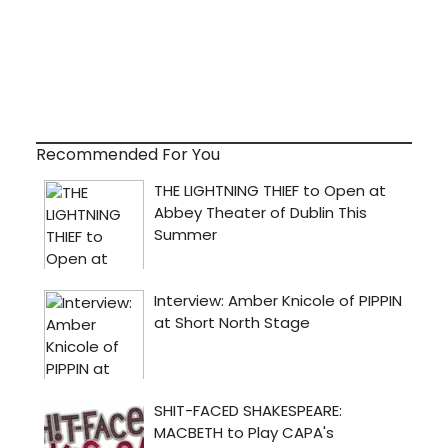
Recommended For You