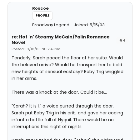
Roscoe
PROFILE
Broadway Legend
Joined: 5/15/03
re: Hot 'n' Steamy McCain/Palin Romance
#4
Novel
Posted: 10/10/08 at 12:49pm
Tenderly, Sarah paced the floor of her suite. Would
the beloved arrive? Would he transport her to bold
new heights of sensual ecstasy? Baby Trig wriggled
in her arms.
There was a knock at the door. Could it be...
"Sarah? It is I," a voice purred through the door.
Sarah put Baby Trig in his crib, and gave her cooing
infant a bottle full of Nyquil. There would be no
interruptions this night of nights.