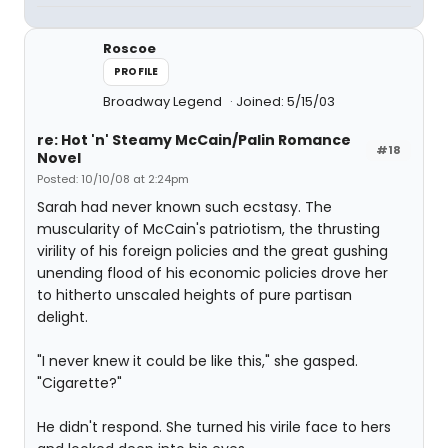
Roscoe
PROFILE
Broadway Legend
Joined: 5/15/03
re: Hot 'n' Steamy McCain/Palin Romance
#18
Novel
Posted: 10/10/08 at 2:24pm
Sarah had never known such ecstasy. The
muscularity of McCain's patriotism, the thrusting
virility of his foreign policies and the great gushing
unending flood of his economic policies drove her
to hitherto unscaled heights of pure partisan
delight.
"I never knew it could be like this," she gasped.
"Cigarette?"
He didn't respond. She turned his virile face to hers