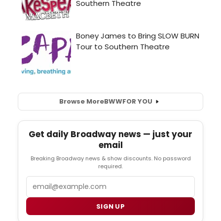
Browse More
BWW
FOR YOU
Get daily Broadway news — just your
email
Breaking Broadway news & show discounts. No password
required.
Email
SIGN UP