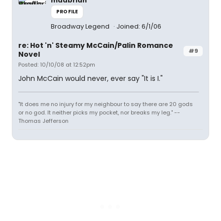
madbrian
PROFILE
Broadway Legend
Joined: 6/1/06
re: Hot 'n' Steamy McCain/Palin Romance
#9
Novel
Posted: 10/10/08 at 12:52pm
John McCain would never, ever say "It is I."
"It does me no injury for my neighbour to say there are 20 gods
or no god. It neither picks my pocket, nor breaks my leg." --
Thomas Jefferson