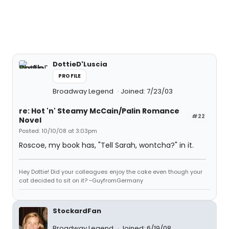
DottieD'Luscia
PROFILE
Broadway Legend
Joined: 7/23/03
re: Hot 'n' Steamy McCain/Palin Romance
#22
Novel
Posted: 10/10/08 at 3:03pm
Roscoe, my book has, "Tell Sarah, wontcha?" in it.
Hey Dottie! Did your colleagues enjoy the cake even though your
cat decided to sit on it? ~GuyfromGermany
StockardFan
Broadway Legend
Joined: 6/19/08