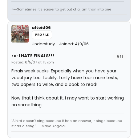
<--Sometimes it's easier to get out of a jam than into one
altoid06
PROFILE
Understudy
Joined: 4/9/06
re: I HATE FINALS!!!
#12
Posted: 6/5/07 at 1:57pm
Finals week sucks. Especially when you have your
vocal jury too. Luckily, I only have four more tests,
two papers to write, and a book to read!
Now that I think about it, I may want to start working
on something...
"A bird doesn't sing because it has an answer, it sings because
it has a song." -- Maya Angelou