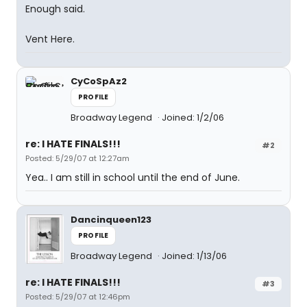
Enough said.
Vent Here.
CyCoSpAz2
PROFILE
Broadway Legend
Joined: 1/2/06
re: I HATE FINALS!!!
#2
Posted: 5/29/07 at 12:27am
Yea.. I am still in school until the end of June.
Dancinqueen123
PROFILE
Broadway Legend
Joined: 1/13/06
re: I HATE FINALS!!!
#3
Posted: 5/29/07 at 12:46pm