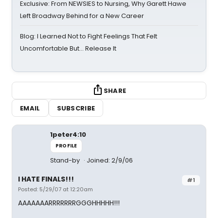
Exclusive: From NEWSIES to Nursing, Why Garett Hawe
Left Broadway Behind for a New Career
Blog: I Learned Not to Fight Feelings That Felt
Uncomfortable But… Release It
SHARE
EMAIL
SUBSCRIBE
1peter4:10
PROFILE
Stand-by
Joined: 2/9/06
I HATE FINALS!!!
#1
Posted: 5/29/07 at 12:20am
AAAAAAARRRRRRRGGGHHHHH!!!