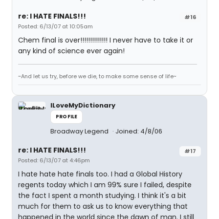
re: I HATE FINALS!!!
#16
Posted: 6/13/07 at 10:05am
Chem final is over!!!!!!!!!!!!!! I never have to take it or
any kind of science ever again!
~And let us try, before we die, to make some sense of life~
ILoveMyDictionary
PROFILE
Broadway Legend
Joined: 4/8/06
re: I HATE FINALS!!!
#17
Posted: 6/13/07 at 4:46pm
I hate hate hate finals too. I had a Global History
regents today which I am 99% sure I failed, despite
the fact I spent a month studying. I think it's a bit
much for them to ask us to know everything that
happened in the world since the dawn of man. I still