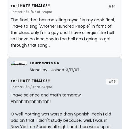
re: I HATE FINALS!!!
#14
Posted: 6/10/07 at 1:28pm
The final that has me killing myself is my choir final,
I have to sing "Another Hundred People" in fornt of
the class, only I'm a guy and I have allergies like hell
so I have no idea how in the hell am I going to get
through that song...
Laurhearts SA
Stand-by
Joined: 3/17/07
re: I HATE FINALS!!!
#15
Posted: 6/12/07 at 7:47pm
I have science and math tomorow.
Ahhhhhhhhhhhhhh!
O well, nothing was worse than Spanish. Yeah I did
bad on that. I didn't study because...well, I was in
New York on Sunday all night and then woke up at