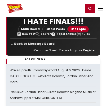
Home
For You
Chat
My Shows
Register/Login
Ga
Register
Login
I HATE FINALS!!!
Main Board
Latest Posts
Off Topic
New Post
Search
Report Abuse
Rules
← Back to Message Board
Welcome Guest. Please
Login
or
Register
.
LATEST NEWS
Wake Up With BroadwayWorld August 6, 2026- Inside
MATCHBOOK FEST with Kate Baldwin, Jordan Fisher And
More
Exclusive: Jordan Fisher & Kate Baldwin Sing the Music of
Andrew Lippa at MATCHBOOK FEST