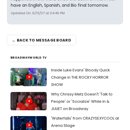
have an English, Spanish, and Bio final tomorrow.
Updated On: 6/13/07 at 04:46 PM
← BACK TO MESSAGE BOARD
BROADWAYWORLD TV
Inside Luke Evans' Bloody Quick
Change in THE ROCKY HORROR
SHOW
Why Chrissy Metz Doesn't 'Talk to
People' or 'Socialize' While In &
JULIET on Broadway
'Waterfalls' from CRAZYSEXYCOOL at
Arena Stage