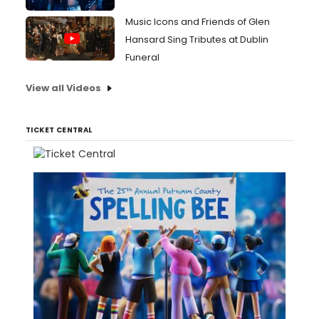
Music Icons and Friends of Glen
Hansard Sing Tributes at Dublin
Funeral
View all Videos
TICKET CENTRAL