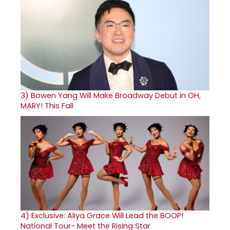
3)
Bowen Yang Will Make Broadway Debut in OH,
MARY! This Fall
4)
Exclusive: Aliya Grace Will Lead the BOOP!
National Tour- Meet the Rising Star