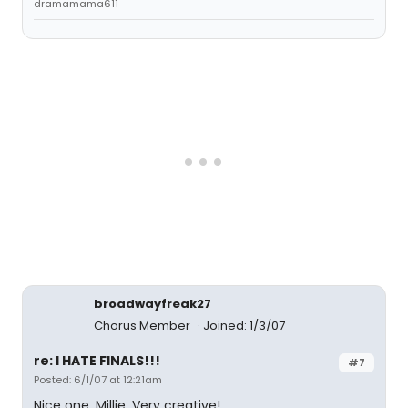
dramamama611
broadwayfreak27
Chorus Member
Joined: 1/3/07
re: I HATE FINALS!!!
#7
Posted: 6/1/07 at 12:21am
Nice one, Millie. Very creative!