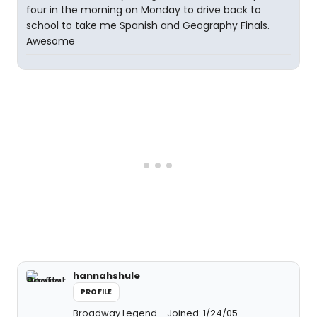
four in the morning on Monday to drive back to
school to take me Spanish and Geography Finals.
Awesome
hannahshule
PROFILE
Broadway Legend
Joined: 1/24/05