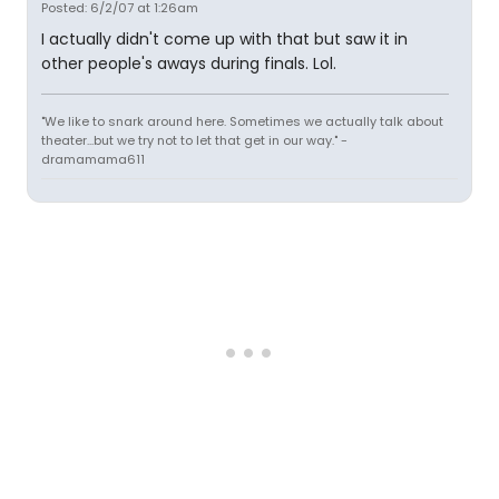
Posted: 6/2/07 at 1:26am
I actually didn't come up with that but saw it in
other people's aways during finals. Lol.
"We like to snark around here. Sometimes we actually talk about
theater...but we try not to let that get in our way." -
dramamama611