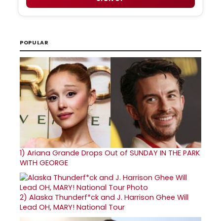
POPULAR
1)
Ariana Grande Drops Out of SUNDAY IN THE PARK
WITH GEORGE
2)
Alaska Thunderf*ck and J. Harrison Ghee Will
Lead OH, MARY! National Tour