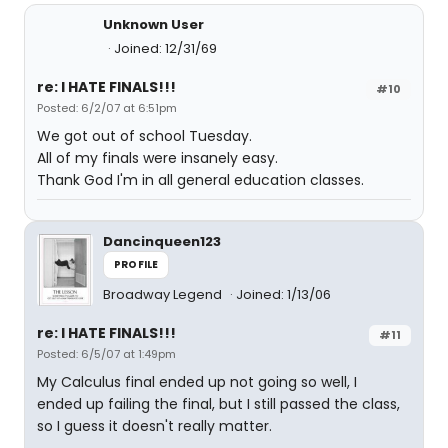
Unknown User
Joined: 12/31/69
re: I HATE FINALS!!!
#10
Posted: 6/2/07 at 6:51pm
We got out of school Tuesday.
All of my finals were insanely easy.
Thank God I'm in all general education classes.
Dancinqueen123
PROFILE
Broadway Legend
Joined: 1/13/06
re: I HATE FINALS!!!
#11
Posted: 6/5/07 at 1:49pm
My Calculus final ended up not going so well, I
ended up failing the final, but I still passed the class,
so I guess it doesn't really matter.