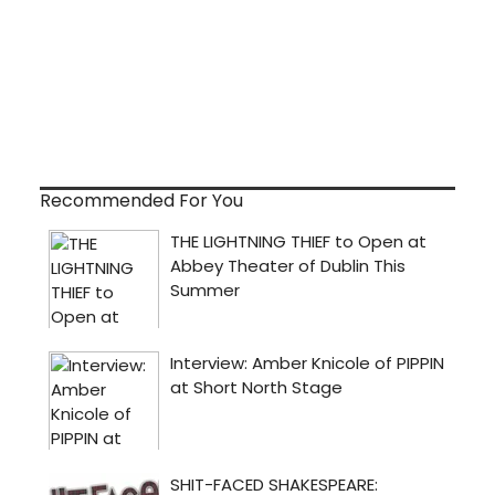
Recommended For You