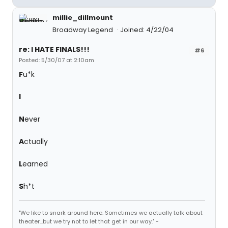
millie_dillmount
Broadway Legend
Joined: 4/22/04
re: I HATE FINALS!!!
#6
Posted: 5/30/07 at 2:10am
F
u*k
I
N
ever
A
ctually
L
earned
S
h*t
"We like to snark around here. Sometimes we actually talk about
theater...but we try not to let that get in our way." -