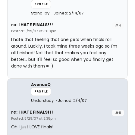
PROFILE
Stand-by
Joined: 2/14/07
re: I HATE FINALS!!!
#4
Posted: 5/29/07 at 3:00pm
I hate that feeling that one gets when finals roll
around. Luckily, I took mine three weeks ago so I'm
all finished! Not that that makes you feel any
better... but it'll feel so good when you finally get
done with them =-)
AvenueQ
PROFILE
Understudy
Joined: 2/4/07
re: I HATE FINALS!!!
#5
Posted: 5/29/07 at 8:35pm
Oh I just LOVE finals!