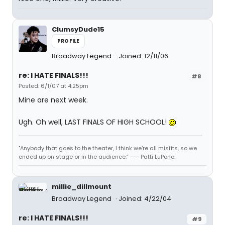
ClumsyDude15
PROFILE
Broadway Legend
Joined: 12/11/06
re: I HATE FINALS!!!
#8
Posted: 6/1/07 at 4:25pm
Mine are next week.
Ugh. Oh well, LAST FINALS OF HIGH SCHOOL!
"Anybody that goes to the theater, I think we’re all misfits, so we
ended up on stage or in the audience.” --- Patti LuPone.
millie_dillmount
Broadway Legend
Joined: 4/22/04
re: I HATE FINALS!!!
#9