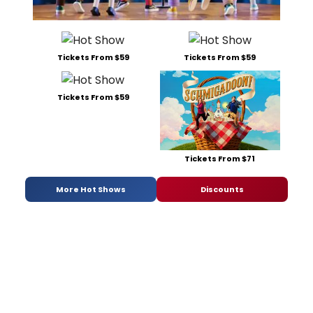
Tickets From $59
Tickets From $59
Tickets From $59
Tickets From $71
More Hot Shows
Discounts