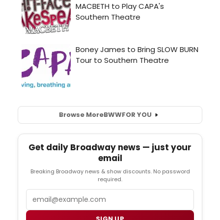
Browse More
BWW
FOR YOU
Get daily Broadway news — just your
email
Breaking Broadway news & show discounts. No password
required.
Email
SIGN UP