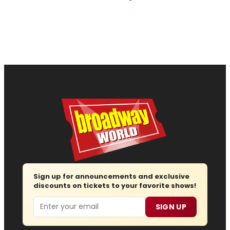
Sign up for announcements and exclusive
discounts on tickets to your favorite shows!
Email
SIGN UP