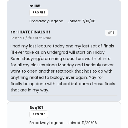
mll85
PROFILE
Broadway Legend
Joined: 7/18/06
re: I HATE FINALS!!!
#13
Posted: 6/7/07 at 2:32am
I had my last lecture today and my last set of finals
I'll ever take as an undergrad will start on Friday.
Been studying/cramming a quarters worth of info
for all my classes since Monday and I seriouly never
want to open another textbook that has to do with
anything related to biology ever again. Yay for
finally being done with school but damn those finals
that are in my way.
Boq101
PROFILE
Broadway Legend
Joined: 11/20/06