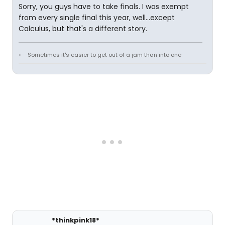
Sorry, you guys have to take finals. I was exempt
from every single final this year, well...except
Calculus, but that's a different story.
<--Sometimes it's easier to get out of a jam than into one
*thinkpink18*