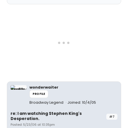
wonderwaiter
PROFILE
Broadway Legend
Joined: 10/4/05
re: I am watching Stephen King's
#7
Desperation.
Posted: 5/23/06 at 10:35pm