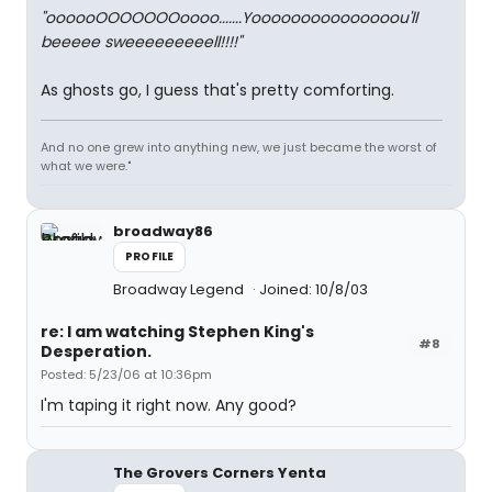
"oooooOOOOOOOoooo.......Yooooooooooooooou'll
beeeee sweeeeeeeeell!!!!"
As ghosts go, I guess that's pretty comforting.
And no one grew into anything new, we just became the worst of
what we were."
broadway86
PROFILE
Broadway Legend
Joined: 10/8/03
re: I am watching Stephen King's
#8
Desperation.
Posted: 5/23/06 at 10:36pm
I'm taping it right now. Any good?
The Grovers Corners Yenta