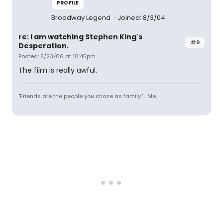
PROFILE
Broadway Legend
Joined: 8/3/04
re: I am watching Stephen King's
#9
Desperation.
Posted: 5/23/06 at 10:45pm
The film is really awful.
"Friends are the people you chose as family."....Me.