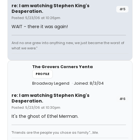
re: I am watching Stephen King's
#5
Desperation.
Posted: 5/23/06 at 10:26pm
WAIT - there it was again!
And no one grew into anything new, we just became the worst of
what we were."
The Grovers Corners Yenta
PROFILE
Broadway Legend
Joined: 8/3/04
re: I am watching Stephen King's
#6
Desperation.
Posted: 5/23/06 at 10:30pm
It's the ghost of Ethel Merman.
"Friends are the people you chose as family."....Me.