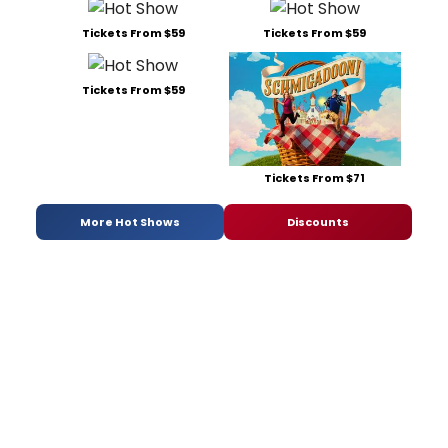
Tickets From $59
Tickets From $59
Tickets From $59
Tickets From $71
More Hot Shows
Discounts