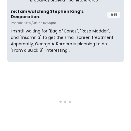
Broadway Legend
Joined: 10/8/03
re: I am watching Stephen King's
#15
Desperation.
Posted: 5/29/06 at 10:58pm
I'm still waiting for "Bag of Bones", "Rose Madder",
and "Insomnia" to get the small screen treatment.
Apparantly, George A. Romero is planning to do
"From a Buick 8". Interesting...