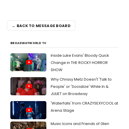
← BACK TO MESSAGE BOARD
BROADWAYWORLD TV
Inside Luke Evans' Bloody Quick
Change in THE ROCKY HORROR
SHOW
Why Chrissy Metz Doesn't 'Talk to
People' or 'Socialize' While In &
JULIET on Broadway
'Waterfalls' from CRAZYSEXYCOOL at
Arena Stage
Music Icons and Friends of Glen