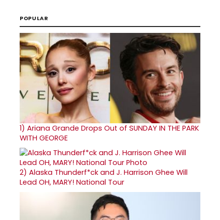
POPULAR
1)
Ariana Grande Drops Out of SUNDAY IN THE PARK
WITH GEORGE
2)
Alaska Thunderf*ck and J. Harrison Ghee Will
Lead OH, MARY! National Tour