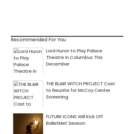
Recommended For You