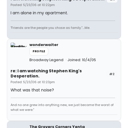
Posted: 5/23/06 at 10:22pm
I am alone in my apartment.
"Friends are the people you chose as family."....Me.
wonderwaiter
PROFILE
Broadway Legend
Joined: 10/4/05
re: I am watching Stephen King's
#2
Desperation.
Posted: 5/23/06 at 10:23pm
What was that noise?
And no one grew into anything new, we just became the worst of
what we were."
The Grovers Corners Yenta