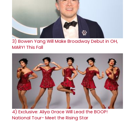
3)
Bowen Yang Will Make Broadway Debut in OH,
MARY! This Fall
4)
Exclusive: Aliya Grace Will Lead the BOOP!
National Tour- Meet the Rising Star