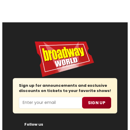
Sign up for announcements and exclusive
discounts on tickets to your favorite shows!
Email
SIGN UP
Follow us