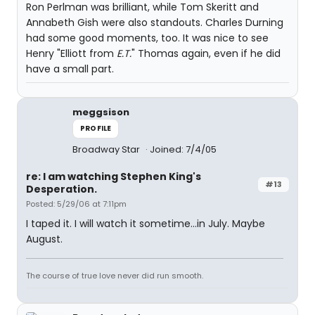
Ron Perlman was brilliant, while Tom Skeritt and
Annabeth Gish were also standouts. Charles Durning
had some good moments, too. It was nice to see
Henry "Elliott from
E.T.
" Thomas again, even if he did
have a small part.
meggsison
PROFILE
Broadway Star
Joined: 7/4/05
re: I am watching Stephen King's
#13
Desperation.
Posted: 5/29/06 at 7:11pm
I taped it. I will watch it sometime...in July. Maybe
August.
The course of true love never did run smooth.