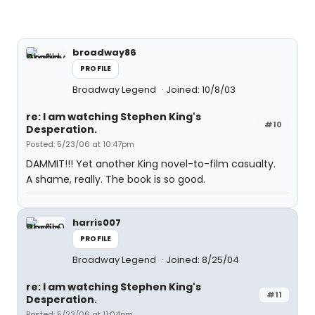
broadway86
PROFILE
Broadway Legend
Joined: 10/8/03
re: I am watching Stephen King's
#10
Desperation.
Posted: 5/23/06 at 10:47pm
DAMMIT!!! Yet another King novel-to-film casualty.
A shame, really. The book is so good.
harris007
PROFILE
Broadway Legend
Joined: 8/25/04
re: I am watching Stephen King's
#11
Desperation.
Posted: 5/23/06 at 11:04pm