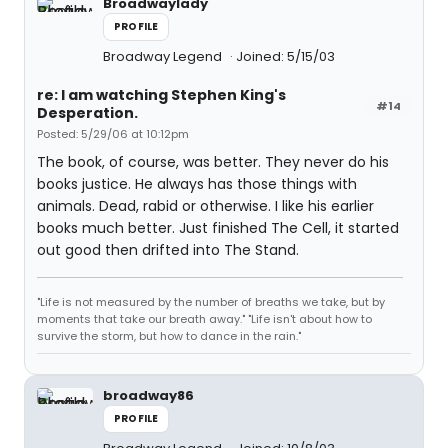
Broadwaylady
PROFILE
Broadway Legend
Joined: 5/15/03
re: I am watching Stephen King's
#14
Desperation.
Posted: 5/29/06 at 10:12pm
The book, of course, was better. They never do his
books justice. He always has those things with
animals. Dead, rabid or otherwise. I like his earlier
books much better. Just finished The Cell, it started
out good then drifted into The Stand.
"Life is not measured by the number of breaths we take, but by
moments that take our breath away." "Life isn't about how to
survive the storm, but how to dance in the rain."
broadway86
PROFILE