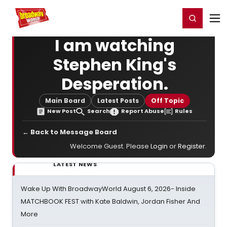
Home
For You
Chat
My Shows
Register/Login
Ga
Register
Login
I am watching
Stephen King's
Desperation.
Main Board
Latest Posts
Off Topic
New Post
Search
Report Abuse
Rules
← Back to Message Board
Welcome Guest. Please
Login
or
Register
.
LATEST NEWS
Wake Up With BroadwayWorld August 6, 2026- Inside
MATCHBOOK FEST with Kate Baldwin, Jordan Fisher And
More