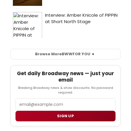
Browse More
BWW
FOR YOU
Get daily Broadway news — just your
email
Breaking Broadway news & show discounts. No password
required.
Email
SIGN UP