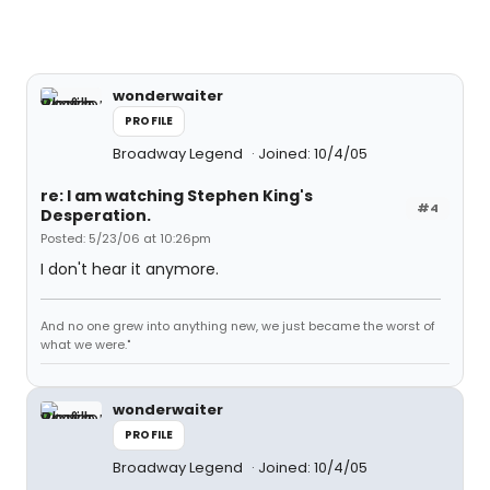
wonderwaiter
PROFILE
Broadway Legend
Joined: 10/4/05
re: I am watching Stephen King's
#4
Desperation.
Posted: 5/23/06 at 10:26pm
I don't hear it anymore.
And no one grew into anything new, we just became the worst of
what we were."
wonderwaiter
PROFILE
Broadway Legend
Joined: 10/4/05