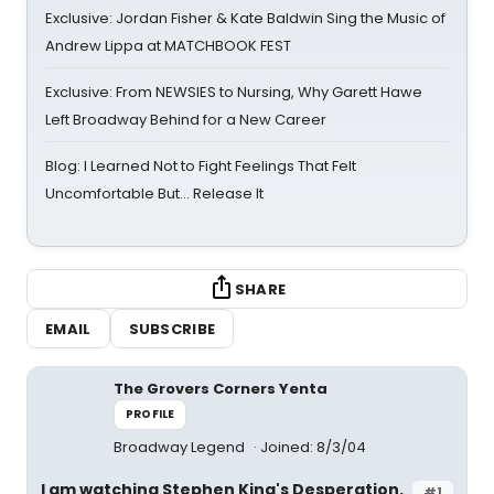
Exclusive: Jordan Fisher & Kate Baldwin Sing the Music of
Andrew Lippa at MATCHBOOK FEST
Exclusive: From NEWSIES to Nursing, Why Garett Hawe
Left Broadway Behind for a New Career
Blog: I Learned Not to Fight Feelings That Felt
Uncomfortable But… Release It
SHARE
EMAIL
SUBSCRIBE
The Grovers Corners Yenta
PROFILE
Broadway Legend
Joined: 8/3/04
I am watching Stephen King's Desperation.
#1