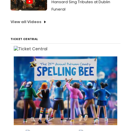
Hansard Sing Tributes at Dublin
Funeral
View all Videos
TICKET CENTRAL