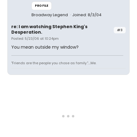
PROFILE
Broadway Legend
Joined: 8/3/04
re: I am watching Stephen King's
#3
Desperation.
Posted: 5/23/06 at 10:24pm
You mean outside my window?
"Friends are the people you chose as family."....Me.