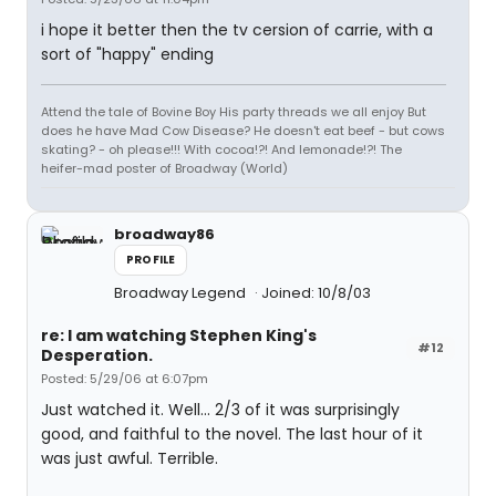
i hope it better then the tv cersion of carrie, with a
sort of "happy" ending
Attend the tale of Bovine Boy His party threads we all enjoy But
does he have Mad Cow Disease? He doesn't eat beef - but cows
skating? - oh please!!! With cocoa!?! And lemonade!?! The
heifer-mad poster of Broadway (World)
broadway86
PROFILE
Broadway Legend
Joined: 10/8/03
re: I am watching Stephen King's
#12
Desperation.
Posted: 5/29/06 at 6:07pm
Just watched it. Well... 2/3 of it was surprisingly
good, and faithful to the novel. The last hour of it
was just awful. Terrible.