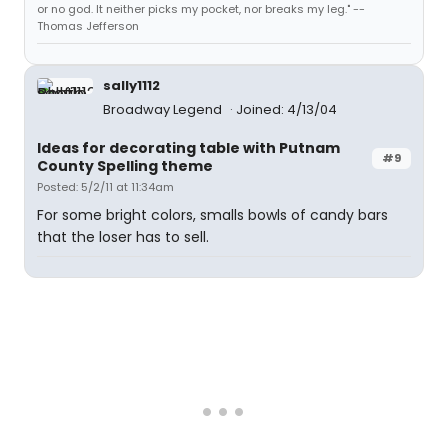
or no god. It neither picks my pocket, nor breaks my leg." --
Thomas Jefferson
sally1112
Broadway Legend
Joined: 4/13/04
Ideas for decorating table with Putnam
#9
County Spelling theme
Posted: 5/2/11 at 11:34am
For some bright colors, smalls bowls of candy bars
that the loser has to sell.