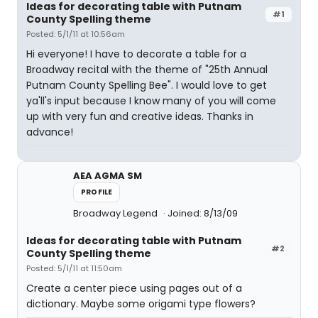
Ideas for decorating table with Putnam
#1
County Spelling theme
Posted: 5/1/11 at 10:56am
Hi everyone! I have to decorate a table for a
Broadway recital with the theme of "25th Annual
Putnam County Spelling Bee". I would love to get
ya'll's input because I know many of you will come
up with very fun and creative ideas. Thanks in
advance!
AEA AGMA SM
PROFILE
Broadway Legend
Joined: 8/13/09
Ideas for decorating table with Putnam
#2
County Spelling theme
Posted: 5/1/11 at 11:50am
Create a center piece using pages out of a
dictionary. Maybe some origami type flowers?