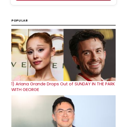
POPULAR
1)
Ariana Grande Drops Out of SUNDAY IN THE PARK
WITH GEORGE