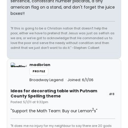
sentence, contestant number placards, a tiny
american flag on a stand, and don't forget the juice
boxes!!
"If this is going to be a Christian nation that doesn't help the
poor, either we have to pretend that Jesus was just as selfish as
we are, or we've got to acknowledge that He commanded us to
love the poor and serve the needy without condition and then
admit that we just don't want to do it." -Stephen Colbert
madbrian
PROFILE
Broadway Legend
Joined: 6/1/06
Ideas for decorating table with Putnam
#8
County Spelling theme
Posted: 5/1/11 at 9:32pm
2
"Support the Math Team: Buy our Lemon
s"
"It does me no injury for my neighbour to say there are 20 gods