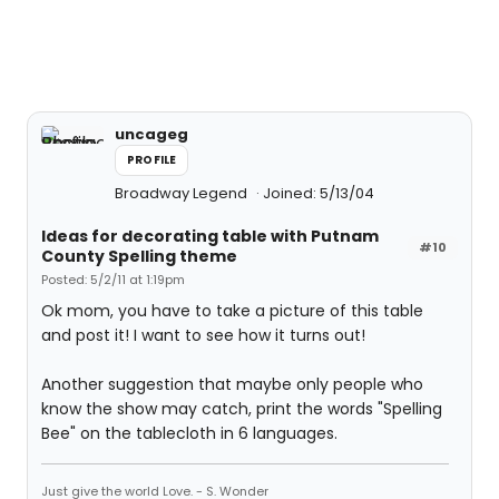
uncageg
PROFILE
Broadway Legend
Joined: 5/13/04
Ideas for decorating table with Putnam
#10
County Spelling theme
Posted: 5/2/11 at 1:19pm
Ok mom, you have to take a picture of this table
and post it! I want to see how it turns out!
Another suggestion that maybe only people who
know the show may catch, print the words "Spelling
Bee" on the tablecloth in 6 languages.
Just give the world Love. - S. Wonder