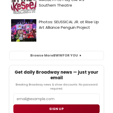
Browse More
BWW
FOR YOU
Get daily Broadway news — just your
email
Breaking Broadway news & show discounts. No password
required.
Email
SIGN UP