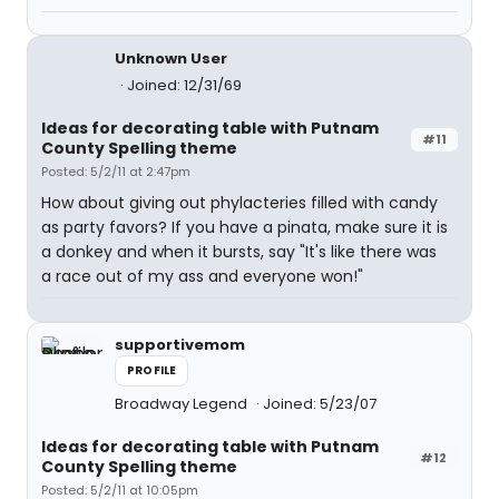
Unknown User
Joined: 12/31/69
Ideas for decorating table with Putnam
#11
County Spelling theme
Posted: 5/2/11 at 2:47pm
How about giving out phylacteries filled with candy
as party favors? If you have a pinata, make sure it is
a donkey and when it bursts, say "It's like there was
a race out of my ass and everyone won!"
supportivemom
PROFILE
Broadway Legend
Joined: 5/23/07
Ideas for decorating table with Putnam
#12
County Spelling theme
Posted: 5/2/11 at 10:05pm