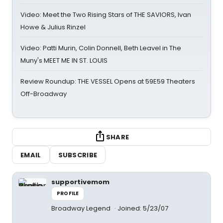
Video: Meet the Two Rising Stars of THE SAVIORS, Ivan
Howe & Julius Rinzel
Video: Patti Murin, Colin Donnell, Beth Leavel in The
Muny's MEET ME IN ST. LOUIS
Review Roundup: THE VESSEL Opens at 59E59 Theaters
Off-Broadway
SHARE
EMAIL
SUBSCRIBE
supportivemom
PROFILE
Broadway Legend
Joined: 5/23/07