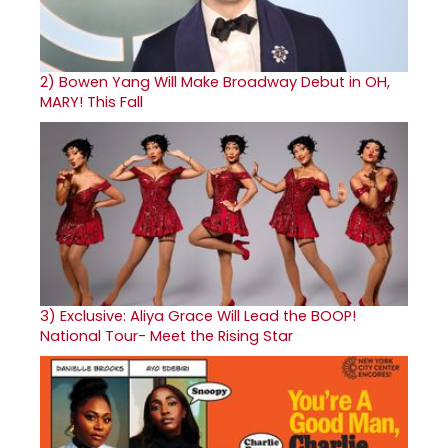
2)
Bowen Yang Will Make Broadway Debut in OH,
MARY! This Fall
3)
Exclusive: Aliya Grace Will Lead the BOOP!
National Tour- Meet the Rising Star