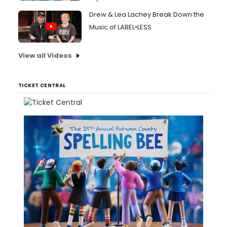
Drew & Lea Lachey Break Down the
Music of LABEL•LESS
View all Videos
TICKET CENTRAL