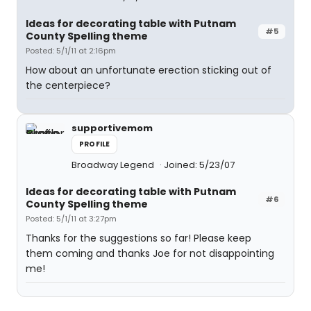
Ideas for decorating table with Putnam
#5
County Spelling theme
Posted: 5/1/11 at 2:16pm
How about an unfortunate erection sticking out of
the centerpiece?
supportivemom
PROFILE
Broadway Legend
Joined: 5/23/07
Ideas for decorating table with Putnam
#6
County Spelling theme
Posted: 5/1/11 at 3:27pm
Thanks for the suggestions so far! Please keep
them coming and thanks Joe for not disappointing
me!