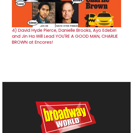
4)
David Hyde Pierce, Danielle Brooks, Ayo Edebiri
and Jin Ha Will Lead YOU'RE A GOOD MAN, CHARLIE
BROWN at Encores!