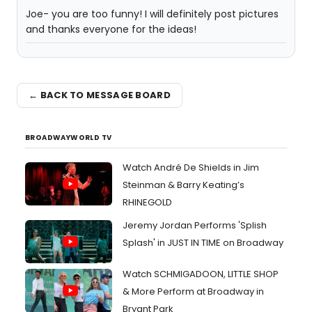
Joe- you are too funny! I will definitely post pictures
and thanks everyone for the ideas!
← BACK TO MESSAGE BOARD
BROADWAYWORLD TV
Watch André De Shields in Jim
Steinman & Barry Keating’s
RHINEGOLD
Jeremy Jordan Performs 'Splish
Splash' in JUST IN TIME on Broadway
Watch SCHMIGADOON, LITTLE SHOP
& More Perform at Broadway in
Bryant Park