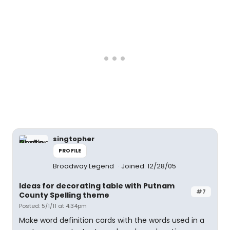
singtopher
PROFILE
Broadway Legend
Joined: 12/28/05
Ideas for decorating table with Putnam
#7
County Spelling theme
Posted: 5/1/11 at 4:34pm
Make word definition cards with the words used in a