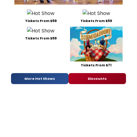
Tickets From $59
Tickets From $59
Tickets From $59
Tickets From $71
More Hot Shows
Discounts