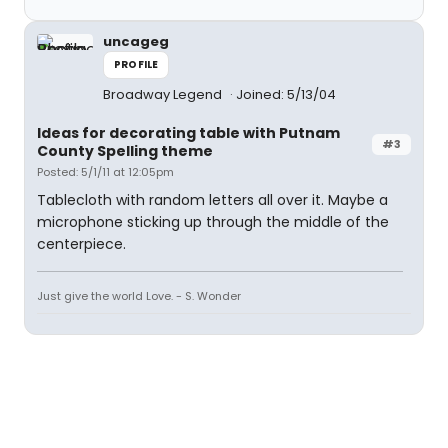
uncageg
PROFILE
Broadway Legend
Joined: 5/13/04
Ideas for decorating table with Putnam
#3
County Spelling theme
Posted: 5/1/11 at 12:05pm
Tablecloth with random letters all over it. Maybe a
microphone sticking up through the middle of the
centerpiece.
Just give the world Love. - S. Wonder