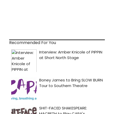
Recommended For You