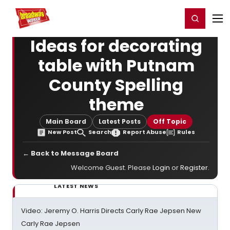
Home
For You
Chat
My Shows
Register/Login
Ga
Register
Login
Ideas for decorating
table with Putnam
County Spelling
theme
Main Board
Latest Posts
Off Topic
New Post
Search
Report Abuse
Rules
← Back to Message Board
Welcome Guest. Please
Login
or
Register
.
LATEST NEWS
Video: Jeremy O. Harris Directs Carly Rae Jepsen New
Carly Rae Jepsen