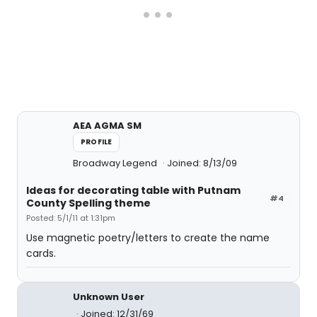
AEA AGMA SM
PROFILE
Broadway Legend
Joined: 8/13/09
Ideas for decorating table with Putnam
#4
County Spelling theme
Posted: 5/1/11 at 1:31pm
Use magnetic poetry/letters to create the name
cards.
Unknown User
Joined: 12/31/69