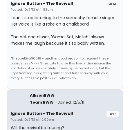
Ignore Button - The Revival!
#14
Posted: 10/9/13 at 11:53am
I can't stop listening to the screechy female singer.
Her voice is like a rake on a chalkboard.
The act one closer, 'Game, Set, Match' always
makes me laugh because it's so badly written.
"TheatreDiva90016 - another good reason to frequent these
boards less."<<>> “I hesitate to give this line of discussion the
validation it so desperately craves by perpetuating it, but the
light from logic is getting further and further away with your
every successive post.” <<>> -whatever2
AllisonBWW
Team BWW
Joined: 12/5/11
Ignore Button - The Revival!
#15
Posted: 10/9/13 at 12:00pm
Will the revival be touring?