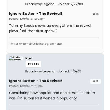
Broadway Legend
Joined: 7/22/03
Ignore Button - The Revival!
#16
Posted: 10/9/13 at 12:04pm
Tommy Speck shows up everywhere the revival
plays. "Boil that dust speck!"
Twitter @NamoInExile Instagram none
Kad
PROFILE
Broadway Legend
Joined: 11/5/05
Ignore Button - The Revival!
#17
Posted: 10/9/13 at 1:13pm
Considering how popular and acclaimed its return
was, I'm surprised it waned in popularity.