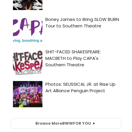
Browse More
BWW
FOR YOU