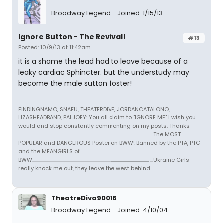
Broadway Legend
Joined: 1/15/13
Ignore Button - The Revival!
#13
Posted: 10/9/13 at 11:42am
it is a shame the lead had to leave because of a
leaky cardiac Sphincter. but the understudy may
become the male sutton foster!
FINDINGNAMO, SNAFU, THEATERDIVE, JORDANCATALONO,
LIZASHEADBAND, PALJOEY: You all claim to "IGNORE ME" I wish you
would and stop constantly commenting on my posts. Thanks
...................................................................................................................................... The MOST
POPULAR and DANGEROUS Poster on BWW! Banned by the PTA, PTC
and the MEANGIRLS of
BWW..................................................................................................................... ...Ukraine Girls
really knock me out, they leave the west behind..........................
TheatreDiva90016
Broadway Legend
Joined: 4/10/04