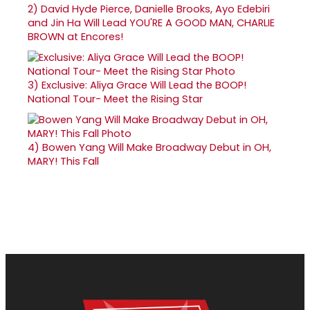
2)
David Hyde Pierce, Danielle Brooks, Ayo Edebiri
and Jin Ha Will Lead YOU'RE A GOOD MAN, CHARLIE
BROWN at Encores!
3)
Exclusive: Aliya Grace Will Lead the BOOP!
National Tour- Meet the Rising Star
4)
Bowen Yang Will Make Broadway Debut in OH,
MARY! This Fall