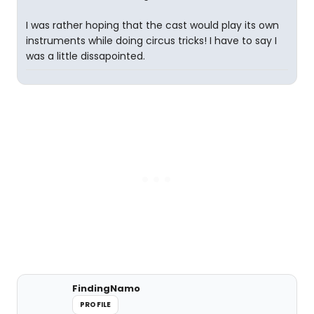
I was rather hoping that the cast would play its own
instruments while doing circus tricks! I have to say I
was a little dissapointed.
FindingNamo
PROFILE