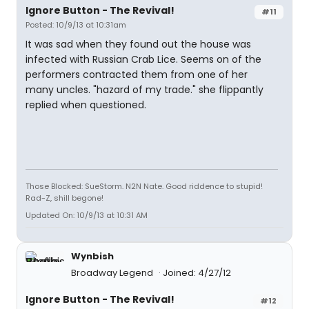
Ignore Button - The Revival!
#11
Posted: 10/9/13 at 10:31am
It was sad when they found out the house was
infected with Russian Crab Lice. Seems on of the
performers contracted them from one of her
many uncles. "hazard of my trade." she flippantly
replied when questioned.
Those Blocked: SueStorm. N2N Nate. Good riddence to stupid!
Rad-Z, shill begone!
Updated On: 10/9/13 at 10:31 AM
Wynbish
Broadway Legend
Joined: 4/27/12
Ignore Button - The Revival!
#12