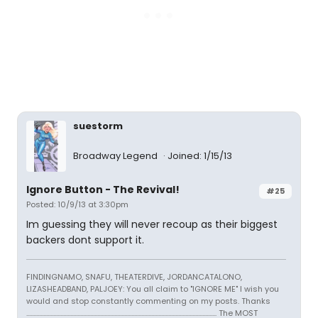
suestorm
Broadway Legend
Joined: 1/15/13
Ignore Button - The Revival!
#25
Posted: 10/9/13 at 3:30pm
Im guessing they will never recoup as their biggest
backers dont support it.
FINDINGNAMO, SNAFU, THEATERDIVE, JORDANCATALONO,
LIZASHEADBAND, PALJOEY: You all claim to "IGNORE ME" I wish you
would and stop constantly commenting on my posts. Thanks
...................................................................................................................................... The MOST