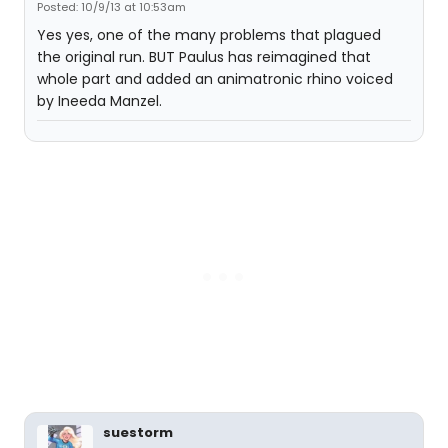
Posted: 10/9/13 at 10:53am
Yes yes, one of the many problems that plagued
the original run. BUT Paulus has reimagined that
whole part and added an animatronic rhino voiced
by Ineeda Manzel.
suestorm