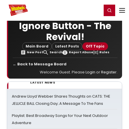
Home
For You
Chat
My Shows
Register/Login
Ga
Register
Login
Ignore Button - The
Revival!
Main Board
Latest Posts
Off Topic
New Post
Search
Report Abuse
Rules
← Back to Message Board
Welcome Guest. Please
Login
or
Register
.
LATEST NEWS
Andrew Lloyd Webber Shares Thoughts on CATS: THE
JELLICLE BALL Closing Day; A Message To The Fans
Playlist: Best Broadway Songs for Your Next Outdoor
Adventure