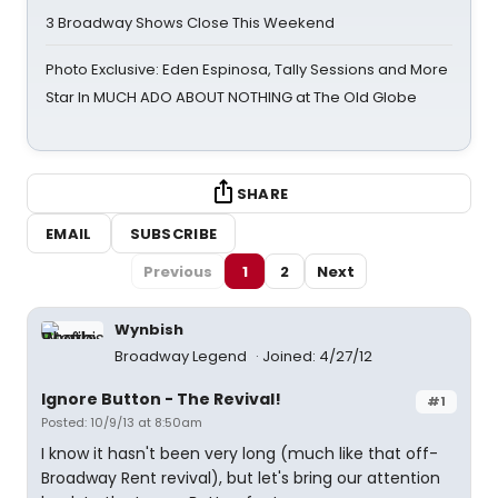
3 Broadway Shows Close This Weekend
Photo Exclusive: Eden Espinosa, Tally Sessions and More
Star In MUCH ADO ABOUT NOTHING at The Old Globe
SHARE
EMAIL
SUBSCRIBE
Previous
1
2
Next
Wynbish
Broadway Legend
Joined: 4/27/12
Ignore Button - The Revival!
#1
Posted: 10/9/13 at 8:50am
I know it hasn't been very long (much like that off-
Broadway Rent revival), but let's bring our attention