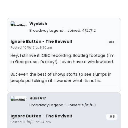
Wynbish
Broadway Legend
Joined: 4/27/12
Ignore Button - The Revival!
#4
Posted: 10/9/13 at 9:30am
Hey, I still live it. OBC recording. Bootleg footage (I'm
in Georgia, so it's okay!). I even have a window card.
But even the best of shows starts to see slumps in
people partaking in it. I wonder what its nut is.
Huss417
Broadway Legend
Joined: 5/15/03
Ignore Button - The Revival!
#5
Posted: 10/9/13 at 9:41am