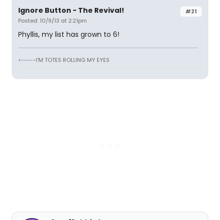
Ignore Button - The Revival!
#21
Posted: 10/9/13 at 2:21pm
Phyllis, my list has grown to 6!
<-----I'M TOTES ROLLING MY EYES