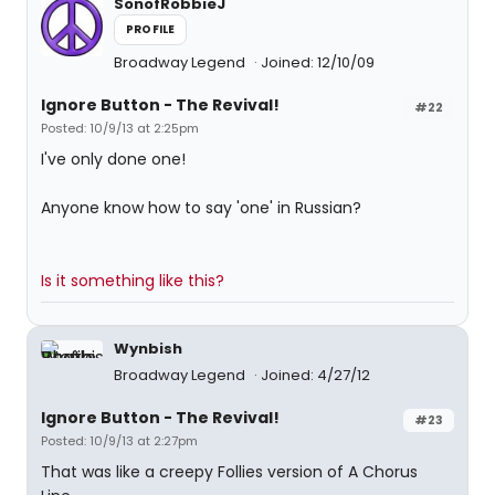
SonofRobbieJ
PROFILE
Broadway Legend
Joined: 12/10/09
Ignore Button - The Revival!
#22
Posted: 10/9/13 at 2:25pm
I've only done one!
Anyone know how to say 'one' in Russian?
Is it something like this?
Wynbish
Broadway Legend
Joined: 4/27/12
Ignore Button - The Revival!
#23
Posted: 10/9/13 at 2:27pm
That was like a creepy Follies version of A Chorus