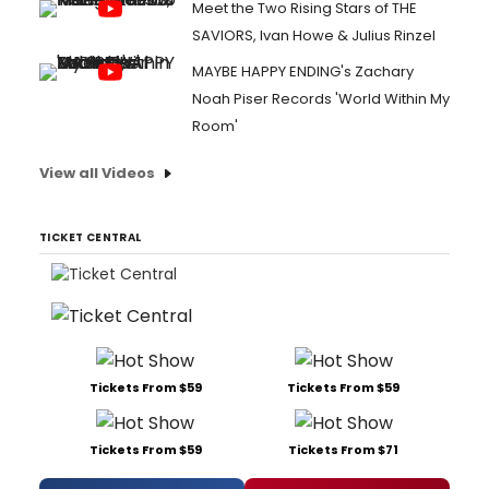
Meet the Two Rising Stars of THE
SAVIORS, Ivan Howe & Julius Rinzel
MAYBE HAPPY ENDING's Zachary
Noah Piser Records 'World Within My
Room'
View all Videos
TICKET CENTRAL
Tickets From $59
Tickets From $59
Tickets From $59
Tickets From $71