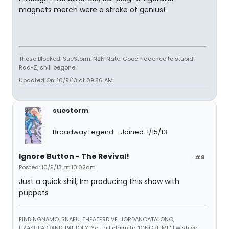
magnets merch were a stroke of genius!
Those Blocked: SueStorm. N2N Nate. Good riddence to stupid!
Rad-Z, shill begone!
Updated On: 10/9/13 at 09:56 AM
suestorm
Broadway Legend
Joined: 1/15/13
Ignore Button - The Revival!
#8
Posted: 10/9/13 at 10:02am
Just a quick shill, Im producing this show with
puppets
FINDINGNAMO, SNAFU, THEATERDIVE, JORDANCATALONO,
LIZASHEADBAND, PALJOEY: You all claim to "IGNORE ME" I wish you