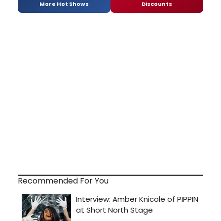
More Hot Shows
Discounts
Recommended For You