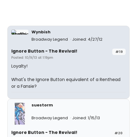
Wynbish
Broadway Legend
Joined: 4/27/12
Ignore Button - The Revival!
#19
Posted: 10/9/13 at 1:19pm
Loyalty!
What's the Ignore Button equivalent of a Renthead
or a Fansie?
suestorm
Broadway Legend
Joined: 1/15/13
Ignore Button - The Revival!
#20