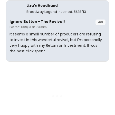
Liza's Headband
Broadway Legend
Joined: 5/28/13
Ignore Button - The Revival!
#3
Posted: 10/9/13 at 9:30am
It seems a small number of producers are refusing
to invest in this wonderful revival, but I'm personally
very happy with my Return on Investment. It was
the best click spent.