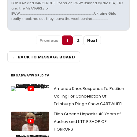
POPULAR and DANGEROUS Poster on BWW! Banned by the PTA, PTC
and the MEANGIRLS of
BWW..................................................................................................................... ...Ukraine Girls
really knock me out, they leave the west behind..........................
Previous
1
2
Next
← BACK TO MESSAGE BOARD
BROADWAYWORLD TV
Amanda Knox Responds To Petition
Calling For Cancellation Of
Edinburgh Fringe Show CARTWHEEL
Ellen Greene Unpacks 40 Years of
Audrey and LITTLE SHOP OF
HORRORS