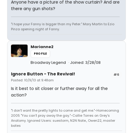
Anyone have a picture of the show curtain? And are
there any gun shots?
"I hope your Fanny is bigger than my Peter." Mary Martin to Ezio
Pinza opening night of Fanny.
Marianne2
PROFILE
Broadway Legend
Joined: 3/28/08
Ignore Button - The Revival!
#6
Posted: 10/9/13 at 9:48am
Is it best to sit closer or further away for all the
action?
"I don't want the pretty lights to come and get me."-Homecoming
2005 "You can't pray away the gay."-Callie Torres on Grey's
Anatomy. Ignored Users: suestorm, N2N Nate., Owen22, master
bates