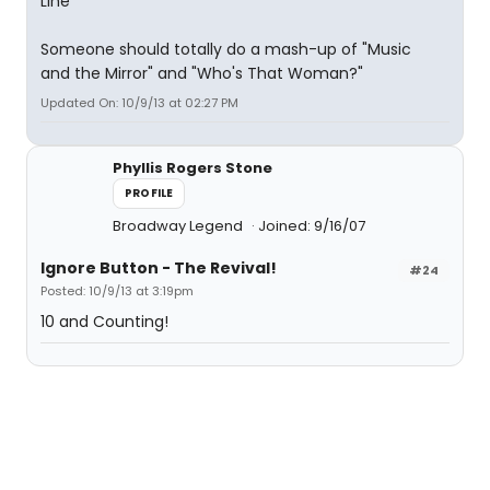
Line
Someone should totally do a mash-up of "Music
and the Mirror" and "Who's That Woman?"
Updated On: 10/9/13 at 02:27 PM
Phyllis Rogers Stone
PROFILE
Broadway Legend
Joined: 9/16/07
Ignore Button - The Revival!
#24
Posted: 10/9/13 at 3:19pm
10 and Counting!