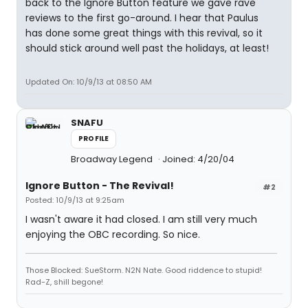
back to the Ignore Button feature we gave rave
reviews to the first go-around. I hear that Paulus
has done some great things with this revival, so it
should stick around well past the holidays, at least!
Updated On: 10/9/13 at 08:50 AM
SNAFU
PROFILE
Broadway Legend
Joined: 4/20/04
Ignore Button - The Revival!
#2
Posted: 10/9/13 at 9:25am
I wasn't aware it had closed. I am still very much
enjoying the OBC recording. So nice.
Those Blocked: SueStorm. N2N Nate. Good riddence to stupid!
Rad-Z, shill begone!