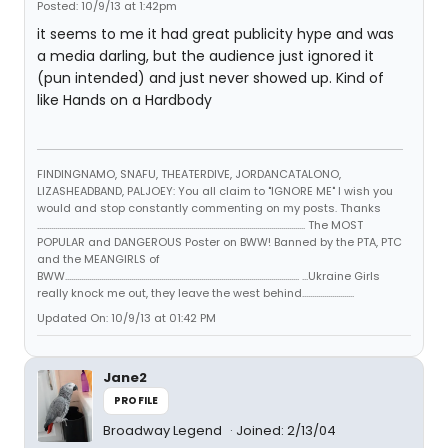
Posted: 10/9/13 at 1:42pm
it seems to me it had great publicity hype and was
a media darling, but the audience just ignored it
(pun intended) and just never showed up. Kind of
like Hands on a Hardbody
FINDINGNAMO, SNAFU, THEATERDIVE, JORDANCATALONO,
LIZASHEADBAND, PALJOEY: You all claim to "IGNORE ME" I wish you
would and stop constantly commenting on my posts. Thanks
...................................................................................................................................... The MOST
POPULAR and DANGEROUS Poster on BWW! Banned by the PTA, PTC
and the MEANGIRLS of
BWW..................................................................................................................... ...Ukraine Girls
really knock me out, they leave the west behind..........................
Updated On: 10/9/13 at 01:42 PM
Jane2
PROFILE
Broadway Legend
Joined: 2/13/04