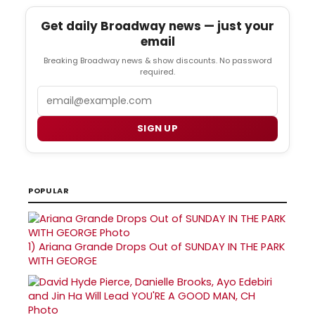
Get daily Broadway news — just your
email
Breaking Broadway news & show discounts. No password
required.
Email
SIGN UP
POPULAR
1)
Ariana Grande Drops Out of SUNDAY IN THE PARK
WITH GEORGE