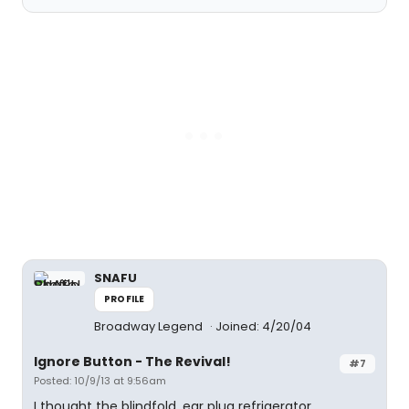
SNAFU
PROFILE
Broadway Legend
Joined: 4/20/04
Ignore Button - The Revival!
#7
Posted: 10/9/13 at 9:56am
I thought the blindfold, ear plug refrigerator