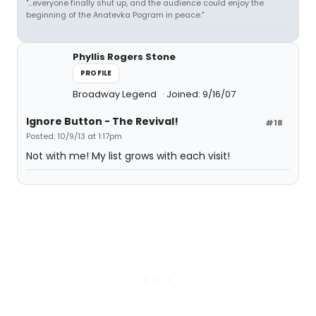
"...everyone finally shut up, and the audience could enjoy the
beginning of the Anatevka Pogram in peace."
Phyllis Rogers Stone
PROFILE
Broadway Legend
Joined: 9/16/07
Ignore Button - The Revival!
#18
Posted: 10/9/13 at 1:17pm
Not with me! My list grows with each visit!