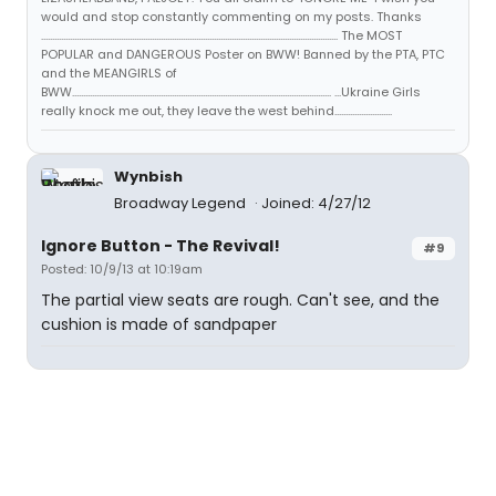
would and stop constantly commenting on my posts. Thanks
...................................................................................................................................... The MOST
POPULAR and DANGEROUS Poster on BWW! Banned by the PTA, PTC
and the MEANGIRLS of
BWW..................................................................................................................... ...Ukraine Girls
really knock me out, they leave the west behind..........................
Wynbish
Broadway Legend
Joined: 4/27/12
Ignore Button - The Revival!
#9
Posted: 10/9/13 at 10:19am
The partial view seats are rough. Can't see, and the
cushion is made of sandpaper