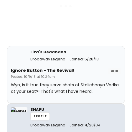
Liza's Headband
Broadway Legend
Joined: 5/28/13
Ignore Button - The Revival!
#10
Posted: 10/9/13 at 10:24am
Wyn, is it true they serve shots of Stolichnaya Vodka
at your seat?! That's what I have heard..
SNAFU
PROFILE
Broadway Legend
Joined: 4/20/04