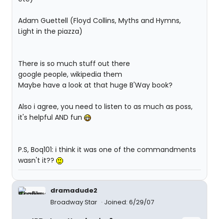
Adam Guettell (Floyd Collins, Myths and Hymns,
Light in the piazza)
There is so much stuff out there
google people, wikipedia them
Maybe have a look at that huge B'Way book?
Also i agree, you need to listen to as much as poss,
it's helpful AND fun
P.S, Boq101: i think it was one of the commandments
wasn't it??
dramadude2
Broadway Star
Joined: 6/29/07