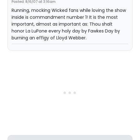
Posted: 8/6/07 at 3:16am
Running, mocking Wicked fans while loving the show
inside is commandment number 1! It is the most
important, almost as important as: Thou shalt
honor La LuPone every holy day by Fawkes Day by
burning an effigy of Lloyd Webber.