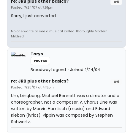
re: JRB plus other basics?
#5
Posted: 7/24/07 at 7:51pm
Sorry, I just converted...
No one wants to see a musical called Thoroughly Modern
Mildred.
Taryn
PROFILE
Broadway Legend
Joined: 1/24/04
re: JRB plus other basics?
#6
Posted: 7/25/07 at 4:13pm
Um, bingbong, Michael Bennett was a director and a
choreographer, not a composer. A Chorus Line was
written by Marvin Hamlisch (music) and Edward
Kleban (lyrics). Pippin was composed by Stephen
Schwartz.