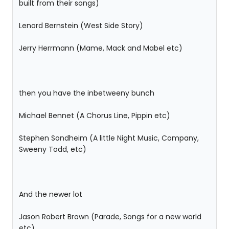
built from their songs)
Lenord Bernstein (West Side Story)
Jerry Herrmann (Mame, Mack and Mabel etc)
then you have the inbetweeny bunch
Michael Bennet (A Chorus Line, Pippin etc)
Stephen Sondheim (A little Night Music, Company,
Sweeny Todd, etc)
And the newer lot
Jason Robert Brown (Parade, Songs for a new world
etc)