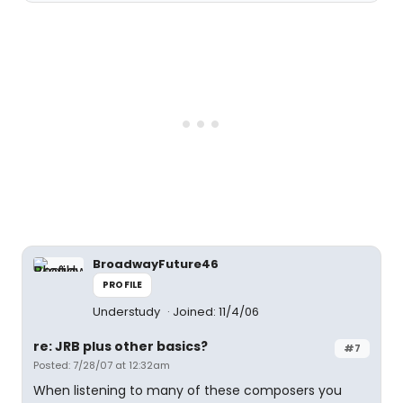
BroadwayFuture46
PROFILE
Understudy
Joined: 11/4/06
re: JRB plus other basics?
#7
Posted: 7/28/07 at 12:32am
When listening to many of these composers you