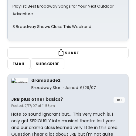
Playlist: Best Broadway Songs for Your Next Outdoor
Adventure
3 Broadway Shows Close This Weekend
SHARE
EMAIL
SUBSCRIBE
dramadude2
Broadway Star
Joined: 6/29/07
JRB plus other basics?
#1
Posted: 7/17/07 at 11:58pm
Hate to sound ignorant but... This very much is. I
only got SERIOUSLY into musical theatre last year
and our drama class learned very little in this area.
Question I hear a lot about JRB but I'm not quite