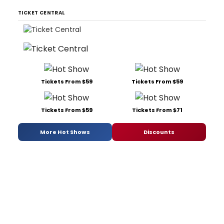
TICKET CENTRAL
Tickets From $59
Tickets From $59
Tickets From $59
Tickets From $71
More Hot Shows
Discounts