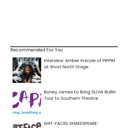
Recommended For You