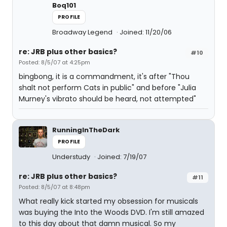
Boq101
PROFILE
Broadway Legend
Joined: 11/20/06
re: JRB plus other basics?
#10
Posted: 8/5/07 at 4:25pm
bingbong, it is a commandment, it's after "Thou
shalt not perform Cats in public" and before "Julia
Murney's vibrato should be heard, not attempted"
RunningInTheDark
PROFILE
Understudy
Joined: 7/19/07
re: JRB plus other basics?
#11
Posted: 8/5/07 at 8:48pm
What really kick started my obsession for musicals
was buying the Into the Woods DVD. I'm still amazed
to this day about that damn musical. So my