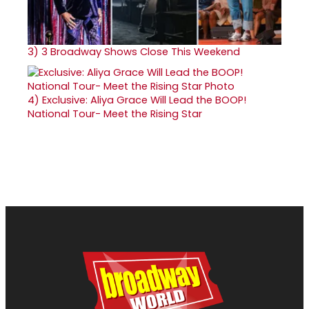
3)
3 Broadway Shows Close This Weekend
4)
Exclusive: Aliya Grace Will Lead the BOOP!
National Tour- Meet the Rising Star