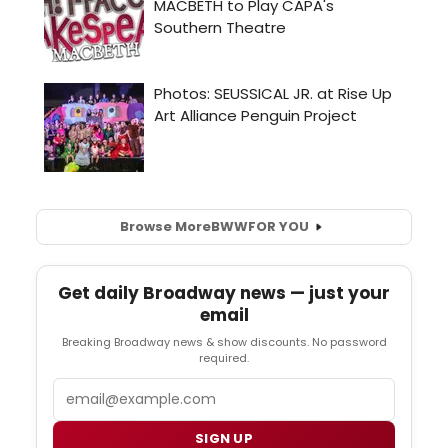
Browse More
BWW
FOR YOU
Get daily Broadway news — just your
email
Breaking Broadway news & show discounts. No password
required.
Email
SIGN UP