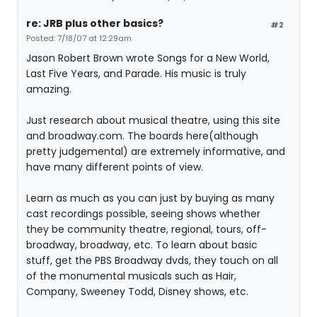
re: JRB plus other basics?
#2
Posted: 7/18/07 at 12:29am
Jason Robert Brown wrote Songs for a New World,
Last Five Years, and Parade. His music is truly
amazing.
Just research about musical theatre, using this site
and broadway.com. The boards here(although
pretty judgemental) are extremely informative, and
have many different points of view.
Learn as much as you can just by buying as many
cast recordings possible, seeing shows whether
they be community theatre, regional, tours, off-
broadway, broadway, etc. To learn about basic
stuff, get the PBS Broadway dvds, they touch on all
of the monumental musicals such as Hair,
Company, Sweeney Todd, Disney shows, etc.