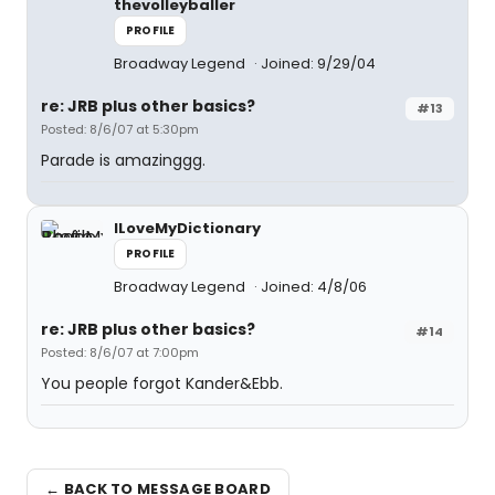
thevolleyballer
PROFILE
Broadway Legend
Joined: 9/29/04
re: JRB plus other basics?
#13
Posted: 8/6/07 at 5:30pm
Parade is amazinggg.
ILoveMyDictionary
PROFILE
Broadway Legend
Joined: 4/8/06
re: JRB plus other basics?
#14
Posted: 8/6/07 at 7:00pm
You people forgot Kander&Ebb.
← BACK TO MESSAGE BOARD