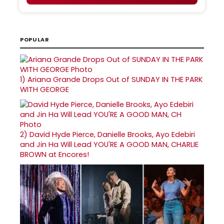
POPULAR
1)
Ariana Grande Drops Out of SUNDAY IN THE PARK
WITH GEORGE
2)
David Hyde Pierce, Danielle Brooks, Ayo Edebiri
and Jin Ha Will Lead YOU'RE A GOOD MAN, CHARLIE
BROWN at Encores!