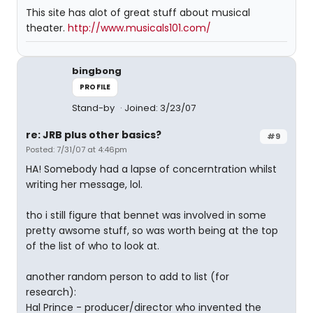
This site has alot of great stuff about musical
theater.
http://www.musicals101.com/
bingbong
PROFILE
Stand-by
Joined: 3/23/07
re: JRB plus other basics?
#9
Posted: 7/31/07 at 4:46pm
HA! Somebody had a lapse of concerntration whilst
writing her message, lol.
tho i still figure that bennet was involved in some
pretty awsome stuff, so was worth being at the top
of the list of who to look at.
another random person to add to list (for
research):
Hal Prince - producer/director who invented the