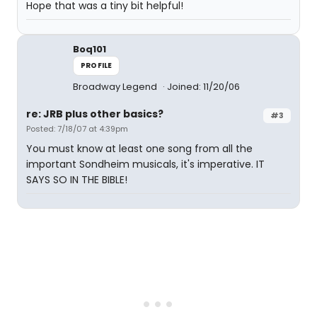
Hope that was a tiny bit helpful!
Boq101
PROFILE
Broadway Legend
Joined: 11/20/06
re: JRB plus other basics?
#3
Posted: 7/18/07 at 4:39pm
You must know at least one song from all the
important Sondheim musicals, it's imperative. IT
SAYS SO IN THE BIBLE!