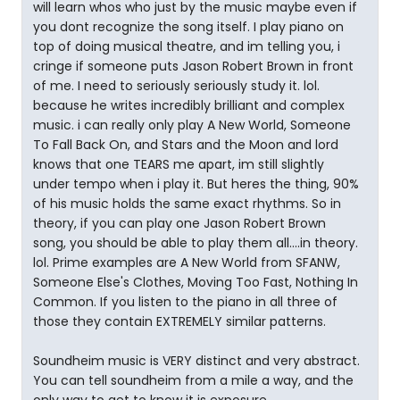
will learn whos who just by the music maybe even if
you dont recognize the song itself. I play piano on
top of doing musical theatre, and im telling you, i
cringe if someone puts Jason Robert Brown in front
of me. I need to seriously seriously study it. lol.
because he writes incredibly brilliant and complex
music. i can really only play A New World, Someone
To Fall Back On, and Stars and the Moon and lord
knows that one TEARS me apart, im still slightly
under tempo when i play it. But heres the thing, 90%
of his music holds the same exact rhythms. So in
theory, if you can play one Jason Robert Brown
song, you should be able to play them all....in theory.
lol. Prime examples are A New World from SFANW,
Someone Else's Clothes, Moving Too Fast, Nothing In
Common. If you listen to the piano in all three of
those they contain EXTREMELY similar patterns.
Soundheim music is VERY distinct and very abstract.
You can tell soundheim from a mile a way, and the