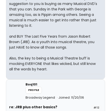
suggestion to you is buying as many Musical DVD's
that you can. Sunday in the Park with George is
amazing too, as is Pippin among others. Seeing a
musical is much easier to get into rather than just
listening to it.
and BUY The Last Five Years from Jason Robert
Brown (JRB). As a youth into musical theatre, you
just HAVE to know all those songs.
Also, the key to being a Musical Theatre buff is
mocking EVERYONE that likes wicked, but still know
all the words by heart.
Boq101
PROFILE
Broadway Legend
Joined: 11/20/06
re: JRB plus other basics?
#12