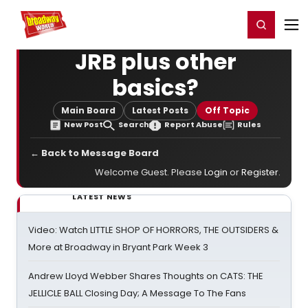
Home
For You
Chat
My Shows
Register/Login
Ga
Register
Login
JRB plus other
basics?
Main Board
Latest Posts
Off Topic
New Post
Search
Report Abuse
Rules
← Back to Message Board
Welcome Guest. Please
Login
or
Register
.
LATEST NEWS
Video: Watch LITTLE SHOP OF HORRORS, THE OUTSIDERS &
More at Broadway in Bryant Park Week 3
Andrew Lloyd Webber Shares Thoughts on CATS: THE
JELLICLE BALL Closing Day; A Message To The Fans