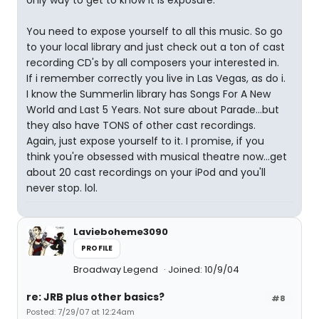
only way to get to know it is exposure.
You need to expose yourself to all this music. So go
to your local library and just check out a ton of cast
recording CD's by all composers your interested in.
If i remember correctly you live in Las Vegas, as do i.
I know the Summerlin library has Songs For A New
World and Last 5 Years. Not sure about Parade...but
they also have TONS of other cast recordings.
Again, just expose yourself to it. I promise, if you
think you're obsessed with musical theatre now...get
about 20 cast recordings on your iPod and you'll
never stop. lol.
Lavieboheme3090
PROFILE
Broadway Legend
Joined: 10/9/04
re: JRB plus other basics?
#8
Posted: 7/29/07 at 12:24am