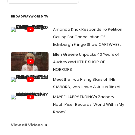
BROADWAYWORLD TV
Amanda Knox Responds To Petition
Calling For Cancellation Of
Edinburgh Fringe Show CARTWHEEL
Ellen Greene Unpacks 40 Years of
Audrey and LITTLE SHOP OF
HORRORS
Meet the Two Rising Stars of THE
SAVIORS, Ivan Howe & Julius Rinzel
MAYBE HAPPY ENDING's Zachary
Noah Piser Records 'World Within My
Room'
View all Videos