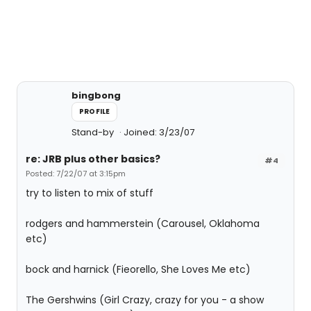
bingbong
PROFILE
Stand-by
Joined: 3/23/07
re: JRB plus other basics?
#4
Posted: 7/22/07 at 3:15pm
try to listen to mix of stuff
rodgers and hammerstein (Carousel, Oklahoma
etc)
bock and harnick (Fieorello, She Loves Me etc)
The Gershwins (Girl Crazy, crazy for you - a show