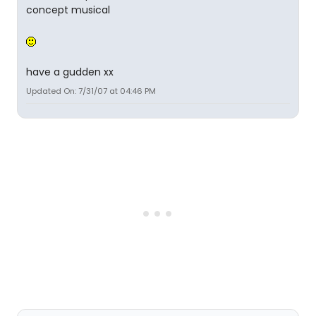
concept musical
have a gudden xx
Updated On: 7/31/07 at 04:46 PM