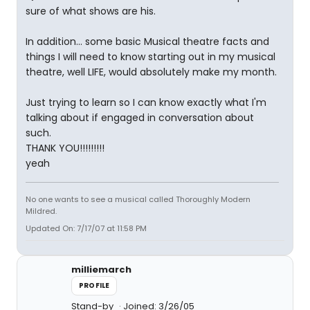
sure of what shows are his.
In addition... some basic Musical theatre facts and
things I will need to know starting out in my musical
theatre, well LIFE, would absolutely make my month.
Just trying to learn so I can know exactly what I'm
talking about if engaged in conversation about
such.
THANK YOU!!!!!!!!!
yeah
No one wants to see a musical called Thoroughly Modern
Mildred.
Updated On: 7/17/07 at 11:58 PM
milliemarch
PROFILE
Stand-by
Joined: 3/26/05