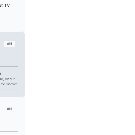
at TV
#5
t
d, and it
e. Ya know?
#6