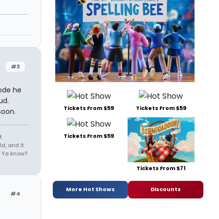
#3
sode he
ud.
Tickets From $59
Tickets From $59
soon.
Tickets From $59
t
d, and it
e. Ya know?
Tickets From $71
More Hot Shows
Discounts
#4