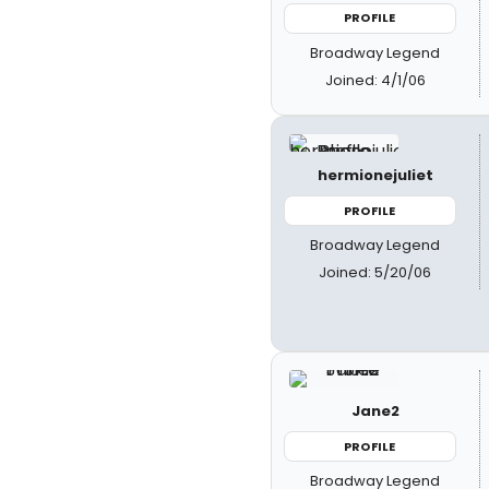
PROFILE
Broadway Legend
Joined: 4/1/06
hermionejuliet
PROFILE
Broadway Legend
Joined: 5/20/06
Jane2
PROFILE
Broadway Legend