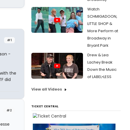
Watch
SCHMIGADOON,
LITTLE SHOP &
More Perform at
Broadway in
#1
Bryant Park
ason -
Drew & Lea
Lachey Break
Down the Music
 with the
of LABEL•LESS
TF did
View all Videos
TICKET CENTRAL
#2
Jesse