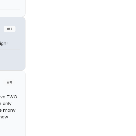
#7
ign!
#8
ieve TWO
e only
ure many
 new