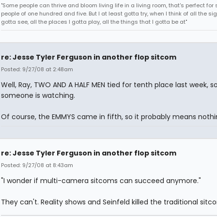
"Some people can thrive and bloom living life in a living room, that's perfect fo
people of one hundred and five. But I at least gotta try, when I think of all the sig
gotta see, all the places I gotta play, all the things that I gotta be at"
re: Jesse Tyler Ferguson in another flop sitcom
Posted: 9/27/08 at 2:48am
Well, Ray, TWO AND A HALF MEN tied for tenth place last week, s
someone is watching.
Of course, the EMMYS came in fifth, so it probably means nothi
re: Jesse Tyler Ferguson in another flop sitcom
Posted: 9/27/08 at 8:43am
"I wonder if multi-camera sitcoms can succeed anymore."
They can't. Reality shows and Seinfeld killed the traditional sitc