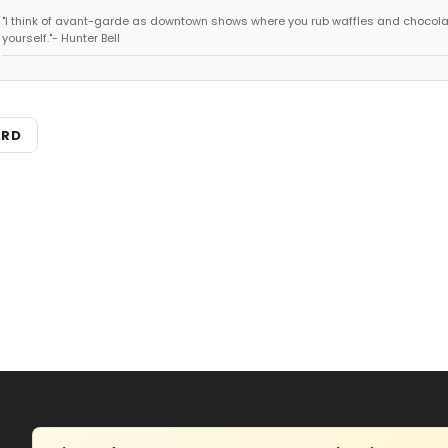
"I think of avant-garde as downtown shows where you rub waffles and chocola
yourself."- Hunter Bell
ARD