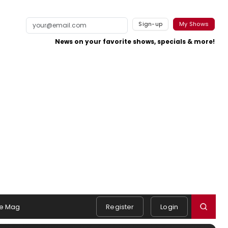
Sign-up
My Shows
News on your favorite shows, specials & more!
e Mag
Register
Login