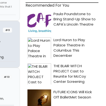
r some
Recommended For You
hts that I
#9
o
ng.
#10
om.