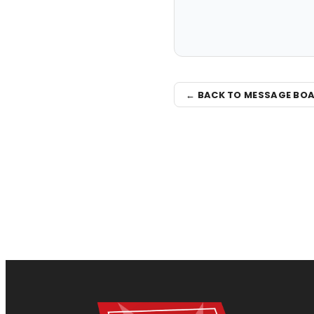
← BACK TO MESSAGE BO