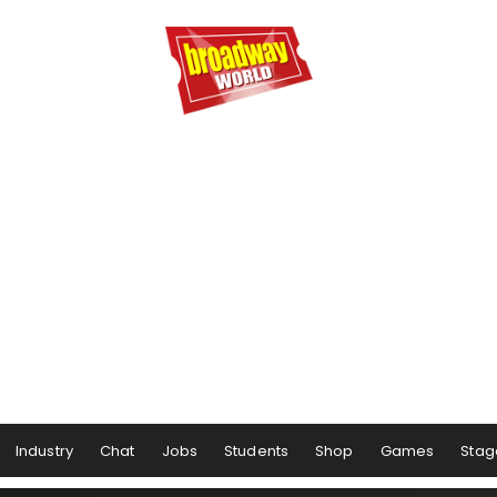
Industry
Chat
Jobs
Students
Shop
Games
Stag