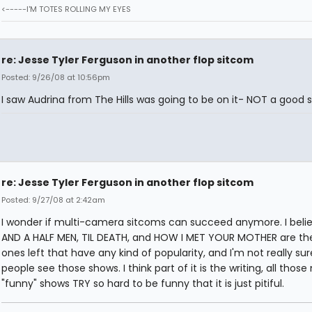
<-----I'M TOTES ROLLING MY EYES
re: Jesse Tyler Ferguson in another flop sitcom
Posted: 9/26/08 at 10:56pm
I saw Audrina from The Hills was going to be on it- NOT a good s
re: Jesse Tyler Ferguson in another flop sitcom
Posted: 9/27/08 at 2:42am
I wonder if multi-camera sitcoms can succeed anymore. I bel
AND A HALF MEN, TIL DEATH, and HOW I MET YOUR MOTHER are th
ones left that have any kind of popularity, and I'm not really s
people see those shows. I think part of it is the writing, all those
"funny" shows TRY so hard to be funny that it is just pitiful.