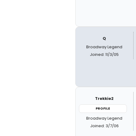
Q
Broadway Legend
Joined: 11/3/05
Trekkie2
PROFILE
Broadway Legend
Joined: 3/7/06