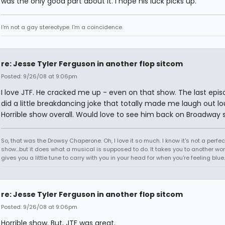
was the only good part about it. I hope his luck picks up.
I'm not a gay stereotype. I'm a coincidence.
re: Jesse Tyler Ferguson in another flop sitcom
Posted: 9/26/08 at 9:06pm
I love JTF. He cracked me up - even on that show. The last epi
did a little breakdancing joke that totally made me laugh out lo
Horrible show overall. Would love to see him back on Broadway 
So, that was the Drowsy Chaperone. Oh, I love it so much. I know it's not a perfec
show...but it does what a musical is supposed to do. It takes you to another worl
gives you a little tune to carry with you in your head for when you're feeling blu
re: Jesse Tyler Ferguson in another flop sitcom
Posted: 9/26/08 at 9:06pm
Horrible show. But, JTF was great.