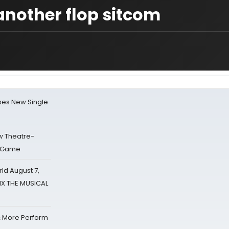
another flop sitcom
ses New Single
w Theatre-
o Game
d August 7,
SIX THE MUSICAL
& More Perform