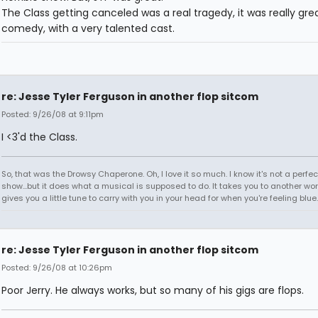
The Class getting canceled was a real tragedy, it was really gre
comedy, with a very talented cast.
re: Jesse Tyler Ferguson in another flop sitcom
Posted: 9/26/08 at 9:11pm
I <3'd the Class.
So, that was the Drowsy Chaperone. Oh, I love it so much. I know it's not a perfec
show...but it does what a musical is supposed to do. It takes you to another worl
gives you a little tune to carry with you in your head for when you're feeling blu
re: Jesse Tyler Ferguson in another flop sitcom
Posted: 9/26/08 at 10:26pm
Poor Jerry. He always works, but so many of his gigs are flops.