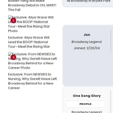
Bowen Yang Will Make
at Broadway in Bryant Park
Broadway Debut in OH, MARY!
This Fall
3
Jon
Exclusive: Aliya Grace Will
Broadway Legend
Lead the BOOP! National
Tour- Meet the Rising Star
Joined: 2/20/04
4
Exclusive: From NEWSIES to
Nursing, Why Garett Hawe Left
Broadway Behind for a New
Career
One Song Glory
PROFILE
Broadway Legend