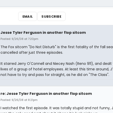
EMAIL
SUBSCRIBE
Jesse Tyler Ferguson in another flop sitcom
Posted: 9/26/08 at 7:20pm
The Fox sitcom "Do Not Disturb" is the first fatality of thr fall se
cancelled after just three episodes.
It starred Jerry O'Connell and Niecey Nash (Reno 911), and dealt
lives of a group of hotel employees. At least this time around, J
not have to try and pass for straight, as he did on "The Class".
re: Jesse Tyler Ferguson in another flop sitcom
Posted: 9/26/08 at 8:21pm
I watched the first episode. It was totally stupid and not funny, 