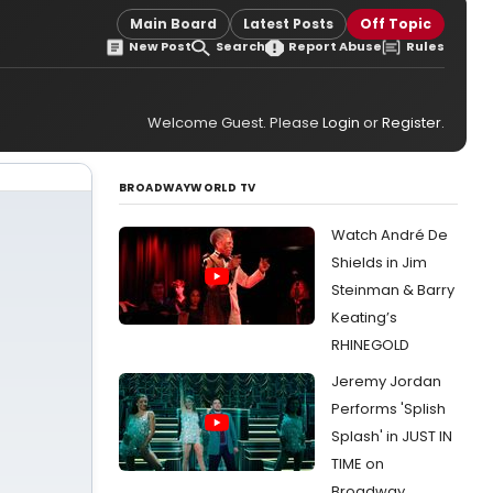
Main Board
Latest Posts
Off Topic
New Post
Search
Report Abuse
Rules
Welcome Guest. Please
Login
or
Register
.
BROADWAYWORLD TV
Watch André De
Shields in Jim
Steinman & Barry
Keating’s
RHINEGOLD
Jeremy Jordan
Performs 'Splish
Splash' in JUST IN
TIME on
Broadway