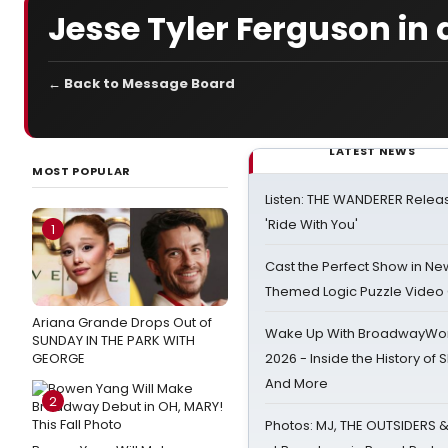
Jesse Tyler Ferguson in 
← Back to Message Board
LATEST NEWS
MOST POPULAR
Listen: THE WANDERER Relea
'Ride With You'
1
Cast the Perfect Show in Ne
Themed Logic Puzzle Vide
Ariana Grande Drops Out of
Wake Up With BroadwayWorl
SUNDAY IN THE PARK WITH
GEORGE
2026 - Inside the History of 
And More
2
Photos: MJ, THE OUTSIDERS 