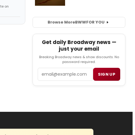
te on
Browse More
BWW
FOR YOU
Get daily Broadway news —
just your email
Breaking Broadway news & show discounts. No
password required.
Email
SIGN UP