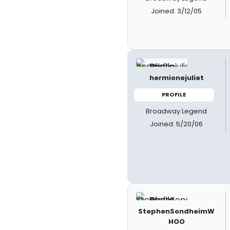
Joined: 3/12/05
hermionejuliet
PROFILE
Broadway Legend
Joined: 5/20/06
StephenSondheimW
HOO