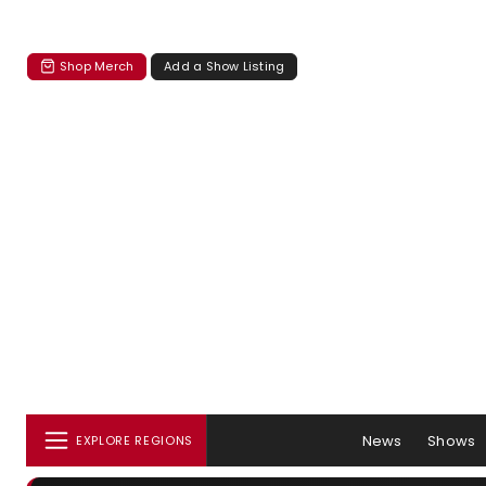
Shop Merch
Add a Show Listing
News
Shows
EXPLORE REGIONS