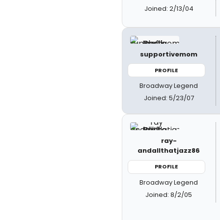
Joined: 2/13/04
supportivemom
PROFILE
Broadway Legend
Joined: 5/23/07
ray-
andallthatjazz86
PROFILE
Broadway Legend
Joined: 8/2/05