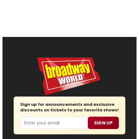
Sign up for announcements and exclusive
discounts on tickets to your favorite shows!
Email
SIGN UP