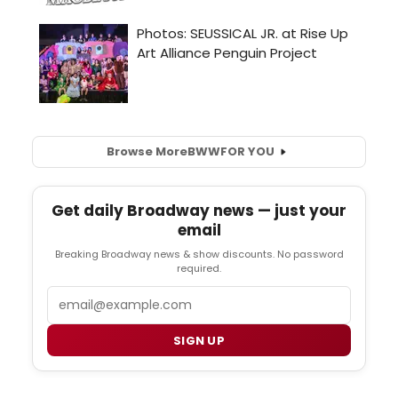
Browse More
BWW
FOR YOU
Get daily Broadway news — just your
email
Breaking Broadway news & show discounts. No password
required.
Email
SIGN UP