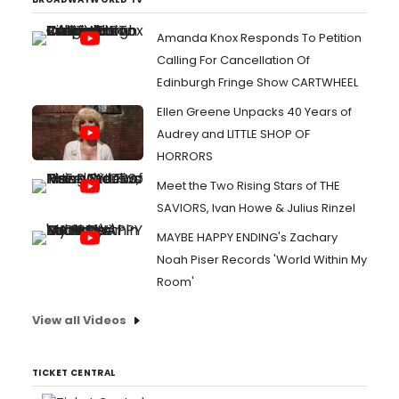
Amanda Knox Responds To Petition
Calling For Cancellation Of
Edinburgh Fringe Show CARTWHEEL
Ellen Greene Unpacks 40 Years of
Audrey and LITTLE SHOP OF
HORRORS
Meet the Two Rising Stars of THE
SAVIORS, Ivan Howe & Julius Rinzel
MAYBE HAPPY ENDING's Zachary
Noah Piser Records 'World Within My
Room'
View all Videos
TICKET CENTRAL