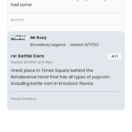
had some.
KFTC!!!!!
Mr Roxy
Broadway Legend
Joined: 5/17/03
re: Kettle Corn
#21
Posted: 9/14/08 at 8:41pm
Great place in Times Square behind the
Renaissance Hotel that has all types of popcorn
including kettle corn in knockout flavors.
Poster Emeritus