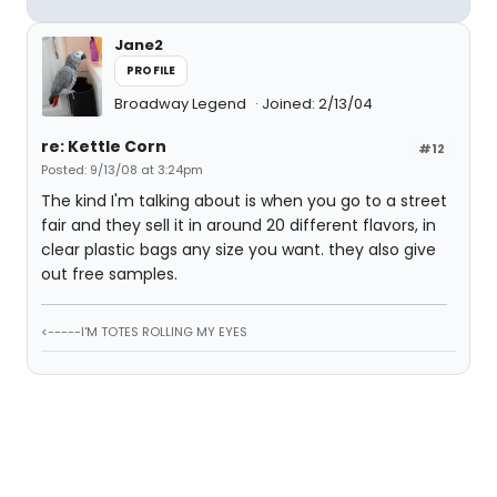
Jane2
PROFILE
Broadway Legend
Joined: 2/13/04
re: Kettle Corn
#12
Posted: 9/13/08 at 3:24pm
The kind I'm talking about is when you go to a street
fair and they sell it in around 20 different flavors, in
clear plastic bags any size you want. they also give
out free samples.
<-----I'M TOTES ROLLING MY EYES