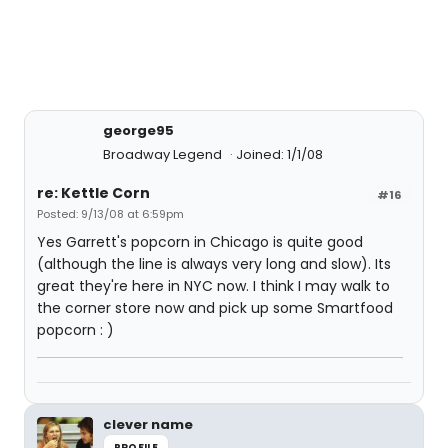
george95
Broadway Legend
Joined: 1/1/08
re: Kettle Corn
#16
Posted: 9/13/08 at 6:59pm
Yes Garrett's popcorn in Chicago is quite good
(although the line is always very long and slow). Its
great they're here in NYC now. I think I may walk to
the corner store now and pick up some Smartfood
popcorn : )
clever name
PROFILE