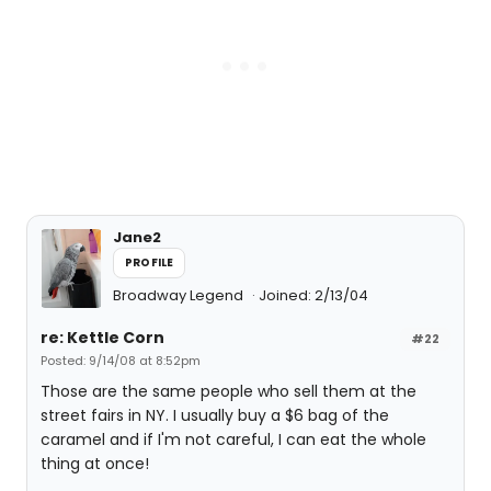
Jane2
PROFILE
Broadway Legend
Joined: 2/13/04
re: Kettle Corn
#22
Posted: 9/14/08 at 8:52pm
Those are the same people who sell them at the
street fairs in NY. I usually buy a $6 bag of the
caramel and if I'm not careful, I can eat the whole
thing at once!