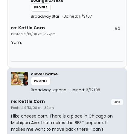
xoangel2789xo
PROFILE
Broadway Star
Joined: 11/3/07
re: Kettle Corn
#2
Posted: 9/13/08 at 12:27pm
Yum.
clever name
PROFILE
Broadway Legend
Joined: 3/12/08
re: Kettle Corn
#3
Posted: 9/13/08 at 1:32pm
I like cheese corn. There is a place in Chicago on
Michigan Ave. that makes the BEST popcorn. It
makes me want to move back there! I can't