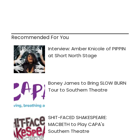
Recommended For You