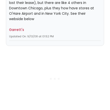
lost their lease), but there are like 4 others in
Downtown Chicago, plus they how have stores at
O'Hare Airport and in New York City. See their
webside below
Garrett's
Updated On: 9/13/08 at 01:52 PM