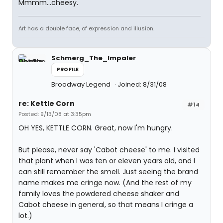
Mmmm...cheesy.
Art has a double face, of expression and illusion.
Schmerg_The_Impaler
PROFILE
Broadway Legend
Joined: 8/31/08
re: Kettle Corn
#14
Posted: 9/13/08 at 3:35pm
OH YES, KETTLE CORN. Great, now I'm hungry.
But please, never say 'Cabot cheese' to me. I visited
that plant when I was ten or eleven years old, and I
can still remember the smell. Just seeing the brand
name makes me cringe now. (And the rest of my
family loves the powdered cheese shaker and
Cabot cheese in general, so that means I cringe a
lot.)