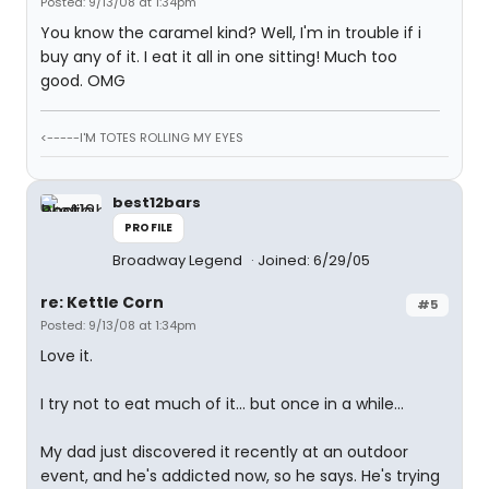
Posted: 9/13/08 at 1:34pm
You know the caramel kind? Well, I'm in trouble if i
buy any of it. I eat it all in one sitting! Much too
good. OMG
<-----I'M TOTES ROLLING MY EYES
best12bars
PROFILE
Broadway Legend
Joined: 6/29/05
re: Kettle Corn
#5
Posted: 9/13/08 at 1:34pm
Love it.
I try not to eat much of it... but once in a while...
My dad just discovered it recently at an outdoor
event, and he's addicted now, so he says. He's trying