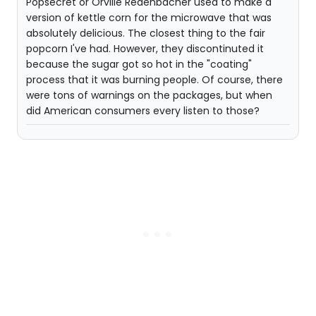
Popsecret or Orville Redenbacher used to make a
version of kettle corn for the microwave that was
absolutely delicious. The closest thing to the fair
popcorn I've had. However, they discontinuted it
because the sugar got so hot in the "coating"
process that it was burning people. Of course, there
were tons of warnings on the packages, but when
did American consumers every listen to those?