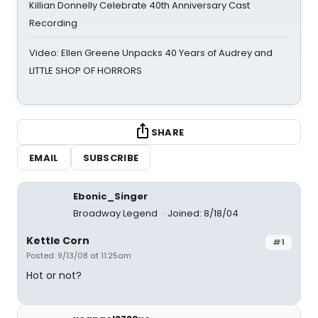
Killian Donnelly Celebrate 40th Anniversary Cast
Recording
Video: Ellen Greene Unpacks 40 Years of Audrey and
LITTLE SHOP OF HORRORS
SHARE
EMAIL
SUBSCRIBE
Ebonic_Singer
Broadway Legend
Joined: 8/18/04
Kettle Corn
#1
Posted: 9/13/08 at 11:25am
Hot or not?