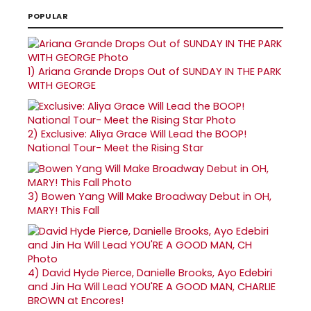
POPULAR
1)
Ariana Grande Drops Out of SUNDAY IN THE PARK
WITH GEORGE
2)
Exclusive: Aliya Grace Will Lead the BOOP!
National Tour- Meet the Rising Star
3)
Bowen Yang Will Make Broadway Debut in OH,
MARY! This Fall
4)
David Hyde Pierce, Danielle Brooks, Ayo Edebiri
and Jin Ha Will Lead YOU'RE A GOOD MAN, CHARLIE
BROWN at Encores!