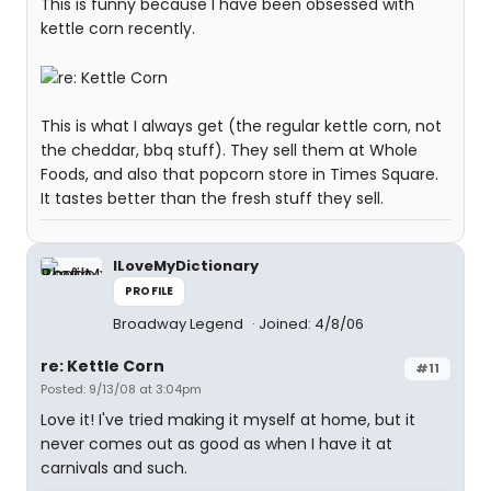
This is funny because I have been obsessed with
kettle corn recently.
This is what I always get (the regular kettle corn, not
the cheddar, bbq stuff). They sell them at Whole
Foods, and also that popcorn store in Times Square.
It tastes better than the fresh stuff they sell.
ILoveMyDictionary
PROFILE
Broadway Legend
Joined: 4/8/06
re: Kettle Corn
#11
Posted: 9/13/08 at 3:04pm
Love it! I've tried making it myself at home, but it
never comes out as good as when I have it at
carnivals and such.