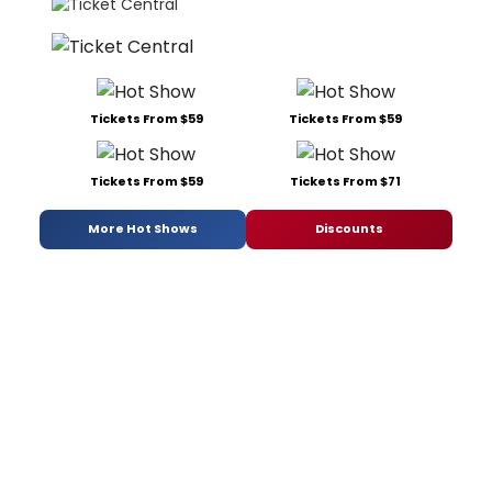
Tickets From $59
Tickets From $59
Tickets From $59
Tickets From $71
More Hot Shows
Discounts