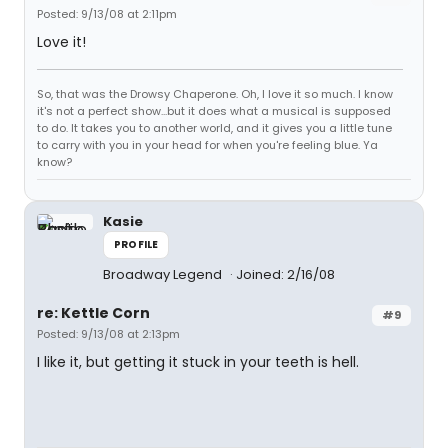
Posted: 9/13/08 at 2:11pm
Love it!
So, that was the Drowsy Chaperone. Oh, I love it so much. I know
it's not a perfect show...but it does what a musical is supposed
to do. It takes you to another world, and it gives you a little tune
to carry with you in your head for when you're feeling blue. Ya
know?
Kasie
PROFILE
Broadway Legend
Joined: 2/16/08
re: Kettle Corn
#9
Posted: 9/13/08 at 2:13pm
I like it, but getting it stuck in your teeth is hell.