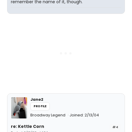
remember the name of it, though.
Jane2
PROFILE
Broadway Legend
Joined: 2/13/04
re: Kettle Corn
#4