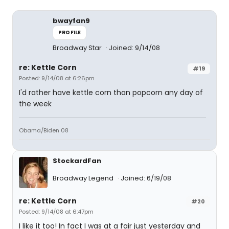
bwayfan9
PROFILE
Broadway Star
Joined: 9/14/08
re: Kettle Corn
#19
Posted: 9/14/08 at 6:26pm
I'd rather have kettle corn than popcorn any day of
the week
Obama/Biden 08
StockardFan
Broadway Legend
Joined: 6/19/08
re: Kettle Corn
#20
Posted: 9/14/08 at 6:47pm
I like it too! In fact I was at a fair just yesterday and