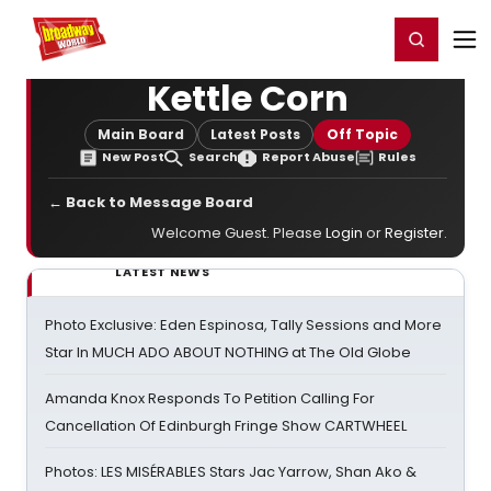
Home
For You
Chat
My Shows
Register/Login
Ga
Register
Login
Kettle Corn
Main Board
Latest Posts
Off Topic
New Post
Search
Report Abuse
Rules
← Back to Message Board
Welcome Guest. Please
Login
or
Register
.
LATEST NEWS
Photo Exclusive: Eden Espinosa, Tally Sessions and More
Star In MUCH ADO ABOUT NOTHING at The Old Globe
Amanda Knox Responds To Petition Calling For
Cancellation Of Edinburgh Fringe Show CARTWHEEL
Photos: LES MISÉRABLES Stars Jac Yarrow, Shan Ako &