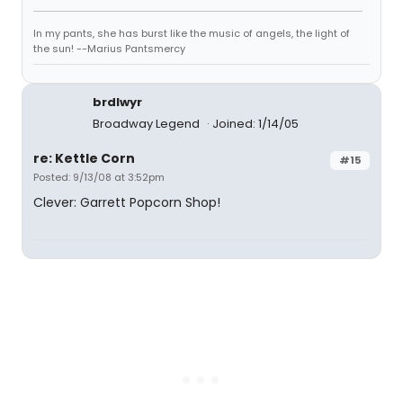
In my pants, she has burst like the music of angels, the light of
the sun! --Marius Pantsmercy
brdlwyr
Broadway Legend
Joined: 1/14/05
re: Kettle Corn
#15
Posted: 9/13/08 at 3:52pm
Clever: Garrett Popcorn Shop!