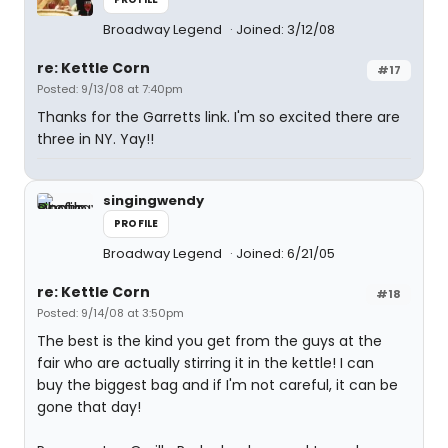
Broadway Legend
Joined: 3/12/08
re: Kettle Corn
#17
Posted: 9/13/08 at 7:40pm
Thanks for the Garretts link. I'm so excited there are
three in NY. Yay!!
singingwendy
PROFILE
Broadway Legend
Joined: 6/21/05
re: Kettle Corn
#18
Posted: 9/14/08 at 3:50pm
The best is the kind you get from the guys at the
fair who are actually stirring it in the kettle! I can
buy the biggest bag and if I'm not careful, it can be
gone that day!