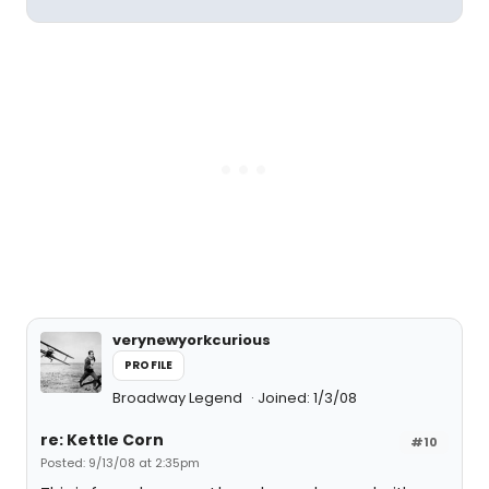
verynewyorkcurious
PROFILE
Broadway Legend
Joined: 1/3/08
re: Kettle Corn
#10
Posted: 9/13/08 at 2:35pm