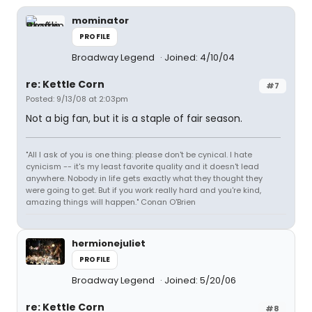
mominator
PROFILE
Broadway Legend
Joined: 4/10/04
re: Kettle Corn
#7
Posted: 9/13/08 at 2:03pm
Not a big fan, but it is a staple of fair season.
"All I ask of you is one thing: please don't be cynical. I hate
cynicism -- it's my least favorite quality and it doesn't lead
anywhere. Nobody in life gets exactly what they thought they
were going to get. But if you work really hard and you're kind,
amazing things will happen." Conan O'Brien
hermionejuliet
PROFILE
Broadway Legend
Joined: 5/20/06
re: Kettle Corn
#8