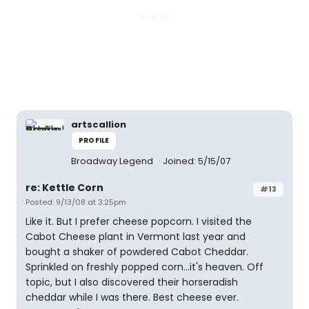
artscallion
PROFILE
Broadway Legend
Joined: 5/15/07
re: Kettle Corn
#13
Posted: 9/13/08 at 3:25pm
Like it. But I prefer cheese popcorn. I visited the
Cabot Cheese plant in Vermont last year and
bought a shaker of powdered Cabot Cheddar.
Sprinkled on freshly popped corn...it's heaven. Off
topic, but I also discovered their horseradish
cheddar while I was there. Best cheese ever.