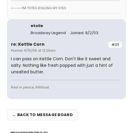
<-----I'M TOTES ROLLING MY EYES
etoile
Broadway Legend
Joined: 8/2/03
re: Kettle Corn
#23
Posted: 9/15/08 at 12:29am
I can pass on Kettle Corn. Don't like it sweet and
salty. Nothing like fresh popped with just a hint of
unsalted butter.
Rest in peace, Iflitifloat.
← BACK TO MESSAGE BOARD
BROADWAYWORLD TV