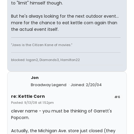
to "limit" himself though.
But he's always looking for the next outdoor event...
more for the chance to eat kettle corn again than
the actual event itself.
"Jaws is the Citizen Kane of movies."
blocked: logan2, Diamonds3, Hamilton22
Jon
Broadway Legend
Joined: 2/20/04
re: Kettle Corn
#6
Posted: 9/13/08 at 1:52pm
clever name - you must be thinking of Garrett's
Popcorn.
Actually, the Michigan Ave. store just closed (they