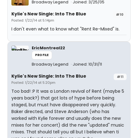
Broadway Legend
Joined: 3/25/05
Kylie's New Single: Into The Blue
#10
Posted: 1/22/14 at 5:14pm
I don't even what to know what "Rent Re-Mixed" is.
EricMontreal22
PROFILE
Broadway Legend
Joined: 10/31/11
Kylie's New Single: Into The Blue
#11
Posted: 1/22/14 at 5:20pm
Too bad! :P It was a London revival of Rent (maybe 5
years back?) that got lots of hype before being
staged, but must have disappeared very quickly.
Baker directed, and Steve Anderson (who has
worked with Kylie forever and usually does the new
mixes for her concert) did the new "updated" music
mixes. That should tell you all but I believe when ti