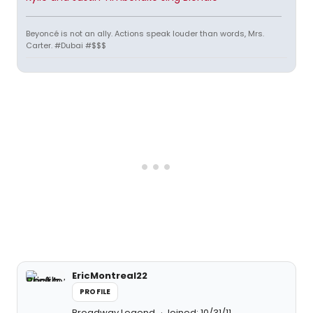
Beyoncé is not an ally. Actions speak louder than words, Mrs.
Carter. #Dubai #$$$
EricMontreal22
PROFILE
Broadway Legend
Joined: 10/31/11