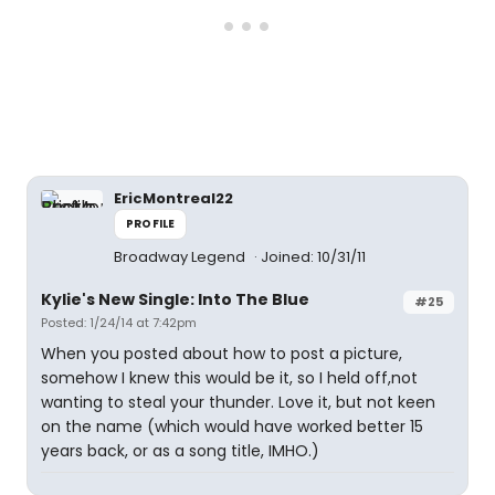
EricMontreal22
PROFILE
Broadway Legend
Joined: 10/31/11
Kylie's New Single: Into The Blue
#25
Posted: 1/24/14 at 7:42pm
When you posted about how to post a picture,
somehow I knew this would be it, so I held off,not
wanting to steal your thunder. Love it, but not keen
on the name (which would have worked better 15
years back, or as a song title, IMHO.)