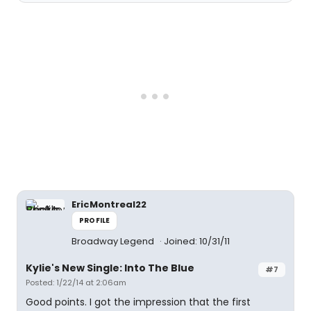
EricMontreal22
PROFILE
Broadway Legend
Joined: 10/31/11
Kylie's New Single: Into The Blue
#7
Posted: 1/22/14 at 2:06am
Good points. I got the impression that the first