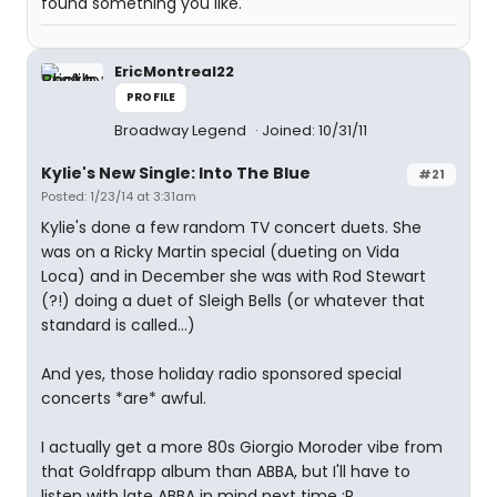
found something you like.
EricMontreal22
PROFILE
Broadway Legend
Joined: 10/31/11
Kylie's New Single: Into The Blue
#21
Posted: 1/23/14 at 3:31am
Kylie's done a few random TV concert duets. She
was on a Ricky Martin special (dueting on Vida
Loca) and in December she was with Rod Stewart
(?!) doing a duet of Sleigh Bells (or whatever that
standard is called...)
And yes, those holiday radio sponsored special
concerts *are* awful.
I actually get a more 80s Giorgio Moroder vibe from
that Goldfrapp album than ABBA, but I'll have to
listen with late ABBA in mind next time :P