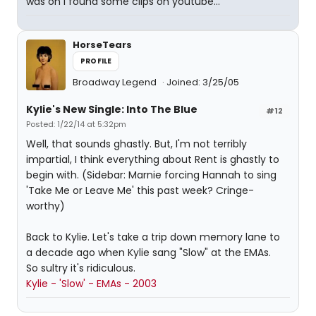
was on I found some clips on youtube...
HorseTears
PROFILE
Broadway Legend
Joined: 3/25/05
Kylie's New Single: Into The Blue
#12
Posted: 1/22/14 at 5:32pm
Well, that sounds ghastly. But, I'm not terribly
impartial, I think everything about Rent is ghastly to
begin with. (Sidebar: Marnie forcing Hannah to sing
'Take Me or Leave Me' this past week? Cringe-
worthy)
Back to Kylie. Let's take a trip down memory lane to
a decade ago when Kylie sang "Slow" at the EMAs.
So sultry it's ridiculous.
Kylie - 'Slow' - EMAs - 2003