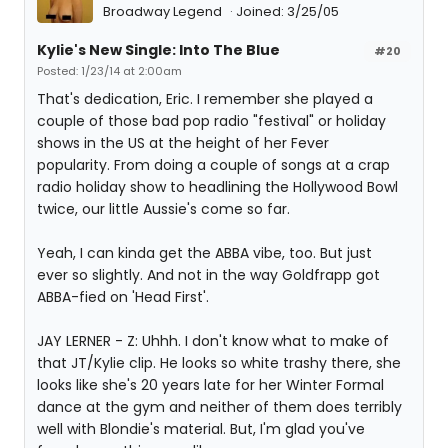
Broadway Legend
Joined: 3/25/05
Kylie's New Single: Into The Blue
#20
Posted: 1/23/14 at 2:00am
That's dedication, Eric. I remember she played a
couple of those bad pop radio "festival" or holiday
shows in the US at the height of her Fever
popularity. From doing a couple of songs at a crap
radio holiday show to headlining the Hollywood Bowl
twice, our little Aussie's come so far.
Yeah, I can kinda get the ABBA vibe, too. But just
ever so slightly. And not in the way Goldfrapp got
ABBA-fied on 'Head First'.
JAY LERNER - Z: Uhhh. I don't know what to make of
that JT/Kylie clip. He looks so white trashy there, she
looks like she's 20 years late for her Winter Formal
dance at the gym and neither of them does terribly
well with Blondie's material. But, I'm glad you've