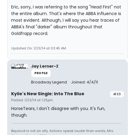
Eric, sorry, I was referring to the song "Head First" not
the entire album. That's where the ABBA influence is
most evident. Although, I will say you hear traces of
ABBA's final "darker" album throughout that
Goldfrapp record.
Updated On: 1/23/14 at 03:45 AM
Jay Lerner-Z
PROFILE
Broadway Legend
Joined: 4/4/11
Kylie's New Single: Into The Blue
#23
Posted: 1/23/14 at 1:25pm
HorseTears, I don't disagree with you. It's fun,
though.
Beyoncé is not an ally. Actions speak louder than words, Mrs.