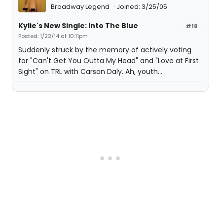
Broadway Legend
Joined: 3/25/05
Kylie's New Single: Into The Blue
#18
Posted: 1/22/14 at 10:11pm
Suddenly struck by the memory of actively voting
for "Can't Get You Outta My Head" and "Love at First
Sight" on TRL with Carson Daly. Ah, youth...