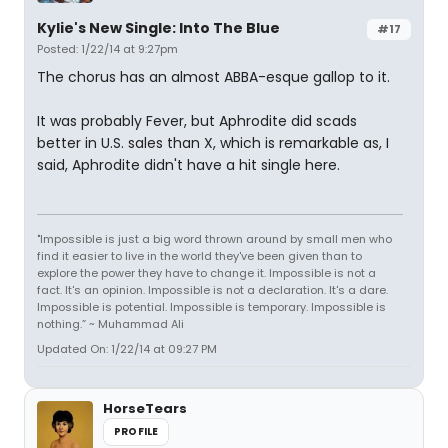
Kylie's New Single: Into The Blue
#17
Posted: 1/22/14 at 9:27pm
The chorus has an almost ABBA-esque gallop to it.
It was probably Fever, but Aphrodite did scads
better in U.S. sales than X, which is remarkable as, I
said, Aphrodite didn't have a hit single here.
"Impossible is just a big word thrown around by small men who
find it easier to live in the world they've been given than to
explore the power they have to change it. Impossible is not a
fact. It's an opinion. Impossible is not a declaration. It's a dare.
Impossible is potential. Impossible is temporary. Impossible is
nothing.” ~ Muhammad Ali
Updated On: 1/22/14 at 09:27 PM
HorseTears
PROFILE