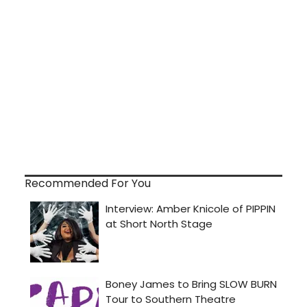
Recommended For You