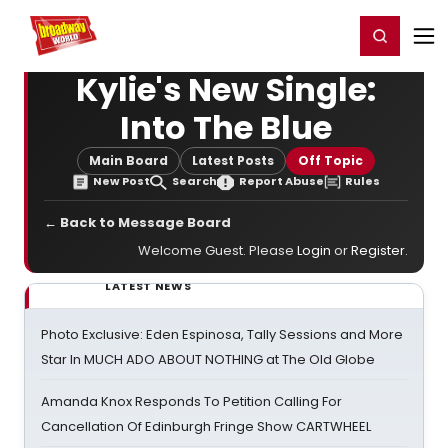
Home
For You
Chat
My Shows
Register/Login
Ga
Register
Login
Kylie's New Single:
Into The Blue
Main Board
Latest Posts
Off Topic
New Post
Search
Report Abuse
Rules
← Back to Message Board
Welcome Guest. Please
Login
or
Register
.
LATEST NEWS
Photo Exclusive: Eden Espinosa, Tally Sessions and More
Star In MUCH ADO ABOUT NOTHING at The Old Globe
Amanda Knox Responds To Petition Calling For
Cancellation Of Edinburgh Fringe Show CARTWHEEL