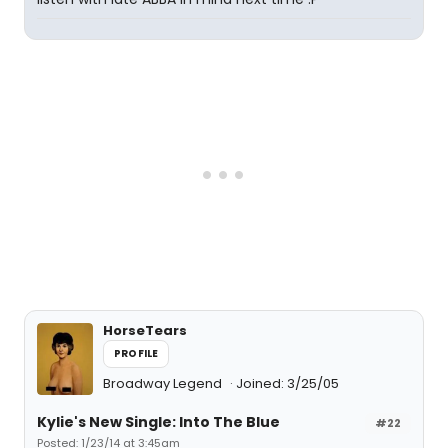
HorseTears
PROFILE
Broadway Legend
Joined: 3/25/05
Kylie's New Single: Into The Blue
#22
Posted: 1/23/14 at 3:45am