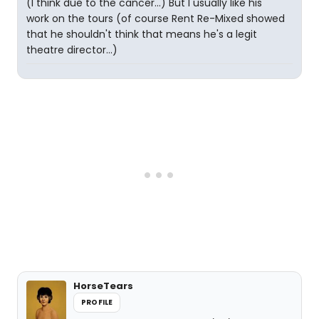
(I think due to the cancer...) But I usually like his
work on the tours (of course Rent Re-Mixed showed
that he shouldn't think that means he's a legit
theatre director...)
HorseTears
PROFILE