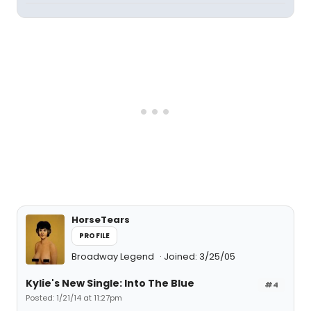
HorseTears
PROFILE
Broadway Legend
Joined: 3/25/05
Kylie's New Single: Into The Blue
#4
Posted: 1/21/14 at 11:27pm