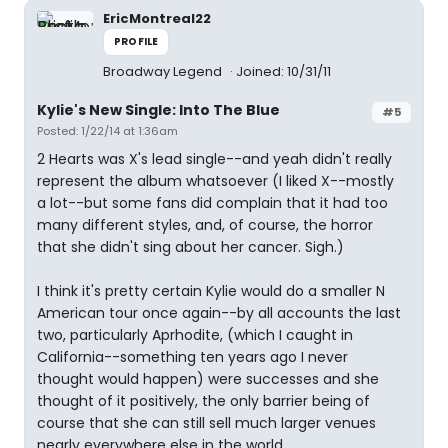
EricMontreal22
PROFILE
Broadway Legend
Joined: 10/31/11
Kylie's New Single: Into The Blue
#5
Posted: 1/22/14 at 1:36am
2 Hearts was X's lead single--and yeah didn't really
represent the album whatsoever (I liked X--mostly
a lot--but some fans did complain that it had too
many different styles, and, of course, the horror
that she didn't sing about her cancer. Sigh.)
I think it's pretty certain Kylie would do a smaller N
American tour once again--by all accounts the last
two, particularly Aprhodite, (which I caught in
California--something ten years ago I never
thought would happen) were successes and she
thought of it positively, the only barrier being of
course that she can still sell much larger venues
nearly everywhere else in the world.