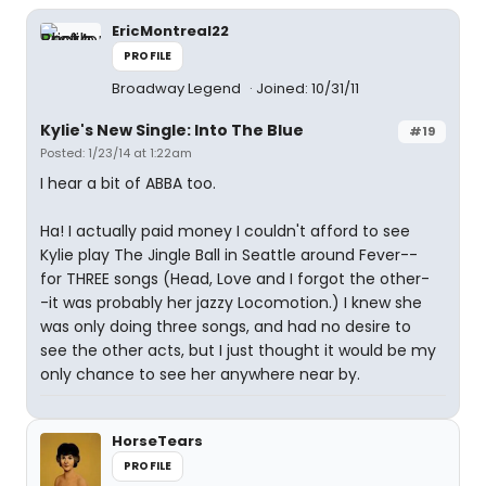
EricMontreal22
PROFILE
Broadway Legend
Joined: 10/31/11
Kylie's New Single: Into The Blue
#19
Posted: 1/23/14 at 1:22am
I hear a bit of ABBA too.
Ha! I actually paid money I couldn't afford to see
Kylie play The Jingle Ball in Seattle around Fever--
for THREE songs (Head, Love and I forgot the other-
-it was probably her jazzy Locomotion.) I knew she
was only doing three songs, and had no desire to
see the other acts, but I just thought it would be my
only chance to see her anywhere near by.
HorseTears
PROFILE