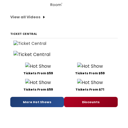
Room'
View all Videos
TICKET CENTRAL
Tickets From $59
Tickets From $59
Tickets From $59
Tickets From $71
More Hot Shows
Discounts