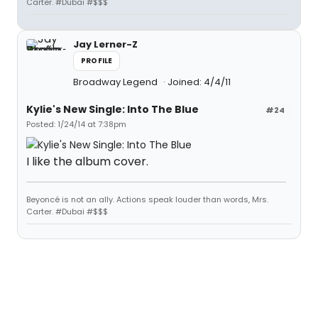
Carter. #Dubai #$$$
Jay Lerner-Z
PROFILE
Broadway Legend
Joined: 4/4/11
Kylie's New Single: Into The Blue
#24
Posted: 1/24/14 at 7:38pm
I like the album cover.
Beyoncé is not an ally. Actions speak louder than words, Mrs.
Carter. #Dubai #$$$