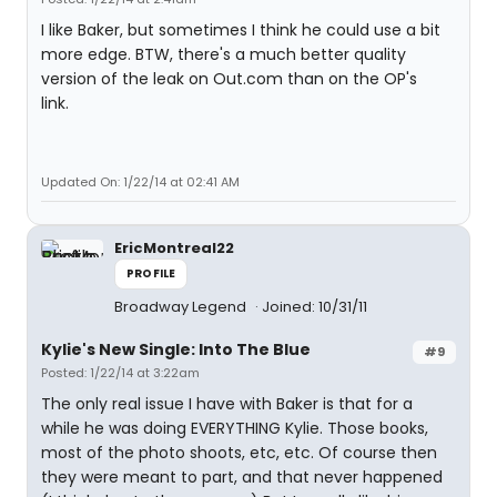
I like Baker, but sometimes I think he could use a bit
more edge. BTW, there's a much better quality
version of the leak on Out.com than on the OP's
link.
Updated On: 1/22/14 at 02:41 AM
EricMontreal22
PROFILE
Broadway Legend
Joined: 10/31/11
Kylie's New Single: Into The Blue
#9
Posted: 1/22/14 at 3:22am
The only real issue I have with Baker is that for a
while he was doing EVERYTHING Kylie. Those books,
most of the photo shoots, etc, etc. Of course then
they were meant to part, and that never happened