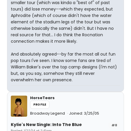
smaller tour (which was kinda a "best of" of past
tours) did lose money--which they expected, but
Aphrodite (which of course didn't have the water
element of the stadium legs of the tour but was
otherwise basically the same) didn't. But I have no
real source for that... I do think the Rocnation
connection makes it more likely.
And absolutely agreed--by far the most all out fun
pop tours I've seen. I know some fans are tired of
William Baker's over the top camp designs (I'm not)
but, as you say, somehow they still never
overwhelm her own presence.
HorseTears
PROFILE
Broadway Legend
Joined: 3/25/05
Kylie's New Single: Into The Blue
#8
Posted: 1/22/14 at 2:41am