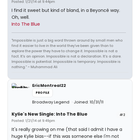
Posted: 1/21/14 at 9:44pm
I find it sweet but kind of bland, in a Beyoncé way.
Oh, well.
Into The Blue
"Impossible is just a big word thrown around by small men who
find it easier to live in the world they've been given than to
explore the power they have to change it. Impossible is not a
fact. It's an opinion. Impossible is not a declaration. It's a dare.
Impossible is potential. Impossible is temporary. Impossible is
nothing.” ~ Muhammad Ali
EricMontreal22
PROFILE
Broadway Legend
Joined: 10/31/11
Kylie's New Single: Into The Blue
#2
Posted: 1/21/14 at 9:49pm
It's really growing on me (that said I admit I have a
huge Kylie bias--if this was someone else I'm not