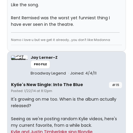
Like the song.
Rent Remixed was the worst yet funniest thing I
have ever seen in the theatre.
Namo i love u but we get it already....you don't like Madonna
Jay Lerner-Z
PROFILE
Broadway Legend
Joined: 4/4/11
Kylie's New Single: Into The Blue
#15
Posted: 1/22/14 at 8:12pm
It's growing on me too. When is the album actually
released?
Seeing as we're posting random Kylie videos, here's
my current favorite, from a while back.
Kylie and Justin Timberlake sing Blondie