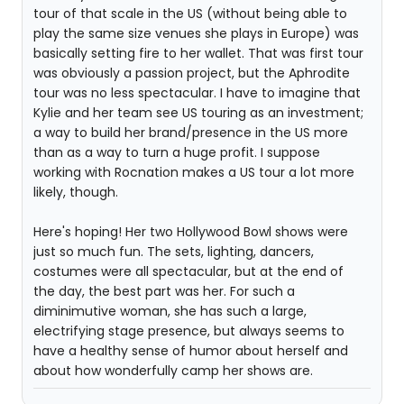
tour of that scale in the US (without being able to
play the same size venues she plays in Europe) was
basically setting fire to her wallet. That was first tour
was obviously a passion project, but the Aphrodite
tour was no less spectacular. I have to imagine that
Kylie and her team see US touring as an investment;
a way to build her brand/presence in the US more
than as a way to turn a huge profit. I suppose
working with Rocnation makes a US tour a lot more
likely, though.
Here's hoping! Her two Hollywood Bowl shows were
just so much fun. The sets, lighting, dancers,
costumes were all spectacular, but at the end of
the day, the best part was her. For such a
diminimutive woman, she has such a large,
electrifying stage presence, but always seems to
have a healthy sense of humor about herself and
about how wonderfully camp her shows are.