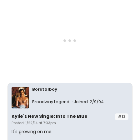
Borstalboy
Broadway Legend
Joined: 2/9/04
Kylie's New Single: Into The Blue
#13
Posted: 1/22/14 at 7:03pm
It's growing on me.