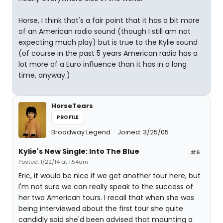
Horse, I think that's a fair point that it has a bit more
of an American radio sound (though I still am not
expecting much play) but is true to the Kylie sound
(of course in the past 5 years American radio has a
lot more of a Euro influence than it has in a long
time, anyway.)
HorseTears
PROFILE
Broadway Legend
Joined: 3/25/05
Kylie's New Single: Into The Blue
#6
Posted: 1/22/14 at 1:54am
Eric, it would be nice if we get another tour here, but
I'm not sure we can really speak to the success of
her two American tours. I recall that when she was
being interviewed about the first tour she quite
candidly said she'd been advised that mounting a