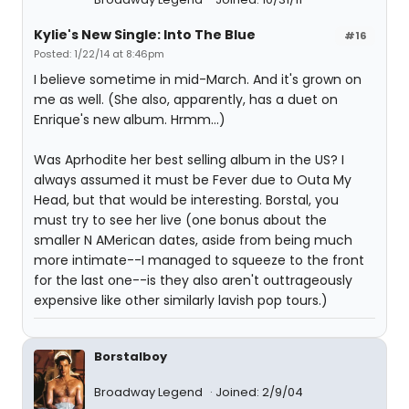
Kylie's New Single: Into The Blue
#16
Posted: 1/22/14 at 8:46pm
I believe sometime in mid-March. And it's grown on
me as well. (She also, apparently, has a duet on
Enrique's new album. Hrmm...)
Was Aprhodite her best selling album in the US? I
always assumed it must be Fever due to Outa My
Head, but that would be interesting. Borstal, you
must try to see her live (one bonus about the
smaller N AMerican dates, aside from being much
more intimate--I managed to squeeze to the front
for the last one--is they also aren't outtrageously
expensive like other similarly lavish pop tours.)
Borstalboy
Broadway Legend
Joined: 2/9/04