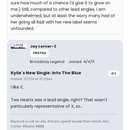
sure how much of a chance I'd give it to grow on
me.) Still, compared to other lead singles, I am
underwhelmed, but at least the worry many had of
her going all R&B with her new label seems
unfounded.
Jay Lerner-Z
PROFILE
Broadway Legend
Joined: 4/4/11
Kylie's New Single: Into The Blue
#3
Posted: 1/21/14 at 10:33pm
I like it.
Two Hearts was a lead single, right? That wasn't
particularly representative of X, so...
Beyoncé is not an ally. Actions speak louder than words, Mrs.
Carter. #Dubai #$$$