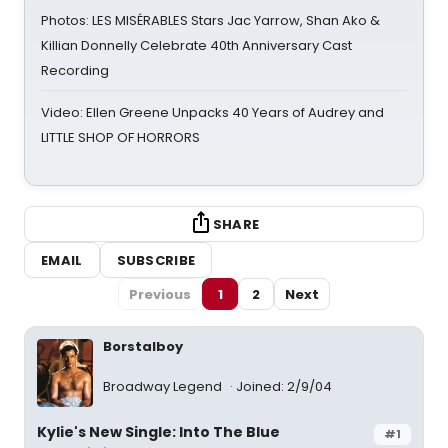
Photos: LES MISÉRABLES Stars Jac Yarrow, Shan Ako &
Killian Donnelly Celebrate 40th Anniversary Cast
Recording
Video: Ellen Greene Unpacks 40 Years of Audrey and
LITTLE SHOP OF HORRORS
SHARE
EMAIL
SUBSCRIBE
Previous
1
2
Next
Borstalboy
Broadway Legend
Joined: 2/9/04
Kylie's New Single: Into The Blue
#1