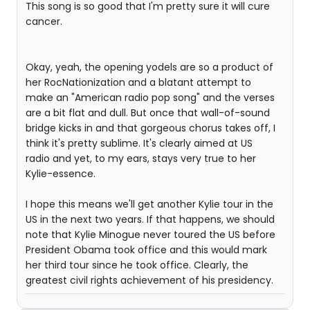
This song is so good that I'm pretty sure it will cure
cancer.
Okay, yeah, the opening yodels are so a product of
her RocNationization and a blatant attempt to
make an "American radio pop song" and the verses
are a bit flat and dull. But once that wall-of-sound
bridge kicks in and that gorgeous chorus takes off, I
think it's pretty sublime. It's clearly aimed at US
radio and yet, to my ears, stays very true to her
Kylie-essence.
I hope this means we'll get another Kylie tour in the
US in the next two years. If that happens, we should
note that Kylie Minogue never toured the US before
President Obama took office and this would mark
her third tour since he took office. Clearly, the
greatest civil rights achievement of his presidency.