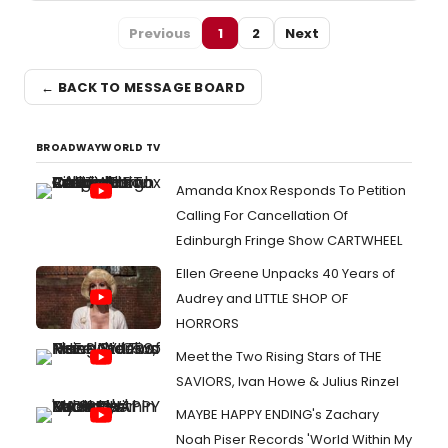
Previous
1
2
Next
← BACK TO MESSAGE BOARD
BROADWAYWORLD TV
Amanda Knox Responds To Petition
Calling For Cancellation Of
Edinburgh Fringe Show CARTWHEEL
Ellen Greene Unpacks 40 Years of
Audrey and LITTLE SHOP OF
HORRORS
Meet the Two Rising Stars of THE
SAVIORS, Ivan Howe & Julius Rinzel
MAYBE HAPPY ENDING's Zachary
Noah Piser Records 'World Within My