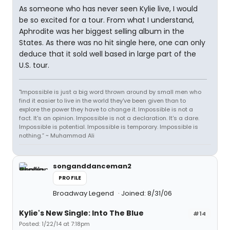
As someone who has never seen Kylie live, I would
be so excited for a tour. From what I understand,
Aphrodite was her biggest selling album in the
States. As there was no hit single here, one can only
deduce that it sold well based in large part of the
U.S. tour.
"Impossible is just a big word thrown around by small men who
find it easier to live in the world they've been given than to
explore the power they have to change it. Impossible is not a
fact. It's an opinion. Impossible is not a declaration. It's a dare.
Impossible is potential. Impossible is temporary. Impossible is
nothing.” ~ Muhammad Ali
songanddanceman2
PROFILE
Broadway Legend
Joined: 8/31/06
Kylie's New Single: Into The Blue
#14
Posted: 1/22/14 at 7:18pm