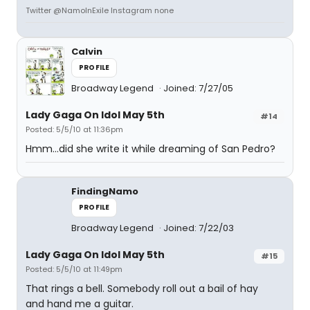
Twitter @NamoInExile Instagram none
Calvin
PROFILE
Broadway Legend
Joined: 7/27/05
Lady Gaga On Idol May 5th
#14
Posted: 5/5/10 at 11:36pm
Hmm...did she write it while dreaming of San Pedro?
FindingNamo
PROFILE
Broadway Legend
Joined: 7/22/03
Lady Gaga On Idol May 5th
#15
Posted: 5/5/10 at 11:49pm
That rings a bell. Somebody roll out a bail of hay
and hand me a guitar.