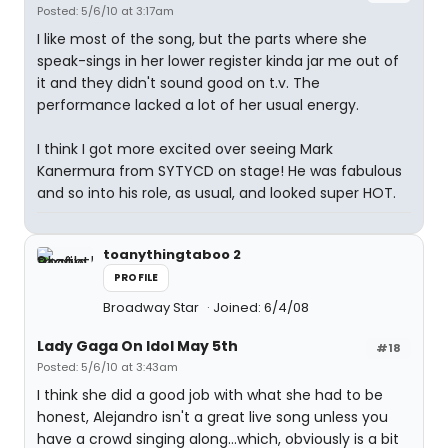
Posted: 5/6/10 at 3:17am
I like most of the song, but the parts where she
speak-sings in her lower register kinda jar me out of
it and they didn't sound good on t.v. The
performance lacked a lot of her usual energy.
I think I got more excited over seeing Mark
Kanermura from SYTYCD on stage! He was fabulous
and so into his role, as usual, and looked super HOT.
toanythingtaboo 2
PROFILE
Broadway Star
Joined: 6/4/08
Lady Gaga On Idol May 5th
#18
Posted: 5/6/10 at 3:43am
I think she did a good job with what she had to be
honest, Alejandro isn't a great live song unless you
have a crowd singing along...which, obviously is a bit