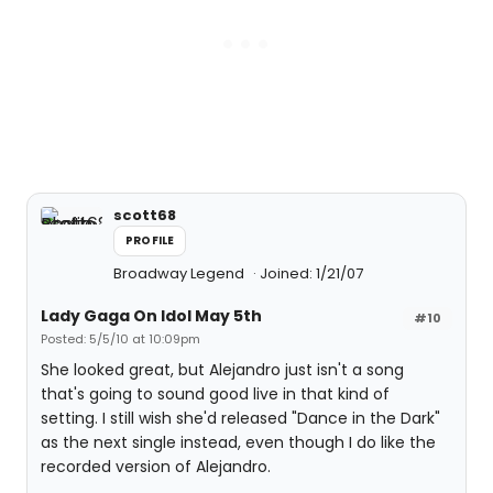
scott68
PROFILE
Broadway Legend
Joined: 1/21/07
Lady Gaga On Idol May 5th
#10
Posted: 5/5/10 at 10:09pm
She looked great, but Alejandro just isn't a song
that's going to sound good live in that kind of
setting. I still wish she'd released "Dance in the Dark"
as the next single instead, even though I do like the
recorded version of Alejandro.