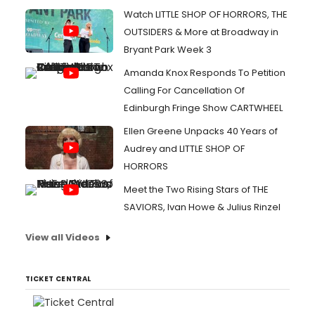
Watch LITTLE SHOP OF HORRORS, THE
OUTSIDERS & More at Broadway in
Bryant Park Week 3
Amanda Knox Responds To Petition
Calling For Cancellation Of
Edinburgh Fringe Show CARTWHEEL
Ellen Greene Unpacks 40 Years of
Audrey and LITTLE SHOP OF
HORRORS
Meet the Two Rising Stars of THE
SAVIORS, Ivan Howe & Julius Rinzel
View all Videos
TICKET CENTRAL