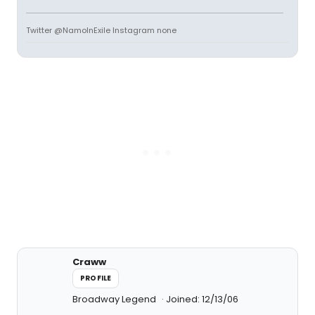
Twitter @NamoInExile Instagram none
Craww
PROFILE
Broadway Legend
Joined: 12/13/06