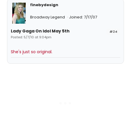
finebydesign
Broadway Legend
Joined: 7/17/07
Lady Gaga On Idol May 5th
#24
Posted: 5/7/10 at 9:04pm
She's just so original.