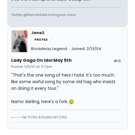
Twitter @NamoInExile Instagram none
Jane2
PROFILE
Broadway Legend
Joined: 2/13/04
Lady Gaga On Idol May 5th
#12
Posted: 5/5/10 at 11:17pm
"That's the one song of hers I hate. It's too much
like some awful song by some old hag who insists
on doing it every tour."
Namo darling, here's a fork.
<-----I'M TOTES ROLLING MY EYES