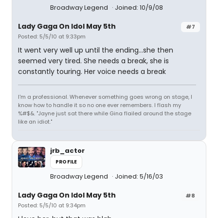
Broadway Legend
Joined: 10/9/08
Lady Gaga On Idol May 5th
#7
Posted: 5/5/10 at 9:33pm
It went very well up until the ending...she then
seemed very tired. She needs a break, she is
constantly touring. Her voice needs a break
I'm a professional. Whenever something goes wrong on stage, I
know how to handle it so no one ever remembers. I flash my
%#$&. "Jayne just sat there while Gina flailed around the stage
like an idiot."
jrb_actor
PROFILE
Broadway Legend
Joined: 5/16/03
Lady Gaga On Idol May 5th
#8
Posted: 5/5/10 at 9:34pm