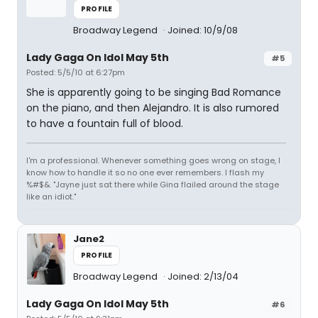
PROFILE
Broadway Legend
Joined: 10/9/08
Lady Gaga On Idol May 5th
#5
Posted: 5/5/10 at 6:27pm
She is apparently going to be singing Bad Romance
on the piano, and then Alejandro. It is also rumored
to have a fountain full of blood.
I'm a professional. Whenever something goes wrong on stage, I
know how to handle it so no one ever remembers. I flash my
%#$&. "Jayne just sat there while Gina flailed around the stage
like an idiot."
Jane2
PROFILE
Broadway Legend
Joined: 2/13/04
Lady Gaga On Idol May 5th
#6