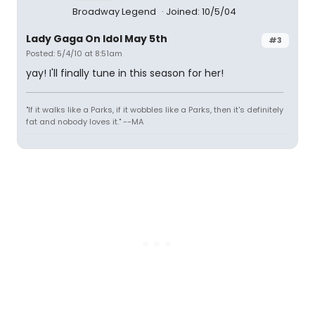
Broadway Legend
Joined: 10/5/04
Lady Gaga On Idol May 5th
#3
Posted: 5/4/10 at 8:51am
yay! I'll finally tune in this season for her!
"If it walks like a Parks, if it wobbles like a Parks, then it's definitely
fat and nobody loves it." --MA