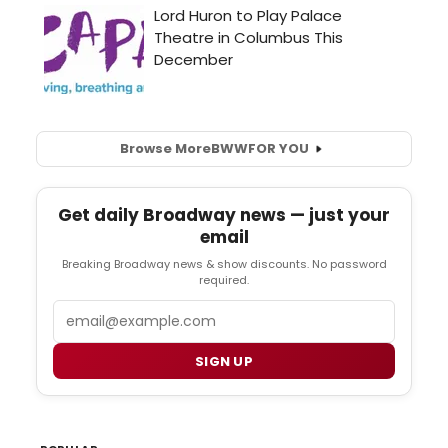
Browse More
BWW
FOR YOU
Get daily Broadway news — just your
email
Breaking Broadway news & show discounts. No password
required.
Email
SIGN UP