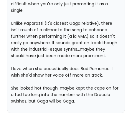
difficult when you're only just promoting it as a
single.
Unlike Paparazzi (it's closest Gaga relative), there
isn't much of a climax to the song to enhance
further when performing it (a la VMA) so it doesn't
really go anywhere. It sounds great on track though
with the industrial-esque synths...maybe they
should have just been made more prominent.
I love when she acoustically does Bad Romance. I
wish she'd show her voice off more on track.
She looked hot though, maybe kept the cape on for
a tad too long into the number with the Dracula
swishes, but Gaga will be Gaga.