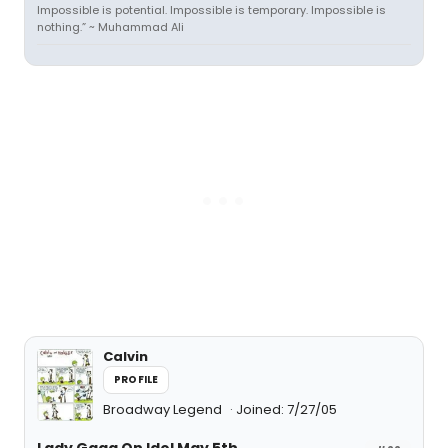
Impossible is potential. Impossible is temporary. Impossible is
nothing.” ~ Muhammad Ali
Calvin
PROFILE
Broadway Legend
Joined: 7/27/05