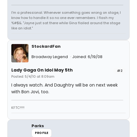
I'm a professional. Whenever something goes wrong on stage, I
know how to handle it so no one ever remembers. I flash my
%#$&. "Jayne just sat there while Gina flailed around the stage
like an idiot."
StockardFan
Broadway Legend
Joined: 6/19/08
Lady Gaga On Idol May 5th
#2
Posted: 5/4/10 at 8:09am
I always watch. And Daughtry will be on next week
with Bon Jovi, too.
KFTC!!!!!
Parks
PROFILE