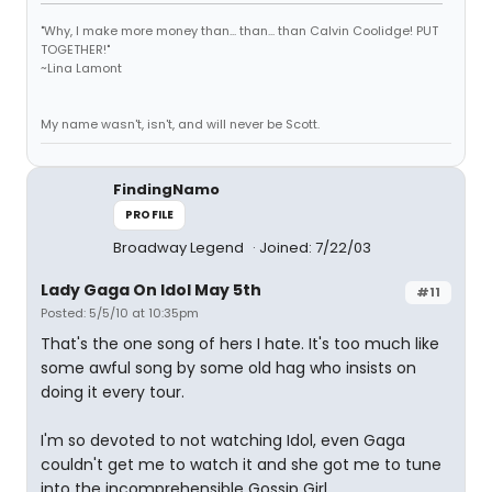
"Why, I make more money than... than... than Calvin Coolidge! PUT
TOGETHER!"
~Lina Lamont
My name wasn't, isn't, and will never be Scott.
FindingNamo
PROFILE
Broadway Legend
Joined: 7/22/03
Lady Gaga On Idol May 5th
#11
Posted: 5/5/10 at 10:35pm
That's the one song of hers I hate. It's too much like
some awful song by some old hag who insists on
doing it every tour.
I'm so devoted to not watching Idol, even Gaga
couldn't get me to watch it and she got me to tune
into the incomprehensible Gossip Girl.