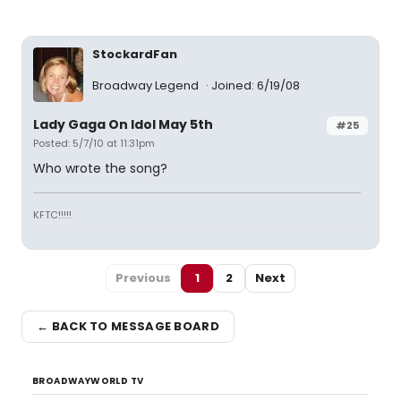
StockardFan
Broadway Legend
Joined: 6/19/08
Lady Gaga On Idol May 5th
#25
Posted: 5/7/10 at 11:31pm
Who wrote the song?
KFTC!!!!!
Previous
1
2
Next
← BACK TO MESSAGE BOARD
BROADWAYWORLD TV