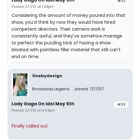
Lady Gaga On Idol May 5th
#22
Posted: 5/7/10 at 1:44pm
Considering the amount of money poured into that
show, you'd think by now they would have hired
competent directors. Their camera work is
consistently awful, and they've somehow manage
to perfect the puzzling trick of having a show
bloated with pointless filler material that still can't
end on time.
finebydesign
Broadway Legend
Joined: 7/17/07
Lady Gaga On Idol May 5th
#23
Posted: 5/7/10 at 9:04pm
Finally called out.