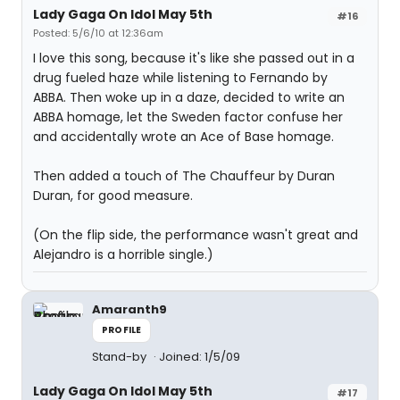
Lady Gaga On Idol May 5th
#16
Posted: 5/6/10 at 12:36am
I love this song, because it's like she passed out in a
drug fueled haze while listening to Fernando by
ABBA. Then woke up in a daze, decided to write an
ABBA homage, let the Sweden factor confuse her
and accidentally wrote an Ace of Base homage.
Then added a touch of The Chauffeur by Duran
Duran, for good measure.
(On the flip side, the performance wasn't great and
Alejandro is a horrible single.)
Amaranth9
PROFILE
Stand-by
Joined: 1/5/09
Lady Gaga On Idol May 5th
#17