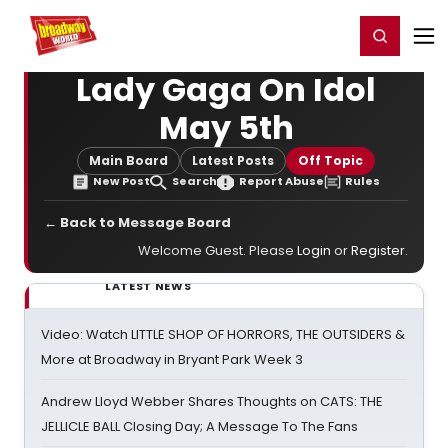
Home
For You
Chat
My Shows
Register/Login
Ga
Register
Login
Lady Gaga On Idol
May 5th
Main Board
Latest Posts
Off Topic
New Post
Search
Report Abuse
Rules
← Back to Message Board
Welcome Guest. Please
Login
or
Register
.
LATEST NEWS
Video: Watch LITTLE SHOP OF HORRORS, THE OUTSIDERS &
More at Broadway in Bryant Park Week 3
Andrew Lloyd Webber Shares Thoughts on CATS: THE
JELLICLE BALL Closing Day; A Message To The Fans