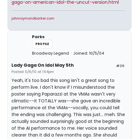
gaga-on-american-idol-the-uncut-version.html
johnraymondbarker.com
Parks
PROFILE
Broadway Legend
Joined: 10/5/04
Lady Gaga On Idol May 5th
#20
Posted: 5/6/10 at 1:54pm
Yeah, it's too bad this song isn't a great song to
perform live. I don't know if I misunderstood the
poster saying Paparazzi at the VMAs wasn't very
climatic--it TOTALLY was--she gave an incredible
performance at the VMAs--vocally, you could tell
the ending was challenging. This was just... meh. She
actually sounded surprisingly good at the beginning
of the AI performance to me. Her voice sounded
clearer than it did a few months ago. She should