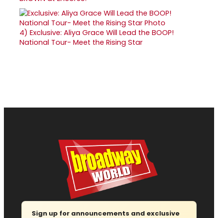
4)
Exclusive: Aliya Grace Will Lead the BOOP!
National Tour- Meet the Rising Star
Sign up for announcements and exclusive