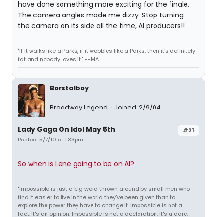
have done something more exciting for the finale.
The camera angles made me dizzy. Stop turning
the camera on its side all the time, AI producers!!
"If it walks like a Parks, if it wobbles like a Parks, then it's definitely
fat and nobody loves it." --MA
Borstalboy
Broadway Legend
Joined: 2/9/04
Lady Gaga On Idol May 5th
#21
Posted: 5/7/10 at 1:33pm
So when is Lene going to be on AI?
"Impossible is just a big word thrown around by small men who
find it easier to live in the world they've been given than to
explore the power they have to change it. Impossible is not a
fact. It's an opinion. Impossible is not a declaration. It's a dare.