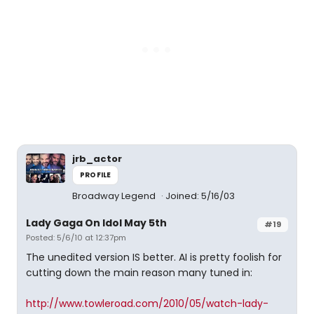
jrb_actor
PROFILE
Broadway Legend
Joined: 5/16/03
Lady Gaga On Idol May 5th
#19
Posted: 5/6/10 at 12:37pm
The unedited version IS better. AI is pretty foolish for
cutting down the main reason many tuned in:
http://www.towleroad.com/2010/05/watch-lady-