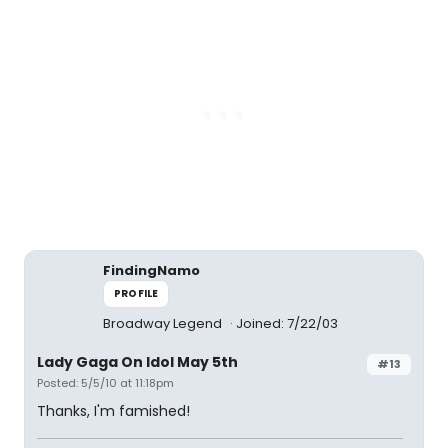
FindingNamo
PROFILE
Broadway Legend
Joined: 7/22/03
Lady Gaga On Idol May 5th
#13
Posted: 5/5/10 at 11:18pm
Thanks, I'm famished!