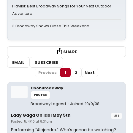
Playlist: Best Broadway Songs for Your Next Outdoor
Adventure
3 Broadway Shows Close This Weekend
SHARE
EMAIL
SUBSCRIBE
Previous
1
2
Next
CSonBroadway
PROFILE
Broadway Legend
Joined: 10/9/08
Lady Gaga On Idol May 5th
#1
Posted: 5/4/10 at 8:01am
Performing "Alejandro." Who's gonna be watching?