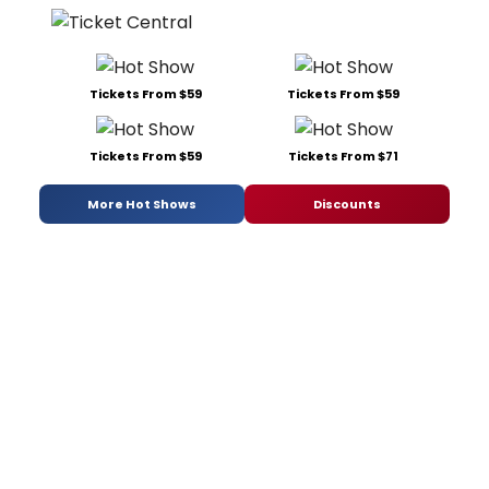
Tickets From $59
Tickets From $59
Tickets From $59
Tickets From $71
More Hot Shows
Discounts