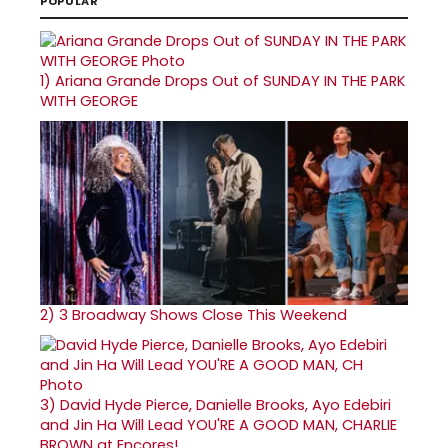
POPULAR
1)
Ariana Grande Drops Out of SUNDAY IN THE PARK
WITH GEORGE
2)
3 Broadway Shows Close This Weekend
3)
David Hyde Pierce, Danielle Brooks, Ayo Edebiri
and Jin Ha Will Lead YOU'RE A GOOD MAN, CHARLIE
BROWN at Encores!