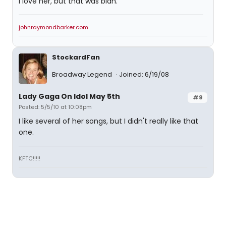
I love her, but that was blah.
johnraymondbarker.com
StockardFan
Broadway Legend
Joined: 6/19/08
Lady Gaga On Idol May 5th
#9
Posted: 5/5/10 at 10:08pm
I like several of her songs, but I didn't really like that
one.
KFTC!!!!!