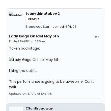
toanythingtaboo 2
PROFILE
Broadway Star
Joined: 6/4/08
Lady Gaga On Idol May 5th
#4
Posted: 5/4/10 at 10:57am
Taken backstage:
Liking the outfit.
This performance is going to be awesome. Can't
wait.
Updated On: 5/4/10 at 10:57 AM
CSonBroadway