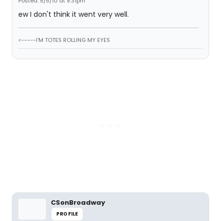
Posted: 5/5/10 at 9:31pm
ew I don't think it went very well.
<-----I'M TOTES ROLLING MY EYES
CSonBroadway
PROFILE