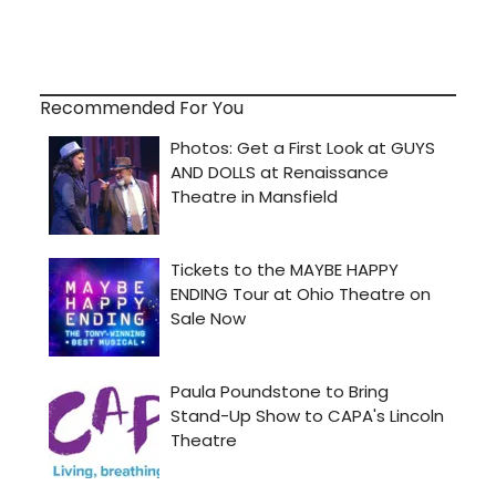
Recommended For You