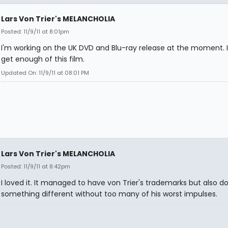
Lars Von Trier's MELANCHOLIA
Posted: 11/9/11 at 8:01pm
I'm working on the UK DVD and Blu-ray release at the moment. 
get enough of this film.
Updated On: 11/9/11 at 08:01 PM
Lars Von Trier's MELANCHOLIA
Posted: 11/9/11 at 8:42pm
I loved it. It managed to have von Trier's trademarks but also d
something different without too many of his worst impulses.