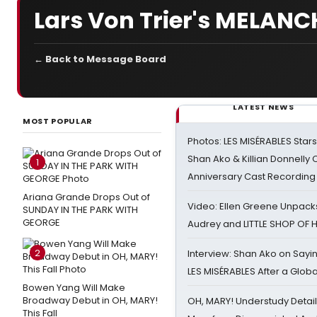
Lars Von Trier's MELAN
← Back to Message Board
LATEST NEWS
MOST POPULAR
Photos: LES MISÉRABLES Star
Shan Ako & Killian Donnelly
1
Anniversary Cast Recording
Ariana Grande Drops Out of
Video: Ellen Greene Unpacks
SUNDAY IN THE PARK WITH
GEORGE
Audrey and LITTLE SHOP OF
2
Interview: Shan Ako on Say
LES MISÉRABLES After a Glob
Bowen Yang Will Make
Broadway Debut in OH, MARY!
OH, MARY! Understudy Detail
This Fall