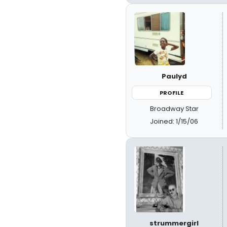
Paulyd
PROFILE
Broadway Star
Joined: 1/15/06
strummergirl