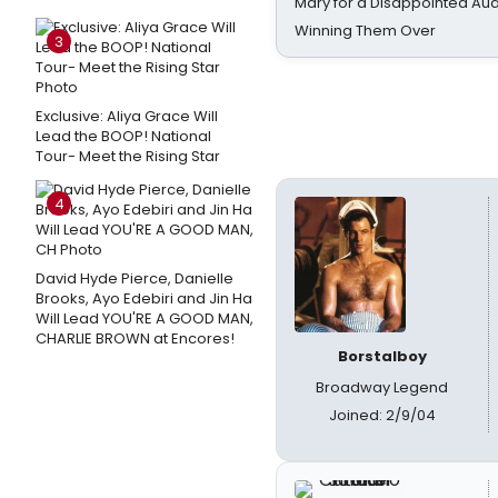
Mary for a Disappointed Au
Winning Them Over
3
Exclusive: Aliya Grace Will
Lead the BOOP! National
Tour- Meet the Rising Star
4
David Hyde Pierce, Danielle
Brooks, Ayo Edebiri and Jin Ha
Will Lead YOU'RE A GOOD MAN,
CHARLIE BROWN at Encores!
Borstalboy
Broadway Legend
Joined: 2/9/04