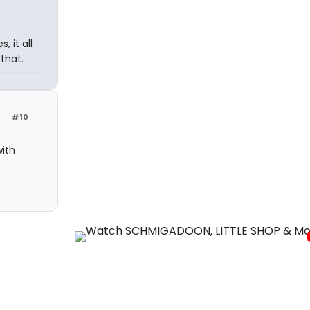
 it all
that.
#10
with