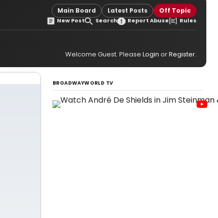
Main Board
Latest Posts
Off Topic
New Post
Search
Report Abuse
Rules
Welcome Guest. Please
Login
or
Register
.
BROADWAYWORLD TV