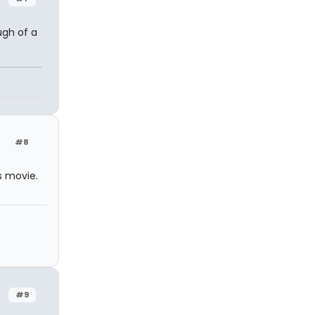
ugh of a
n
#8
s movie.
#9