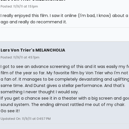
Posted: 11/9/11 at 1:51pm
I really enjoyed this film. I saw it online (I'm bad, I know) about
ago and really do recommend it.
Lars Von Trier's MELANCHOLIA
Posted: 11/9/11 at 4:57pm
I got to see an advance screening of this and it was easily my f
film of the year so far. My favorite film by Von Trier who I'm no
a fan of. It manages to be completely devastating and uplifting
same time. And Dunst gives a stellar performance. And that's
something I never thought I would say.
If you get a chance see it in a theater with a big screen and go
sound system. The ending almost rattled me out of my chair.
Go see it!
Updated On: 11/9/11 at 04:57 PM