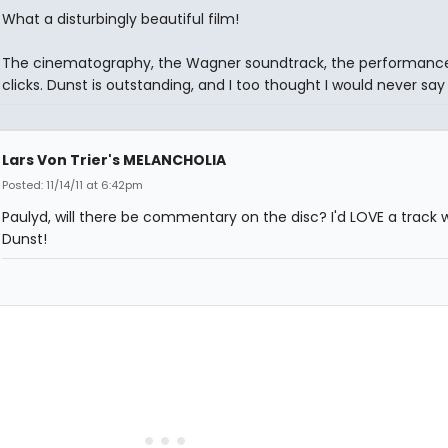
What a disturbingly beautiful film!
The cinematography, the Wagner soundtrack, the performances,
clicks. Dunst is outstanding, and I too thought I would never say 
Lars Von Trier's MELANCHOLIA
Posted: 11/14/11 at 6:42pm
Paulyd, will there be commentary on the disc? I'd LOVE a track 
Dunst!