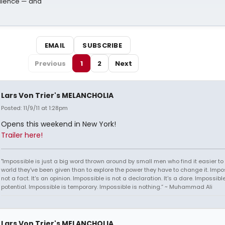
dience — and
EMAIL
SUBSCRIBE
Previous
1
2
Next
Lars Von Trier's MELANCHOLIA
Posted: 11/9/11 at 1:28pm
Opens this weekend in New York!
Trailer here!
"Impossible is just a big word thrown around by small men who find it easier to l
world they've been given than to explore the power they have to change it. Impos
not a fact. It's an opinion. Impossible is not a declaration. It's a dare. Impossible
potential. Impossible is temporary. Impossible is nothing.” ~ Muhammad Ali
Lars Von Trier's MELANCHOLIA