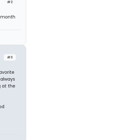
#2
 a month
#3
avorite
t always
 at the
od