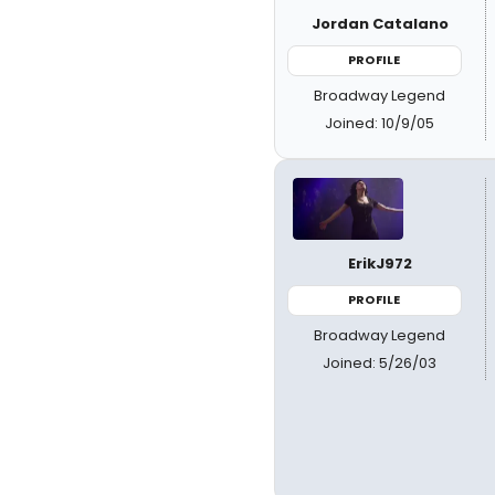
Jordan Catalano
PROFILE
Broadway Legend
Joined: 10/9/05
ErikJ972
PROFILE
Broadway Legend
Joined: 5/26/03