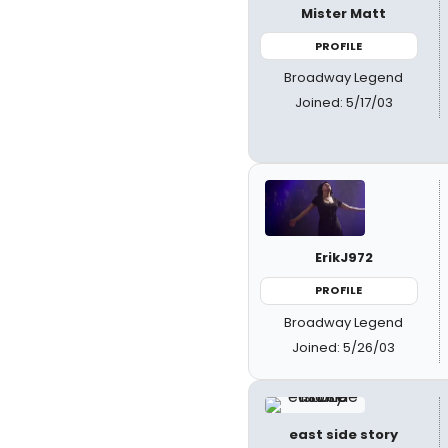
Mister Matt
PROFILE
Broadway Legend
Joined: 5/17/03
ErikJ972
PROFILE
Broadway Legend
Joined: 5/26/03
east side story