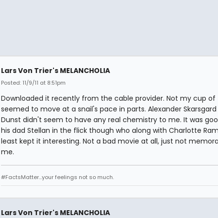
Lars Von Trier's MELANCHOLIA
Posted: 11/9/11 at 8:51pm
Downloaded it recently from the cable provider. Not my cup of t
seemed to move at a snail's pace in parts. Alexander Skarsgar
Dunst didn't seem to have any real chemistry to me. It was goo
his dad Stellan in the flick though who along with Charlotte Ram
least kept it interesting. Not a bad movie at all, just not memor
me.
#FactsMatter...your feelings not so much.
Lars Von Trier's MELANCHOLIA