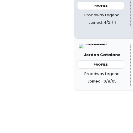
PROFILE
Broadway Legend
Joined: 4/21/11
Jordan Catalano
PROFILE
Broadway Legend
Joined: 10/9/05