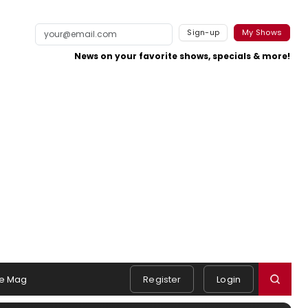
Sign-up
My Shows
News on your favorite shows, specials & more!
e Mag
Register
Login