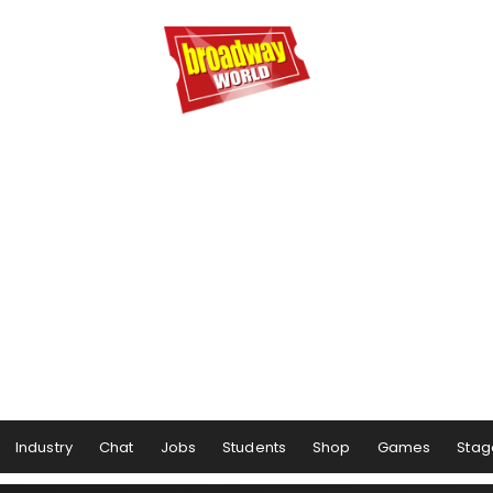
Industry
Chat
Jobs
Students
Shop
Games
Stag