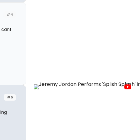
#4
I cant
#5
oing