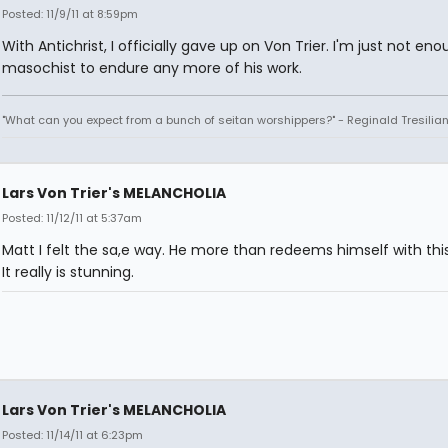
Posted: 11/9/11 at 8:59pm
With Antichrist, I officially gave up on Von Trier. I'm just not eno
masochist to endure any more of his work.
"What can you expect from a bunch of seitan worshippers?" - Reginald Tresilia
Lars Von Trier's MELANCHOLIA
Posted: 11/12/11 at 5:37am
Matt I felt the sa,e way. He more than redeems himself with thi
It really is stunning.
Lars Von Trier's MELANCHOLIA
Posted: 11/14/11 at 6:23pm