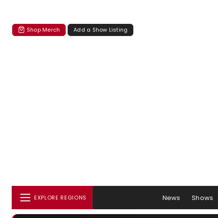
Shop Merch
Add a Show Listing
News
Shows
EXPLORE REGIONS