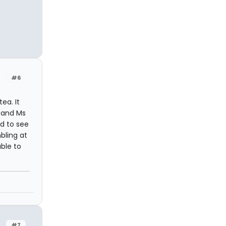
#6
ea. It
d and Ms
d to see
bling at
able to
#7