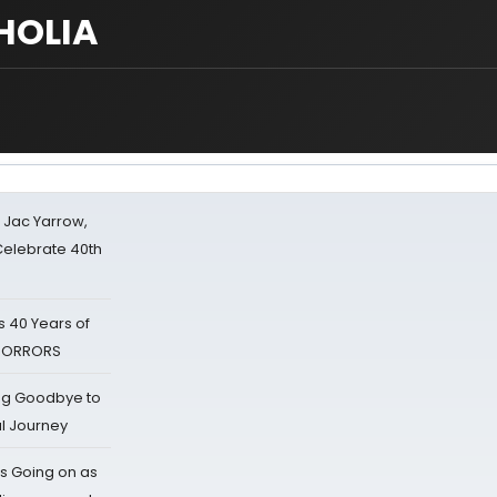
CHOLIA
s Jac Yarrow,
 Celebrate 40th
 40 Years of
 HORRORS
ing Goodbye to
al Journey
s Going on as