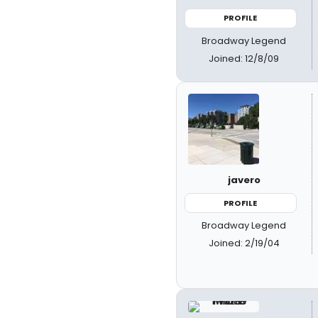
PROFILE
Broadway Legend
Joined: 12/8/09
javero
PROFILE
Broadway Legend
Joined: 2/19/04