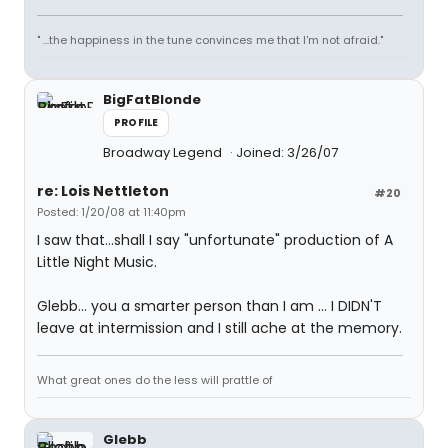
" ...the happiness in the tune convinces me that I'm not afraid."
BigFatBlonde
PROFILE
Broadway Legend
Joined: 3/26/07
re: Lois Nettleton
#20
Posted: 1/20/08 at 11:40pm
I saw that...shall I say "unfortunate" production of A
Little Night Music.
Glebb... you a smarter person than I am ... I DIDN'T
leave at intermission and I still ache at the memory.
What great ones do the less will prattle of
Glebb