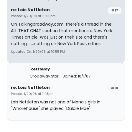
re: Lois Nettleton
#17
Posted: 1/20/08 at 10:55pm
On Talkingbroadway.com, there's a thread in the
ALL THAT CHAT section that mentions a New York
Times article. Was just on their site and there's
nothing........nothing on New York Post, either.
Updated On: 1/20/08 at 10:55 PM
RetroBoy
Broadway Star
Joined: 10/1/07
re: Lois Nettleton
#18
Posted: 1/20/08 at 11:18pm
Lois Nettleton was not one of Mona's girls in
"Whorehouse" she played "Dulcie Mae".