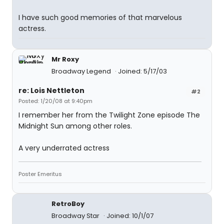
I have such good memories of that marvelous
actress.
Mr Roxy
Broadway Legend
Joined: 5/17/03
re: Lois Nettleton
#2
Posted: 1/20/08 at 9:40pm
I remember her from the Twilight Zone episode The
Midnight Sun among other roles.
A very underrated actress
Poster Emeritus
RetroBoy
Broadway Star
Joined: 10/1/07