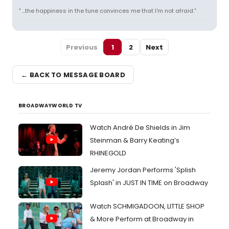
" ...the happiness in the tune convinces me that I'm not afraid."
Previous
1
2
Next
← BACK TO MESSAGE BOARD
BROADWAYWORLD TV
Watch André De Shields in Jim
Steinman & Barry Keating’s
RHINEGOLD
Jeremy Jordan Performs 'Splish
Splash' in JUST IN TIME on Broadway
Watch SCHMIGADOON, LITTLE SHOP
& More Perform at Broadway in