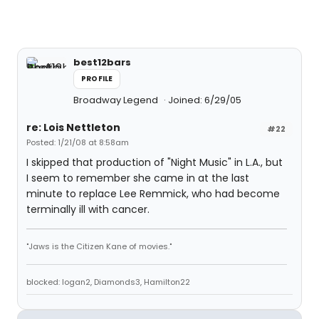
best12bars
PROFILE
Broadway Legend
Joined: 6/29/05
re: Lois Nettleton
#22
Posted: 1/21/08 at 8:58am
I skipped that production of "Night Music" in L.A., but
I seem to remember she came in at the last
minute to replace Lee Remmick, who had become
terminally ill with cancer.
"Jaws is the Citizen Kane of movies."
blocked: logan2, Diamonds3, Hamilton22