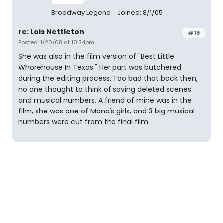
Broadway Legend
Joined: 8/1/05
re: Lois Nettleton
#15
Posted: 1/20/08 at 10:34pm
She was also in the film version of "Best Little
Whorehouse In Texas." Her part was butchered
during the editing process. Too bad that back then,
no one thought to think of saving deleted scenes
and musical numbers. A friend of mine was in the
film, she was one of Mona's girls, and 3 big musical
numbers were cut from the final film.