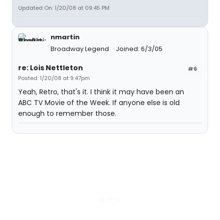
Updated On: 1/20/08 at 09:45 PM
nmartin
Broadway Legend
Joined: 6/3/05
re: Lois Nettleton
#6
Posted: 1/20/08 at 9:47pm
Yeah, Retro, that's it. I think it may have been an
ABC TV Movie of the Week. If anyone else is old
enough to remember those.