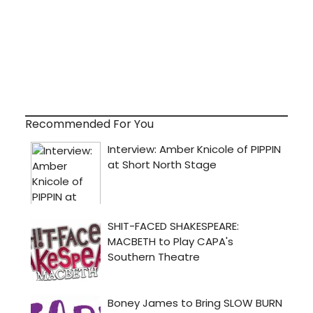
Recommended For You