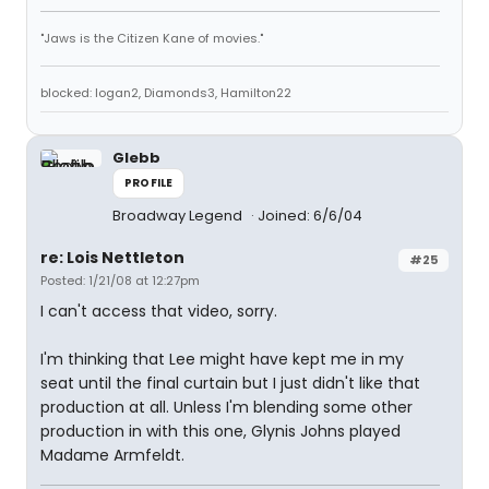
"Jaws is the Citizen Kane of movies."
blocked: logan2, Diamonds3, Hamilton22
Glebb
PROFILE
Broadway Legend
Joined: 6/6/04
re: Lois Nettleton
#25
Posted: 1/21/08 at 12:27pm
I can't access that video, sorry.
I'm thinking that Lee might have kept me in my
seat until the final curtain but I just didn't like that
production at all. Unless I'm blending some other
production in with this one, Glynis Johns played
Madame Armfeldt.