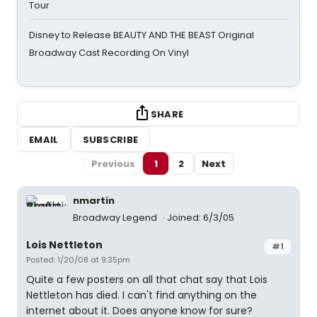
Tour
Disney to Release BEAUTY AND THE BEAST Original
Broadway Cast Recording On Vinyl
SHARE
EMAIL
SUBSCRIBE
Previous
1
2
Next
nmartin
Broadway Legend
Joined: 6/3/05
Lois Nettleton
#1
Posted: 1/20/08 at 9:35pm
Quite a few posters on all that chat say that Lois
Nettleton has died. I can't find anything on the
internet about it. Does anyone know for sure?