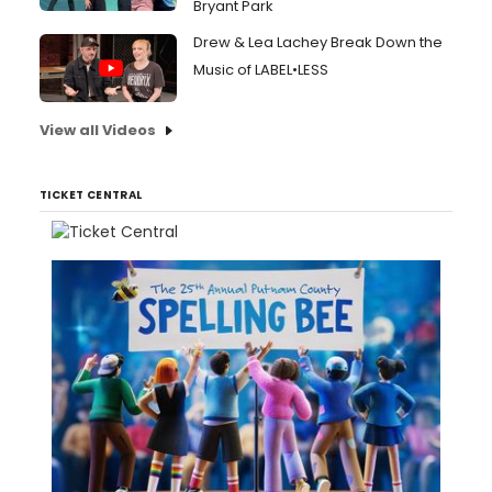
Bryant Park
Drew & Lea Lachey Break Down the
Music of LABEL•LESS
View all Videos
TICKET CENTRAL