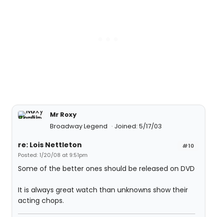
Mr Roxy
Broadway Legend
Joined: 5/17/03
re: Lois Nettleton
#10
Posted: 1/20/08 at 9:51pm
Some of the better ones should be released on DVD
It is always great watch than unknowns show their
acting chops.