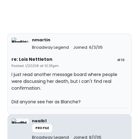
nmartin
Broadway Legend
Joined: 6/3/05
re: Lois Nettleton
#16
Posted: 1/20/08 at 10:35pm
I just read another message board where people
were discussing her death, but I can't find real
confirmation.
Did anyone see her as Blanche?
nealb1
PROFILE
Broadway Legend
Joined: 8/1/05