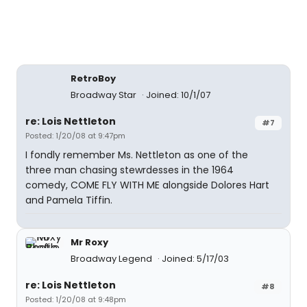
RetroBoy
Broadway Star
Joined: 10/1/07
re: Lois Nettleton
#7
Posted: 1/20/08 at 9:47pm
I fondly remember Ms. Nettleton as one of the
three man chasing stewrdesses in the 1964
comedy, COME FLY WITH ME alongside Dolores Hart
and Pamela Tiffin.
Mr Roxy
Broadway Legend
Joined: 5/17/03
re: Lois Nettleton
#8
Posted: 1/20/08 at 9:48pm