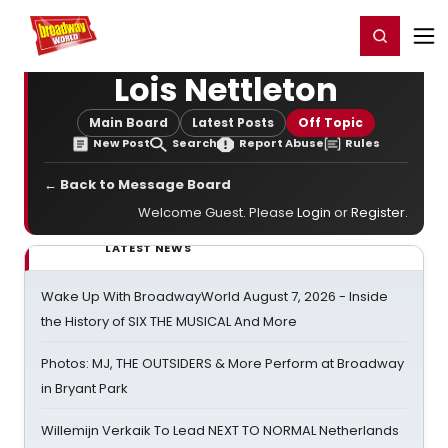
Home
For You
Chat
My Shows
Register/Login
Ga
Register
Login
Lois Nettleton
Main Board
Latest Posts
Off Topic
New Post
Search
Report Abuse
Rules
← Back to Message Board
Welcome Guest. Please
Login
or
Register
.
LATEST NEWS
Wake Up With BroadwayWorld August 7, 2026 - Inside
the History of SIX THE MUSICAL And More
Photos: MJ, THE OUTSIDERS & More Perform at Broadway
in Bryant Park
Willemijn Verkaik To Lead NEXT TO NORMAL Netherlands