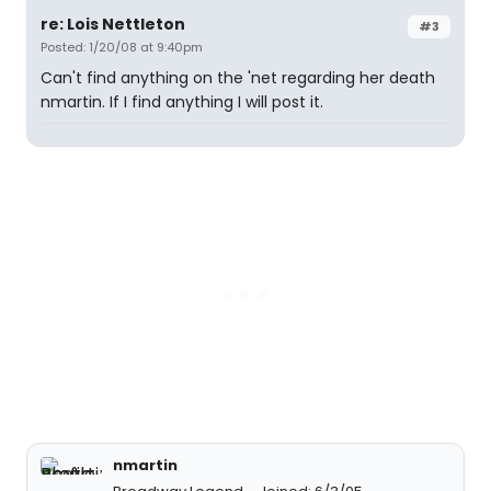
re: Lois Nettleton
#3
Posted: 1/20/08 at 9:40pm
Can't find anything on the 'net regarding her death
nmartin. If I find anything I will post it.
nmartin