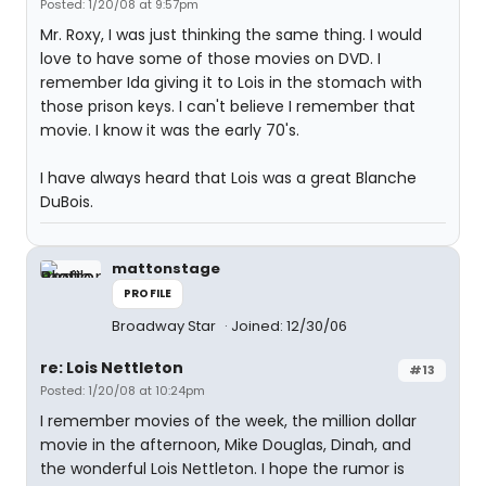
Posted: 1/20/08 at 9:57pm
Mr. Roxy, I was just thinking the same thing. I would
love to have some of those movies on DVD. I
remember Ida giving it to Lois in the stomach with
those prison keys. I can't believe I remember that
movie. I know it was the early 70's.
I have always heard that Lois was a great Blanche
DuBois.
mattonstage
PROFILE
Broadway Star
Joined: 12/30/06
re: Lois Nettleton
#13
Posted: 1/20/08 at 10:24pm
I remember movies of the week, the million dollar
movie in the afternoon, Mike Douglas, Dinah, and
the wonderful Lois Nettleton. I hope the rumor is