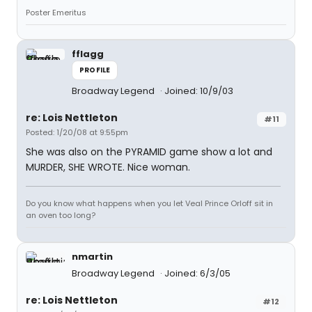
Poster Emeritus
fflagg
PROFILE
Broadway Legend
Joined: 10/9/03
re: Lois Nettleton
#11
Posted: 1/20/08 at 9:55pm
She was also on the PYRAMID game show a lot and
MURDER, SHE WROTE. Nice woman.
Do you know what happens when you let Veal Prince Orloff sit in
an oven too long?
nmartin
Broadway Legend
Joined: 6/3/05
re: Lois Nettleton
#12