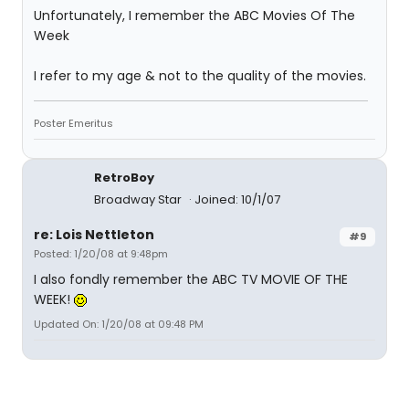
Unfortunately, I remember the ABC Movies Of The
Week
I refer to my age & not to the quality of the movies.
Poster Emeritus
RetroBoy
Broadway Star
Joined: 10/1/07
re: Lois Nettleton
#9
Posted: 1/20/08 at 9:48pm
I also fondly remember the ABC TV MOVIE OF THE
WEEK!
Updated On: 1/20/08 at 09:48 PM