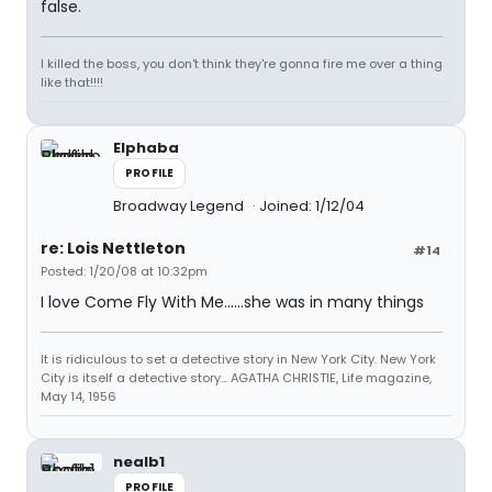
false.
I killed the boss, you don't think they're gonna fire me over a thing
like that!!!!
Elphaba
PROFILE
Broadway Legend
Joined: 1/12/04
re: Lois Nettleton
#14
Posted: 1/20/08 at 10:32pm
I love Come Fly With Me......she was in many things
It is ridiculous to set a detective story in New York City. New York
City is itself a detective story... AGATHA CHRISTIE, Life magazine,
May 14, 1956
nealb1
PROFILE