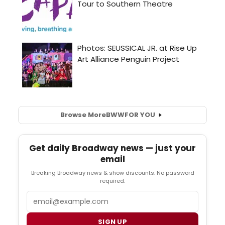
Browse More
BWW
FOR YOU
Get daily Broadway news — just your
email
Breaking Broadway news & show discounts. No password
required.
Email
SIGN UP