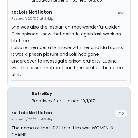
Broadway Legend
Joined: 6/3/05
re: Lois Nettleton
#4
Posted: 1/20/08 at 9:42pm
She was also the lesbian on that wonderful Golden
Girls episode. I saw that episode again last week on
Lifetime.
I also remember a tv movie with her and Ida Lupino.
It was a prison picture and Lois had gone
undercover to investigate prison brutality. Lupino
was the prison matron. I can't remember the name
of it.
RetroBoy
Broadway Star
Joined: 10/1/07
re: Lois Nettleton
#5
Posted: 1/20/08 at 9:45pm
The name of that 1972 tele-film was WOMEN IN
CHAINS