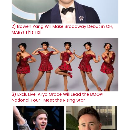
2)
Bowen Yang Will Make Broadway Debut in OH,
MARY! This Fall
3)
Exclusive: Aliya Grace Will Lead the BOOP!
National Tour- Meet the Rising Star