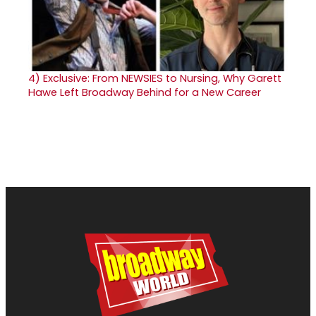
4)
Exclusive: From NEWSIES to Nursing, Why Garett
Hawe Left Broadway Behind for a New Career