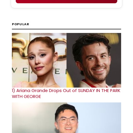
POPULAR
1)
Ariana Grande Drops Out of SUNDAY IN THE PARK
WITH GEORGE