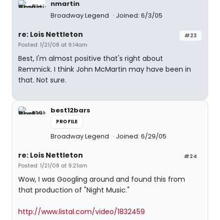
nmartin
Broadway Legend
Joined: 6/3/05
re: Lois Nettleton
#23
Posted: 1/21/08 at 9:14am
Best, I'm almost positive that's right about
Remmick. I think John McMartin may have been in
that. Not sure.
best12bars
PROFILE
Broadway Legend
Joined: 6/29/05
re: Lois Nettleton
#24
Posted: 1/21/08 at 9:21am
Wow, I was Googling around and found this from
that production of "Night Music."
http://www.listal.com/video/1832459