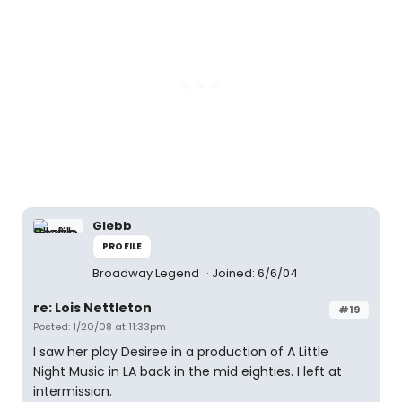
Glebb
PROFILE
Broadway Legend
Joined: 6/6/04
re: Lois Nettleton
#19
Posted: 1/20/08 at 11:33pm
I saw her play Desiree in a production of A Little
Night Music in LA back in the mid eighties. I left at
intermission.