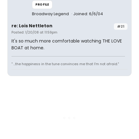
PROFILE
Broadway Legend
Joined: 6/6/04
re: Lois Nettleton
#21
Posted: 1/20/08 at 11:59pm
It's so much more comfortable watching THE LOVE
BOAT at home.
" ...the happiness in the tune convinces me that I'm not afraid."