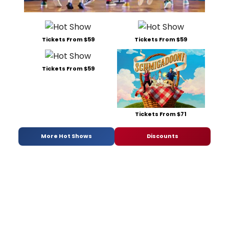
Tickets From $59
Tickets From $59
Tickets From $59
Tickets From $71
More Hot Shows
Discounts