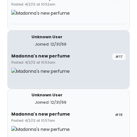
Posted: 4/2/12 at 10:52am
Unknown User
Joined: 12/31/69
Madonna's new perfume
#17
Posted: 4/2/12 at 10:53am
Unknown User
Joined: 12/31/69
Madonna's new perfume
#18
Posted: 4/2/12 at 10:57am