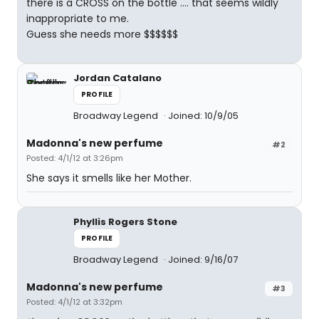
there is a CROSS on the bottle .... that seems wildly
inappropriate to me.
Guess she needs more $$$$$$
Jordan Catalano
PROFILE
Broadway Legend
Joined: 10/9/05
Madonna's new perfume
#2
Posted: 4/1/12 at 3:26pm
She says it smells like her Mother.
Phyllis Rogers Stone
PROFILE
Broadway Legend
Joined: 9/16/07
Madonna's new perfume
#3
Posted: 4/1/12 at 3:32pm