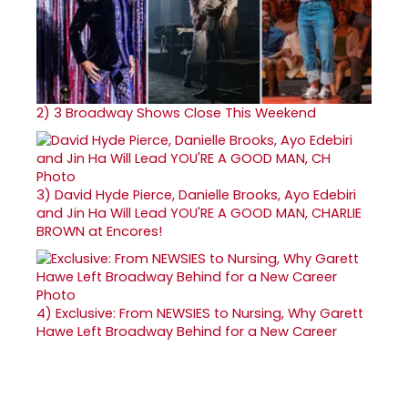
2)
3 Broadway Shows Close This Weekend
3)
David Hyde Pierce, Danielle Brooks, Ayo Edebiri
and Jin Ha Will Lead YOU'RE A GOOD MAN, CHARLIE
BROWN at Encores!
4)
Exclusive: From NEWSIES to Nursing, Why Garett
Hawe Left Broadway Behind for a New Career