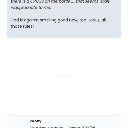
there is a CROSS on the bottle .... that seems wildly
inappropriate to me.
God is against smelling good now, too. Jesus, all
those rules!
kooky
Broadway Legend
Joined: 7/12/05