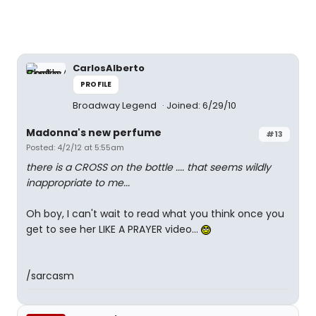
CarlosAlberto
PROFILE
Broadway Legend
Joined: 6/29/10
Madonna's new perfume
#13
Posted: 4/2/12 at 5:55am
there is a CROSS on the bottle .... that seems wildly
inappropriate to me...
Oh boy, I can't wait to read what you think once you
get to see her LIKE A PRAYER video...
/sarcasm