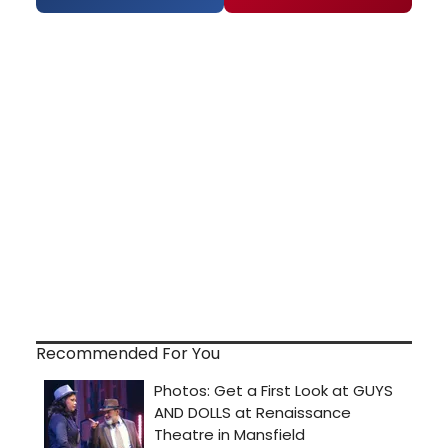
Recommended For You