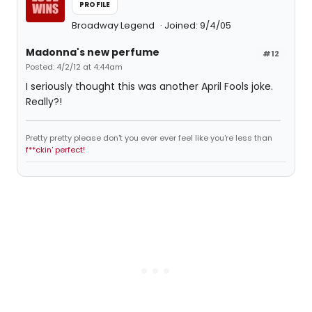
PROFILE
Broadway Legend
Joined: 9/4/05
Madonna's new perfume
#12
Posted: 4/2/12 at 4:44am
I seriously thought this was another April Fools joke.
Really?!
Pretty pretty please don't you ever ever feel like you're less than
f**ckin' perfect!