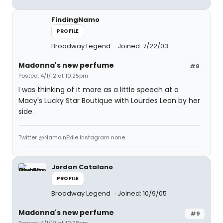
FindingNamo
PROFILE
Broadway Legend
Joined: 7/22/03
Madonna's new perfume
#8
Posted: 4/1/12 at 10:25pm
I was thinking of it more as a little speech at a
Macy's Lucky Star Boutique with Lourdes Leon by her
side.
Twitter @NamoInExile Instagram none
Jordan Catalano
PROFILE
Broadway Legend
Joined: 10/9/05
Madonna's new perfume
#9