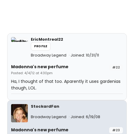
EricMontreal22
PROFILE
Broadway Legend
Joined: 10/31/11
Madonna's new perfume
#22
Posted: 4/4/12 at 4:30pm
Ha, I thought of that too. Aparently it uses gardenias
though, LOL.
StockardFan
Broadway Legend
Joined: 6/19/08
Madonna's new perfume
#23