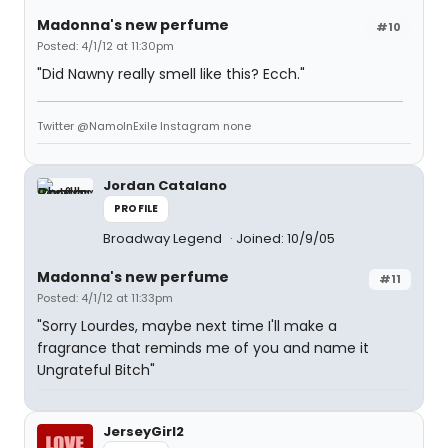
Madonna's new perfume
#10
Posted: 4/1/12 at 11:30pm
"Did Nawny really smell like this? Ecch."
Twitter @NamoInExile Instagram none
Jordan Catalano
PROFILE
Broadway Legend
Joined: 10/9/05
Madonna's new perfume
#11
Posted: 4/1/12 at 11:33pm
"Sorry Lourdes, maybe next time I'll make a
fragrance that reminds me of you and name it
Ungrateful Bitch"
JerseyGirl2