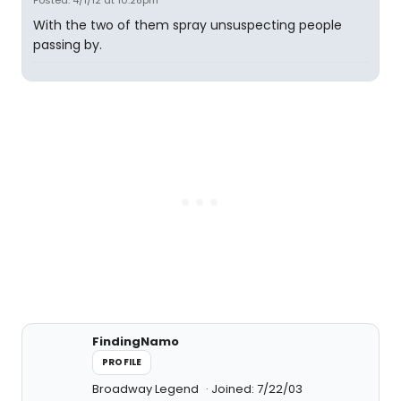
Posted: 4/1/12 at 10:28pm
With the two of them spray unsuspecting people
passing by.
FindingNamo
PROFILE
Broadway Legend
Joined: 7/22/03