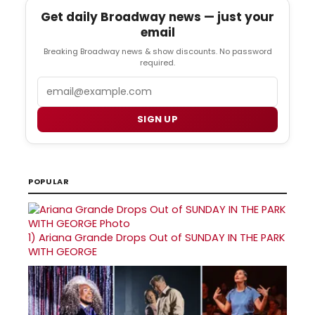
Get daily Broadway news — just your
email
Breaking Broadway news & show discounts. No password
required.
Email
SIGN UP
POPULAR
1)
Ariana Grande Drops Out of SUNDAY IN THE PARK
WITH GEORGE