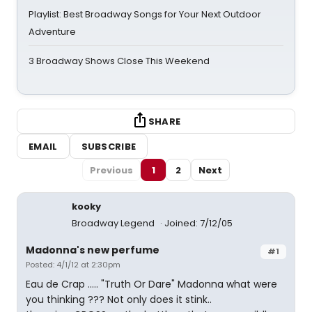
Playlist: Best Broadway Songs for Your Next Outdoor
Adventure
3 Broadway Shows Close This Weekend
SHARE
EMAIL
SUBSCRIBE
Previous
1
2
Next
kooky
Broadway Legend
Joined: 7/12/05
Madonna's new perfume
#1
Posted: 4/1/12 at 2:30pm
Eau de Crap ..... "Truth Or Dare" Madonna what were
you thinking ??? Not only does it stink..