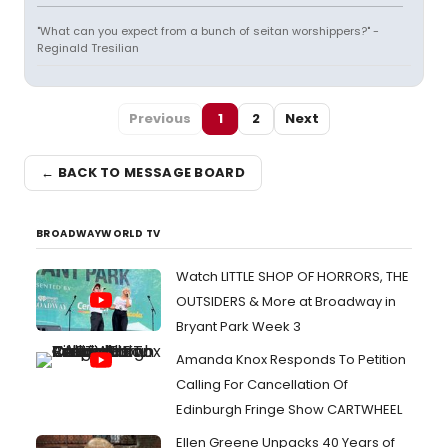
"What can you expect from a bunch of seitan worshippers?" -
Reginald Tresilian
Previous
1
2
Next
← BACK TO MESSAGE BOARD
BROADWAYWORLD TV
Watch LITTLE SHOP OF HORRORS, THE
OUTSIDERS & More at Broadway in
Bryant Park Week 3
Amanda Knox Responds To Petition
Calling For Cancellation Of
Edinburgh Fringe Show CARTWHEEL
Ellen Greene Unpacks 40 Years of