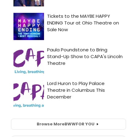
Browse More
BWW
FOR YOU