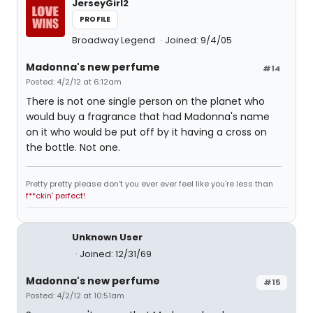
JerseyGirl2
PROFILE
Broadway Legend
Joined: 9/4/05
Madonna's new perfume
#14
Posted: 4/2/12 at 6:12am
There is not one single person on the planet who
would buy a fragrance that had Madonna's name
on it who would be put off by it having a cross on
the bottle. Not one.
Pretty pretty please don't you ever ever feel like you're less than
f**ckin' perfect!
Unknown User
Joined: 12/31/69
Madonna's new perfume
#15
Posted: 4/2/12 at 10:51am