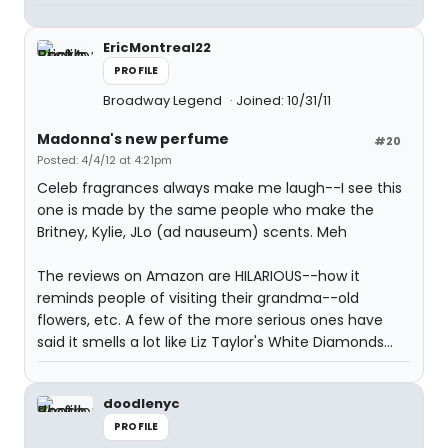
EricMontreal22
PROFILE
Broadway Legend
Joined: 10/31/11
Madonna's new perfume
#20
Posted: 4/4/12 at 4:21pm
Celeb fragrances always make me laugh--I see this
one is made by the same people who make the
Britney, Kylie, JLo (ad nauseum) scents. Meh
The reviews on Amazon are HILARIOUS--how it
reminds people of visiting their grandma--old
flowers, etc. A few of the more serious ones have
said it smells a lot like Liz Taylor's White Diamonds...
doodlenyc
PROFILE