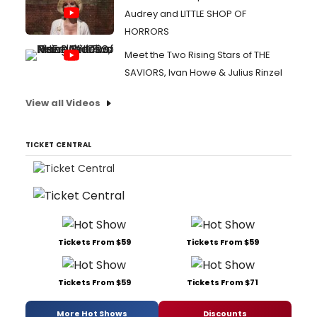
Audrey and LITTLE SHOP OF
HORRORS
Meet the Two Rising Stars of THE
SAVIORS, Ivan Howe & Julius Rinzel
View all Videos
TICKET CENTRAL
Tickets From $59
Tickets From $59
Tickets From $59
Tickets From $71
More Hot Shows
Discounts