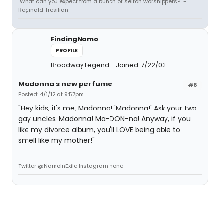
"What can you expect from a bunch of seitan worshippers?" -
Reginald Tresilian
FindingNamo
PROFILE
Broadway Legend
Joined: 7/22/03
Madonna's new perfume
#6
Posted: 4/1/12 at 9:57pm
"Hey kids, it's me, Madonna! 'Madonna!' Ask your two
gay uncles. Madonna! Ma-DON-na! Anyway, if you
like my divorce album, you'll LOVE being able to
smell like my mother!"
Twitter @NamoInExile Instagram none