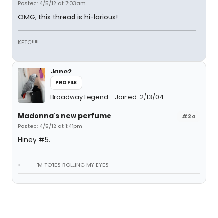
Posted: 4/5/12 at 7:03am
OMG, this thread is hi-larious!
KFTC!!!!!
Jane2
PROFILE
Broadway Legend
Joined: 2/13/04
Madonna's new perfume
#24
Posted: 4/5/12 at 1:41pm
Hiney #5.
<-----I'M TOTES ROLLING MY EYES