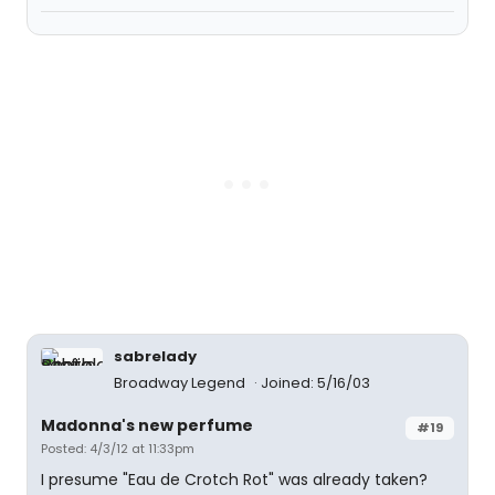
sabrelady
Broadway Legend
Joined: 5/16/03
Madonna's new perfume
#19
Posted: 4/3/12 at 11:33pm
I presume "Eau de Crotch Rot" was already taken?