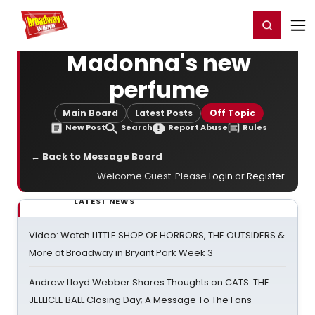
Home
For You
Chat
My Shows
Register/Login
Ga
Register
Login
Madonna's new
perfume
Main Board
Latest Posts
Off Topic
New Post
Search
Report Abuse
Rules
← Back to Message Board
Welcome Guest. Please
Login
or
Register
.
LATEST NEWS
Video: Watch LITTLE SHOP OF HORRORS, THE OUTSIDERS &
More at Broadway in Bryant Park Week 3
Andrew Lloyd Webber Shares Thoughts on CATS: THE
JELLICLE BALL Closing Day; A Message To The Fans