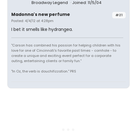
Broadway Legend
Joined: 11/5/04
Madonna's new perfume
#21
Posted: 4/4/12 at 4:28pm
I bet it smells like hydrangea.
"Carson has combined his passion for helping children with his
love for one of Cincinnati's favorite past times - cornhole - to
create a unique and exciting event perfect for a corporate
outing, entertaining clients or family fun."
"In Oz, the verb is douchifizzation." PRS