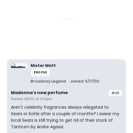
Mister Matt
PROFILE
Broadway Legend
Joined: 5/17/03
Madonna's new perfume
#25
Posted: 4/5/12 at 3:22pm
Aren't celebrity fragrances always relegated to
Sears or Kohls after a couple of months? I swear my
local Sears is still trying to get rid of their stock of
Tantrum by Andre Agassi.