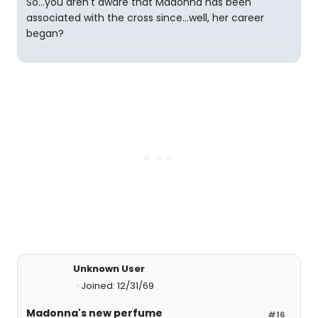
So...you aren't aware that Madonna has been
associated with the cross since...well, her career
began?
Unknown User
Joined: 12/31/69
Madonna's new perfume
#16