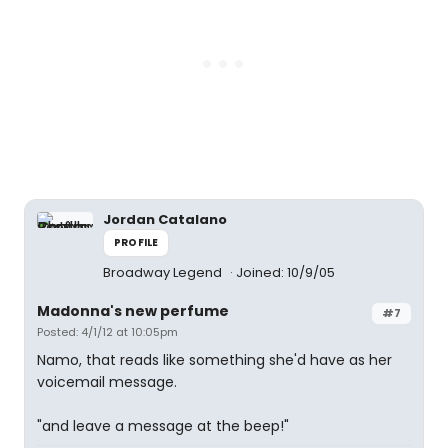
Jordan Catalano
PROFILE
Broadway Legend
Joined: 10/9/05
Madonna's new perfume
#7
Posted: 4/1/12 at 10:05pm
Namo, that reads like something she'd have as her
voicemail message.
"and leave a message at the beep!"