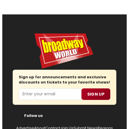
Sign up for announcements and exclusive
discounts on tickets to your favorite shows!
Email
SIGN UP
Follow us
Advertise
About
Contact
Join Us
Submit News
Regions