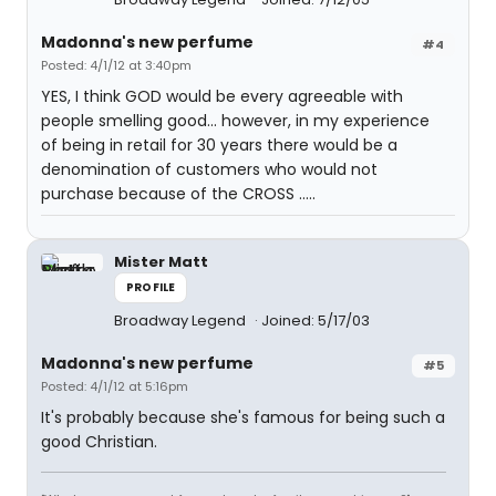
Madonna's new perfume
#4
Posted: 4/1/12 at 3:40pm
YES, I think GOD would be every agreeable with
people smelling good... however, in my experience
of being in retail for 30 years there would be a
denomination of customers who would not
purchase because of the CROSS .....
Mister Matt
PROFILE
Broadway Legend
Joined: 5/17/03
Madonna's new perfume
#5
Posted: 4/1/12 at 5:16pm
It's probably because she's famous for being such a
good Christian.