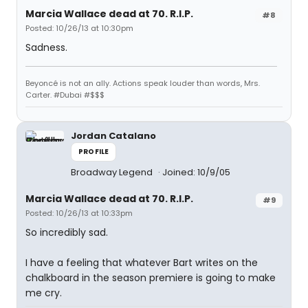
Marcia Wallace dead at 70. R.I.P.
#8
Posted: 10/26/13 at 10:30pm
Sadness.
Beyoncé is not an ally. Actions speak louder than words, Mrs.
Carter. #Dubai #$$$
Jordan Catalano
PROFILE
Broadway Legend
Joined: 10/9/05
Marcia Wallace dead at 70. R.I.P.
#9
Posted: 10/26/13 at 10:33pm
So incredibly sad.
I have a feeling that whatever Bart writes on the
chalkboard in the season premiere is going to make
me cry.