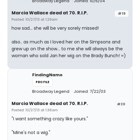
Broadway Legend
Joined: 10/6/04
Marcia Wallace dead at 70. R.I.P.
#19
Posted: 10/27/13 at 1:29am
how sad... she will be very sorely missed!
also.. as much as I loved her on the Simpsons and
grew up on the show... to me she will always be the
woman who sold Jan her wig on the Brady Bunch! =)
FindingNamo
PROFILE
Broadway Legend
Joined: 7/22/03
Marcia Wallace dead at 70. R.I.P.
#20
Posted: 10/27/13 at 1:36am
"I want something crazy like yours."
"Mine's not a wig."