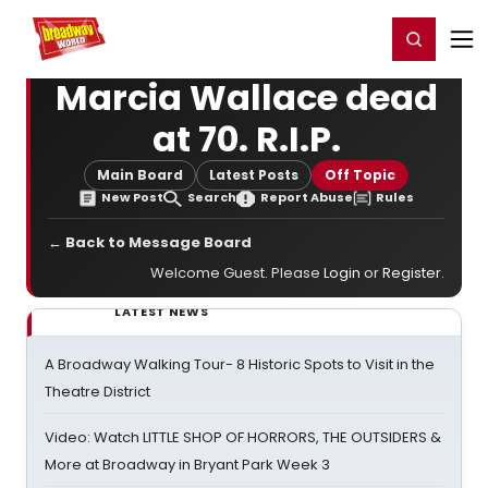
Home
For You
Chat
My Shows
Register/Login
Ga
Register
Login
Marcia Wallace dead
at 70. R.I.P.
Main Board
Latest Posts
Off Topic
New Post
Search
Report Abuse
Rules
← Back to Message Board
Welcome Guest. Please
Login
or
Register
.
LATEST NEWS
A Broadway Walking Tour- 8 Historic Spots to Visit in the
Theatre District
Video: Watch LITTLE SHOP OF HORRORS, THE OUTSIDERS &
More at Broadway in Bryant Park Week 3