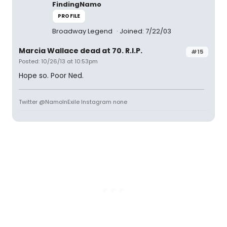
FindingNamo
PROFILE
Broadway Legend
Joined: 7/22/03
Marcia Wallace dead at 70. R.I.P.
#15
Posted: 10/26/13 at 10:53pm
Hope so. Poor Ned.
Twitter @NamoInExile Instagram none