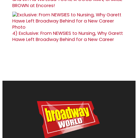
BROWN at Encores!
4)
Exclusive: From NEWSIES to Nursing, Why Garett
Hawe Left Broadway Behind for a New Career