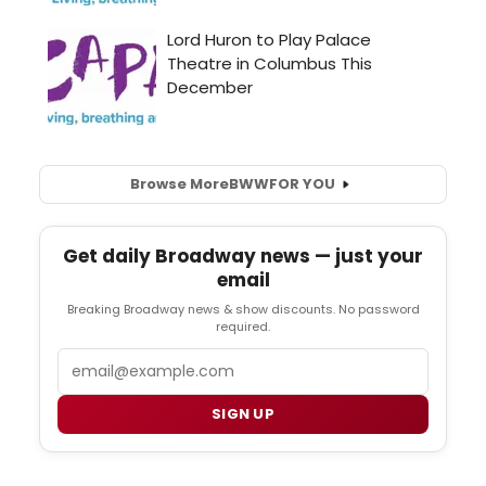
Browse More
BWW
FOR YOU
Get daily Broadway news — just your
email
Breaking Broadway news & show discounts. No password
required.
Email
SIGN UP