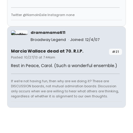
Twitter @NamoInExile Instagram none
dramamama611
Broadway Legend
Joined: 12/4/07
Marcia Wallace dead at 70. R.I.P.
#21
Posted: 10/27/13 at 7:44am
Rest in Peace, Carol. (Such a wonderful ensemble.)
If we're not having fun, then why are we doing it? These are
DISCUSSION boards, not mutual admiration boards. Discussion
only occurs when we are willing to hear what others are thinking,
regardless of whether it is alignment to our own thoughts.