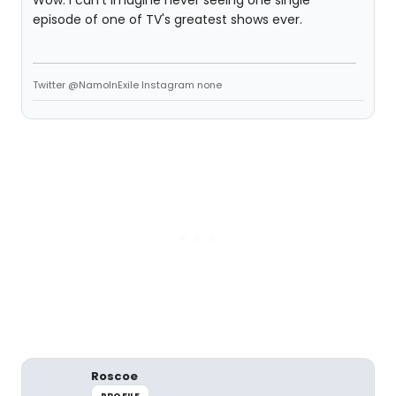
Wow. I can't imagine never seeing one single
episode of one of TV's greatest shows ever.
Twitter @NamoInExile Instagram none
Roscoe