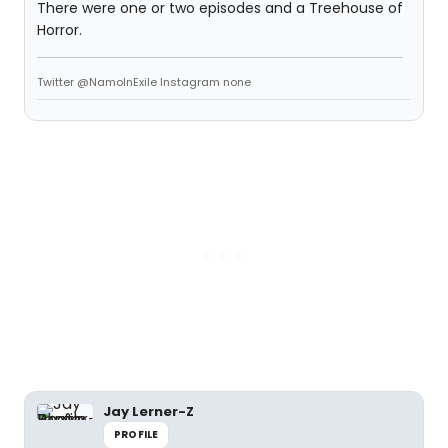
There were one or two episodes and a Treehouse of
Horror.
Twitter @NamoInExile Instagram none
Jay Lerner-Z
PROFILE