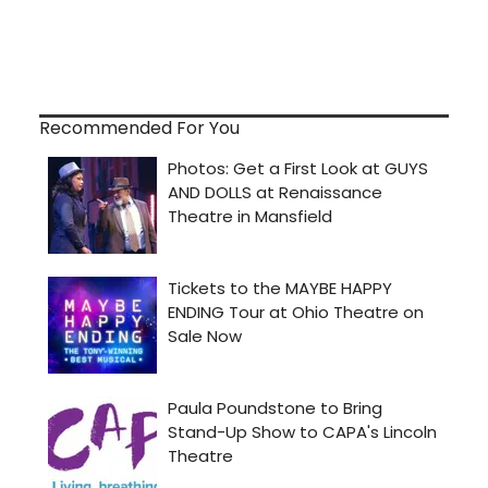
Recommended For You