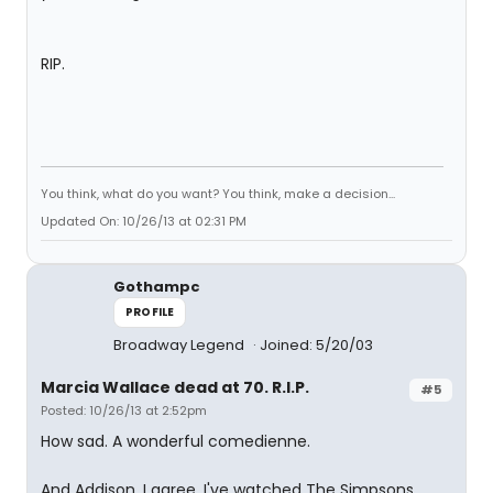
RIP.
You think, what do you want? You think, make a decision...
Updated On: 10/26/13 at 02:31 PM
Gothampc
PROFILE
Broadway Legend
Joined: 5/20/03
Marcia Wallace dead at 70. R.I.P.
#5
Posted: 10/26/13 at 2:52pm
How sad. A wonderful comedienne.
And Addison, I agree. I've watched The Simpsons