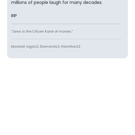
millions of people laugh for many decades.
RIP
"Jaws is the Citizen Kane of movies."
blocked: logan2, Diamonds3, Hamilton22