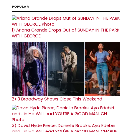
POPULAR
1)
Ariana Grande Drops Out of SUNDAY IN THE PARK
WITH GEORGE
2)
3 Broadway Shows Close This Weekend
3)
David Hyde Pierce, Danielle Brooks, Ayo Edebiri
and Jin Ha Will Lead YOU'RE A GOOD MAN, CHARLIE