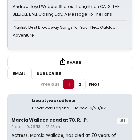
Andrew Lloyd Webber Shares Thoughts on CATS: THE
JELLICLE BALL Closing Day; A Message To The Fans
Playlist: Best Broadway Songs for Your Next Outdoor
Adventure
SHARE
EMAIL
SUBSCRIBE
Previous
1
2
Next
beautywickedlover
Broadway Legend
Joined: 6/28/07
Marcia Wallace dead at 70. R.I.P.
#1
Posted: 10/26/13 at 12:42pm
Actress, Marcia Wallace, has died at 70 years of