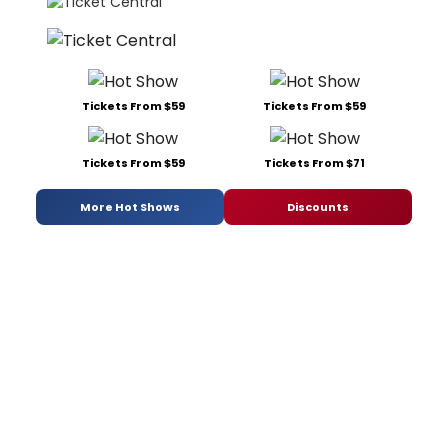
Tickets From $59
Tickets From $59
Tickets From $59
Tickets From $71
More Hot Shows
Discounts