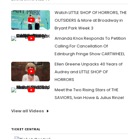
Watch LITTLE SHOP OF HORRORS, THE
OUTSIDERS & More at Broadway in
Bryant Park Week 3
Amanda Knox Responds To Petition
Calling For Cancellation Of
Edinburgh Fringe Show CARTWHEEL
Ellen Greene Unpacks 40 Years of
Audrey and LITTLE SHOP OF
HORRORS
Meet the Two Rising Stars of THE
SAVIORS, Ivan Howe & Julius Rinzel
View all Videos
TICKET CENTRAL