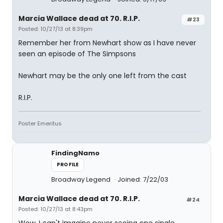
Marcia Wallace dead at 70. R.I.P.
#23
Posted: 10/27/13 at 8:39pm
Remember her from Newhart show as I have never
seen an episode of The Simpsons
Newhart may be the only one left from the cast
R.I.P.
Poster Emeritus
FindingNamo
PROFILE
Broadway Legend
Joined: 7/22/03
Marcia Wallace dead at 70. R.I.P.
#24
Posted: 10/27/13 at 8:43pm