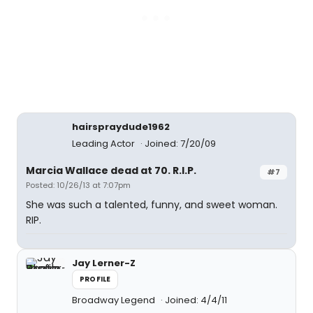
hairspraydude1962
Leading Actor
Joined: 7/20/09
Marcia Wallace dead at 70. R.I.P.
#7
Posted: 10/26/13 at 7:07pm
She was such a talented, funny, and sweet woman.
RIP.
Jay Lerner-Z
PROFILE
Broadway Legend
Joined: 4/4/11