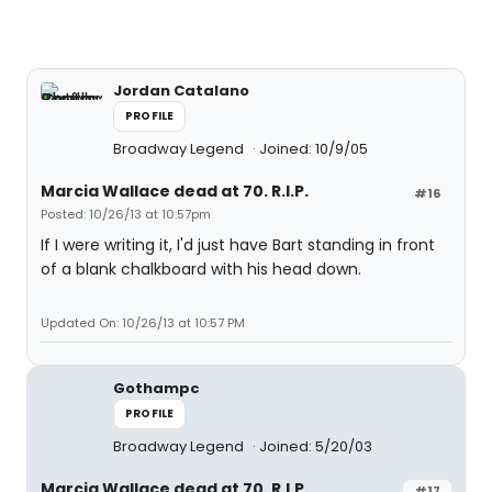
Jordan Catalano
PROFILE
Broadway Legend
Joined: 10/9/05
Marcia Wallace dead at 70. R.I.P.
#16
Posted: 10/26/13 at 10:57pm
If I were writing it, I'd just have Bart standing in front
of a blank chalkboard with his head down.
Updated On: 10/26/13 at 10:57 PM
Gothampc
PROFILE
Broadway Legend
Joined: 5/20/03
Marcia Wallace dead at 70. R.I.P.
#17