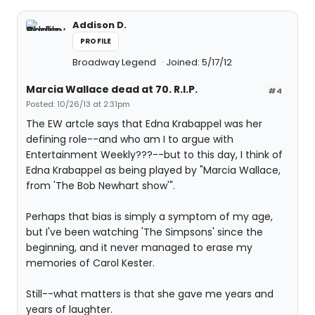
Addison D.
PROFILE
Broadway Legend
Joined: 5/17/12
Marcia Wallace dead at 70. R.I.P.
#4
Posted: 10/26/13 at 2:31pm
The EW artcle says that Edna Krabappel was her
defining role--and who am I to argue with
Entertainment Weekly???--but to this day, I think of
Edna Krabappel as being played by "Marcia Wallace,
from 'The Bob Newhart show'".
Perhaps that bias is simply a symptom of my age,
but I've been watching 'The Simpsons' since the
beginning, and it never managed to erase my
memories of Carol Kester.
Still--what matters is that she gave me years and
years of laughter.