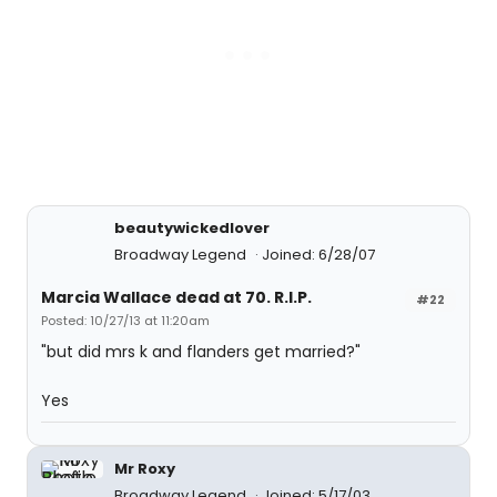
beautywickedlover
Broadway Legend
Joined: 6/28/07
Marcia Wallace dead at 70. R.I.P.
#22
Posted: 10/27/13 at 11:20am
"but did mrs k and flanders get married?"
Yes
Mr Roxy
Broadway Legend
Joined: 5/17/03