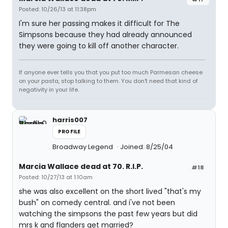
Posted: 10/26/13 at 11:38pm
I'm sure her passing makes it difficult for The
Simpsons because they had already announced
they were going to kill off another character.
If anyone ever tells you that you put too much Parmesan cheese
on your pasta, stop talking to them. You don't need that kind of
negativity in your life.
harris007
PROFILE
Broadway Legend
Joined: 8/25/04
Marcia Wallace dead at 70. R.I.P.
#18
Posted: 10/27/13 at 1:10am
she was also excellent on the short lived "that's my
bush" on comedy central. and i've not been
watching the simpsons the past few years but did
mrs k and flanders get married?