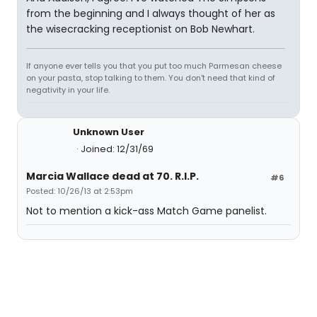
from the beginning and I always thought of her as
the wisecracking receptionist on Bob Newhart.
If anyone ever tells you that you put too much Parmesan cheese
on your pasta, stop talking to them. You don't need that kind of
negativity in your life.
Unknown User
Joined: 12/31/69
Marcia Wallace dead at 70. R.I.P.
#6
Posted: 10/26/13 at 2:53pm
Not to mention a kick-ass Match Game panelist.