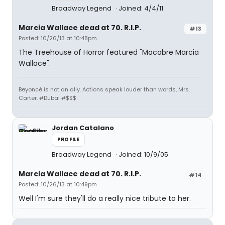
Broadway Legend
Joined: 4/4/11
Marcia Wallace dead at 70. R.I.P.
#13
Posted: 10/26/13 at 10:48pm
The Treehouse of Horror featured "Macabre Marcia
Wallace".
Beyoncé is not an ally. Actions speak louder than words, Mrs.
Carter. #Dubai #$$$
Jordan Catalano
PROFILE
Broadway Legend
Joined: 10/9/05
Marcia Wallace dead at 70. R.I.P.
#14
Posted: 10/26/13 at 10:49pm
Well I'm sure they'll do a really nice tribute to her.