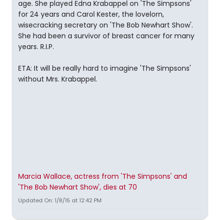
age. She played Edna Krabappel on 'The Simpsons'
for 24 years and Carol Kester, the lovelorn,
wisecracking secretary on 'The Bob Newhart Show'.
She had been a survivor of breast cancer for many
years. R.I.P.
ETA: It will be really hard to imagine 'The Simpsons'
without Mrs. Krabappel.
Marcia Wallace, actress from 'The Simpsons' and
'The Bob Newhart Show', dies at 70
Updated On: 1/8/15 at 12:42 PM