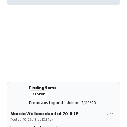
FindingNamo
PROFILE
Broadway Legend
Joined: 7/22/03
Marcia Wallace dead at 70. R.I.P.
#10
Posted: 10/26/13 at 10:37pm