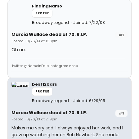
FindingNamo
PROFILE
Broadway Legend
Joined: 7/22/03
Marcia Wallace dead at 70. R.I.P.
#2
Posted: 10/26/13 at 1:33pm
Oh no.
Twitter @NamoInExile Instagram none
best12bars
PROFILE
Broadway Legend
Joined: 6/29/05
Marcia Wallace dead at 70. R.I.P.
#3
Posted: 10/26/13 at 2:19pm
Makes me very sad. I always enjoyed her work, and I
grew up watching her on Bob Newhart. She made