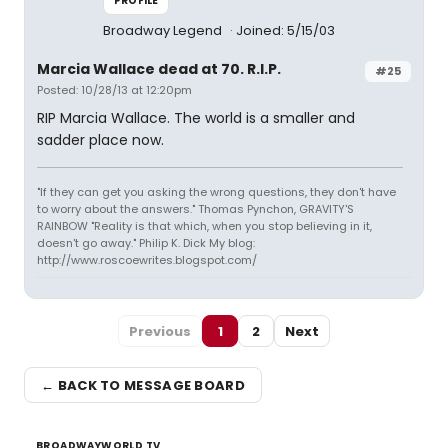
PROFILE
Broadway Legend
Joined: 5/15/03
Marcia Wallace dead at 70. R.I.P.
#25
Posted: 10/28/13 at 12:20pm
RIP Marcia Wallace. The world is a smaller and
sadder place now.
"If they can get you asking the wrong questions, they don't have
to worry about the answers." Thomas Pynchon, GRAVITY'S
RAINBOW "Reality is that which, when you stop believing in it,
doesn't go away." Philip K. Dick My blog:
http://www.roscoewrites.blogspot.com/
Previous
1
2
Next
← BACK TO MESSAGE BOARD
BROADWAYWORLD TV