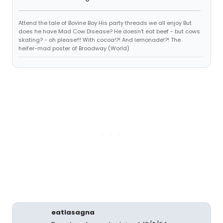
Attend the tale of Bovine Boy His party threads we all enjoy But
does he have Mad Cow Disease? He doesn't eat beef - but cows
skating? - oh please!!! With cocoa!?! And lemonade!?! The
heifer-mad poster of Broadway (World)
eatlasagna