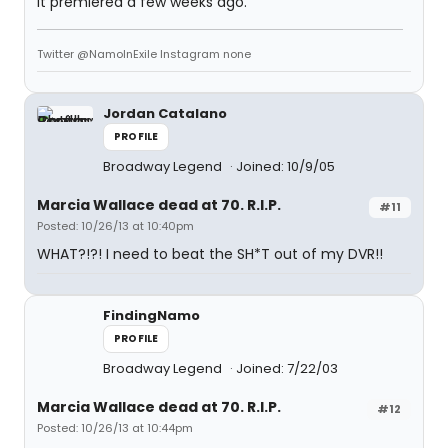
It premiered a few weeks ago.
Twitter @NamoInExile Instagram none
Jordan Catalano
PROFILE
Broadway Legend
Joined: 10/9/05
Marcia Wallace dead at 70. R.I.P.
#11
Posted: 10/26/13 at 10:40pm
WHAT?!?! I need to beat the SH*T out of my DVR!!
FindingNamo
PROFILE
Broadway Legend
Joined: 7/22/03
Marcia Wallace dead at 70. R.I.P.
#12
Posted: 10/26/13 at 10:44pm