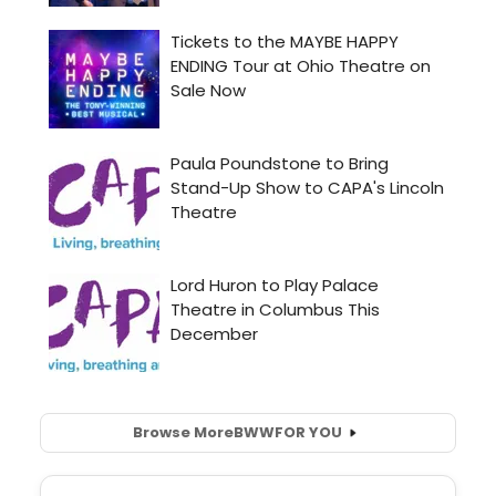
Browse More
BWW
FOR YOU