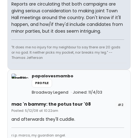
Reports are circulating that both campaigns are
giving serious consideration to making joint Town
Hall meetings around the country. Don't know if it'll
happen, and how/if they'd include candidates from
minor parties, but it does seem intriguing.
"It does me no injury for my neighbour to say there are 20 gods
or no god. It neither picks my pocket, nor breaks my leg." --
Thomas Jefferson
papalovesmambo
PROFILE
Broadway Legend
Joined: 11/4/03
mac 'n bammy: the potus tour '08
#2
Posted: 5/12/08 at 10:22am
and afterwards they'll cuddle.
r.i.p. marco, my guardian angel.