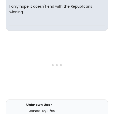
I only hope it doesn't end with the Republicans
winning.
Unknown User
Joined: 12/31/69