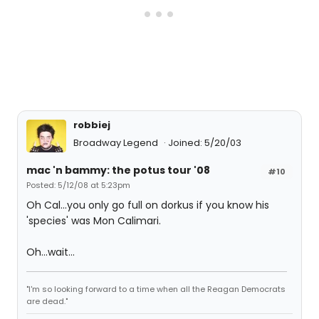
robbiej
Broadway Legend
Joined: 5/20/03
mac 'n bammy: the potus tour '08
#10
Posted: 5/12/08 at 5:23pm
Oh Cal...you only go full on dorkus if you know his
'species' was Mon Calimari.
Oh...wait...
"I'm so looking forward to a time when all the Reagan Democrats
are dead."