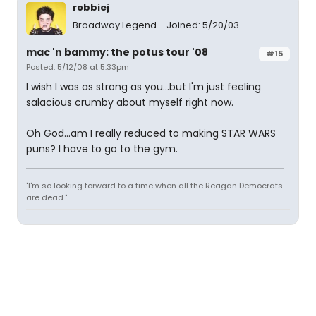
robbiej
Broadway Legend
Joined: 5/20/03
mac 'n bammy: the potus tour '08
#15
Posted: 5/12/08 at 5:33pm
I wish I was as strong as you...but I'm just feeling
salacious crumby about myself right now.
Oh God...am I really reduced to making STAR WARS
puns? I have to go to the gym.
"I'm so looking forward to a time when all the Reagan Democrats
are dead."