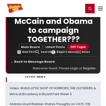
Home
For You
Chat
My Shows
Register/Login
Ga
Register
Login
McCain and Obama
to campaign
TOGETHER???
Main Board
Latest Posts
Off Topic
New Post
Search
Report Abuse
Rules
← Back to Message Board
Welcome Guest. Please
Login
or
Register
.
LATEST NEWS
Video: Watch LITTLE SHOP OF HORRORS, THE OUTSIDERS &
More at Broadway in Bryant Park Week 3
Andrew Lloyd Webber Shares Thoughts on CATS: THE