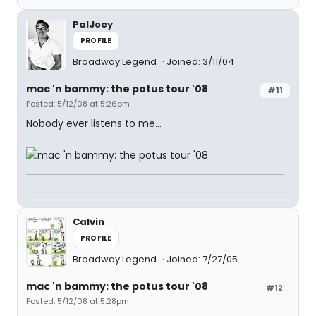
PalJoey
PROFILE
Broadway Legend
Joined: 3/11/04
mac 'n bammy: the potus tour '08
#11
Posted: 5/12/08 at 5:26pm
Nobody ever listens to me...
Calvin
PROFILE
Broadway Legend
Joined: 7/27/05
mac 'n bammy: the potus tour '08
#12
Posted: 5/12/08 at 5:28pm