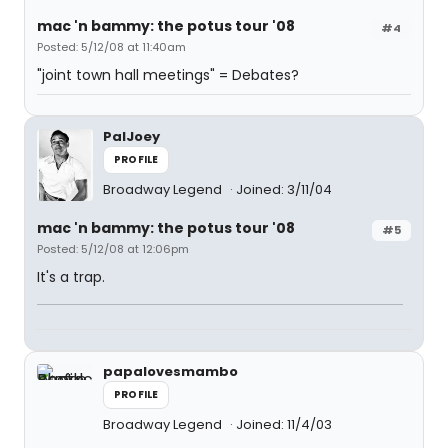
mac 'n bammy: the potus tour '08
#4
Posted: 5/12/08 at 11:40am
"joint town hall meetings" = Debates?
PalJoey
PROFILE
Broadway Legend
Joined: 3/11/04
mac 'n bammy: the potus tour '08
#5
Posted: 5/12/08 at 12:06pm
It's a trap.
papalovesmambo
PROFILE
Broadway Legend
Joined: 11/4/03