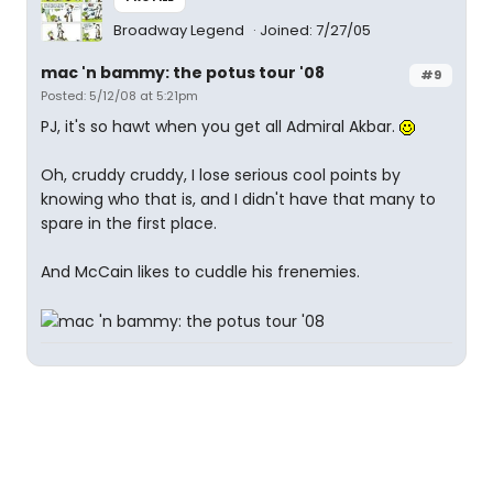
Broadway Legend
Joined: 7/27/05
mac 'n bammy: the potus tour '08
#9
Posted: 5/12/08 at 5:21pm
PJ, it's so hawt when you get all Admiral Akbar.
Oh, cruddy cruddy, I lose serious cool points by
knowing who that is, and I didn't have that many to
spare in the first place.
And McCain likes to cuddle his frenemies.