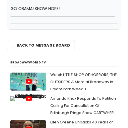
GO OBAMA! KNOW HOPE!
← BACK TO MESSAGE BOARD
BROADWAYWORLD TV
Watch LITTLE SHOP OF HORRORS, THE
OUTSIDERS & More at Broadway in
Bryant Park Week 3
Amanda Knox Responds To Petition
Calling For Cancellation Of
Edinburgh Fringe Show CARTWHEEL
Ellen Greene Unpacks 40 Years of