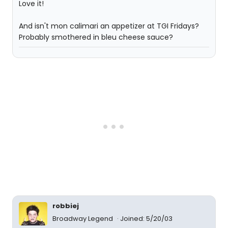
Love it!
And isn't mon calimari an appetizer at TGI Fridays?
Probably smothered in bleu cheese sauce?
robbiej
Broadway Legend
Joined: 5/20/03