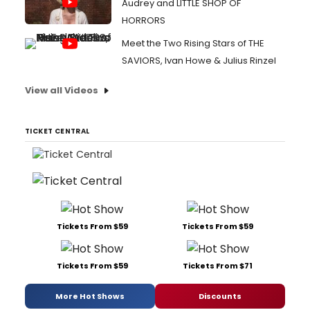
Audrey and LITTLE SHOP OF
HORRORS
Meet the Two Rising Stars of THE
SAVIORS, Ivan Howe & Julius Rinzel
View all Videos
TICKET CENTRAL
Tickets From $59
Tickets From $59
Tickets From $59
Tickets From $71
More Hot Shows
Discounts