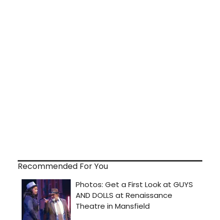
Recommended For You