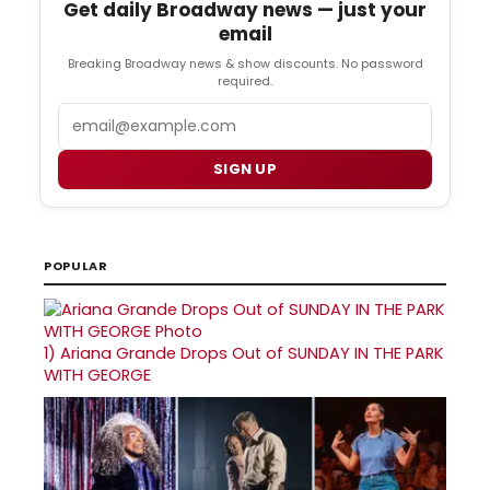
Get daily Broadway news — just your
email
Breaking Broadway news & show discounts. No password
required.
Email
SIGN UP
POPULAR
1)
Ariana Grande Drops Out of SUNDAY IN THE PARK
WITH GEORGE