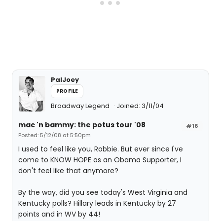
PalJoey
PROFILE
Broadway Legend
Joined: 3/11/04
mac 'n bammy: the potus tour '08
#16
Posted: 5/12/08 at 5:50pm
I used to feel like you, Robbie. But ever since I've
come to KNOW HOPE as an Obama Supporter, I
don't feel like that anymore?
By the way, did you see today's West Virginia and
Kentucky polls? Hillary leads in Kentucky by 27
points and in WV by 44!