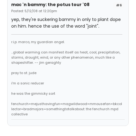
mac 'n bammy: the potus tour '08
#6
Posted: 5/12/08 at 12:20pm
yep, they're suckering bammy in only to plant dope
on him. hence the use of the word "joint".
r.i.p. marco, my guardian angel.
...global warming can manifest itself as heat, cool, precipitation,
storms, drought, wind, or any other phenomenon, much like a
shapeshifter. -- jim geraghty
pray to st. jude
i'm a sonic reducer
he was the gimmicky sort
fenchurch=mejusthavingfun=magwildwood=mmousefan=bkcol
lector=bradmajors=somethingtotalkabout: the fenchurch mpd
collective