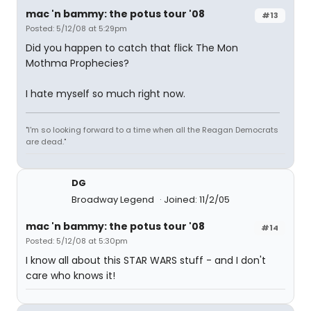
mac 'n bammy: the potus tour '08
#13
Posted: 5/12/08 at 5:29pm
Did you happen to catch that flick The Mon
Mothma Prophecies?
I hate myself so much right now.
"I'm so looking forward to a time when all the Reagan Democrats
are dead."
DG
Broadway Legend
Joined: 11/2/05
mac 'n bammy: the potus tour '08
#14
Posted: 5/12/08 at 5:30pm
I know all about this STAR WARS stuff - and I don't
care who knows it!