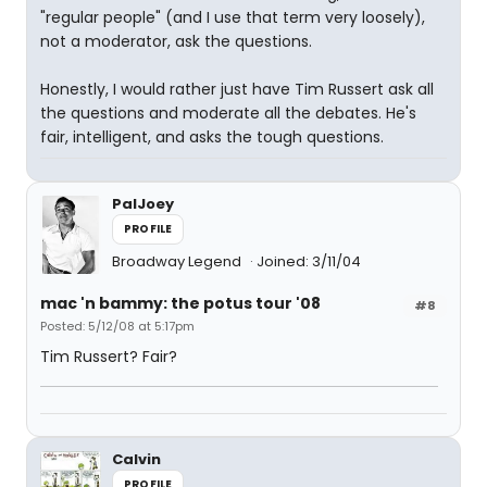
"regular people" (and I use that term very loosely),
not a moderator, ask the questions.
Honestly, I would rather just have Tim Russert ask all
the questions and moderate all the debates. He's
fair, intelligent, and asks the tough questions.
PalJoey
PROFILE
Broadway Legend
Joined: 3/11/04
mac 'n bammy: the potus tour '08
#8
Posted: 5/12/08 at 5:17pm
Tim Russert? Fair?
Calvin
PROFILE