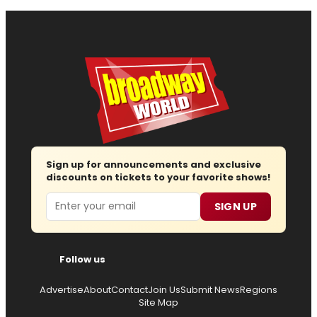
Sign up for announcements and exclusive
discounts on tickets to your favorite shows!
Email
SIGN UP
Follow us
Advertise
About
Contact
Join Us
Submit News
Regions
Site Map