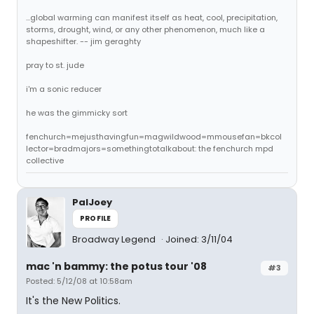
...global warming can manifest itself as heat, cool, precipitation,
storms, drought, wind, or any other phenomenon, much like a
shapeshifter. -- jim geraghty
pray to st. jude
i'm a sonic reducer
he was the gimmicky sort
fenchurch=mejusthavingfun=magwildwood=mmousefan=bkcol
lector=bradmajors=somethingtotalkabout: the fenchurch mpd
collective
PalJoey
PROFILE
Broadway Legend
Joined: 3/11/04
mac 'n bammy: the potus tour '08
#3
Posted: 5/12/08 at 10:58am
It's the New Politics.