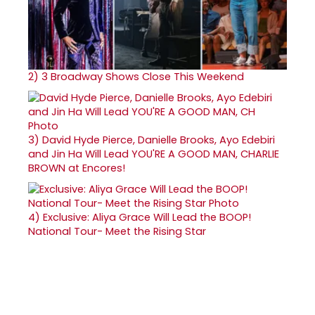
2)
3 Broadway Shows Close This Weekend
3)
David Hyde Pierce, Danielle Brooks, Ayo Edebiri
and Jin Ha Will Lead YOU'RE A GOOD MAN, CHARLIE
BROWN at Encores!
4)
Exclusive: Aliya Grace Will Lead the BOOP!
National Tour- Meet the Rising Star