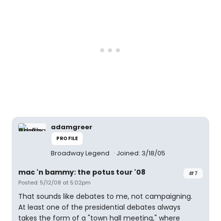
adamgreer
PROFILE
Broadway Legend
Joined: 3/18/05
mac 'n bammy: the potus tour '08
#7
Posted: 5/12/08 at 5:02pm
That sounds like debates to me, not campaigning.
At least one of the presidential debates always
takes the form of a "town hall meeting," where