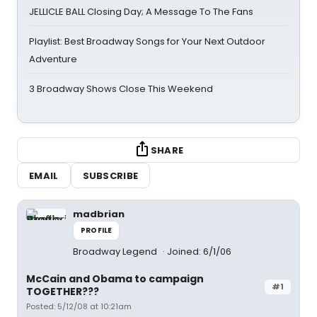
JELLICLE BALL Closing Day; A Message To The Fans
Playlist: Best Broadway Songs for Your Next Outdoor
Adventure
3 Broadway Shows Close This Weekend
SHARE
EMAIL
SUBSCRIBE
madbrian
PROFILE
Broadway Legend
Joined: 6/1/06
McCain and Obama to campaign
#1
TOGETHER???
Posted: 5/12/08 at 10:21am