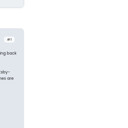
#1
ming back
atsby-
mes are