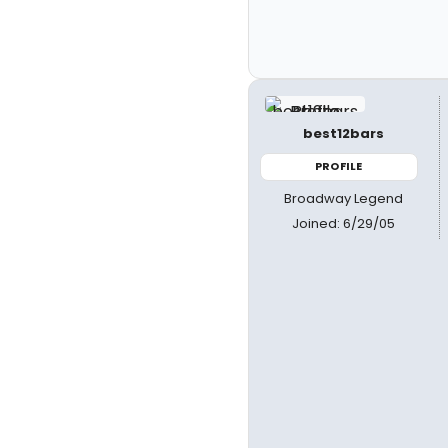
best12bars
PROFILE
Broadway Legend
Joined: 6/29/05