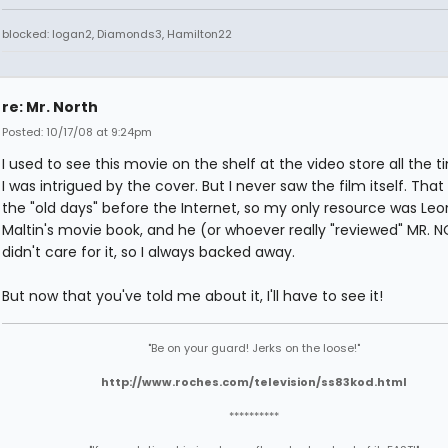
blocked: logan2, Diamonds3, Hamilton22
re: Mr. North
Posted: 10/17/08 at 9:24pm
I used to see this movie on the shelf at the video store all the 
I was intrigued by the cover. But I never saw the film itself. That
the "old days" before the Internet, so my only resource was Le
Maltin's movie book, and he (or whoever really "reviewed" MR. 
didn't care for it, so I always backed away.
But now that you've told me about it, I'll have to see it!
"Be on your guard! Jerks on the loose!"
http://www.roches.com/television/ss83kod.html
**********