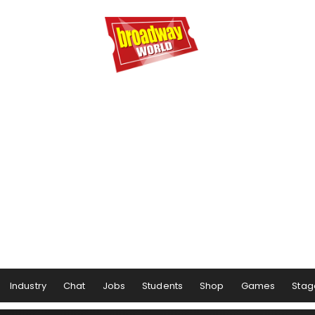
Industry
Chat
Jobs
Students
Shop
Games
Stag