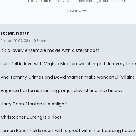
"If any relationship involves a flow chart, get out of it...FAST!"
~ Best12Bars
re: Mr. North
Posted: 10/17/08 at 9:34pm
It's a lovely ensemble movie with a stellar cast.
I just fell in love with Virginia Madsen watching it. I do every time
And Tammy Grimes and David Warner make wonderful "villains.
Angelica Huston is stunning, regal, playful and mysterious.
Harry Dean Stanton is a delight!
Christopher Durang is a hoot.
Lauren Bacall holds court with a great wit in her boarding house f