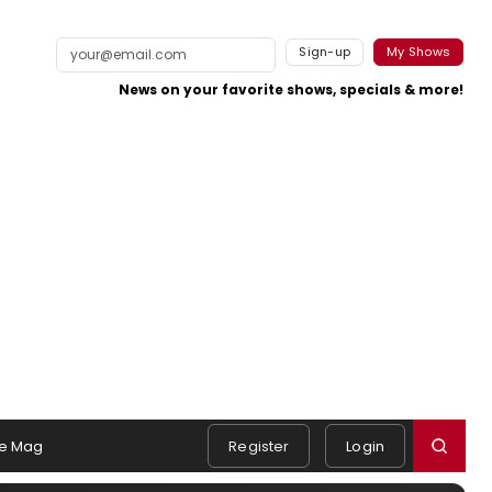
Sign-up
My Shows
News on your favorite shows, specials & more!
e Mag
Register
Login