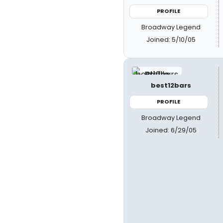
PROFILE
Broadway Legend
Joined: 5/10/05
best12bars
PROFILE
Broadway Legend
Joined: 6/29/05