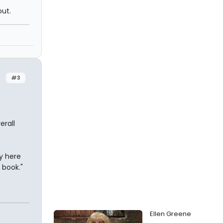
out.
#3
erall
dy here
 book."
Ellen Greene