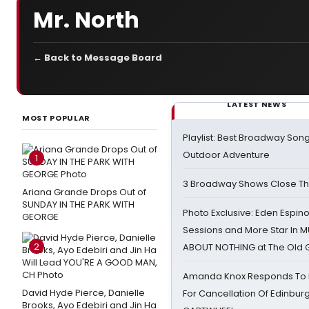
Mr. North
← Back to Message Board
LATEST NEWS
MOST POPULAR
Playlist: Best Broadway Song
Outdoor Adventure
1
3 Broadway Shows Close T
Ariana Grande Drops Out of
SUNDAY IN THE PARK WITH
Photo Exclusive: Eden Espino
GEORGE
Sessions and More Star In
2
ABOUT NOTHING at The Old 
Amanda Knox Responds To Pe
David Hyde Pierce, Danielle
For Cancellation Of Edinbur
Brooks, Ayo Edebiri and Jin Ha