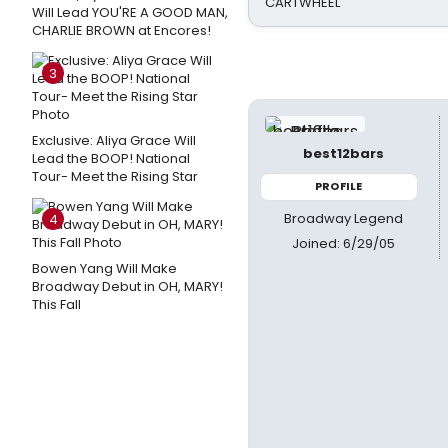
CARTWHEEL
Will Lead YOU'RE A GOOD MAN,
CHARLIE BROWN at Encores!
3
Exclusive: Aliya Grace Will
best12bars
Lead the BOOP! National
Tour- Meet the Rising Star
PROFILE
Broadway Legend
4
Joined: 6/29/05
Bowen Yang Will Make
Broadway Debut in OH, MARY!
This Fall