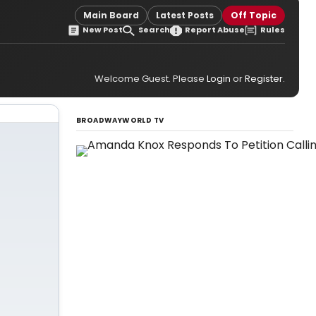
Main Board
Latest Posts
Off Topic
New Post
Search
Report Abuse
Rules
Welcome Guest. Please
Login
or
Register
.
BROADWAYWORLD TV