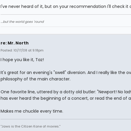
I've never heard of it, but on your recommendation I'll check it 
....but the world goes 'round
re: Mr. North
Posted: 10/17/08 at 9:18pm
I hope you like it, Taz!
It's great for an evening's "swell" diversion. And I really like the ov
philosophy of the main character.
One favorite line, uttered by a dotty old butler: "Newport! No la
has ever heard the beginning of a concert, or read the end of a
Makes me chuckle every time.
"Jaws is the Citizen Kane of movies."