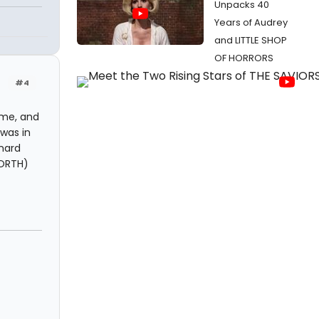
Unpacks 40
Years of Audrey
and LITTLE SHOP
OF HORRORS
#4
time, and
 was in
onard
NORTH)