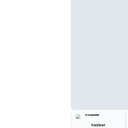
tazber