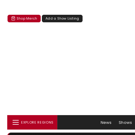
Shop Merch
Add a Show Listing
News
Shows
EXPLORE REGIONS