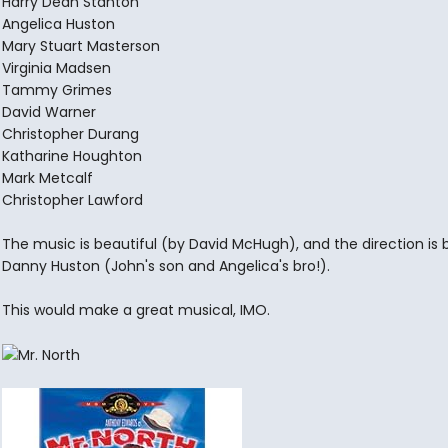
Harry Dean Stanton
Angelica Huston
Mary Stuart Masterson
Virginia Madsen
Tammy Grimes
David Warner
Christopher Durang
Katharine Houghton
Mark Metcalf
Christopher Lawford
The music is beautiful (by David McHugh), and the direction is 
Danny Huston (John's son and Angelica's bro!).
This would make a great musical, IMO.