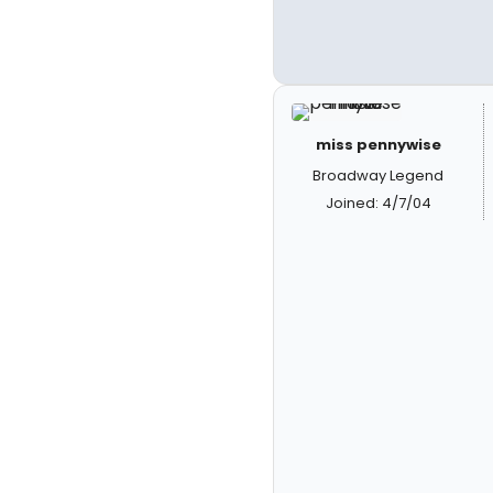
miss pennywise
Broadway Legend
Joined: 4/7/04