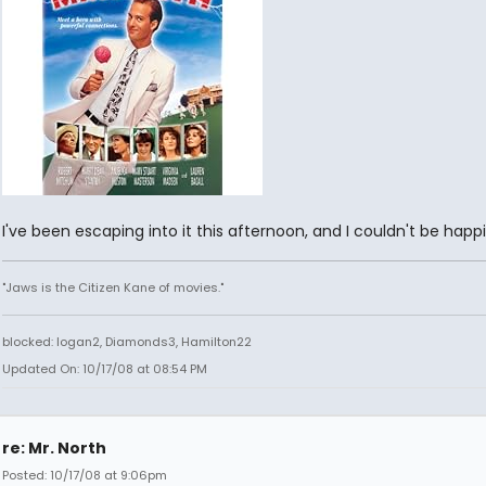
I've been escaping into it this afternoon, and I couldn't be happi
"Jaws is the Citizen Kane of movies."
blocked: logan2, Diamonds3, Hamilton22
Updated On: 10/17/08 at 08:54 PM
re: Mr. North
Posted: 10/17/08 at 9:06pm