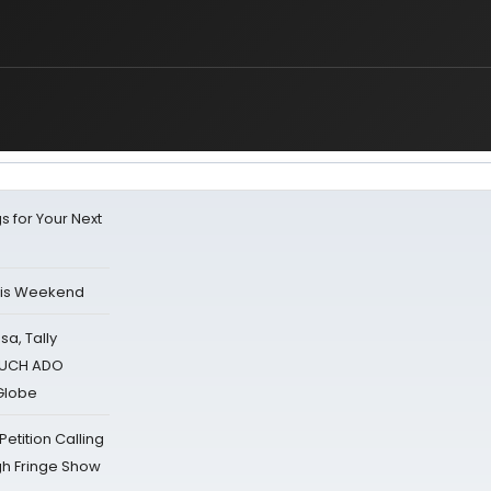
s for Your Next
his Weekend
sa, Tally
 MUCH ADO
Globe
tition Calling
gh Fringe Show