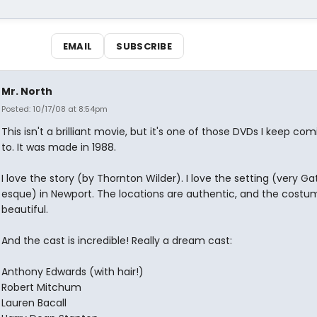
EMAIL
SUBSCRIBE
Mr. North
Posted: 10/17/08 at 8:54pm
This isn't a brilliant movie, but it's one of those DVDs I keep co
to. It was made in 1988.
I love the story (by Thornton Wilder). I love the setting (very G
esque) in Newport. The locations are authentic, and the costu
beautiful.
And the cast is incredible! Really a dream cast:
Anthony Edwards (with hair!)
Robert Mitchum
Lauren Bacall