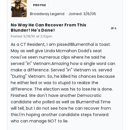
PROFILE
Broadway Legend
Joined: 3/6/05
No Way He Can Recover From This
#4
Blunder! He's Done!
Posted: 5/18/10 at 2:32pm
As a CT Resident, I am pissed!Blumenthal is toast.
May as well give Linda Mcmahon Dodd's seat
now.I've seen numerous clips where he said he
served "in" Vietnam.Amazing how a single word can
make a difference. Served "in" Vietnam vs. served
"During" Vietnam. So, he killed his chances because
he either lied or was to stupid to realize the
difference. The election was his to lose.He is done.
Finished. We don't have another Democratic
candidate who polled as well as Blumenthal.Time
will tell, but I do not see how he can recover from
this.I'm hoping another candidate steps forward
who can manage NOT to lie.