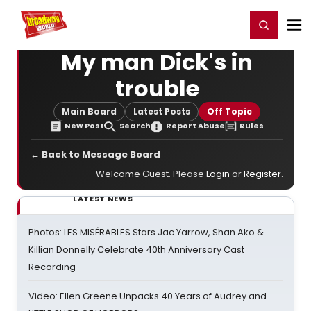
Home
For You
Chat
My Shows
Register/Login
Ga
Register
Login
My man Dick's in
trouble
Main Board
Latest Posts
Off Topic
New Post
Search
Report Abuse
Rules
← Back to Message Board
Welcome Guest. Please
Login
or
Register
.
LATEST NEWS
Photos: LES MISÉRABLES Stars Jac Yarrow, Shan Ako &
Killian Donnelly Celebrate 40th Anniversary Cast
Recording
Video: Ellen Greene Unpacks 40 Years of Audrey and