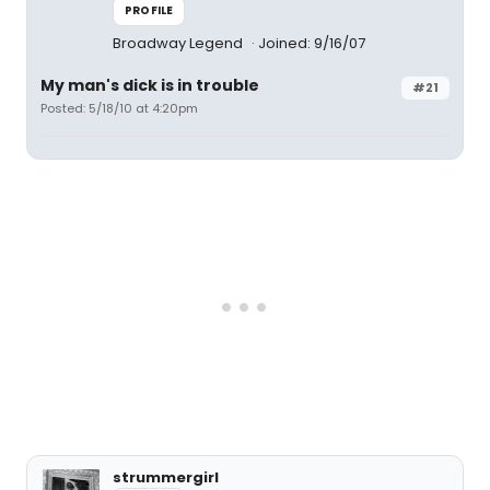
PROFILE
Broadway Legend
Joined: 9/16/07
My man's dick is in trouble
#21
Posted: 5/18/10 at 4:20pm
strummergirl