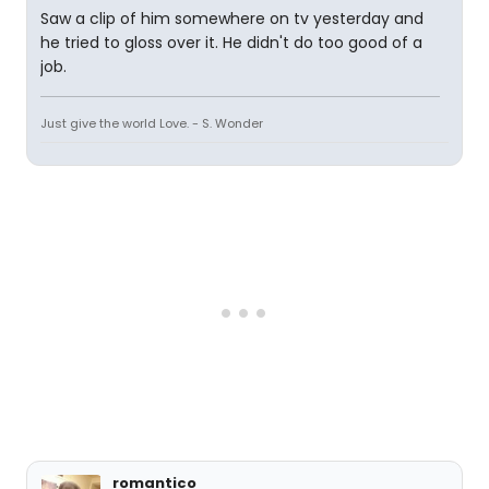
Saw a clip of him somewhere on tv yesterday and
he tried to gloss over it. He didn't do too good of a
job.
Just give the world Love. - S. Wonder
romantico