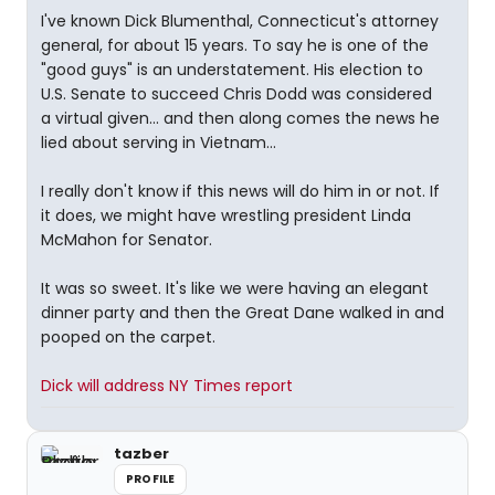
I've known Dick Blumenthal, Connecticut's attorney
general, for about 15 years. To say he is one of the
"good guys" is an understatement. His election to
U.S. Senate to succeed Chris Dodd was considered
a virtual given... and then along comes the news he
lied about serving in Vietnam...
I really don't know if this news will do him in or not. If
it does, we might have wrestling president Linda
McMahon for Senator.
It was so sweet. It's like we were having an elegant
dinner party and then the Great Dane walked in and
pooped on the carpet.
Dick will address NY Times report
tazber
PROFILE