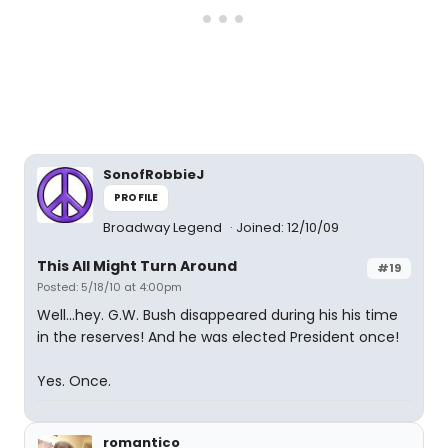
SonofRobbieJ
PROFILE
Broadway Legend
Joined: 12/10/09
This All Might Turn Around
#19
Posted: 5/18/10 at 4:00pm
Well...hey. G.W. Bush disappeared during his his time
in the reserves! And he was elected President once!
Yes. Once.
romantico