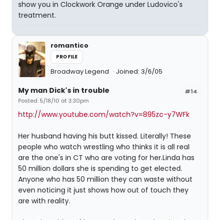
show you in Clockwork Orange under Ludovico's
treatment.
romantico
PROFILE
Broadway Legend
Joined: 3/6/05
My man Dick's in trouble
#14
Posted: 5/18/10 at 3:30pm
http://www.youtube.com/watch?v=895zc-y7WFk
Her husband having his butt kissed. Literally! These
people who watch wrestling who thinks it is all real
are the one's in CT who are voting for her.Linda has
50 million dollars she is spending to get elected.
Anyone who has 50 million they can waste without
even noticing it just shows how out of touch they
are with reality.