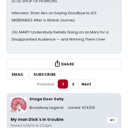
LITTLE SHOP OF HORRORS
Interview: Shan Ako on Saying Goodbye to LES
MISÉRABLES After a Global Journey
OH, MARY! Understudy Details Going on as Mary for a
Disappointed Audience — and Winning Them Over
SHARE
EMAIL
SUBSCRIBE
Previous
1
2
Next
Stage Door Sally
Broadway Legend
Joined: 6/4/09
My man Dick's in trouble
#1
Posted: 5/18/10 at 2:02pm