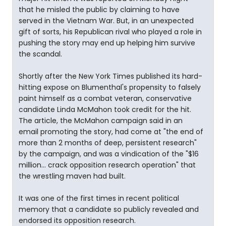
that he misled the public by claiming to have
served in the Vietnam War. But, in an unexpected
gift of sorts, his Republican rival who played a role in
pushing the story may end up helping him survive
the scandal.
Shortly after the New York Times published its hard-
hitting expose on Blumenthal's propensity to falsely
paint himself as a combat veteran, conservative
candidate Linda McMahon took credit for the hit.
The article, the McMahon campaign said in an
email promoting the story, had come at "the end of
more than 2 months of deep, persistent research"
by the campaign, and was a vindication of the "$16
million... crack opposition research operation" that
the wrestling maven had built.
It was one of the first times in recent political
memory that a candidate so publicly revealed and
endorsed its opposition research.