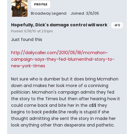
PROFILE
Broadway Legend
Joined: 3/6/05
Hopefully, Dick's damage control will work
#9
Posted: 5/18/10 at 2:51pm
Just found this
http://dailycaller.com/2010/05/18/mcmahon-
campaign-says-they-fed-blumenthal-story-to-
new-york-times
Not sure who is dumber but it does bring Mcmahon
down and makes her look more of a conniving
politician. Mcmahon's campaign admits they fed
the story to the Times but then after hearing how it
could come back and bite her in the a$$ they
begins to back peddle.She really is stupid if she
thought admitting she sent the story in made her
look anything other than desperate and pathetic.