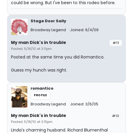
could be wrong. But I've been to this rodeo before.
Stage Door Sally
Broadway Legend
Joined: 6/4/09
My man Dick's in trouble
#11
Posted: 5/18/10 at 3:11pm
Posted at the same time you did Romantico.
Guess my hunch was right.
romantico
PROFILE
Broadway Legend
Joined: 3/6/05
My man Dick's in trouble
#12
Posted: 5/18/10 at 3:15pm
Linda's charming husband. Richard Blumenthal