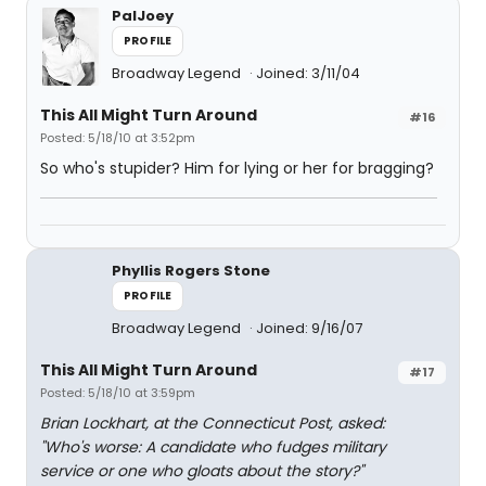
PalJoey
PROFILE
Broadway Legend
Joined: 3/11/04
This All Might Turn Around
#16
Posted: 5/18/10 at 3:52pm
So who's stupider? Him for lying or her for bragging?
Phyllis Rogers Stone
PROFILE
Broadway Legend
Joined: 9/16/07
This All Might Turn Around
#17
Posted: 5/18/10 at 3:59pm
Brian Lockhart, at the Connecticut Post, asked:
"Who's worse: A candidate who fudges military
service or one who gloats about the story?"