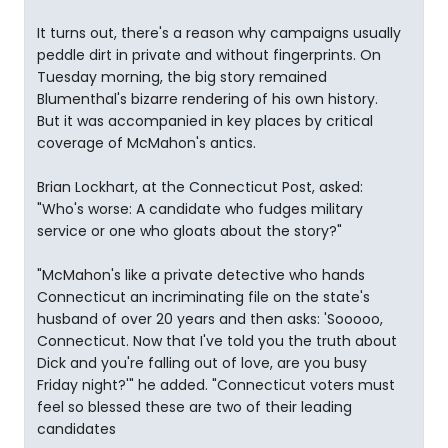
It turns out, there's a reason why campaigns usually
peddle dirt in private and without fingerprints. On
Tuesday morning, the big story remained
Blumenthal's bizarre rendering of his own history.
But it was accompanied in key places by critical
coverage of McMahon's antics.
Brian Lockhart, at the Connecticut Post, asked:
"Who's worse: A candidate who fudges military
service or one who gloats about the story?"
"McMahon's like a private detective who hands
Connecticut an incriminating file on the state's
husband of over 20 years and then asks: 'Sooooo,
Connecticut. Now that I've told you the truth about
Dick and you're falling out of love, are you busy
Friday night?'" he added. "Connecticut voters must
feel so blessed these are two of their leading
candidates