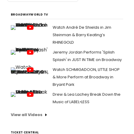
BROADWAYWORLD TV
Watch André De Shields in Jim
Steinman & Barry Keating’s
RHINEGOLD
Jeremy Jordan Performs 'Splish
Splash' in JUST IN TIME on Broadway
Watch SCHMIGADOON, LITTLE SHOP
& More Perform at Broadway in
Bryant Park
Drew & Lea Lachey Break Down the
Music of LABEL•LESS
View all Videos
TICKET CENTRAL