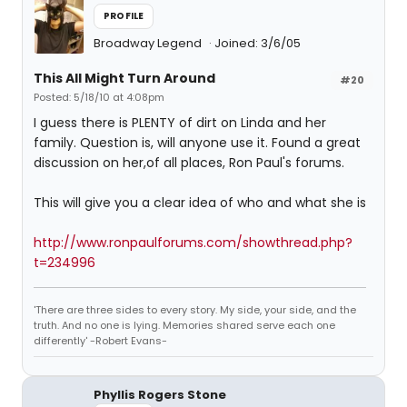
PROFILE
Broadway Legend
Joined: 3/6/05
This All Might Turn Around
#20
Posted: 5/18/10 at 4:08pm
I guess there is PLENTY of dirt on Linda and her
family. Question is, will anyone use it. Found a great
discussion on her,of all places, Ron Paul's forums.
This will give you a clear idea of who and what she is
http://www.ronpaulforums.com/showthread.php?
t=234996
'There are three sides to every story. My side, your side, and the
truth. And no one is lying. Memories shared serve each one
differently' -Robert Evans-
Phyllis Rogers Stone