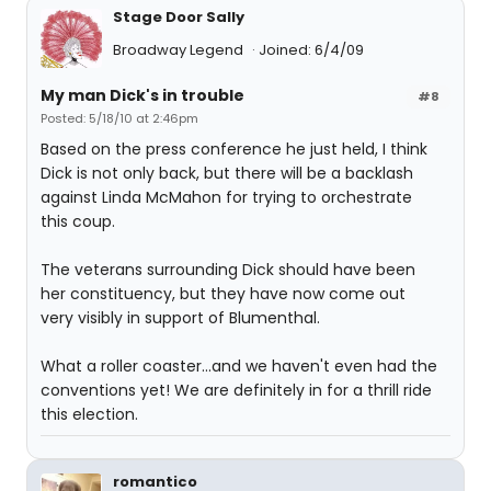
Stage Door Sally
Broadway Legend
Joined: 6/4/09
My man Dick's in trouble
#8
Posted: 5/18/10 at 2:46pm
Based on the press conference he just held, I think
Dick is not only back, but there will be a backlash
against Linda McMahon for trying to orchestrate
this coup.
The veterans surrounding Dick should have been
her constituency, but they have now come out
very visibly in support of Blumenthal.
What a roller coaster...and we haven't even had the
conventions yet! We are definitely in for a thrill ride
this election.
romantico