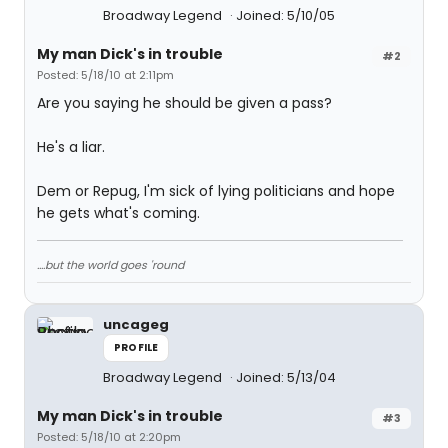
Broadway Legend
Joined: 5/10/05
My man Dick's in trouble
#2
Posted: 5/18/10 at 2:11pm
Are you saying he should be given a pass?
He's a liar.
Dem or Repug, I'm sick of lying politicians and hope
he gets what's coming.
....but the world goes 'round
uncageg
PROFILE
Broadway Legend
Joined: 5/13/04
My man Dick's in trouble
#3
Posted: 5/18/10 at 2:20pm