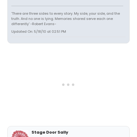
'There are three sides to every story. My side, your side, and the
truth. And no one is lying. Memories shared serve each one
differently' -Robert Evans-
Updated On: 5/18/10 at 02:51 PM
Stage Door Sally