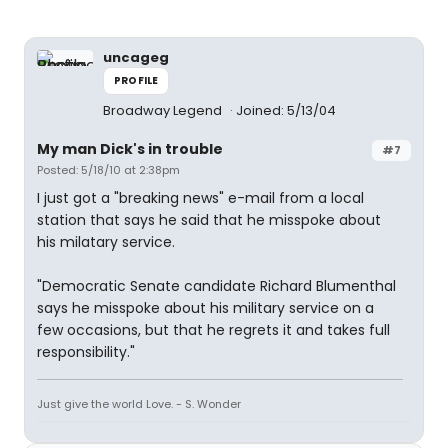
uncageg
PROFILE
Broadway Legend
Joined: 5/13/04
My man Dick's in trouble
#7
Posted: 5/18/10 at 2:38pm
I just got a "breaking news" e-mail from a local
station that says he said that he misspoke about
his milatary service.
"Democratic Senate candidate Richard Blumenthal
says he misspoke about his military service on a
few occasions, but that he regrets it and takes full
responsibility."
Just give the world Love. - S. Wonder