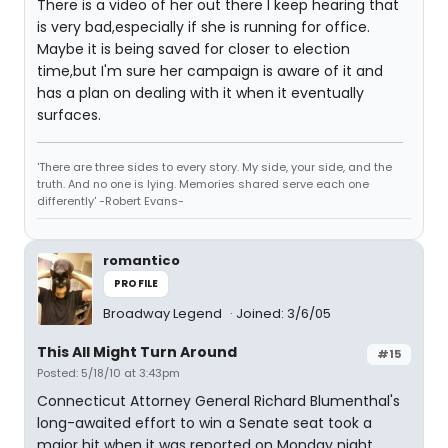
There is a video of her out there I keep hearing that
is very bad,especially if she is running for office.
Maybe it is being saved for closer to election
time,but I'm sure her campaign is aware of it and
has a plan on dealing with it when it eventually
surfaces.
'There are three sides to every story. My side, your side, and the
truth. And no one is lying. Memories shared serve each one
differently' -Robert Evans-
romantico
PROFILE
Broadway Legend
Joined: 3/6/05
This All Might Turn Around
#15
Posted: 5/18/10 at 3:43pm
Connecticut Attorney General Richard Blumenthal's
long-awaited effort to win a Senate seat took a
major hit when it was reported on Monday night