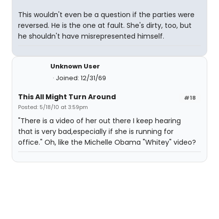
This wouldn't even be a question if the parties were
reversed. He is the one at fault. She's dirty, too, but
he shouldn't have misrepresented himself.
Unknown User
Joined: 12/31/69
This All Might Turn Around
#18
Posted: 5/18/10 at 3:59pm
"There is a video of her out there I keep hearing
that is very bad,especially if she is running for
office." Oh, like the Michelle Obama "Whitey" video?