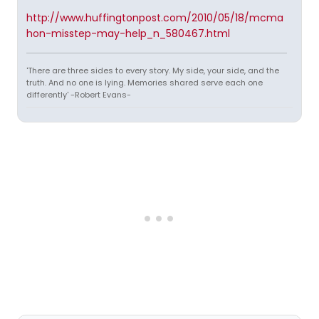
http://www.huffingtonpost.com/2010/05/18/mcma
hon-misstep-may-help_n_580467.html
'There are three sides to every story. My side, your side, and the
truth. And no one is lying. Memories shared serve each one
differently' -Robert Evans-