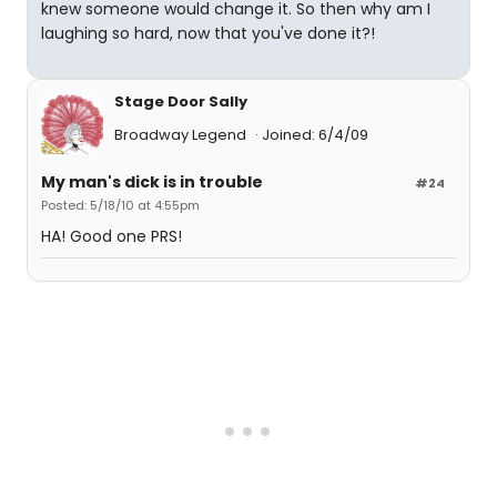
knew someone would change it. So then why am I
laughing so hard, now that you've done it?!
Stage Door Sally
Broadway Legend
Joined: 6/4/09
My man's dick is in trouble
#24
Posted: 5/18/10 at 4:55pm
HA! Good one PRS!