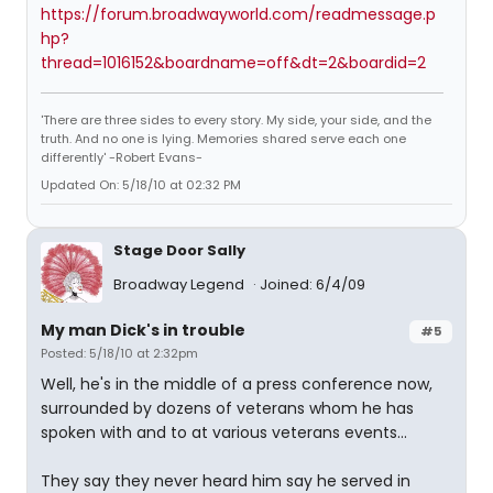
https://forum.broadwayworld.com/readmessage.p
hp?
thread=1016152&boardname=off&dt=2&boardid=2
'There are three sides to every story. My side, your side, and the
truth. And no one is lying. Memories shared serve each one
differently' -Robert Evans-
Updated On: 5/18/10 at 02:32 PM
Stage Door Sally
Broadway Legend
Joined: 6/4/09
My man Dick's in trouble
#5
Posted: 5/18/10 at 2:32pm
Well, he's in the middle of a press conference now,
surrounded by dozens of veterans whom he has
spoken with and to at various veterans events...
They say they never heard him say he served in