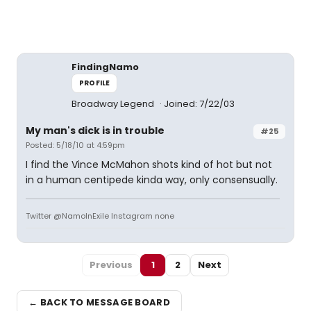
FindingNamo
PROFILE
Broadway Legend
Joined: 7/22/03
My man's dick is in trouble
#25
Posted: 5/18/10 at 4:59pm
I find the Vince McMahon shots kind of hot but not
in a human centipede kinda way, only consensually.
Twitter @NamoInExile Instagram none
Previous
1
2
Next
← BACK TO MESSAGE BOARD