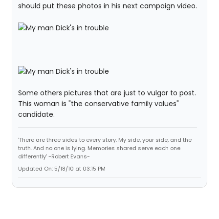
should put these photos in his next campaign video.
Some others pictures that are just to vulgar to post.
This woman is "the conservative family values"
candidate.
'There are three sides to every story. My side, your side, and the
truth. And no one is lying. Memories shared serve each one
differently' -Robert Evans-
Updated On: 5/18/10 at 03:15 PM