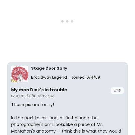
Stage Door Sally
Broadway Legend
Joined: 6/4/09
My man Dick's in trouble
#13
Posted: 5/18/10 at 3:22pm
Those pix are funny!
In the next to last one, at first glance the
photographer's arm looks like a piece of Mr.
McMahon's anatomy... I think this is what they would