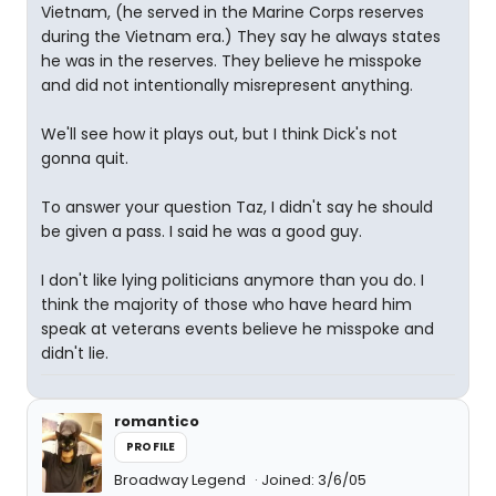
Vietnam, (he served in the Marine Corps reserves
during the Vietnam era.) They say he always states
he was in the reserves. They believe he misspoke
and did not intentionally misrepresent anything.
We'll see how it plays out, but I think Dick's not
gonna quit.
To answer your question Taz, I didn't say he should
be given a pass. I said he was a good guy.
I don't like lying politicians anymore than you do. I
think the majority of those who have heard him
speak at veterans events believe he misspoke and
didn't lie.
romantico
PROFILE
Broadway Legend
Joined: 3/6/05