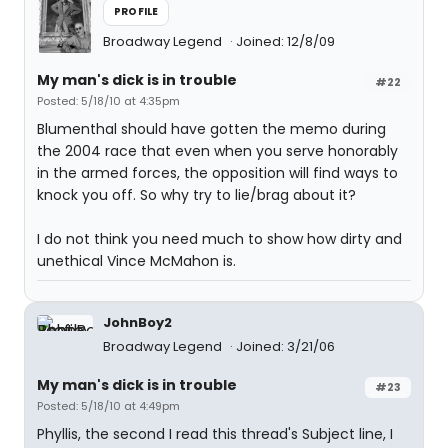
PROFILE
Broadway Legend
Joined: 12/8/09
My man's dick is in trouble
#22
Posted: 5/18/10 at 4:35pm
Blumenthal should have gotten the memo during
the 2004 race that even when you serve honorably
in the armed forces, the opposition will find ways to
knock you off. So why try to lie/brag about it?
I do not think you need much to show how dirty and
unethical Vince McMahon is.
JohnBoy2
Broadway Legend
Joined: 3/21/06
My man's dick is in trouble
#23
Posted: 5/18/10 at 4:49pm
Phyllis, the second I read this thread's Subject line, I