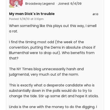
Broadway Legend
Joined: 6/4/09
My man Dick's in trouble
#10
Posted: 5/18/10 at 3:10pm
When something like this plays out this way, I smell
a rat.
I find the timing most odd (the week of the
convention, putting the Dems in absolute chaos if
Blumenthal were to drop out). Who benefits from
that?
The NY Times blog unnecessarily harsh and
judgmental, very much out of the norm.
This is exactly what a desperate candidate who is
substantially down in the polls would do to try to
change the tide. Stir up some dirt and hope it sticks.
Linda is the one with the money to do the digging. I