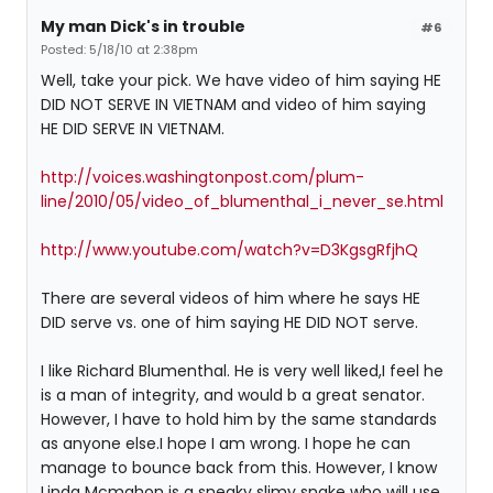
My man Dick's in trouble
#6
Posted: 5/18/10 at 2:38pm
Well, take your pick. We have video of him saying HE
DID NOT SERVE IN VIETNAM and video of him saying
HE DID SERVE IN VIETNAM.
http://voices.washingtonpost.com/plum-
line/2010/05/video_of_blumenthal_i_never_se.html
http://www.youtube.com/watch?v=D3KgsgRfjhQ
There are several videos of him where he says HE
DID serve vs. one of him saying HE DID NOT serve.
I like Richard Blumenthal. He is very well liked,I feel he
is a man of integrity, and would b a great senator.
However, I have to hold him by the same standards
as anyone else.I hope I am wrong. I hope he can
manage to bounce back from this. However, I know
Linda Mcmahon is a sneaky slimy snake who will use