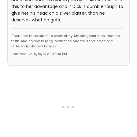
this to her advantage and if Dick is dumb enough to
give her his head on a silver platter, than he
deserves what he gets.
'There are three sides to every story. My side, your side, and the
truth. And no one is lying. Memories shared serve each one
differently' -Robert Evans-
Updated On: 5/18/10 at 02:38 PM