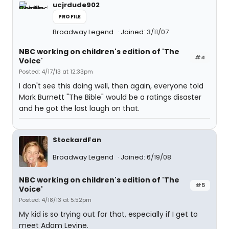
ucjrdude902
PROFILE
Broadway Legend
Joined: 3/11/07
NBC working on children's edition of 'The
#4
Voice'
Posted: 4/17/13 at 12:33pm
I don't see this doing well, then again, everyone told
Mark Burnett "The Bible" would be a ratings disaster
and he got the last laugh on that.
StockardFan
Broadway Legend
Joined: 6/19/08
NBC working on children's edition of 'The
#5
Voice'
Posted: 4/18/13 at 5:52pm
My kid is so trying out for that, especially if I get to
meet Adam Levine.