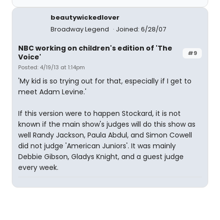
beautywickedlover
Broadway Legend
Joined: 6/28/07
NBC working on children's edition of 'The
#9
Voice'
Posted: 4/19/13 at 1:14pm
'My kid is so trying out for that, especially if I get to
meet Adam Levine.'
If this version were to happen Stockard, it is not
known if the main show's judges will do this show as
well Randy Jackson, Paula Abdul, and Simon Cowell
did not judge 'American Juniors'. It was mainly
Debbie Gibson, Gladys Knight, and a guest judge
every week.