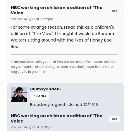
NBC working on children's edition of 'The
#2
Voice'
Posted: 4/17/13 at 12:22pm
For some strange reason, I read this as a children's
edition of "The View". I thought it would be Barbara
Walters sitting around with the likes of Honey Boo-
Boo
If anyone ever tells you that you put too much Parmesan cheese
on your pasta, stop talking to them. You don't need that kind of
negativity in your life.
ClumsyDude15
PROFILE
Broadway Legend
Joined: 12/11/06
NBC working on children's edition of 'The
#3
Voice'
Posted: 4/17/13 at 12:30pm