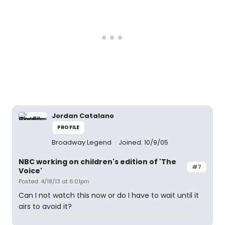
Jordan Catalano
PROFILE
Broadway Legend
Joined: 10/9/05
NBC working on children's edition of 'The
#7
Voice'
Posted: 4/18/13 at 6:01pm
Can I not watch this now or do I have to wait until it
airs to avoid it?