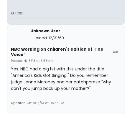
KFTC!!!!!
Unknown User
Joined: 12/31/69
NBC working on children's edition of 'The
#6
Voice'
Posted: 4/18/13 at 5:58pm
Yes. NBC had a big hit with this under the title
"America's Kids Got Singing." Do you remember
judge Jenna Maroney and her catchphrase "why
don't you jump back up your mother?"
Updated On: 4/18/13 at 05:58 PM