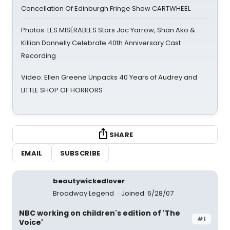
Cancellation Of Edinburgh Fringe Show CARTWHEEL
Photos: LES MISÉRABLES Stars Jac Yarrow, Shan Ako &
Killian Donnelly Celebrate 40th Anniversary Cast
Recording
Video: Ellen Greene Unpacks 40 Years of Audrey and
LITTLE SHOP OF HORRORS
SHARE
EMAIL
SUBSCRIBE
beautywickedlover
Broadway Legend
Joined: 6/28/07
NBC working on children's edition of 'The
#1
Voice'