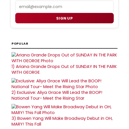
Email
SIGN UP
POPULAR
1)
Ariana Grande Drops Out of SUNDAY IN THE PARK
WITH GEORGE
2)
Exclusive: Aliya Grace Will Lead the BOOP!
National Tour- Meet the Rising Star
3)
Bowen Yang Will Make Broadway Debut in OH,
MARY! This Fall