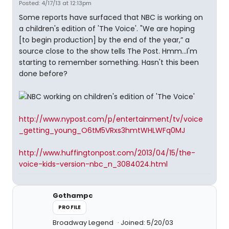
Posted: 4/17/13 at 12:13pm
Some reports have surfaced that NBC is working on
a children's edition of 'The Voice'. "We are hoping
[to begin production] by the end of the year,” a
source close to the show tells The Post. Hmm...I'm
starting to remember something. Hasn't this been
done before?
http://www.nypost.com/p/entertainment/tv/voice
_getting_young_O6tM5VRxs3hmtWHLWFq0MJ
http://www.huffingtonpost.com/2013/04/15/the-
voice-kids-version-nbc_n_3084024.html
Gothampc
PROFILE
Broadway Legend
Joined: 5/20/03