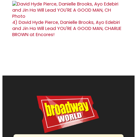
4)
David Hyde Pierce, Danielle Brooks, Ayo Edebiri
and Jin Ha Will Lead YOU'RE A GOOD MAN, CHARLIE
BROWN at Encores!