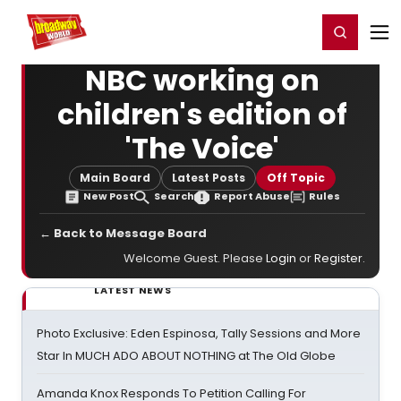
Home
For You
Chat
My Shows
Register/Login
Ga
Register
Login
NBC working on
children's edition of
'The Voice'
Main Board
Latest Posts
Off Topic
New Post
Search
Report Abuse
Rules
← Back to Message Board
Welcome Guest. Please
Login
or
Register
.
LATEST NEWS
Photo Exclusive: Eden Espinosa, Tally Sessions and More
Star In MUCH ADO ABOUT NOTHING at The Old Globe
Amanda Knox Responds To Petition Calling For