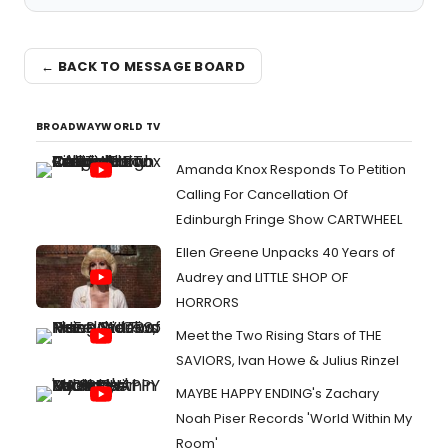
← BACK TO MESSAGE BOARD
BROADWAYWORLD TV
Amanda Knox Responds To Petition
Calling For Cancellation Of
Edinburgh Fringe Show CARTWHEEL
Ellen Greene Unpacks 40 Years of
Audrey and LITTLE SHOP OF
HORRORS
Meet the Two Rising Stars of THE
SAVIORS, Ivan Howe & Julius Rinzel
MAYBE HAPPY ENDING's Zachary
Noah Piser Records 'World Within My
Room'