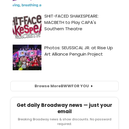
Browse More
BWW
FOR YOU
Get daily Broadway news — just your
email
Breaking Broadway news & show discounts. No password
required.