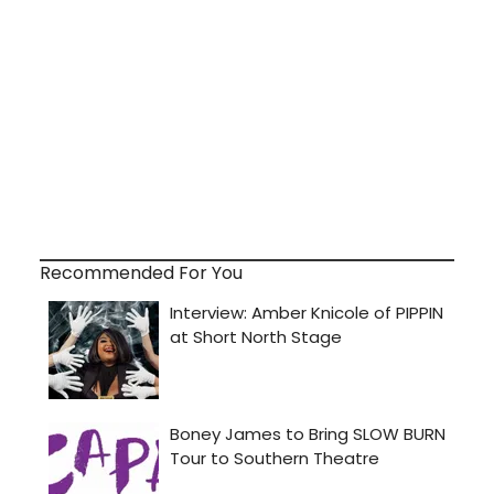
Recommended For You