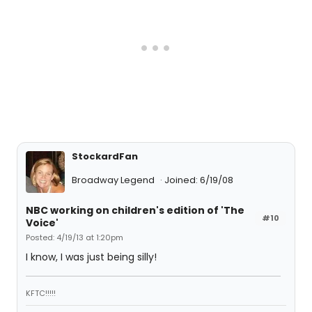
StockardFan
Broadway Legend
Joined: 6/19/08
NBC working on children's edition of 'The
#10
Voice'
Posted: 4/19/13 at 1:20pm
I know, I was just being silly!
KFTC!!!!!