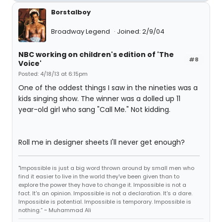
Borstalboy
Broadway Legend
Joined: 2/9/04
NBC working on children's edition of 'The
#8
Voice'
Posted: 4/18/13 at 6:15pm
One of the oddest things I saw in the nineties was a
kids singing show. The winner was a dolled up 11
year-old girl who sang "Call Me." Not kidding.
Roll me in designer sheets I'll never get enough?
"Impossible is just a big word thrown around by small men who
find it easier to live in the world they've been given than to
explore the power they have to change it. Impossible is not a
fact. It's an opinion. Impossible is not a declaration. It's a dare.
Impossible is potential. Impossible is temporary. Impossible is
nothing.” ~ Muhammad Ali