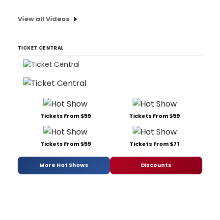
View all Videos
TICKET CENTRAL
Tickets From $59
Tickets From $59
Tickets From $59
Tickets From $71
More Hot Shows
Discounts