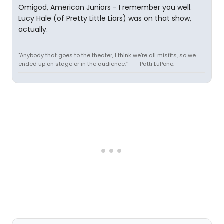
Omigod, American Juniors - I remember you well.
Lucy Hale (of Pretty Little Liars) was on that show,
actually.
"Anybody that goes to the theater, I think we’re all misfits, so we
ended up on stage or in the audience.” --- Patti LuPone.