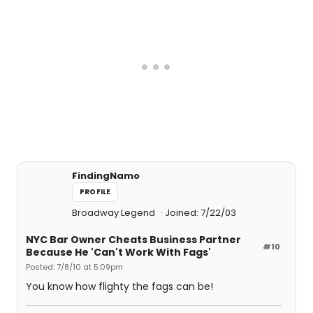
FindingNamo
PROFILE
Broadway Legend
Joined: 7/22/03
NYC Bar Owner Cheats Business Partner
#10
Because He 'Can't Work With Fags'
Posted: 7/8/10 at 5:09pm
You know how flighty the fags can be!