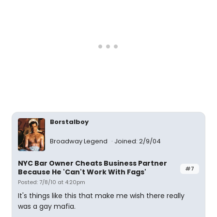
Borstalboy
Broadway Legend
Joined: 2/9/04
NYC Bar Owner Cheats Business Partner
#7
Because He 'Can't Work With Fags'
Posted: 7/8/10 at 4:20pm
It's things like this that make me wish there really
was a gay mafia.