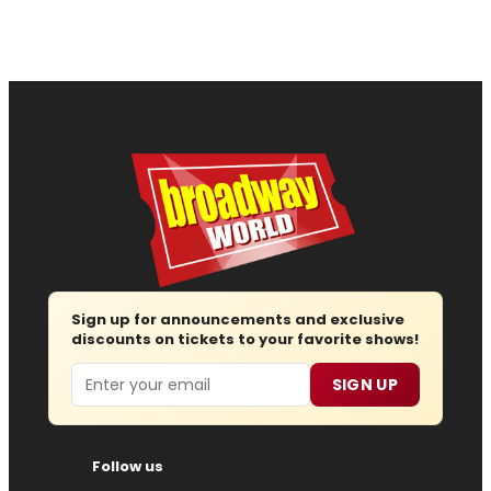
Sign up for announcements and exclusive
discounts on tickets to your favorite shows!
Email
SIGN UP
Follow us