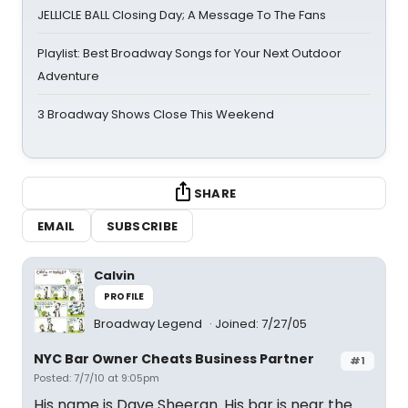
JELLICLE BALL Closing Day; A Message To The Fans
Playlist: Best Broadway Songs for Your Next Outdoor
Adventure
3 Broadway Shows Close This Weekend
SHARE
EMAIL
SUBSCRIBE
Calvin
PROFILE
Broadway Legend
Joined: 7/27/05
NYC Bar Owner Cheats Business Partner
#1
Posted: 7/7/10 at 9:05pm
His name is Dave Sheeran. His bar is near the