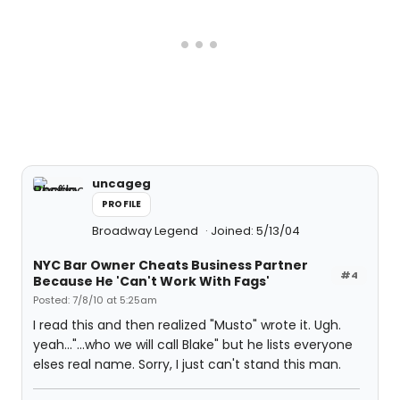
uncageg
PROFILE
Broadway Legend
Joined: 5/13/04
NYC Bar Owner Cheats Business Partner
#4
Because He 'Can't Work With Fags'
Posted: 7/8/10 at 5:25am
I read this and then realized "Musto" wrote it. Ugh.
yeah..."...who we will call Blake" but he lists everyone
elses real name. Sorry, I just can't stand this man.