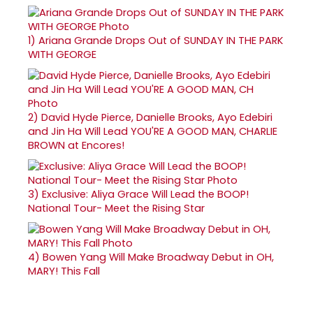
1)
Ariana Grande Drops Out of SUNDAY IN THE PARK
WITH GEORGE
2)
David Hyde Pierce, Danielle Brooks, Ayo Edebiri
and Jin Ha Will Lead YOU'RE A GOOD MAN, CHARLIE
BROWN at Encores!
3)
Exclusive: Aliya Grace Will Lead the BOOP!
National Tour- Meet the Rising Star
4)
Bowen Yang Will Make Broadway Debut in OH,
MARY! This Fall