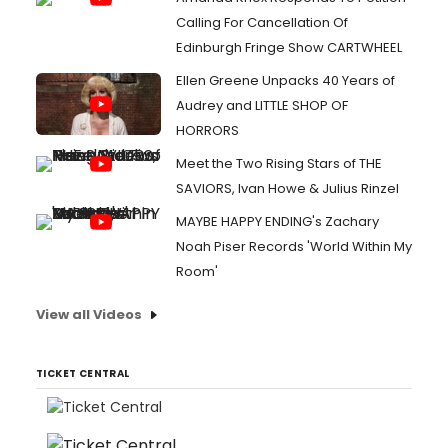
Calling For Cancellation Of
Edinburgh Fringe Show CARTWHEEL
Ellen Greene Unpacks 40 Years of
Audrey and LITTLE SHOP OF
HORRORS
Meet the Two Rising Stars of THE
SAVIORS, Ivan Howe & Julius Rinzel
MAYBE HAPPY ENDING's Zachary
Noah Piser Records 'World Within My
Room'
View all Videos
TICKET CENTRAL