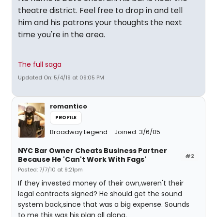
theatre district. Feel free to drop in and tell
him and his patrons your thoughts the next
time you're in the area.
The full saga
Updated On: 5/4/19 at 09:05 PM
romantico
PROFILE
Broadway Legend
Joined: 3/6/05
NYC Bar Owner Cheats Business Partner
#2
Because He 'Can't Work With Fags'
Posted: 7/7/10 at 9:21pm
If they invested money of their own,weren't their
legal contracts signed? He should get the sound
system back,since that was a big expense. Sounds
to me this was his plan all along.