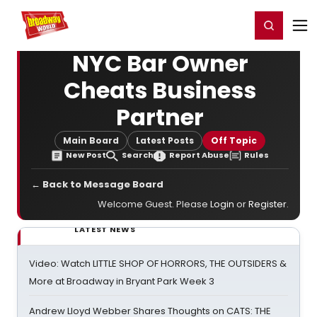
Home
For You
Chat
My Shows
Register/Login
Ga
Register
Login
NYC Bar Owner
Cheats Business
Partner
Main Board
Latest Posts
Off Topic
New Post
Search
Report Abuse
Rules
← Back to Message Board
Welcome Guest. Please
Login
or
Register
.
LATEST NEWS
Video: Watch LITTLE SHOP OF HORRORS, THE OUTSIDERS &
More at Broadway in Bryant Park Week 3
Andrew Lloyd Webber Shares Thoughts on CATS: THE