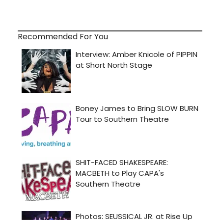
Recommended For You