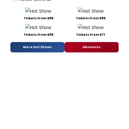
Tickets From $59
Tickets From $59
Tickets From $59
Tickets From $71
More Hot Shows
Discounts