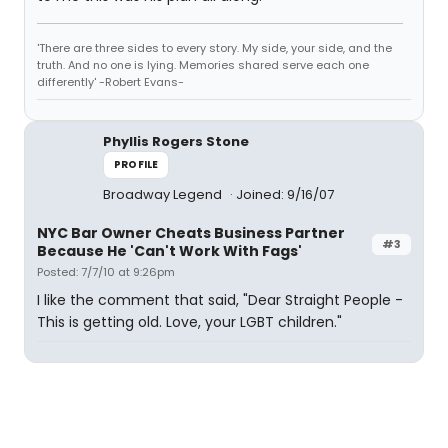
'There are three sides to every story. My side, your side, and the
truth. And no one is lying. Memories shared serve each one
differently' -Robert Evans-
Phyllis Rogers Stone
PROFILE
Broadway Legend
Joined: 9/16/07
NYC Bar Owner Cheats Business Partner
#3
Because He 'Can't Work With Fags'
Posted: 7/7/10 at 9:26pm
I like the comment that said, "Dear Straight People -
This is getting old. Love, your LGBT children."