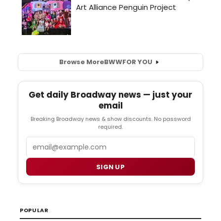
Browse More
BWW
FOR YOU
Get daily Broadway news — just your
email
Breaking Broadway news & show discounts. No password
required.
Email
SIGN UP
POPULAR