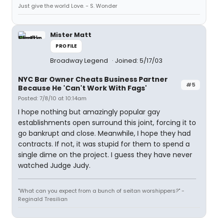
Just give the world Love. - S. Wonder
Mister Matt
PROFILE
Broadway Legend
Joined: 5/17/03
NYC Bar Owner Cheats Business Partner
#5
Because He 'Can't Work With Fags'
Posted: 7/8/10 at 10:14am
I hope nothing but amazingly popular gay
establishments open surround this joint, forcing it to
go bankrupt and close. Meanwhile, I hope they had
contracts. If not, it was stupid for them to spend a
single dime on the project. I guess they have never
watched Judge Judy.
"What can you expect from a bunch of seitan worshippers?" -
Reginald Tresilian