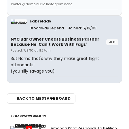
Twitter @NamoInExile Instagram none
sabrelady
Broadway Legend
Joined: 5/16/03
NYC Bar Owner Cheats Business Partner
#11
Because He 'Can't Work With Fags'
Posted: 7/9/10 at 11:37am
But Namo that's why they make great flight
attendants!
(you silly savage you)
← BACK TO MESSAGE BOARD
BROADWAYWORLD TV
Amanda Knox Responds To Petition