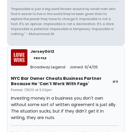
"Impossible is just a big word thrown around by small men who
find it easier to live in the world they've been given than to
explore the power they have to change it. Impossible is not a
fact. It's an opinion. Impossible is not a declaration. It's a dare.
Impossible is potential. Impossible is temporary. Impossible is
nothing.” ~ Muhammad Ali
JerseyGirl2
PROFILE
Broadway Legend
Joined: 9/4/05
NYC Bar Owner Cheats Business Partner
#8
Because He 'Can't Work With Fags'
Posted: 7/8/10 at 5:03pm
Investing money in a business you don't own
without some sort of written agreement is just silly.
The situation sucks, but if they didn't get it in
writing, they are nuts.