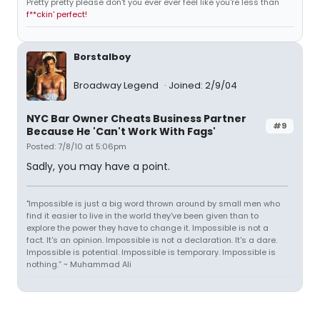
Pretty pretty please don't you ever ever feel like you're less than
f**ckin' perfect!
Borstalboy
Broadway Legend
Joined: 2/9/04
NYC Bar Owner Cheats Business Partner
#9
Because He 'Can't Work With Fags'
Posted: 7/8/10 at 5:06pm
Sadly, you may have a point.
"Impossible is just a big word thrown around by small men who
find it easier to live in the world they've been given than to
explore the power they have to change it. Impossible is not a
fact. It's an opinion. Impossible is not a declaration. It's a dare.
Impossible is potential. Impossible is temporary. Impossible is
nothing.” ~ Muhammad Ali