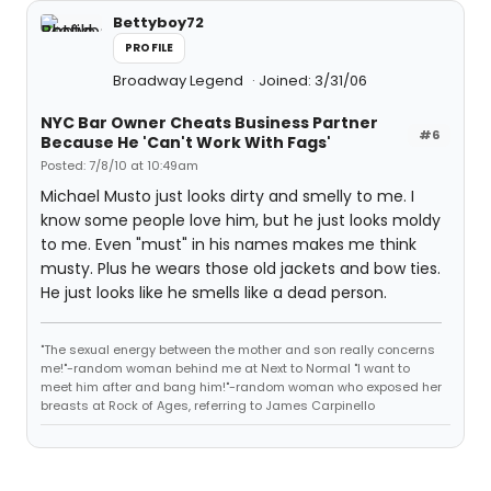
Bettyboy72
PROFILE
Broadway Legend
Joined: 3/31/06
NYC Bar Owner Cheats Business Partner
#6
Because He 'Can't Work With Fags'
Posted: 7/8/10 at 10:49am
Michael Musto just looks dirty and smelly to me. I
know some people love him, but he just looks moldy
to me. Even "must" in his names makes me think
musty. Plus he wears those old jackets and bow ties.
He just looks like he smells like a dead person.
"The sexual energy between the mother and son really concerns
me!"-random woman behind me at Next to Normal "I want to
meet him after and bang him!"-random woman who exposed her
breasts at Rock of Ages, referring to James Carpinello