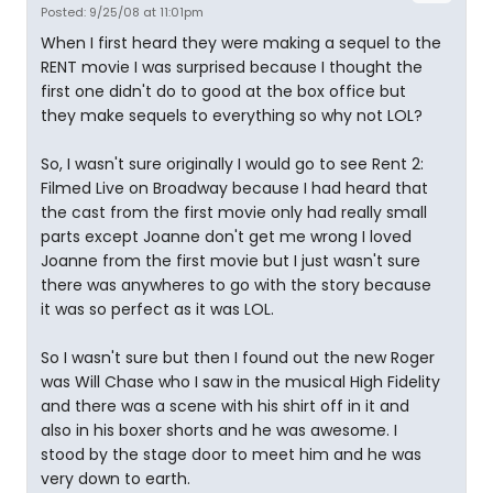
Posted: 9/25/08 at 11:01pm
When I first heard they were making a sequel to the
RENT movie I was surprised because I thought the
first one didn't do to good at the box office but
they make sequels to everything so why not LOL?
So, I wasn't sure originally I would go to see Rent 2:
Filmed Live on Broadway because I had heard that
the cast from the first movie only had really small
parts except Joanne don't get me wrong I loved
Joanne from the first movie but I just wasn't sure
there was anywheres to go with the story because
it was so perfect as it was LOL.
So I wasn't sure but then I found out the new Roger
was Will Chase who I saw in the musical High Fidelity
and there was a scene with his shirt off in it and
also in his boxer shorts and he was awesome. I
stood by the stage door to meet him and he was
very down to earth.