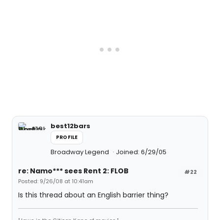
best12bars
PROFILE
Broadway Legend
Joined: 6/29/05
re: Namo*** sees Rent 2: FLOB
#22
Posted: 9/26/08 at 10:41am
Is this thread about an English barrier thing?