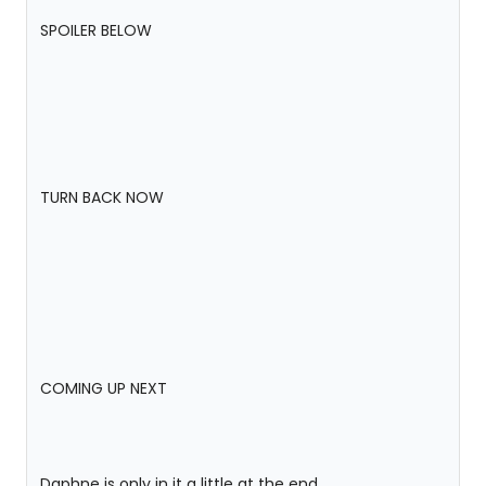
SPOILER BELOW
TURN BACK NOW
COMING UP NEXT
Daphne is only in it a little at the end.