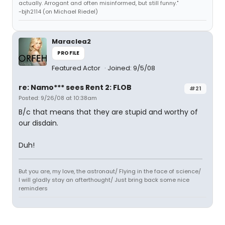
actually. Arrogant and often misinformed, but still funny."
-bjh2114 (on Michael Riedel)
Maraclea2
PROFILE
Featured Actor
Joined: 9/5/08
re: Namo*** sees Rent 2: FLOB
#21
Posted: 9/26/08 at 10:38am
B/c that means that they are stupid and worthy of
our disdain.
Duh!
But you are, my love, the astronaut/ Flying in the face of science/
I will gladly stay an afterthought/ Just bring back some nice
reminders