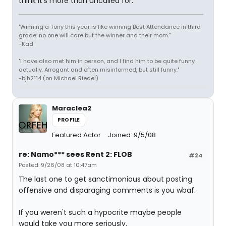
think it's more than uncalled for.
"Winning a Tony this year is like winning Best Attendance in third
grade: no one will care but the winner and their mom."
-Kad
"I have also met him in person, and I find him to be quite funny
actually. Arrogant and often misinformed, but still funny."
-bjh2114 (on Michael Riedel)
Maraclea2
PROFILE
Featured Actor
Joined: 9/5/08
re: Namo*** sees Rent 2: FLOB
#24
Posted: 9/26/08 at 10:47am
The last one to get sanctimonious about posting
offensive and disparaging comments is you wbaf.
If you weren't such a hypocrite maybe people
would take you more seriously.