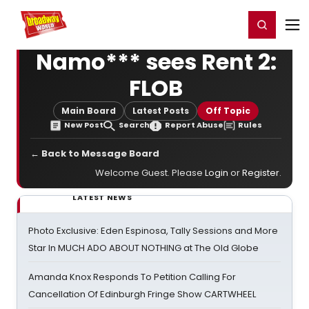
Home
For You
Chat
My Shows
Register/Login
Ga
Register
Login
Namo*** sees Rent 2:
FLOB
Main Board
Latest Posts
Off Topic
New Post
Search
Report Abuse
Rules
← Back to Message Board
Welcome Guest. Please
Login
or
Register
.
LATEST NEWS
Photo Exclusive: Eden Espinosa, Tally Sessions and More
Star In MUCH ADO ABOUT NOTHING at The Old Globe
Amanda Knox Responds To Petition Calling For
Cancellation Of Edinburgh Fringe Show CARTWHEEL