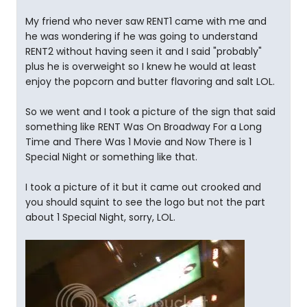
My friend who never saw RENT1 came with me and
he was wondering if he was going to understand
RENT2 without having seen it and I said "probably"
plus he is overweight so I knew he would at least
enjoy the popcorn and butter flavoring and salt LOL.
So we went and I took a picture of the sign that said
something like RENT Was On Broadway For a Long
Time and There Was 1 Movie and Now There is 1
Special Night or something like that.
I took a picture of it but it came out crooked and
you should squint to see the logo but not the part
about 1 Special Night, sorry, LOL.