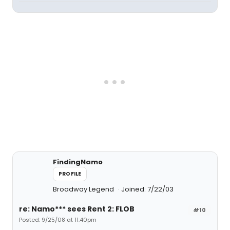
FindingNamo
PROFILE
Broadway Legend
Joined: 7/22/03
re: Namo*** sees Rent 2: FLOB
#10
Posted: 9/25/08 at 11:40pm