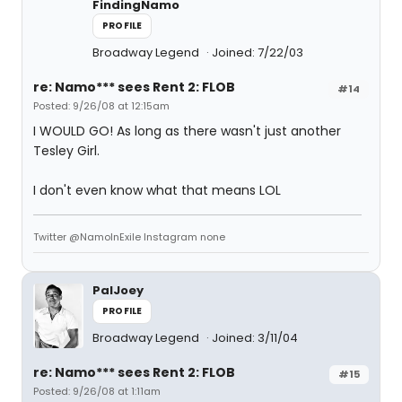
FindingNamo
PROFILE
Broadway Legend
Joined: 7/22/03
re: Namo*** sees Rent 2: FLOB
#14
Posted: 9/26/08 at 12:15am
I WOULD GO! As long as there wasn't just another
Tesley Girl.
I don't even know what that means LOL
Twitter @NamoInExile Instagram none
PalJoey
PROFILE
Broadway Legend
Joined: 3/11/04
re: Namo*** sees Rent 2: FLOB
#15
Posted: 9/26/08 at 1:11am