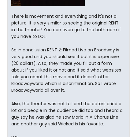
There is movement and everything and it's not a
picture. It is very similar to seeing the original RENT
in the theater! You can even go to the bathroom if
you have to LOL.
So in conclusion RENT 2: Filmed Live on Broadway is
very good and you should see it but it is expensive
(20 dollars). Also, they made you fill out a form
about if you liked it or not and it said what websites
told you about this movie and it doesn't offer
Broadwayworld which is discrimination. So I wrote
Broadwayworld all over it.
Also, the theater was not full and the actors cried a
lot and people in the audience did too and I heard a
guy say he was glad he saw Mario in A Chorus Line
and another guy said Wicked is his favorite.