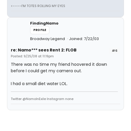
<-----I'M TOTES ROLLING MY EYES
FindingNamo
PROFILE
Broadway Legend
Joined: 7/22/03
re: Namo*** sees Rent 2: FLOB
#6
Posted: 9/25/08 at 11:19pm
There was no time my friend hoovered it down
before I could get my camera out.
I had a small diet water LOL.
Twitter @NamoInExile Instagram none