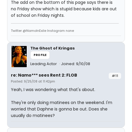
The add on the bottom of this page says there is
no Friday show which is stupid because kids are out
of school on Friday nights.
Twitter @NamoInExile Instagram none
The Ghost of Kringas
PROFILE
Leading Actor
Joined: 9/10/08
re: Namo*** sees Rent 2: FLOB
#11
Posted: 9/25/08 at 11:42pm
Yeah, I was wondering what that's about.
They're only doing matinees on the weekend. I'm
worried that Daphne is gonna be out. Does she
usually do matinees?