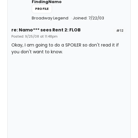
FindingNamo
PROFILE
Broadway Legend
Joined: 7/22/03
re: Namo*** sees Rent 2: FLOB
#12
Posted: 9/25/08 at 11:48pm
Okay, I am going to do a SPOILER so don't read it if
you don't want to know.