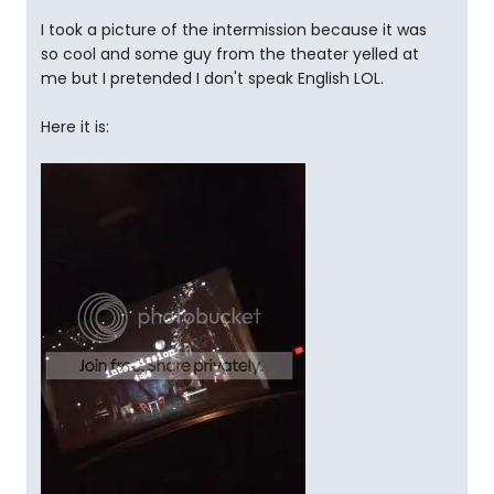
I took a picture of the intermission because it was
so cool and some guy from the theater yelled at
me but I pretended I don't speak English LOL.
Here it is: