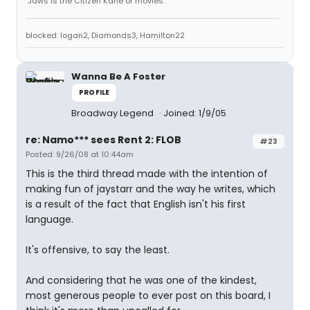
"Jaws is the Citizen Kane of movies."
blocked: logan2, Diamonds3, Hamilton22
Wanna Be A Foster
PROFILE
Broadway Legend
Joined: 1/9/05
re: Namo*** sees Rent 2: FLOB
#23
Posted: 9/26/08 at 10:44am
This is the third thread made with the intention of
making fun of jaystarr and the way he writes, which
is a result of the fact that English isn't his first
language.
It's offensive, to say the least.
And considering that he was one of the kindest,
most generous people to ever post on this board, I