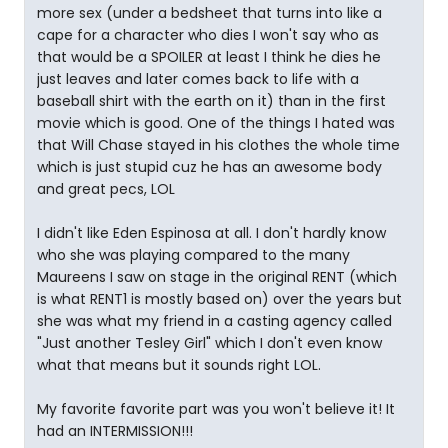
more sex (under a bedsheet that turns into like a
cape for a character who dies I won't say who as
that would be a SPOILER at least I think he dies he
just leaves and later comes back to life with a
baseball shirt with the earth on it) than in the first
movie which is good. One of the things I hated was
that Will Chase stayed in his clothes the whole time
which is just stupid cuz he has an awesome body
and great pecs, LOL
I didn't like Eden Espinosa at all. I don't hardly know
who she was playing compared to the many
Maureens I saw on stage in the original RENT (which
is what RENT1 is mostly based on) over the years but
she was what my friend in a casting agency called
"Just another Tesley Girl" which I don't even know
what that means but it sounds right LOL.
My favorite favorite part was you won't believe it! It
had an INTERMISSION!!!