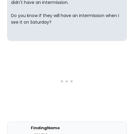
didn't have an intermission.
Do you know if they will have an intermission when I
see it on Saturday?
FindingNamo