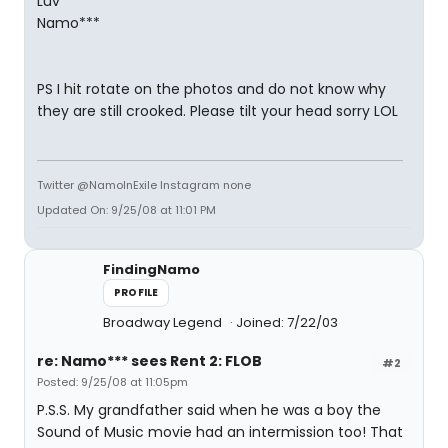
Luv
Namo***
PS I hit rotate on the photos and do not know why
they are still crooked. Please tilt your head sorry LOL
Twitter @NamoInExile Instagram none
Updated On: 9/25/08 at 11:01 PM
FindingNamo
PROFILE
Broadway Legend
Joined: 7/22/03
re: Namo*** sees Rent 2: FLOB
#2
Posted: 9/25/08 at 11:05pm
P.S.S. My grandfather said when he was a boy the
Sound of Music movie had an intermission too! That