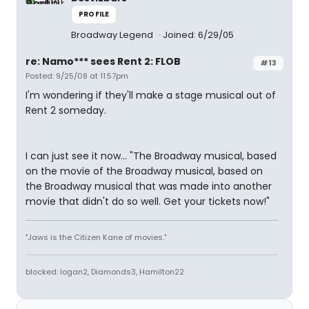
PROFILE
Broadway Legend
Joined: 6/29/05
re: Namo*** sees Rent 2: FLOB
#13
Posted: 9/25/08 at 11:57pm
I'm wondering if they'll make a stage musical out of
Rent 2 someday.
I can just see it now... "The Broadway musical, based
on the movie of the Broadway musical, based on
the Broadway musical that was made into another
movie that didn't do so well. Get your tickets now!"
"Jaws is the Citizen Kane of movies."
blocked: logan2, Diamonds3, Hamilton22