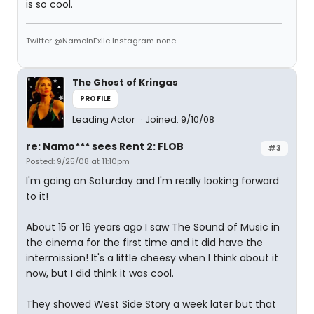
is so cool.
Twitter @NamoInExile Instagram none
The Ghost of Kringas
PROFILE
Leading Actor
Joined: 9/10/08
re: Namo*** sees Rent 2: FLOB
#3
Posted: 9/25/08 at 11:10pm
I'm going on Saturday and I'm really looking forward
to it!
About 15 or 16 years ago I saw The Sound of Music in
the cinema for the first time and it did have the
intermission! It's a little cheesy when I think about it
now, but I did think it was cool.
They showed West Side Story a week later but that