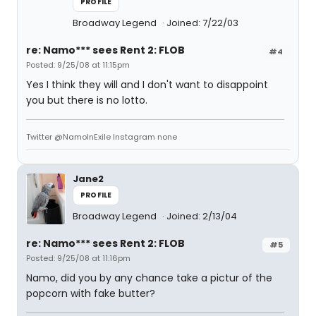
PROFILE
Broadway Legend
Joined: 7/22/03
re: Namo*** sees Rent 2: FLOB
#4
Posted: 9/25/08 at 11:15pm
Yes I think they will and I don't want to disappoint
you but there is no lotto.
Twitter @NamoInExile Instagram none
Jane2
PROFILE
Broadway Legend
Joined: 2/13/04
re: Namo*** sees Rent 2: FLOB
#5
Posted: 9/25/08 at 11:16pm
Namo, did you by any chance take a pictur of the
popcorn with fake butter?