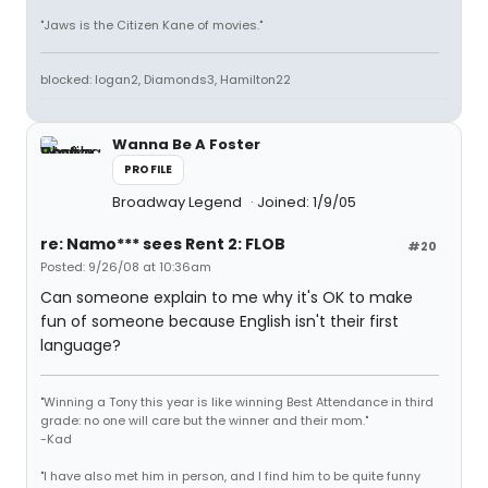
"Jaws is the Citizen Kane of movies."
blocked: logan2, Diamonds3, Hamilton22
Wanna Be A Foster
PROFILE
Broadway Legend
Joined: 1/9/05
re: Namo*** sees Rent 2: FLOB
#20
Posted: 9/26/08 at 10:36am
Can someone explain to me why it's OK to make
fun of someone because English isn't their first
language?
"Winning a Tony this year is like winning Best Attendance in third
grade: no one will care but the winner and their mom."
-Kad
"I have also met him in person, and I find him to be quite funny