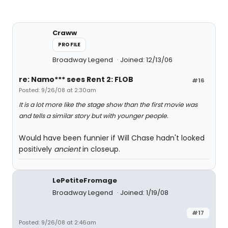
Craww
PROFILE
Broadway Legend
Joined: 12/13/06
re: Namo*** sees Rent 2: FLOB
#16
Posted: 9/26/08 at 2:30am
It is a lot more like the stage show than the first movie was
and tells a similar story but with younger people.
Would have been funnier if Will Chase hadn't looked
positively
ancient
in closeup.
LePetiteFromage
Broadway Legend
Joined: 1/19/08
#17
Posted: 9/26/08 at 2:46am