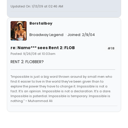
Updated On: 1/13/09 at 02:46 AM
Borstalboy
Broadway Legend
Joined: 2/9/04
re: Namo*** sees Rent 2: FLOB
#18
Posted: 9/26/08 at 10:03am
RENT 2: FLOBBER?
"Impossible is just a big word thrown around by small men who
find it easier to live in the world they've been given than to
explore the power they have to change it. Impossible is not a
fact. It's an opinion. Impossible is not a declaration. It's a dare.
Impossible is potential. Impossible is temporary. Impossible is
nothing.” ~ Muhammad Ali