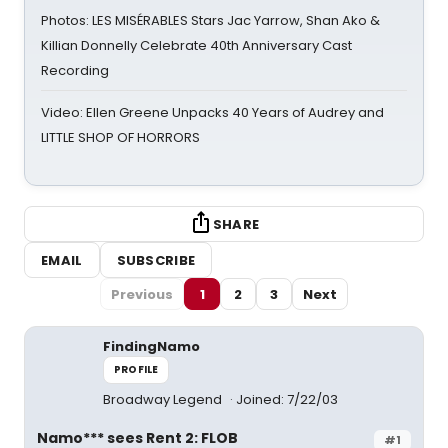
Photos: LES MISÉRABLES Stars Jac Yarrow, Shan Ako &
Killian Donnelly Celebrate 40th Anniversary Cast
Recording
Video: Ellen Greene Unpacks 40 Years of Audrey and
LITTLE SHOP OF HORRORS
SHARE
EMAIL
SUBSCRIBE
Previous
1
2
3
Next
FindingNamo
PROFILE
Broadway Legend
Joined: 7/22/03
Namo*** sees Rent 2: FLOB
#1