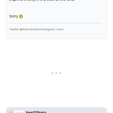
Sorry
Twitter @NamoInExile Instagram none
best12bars