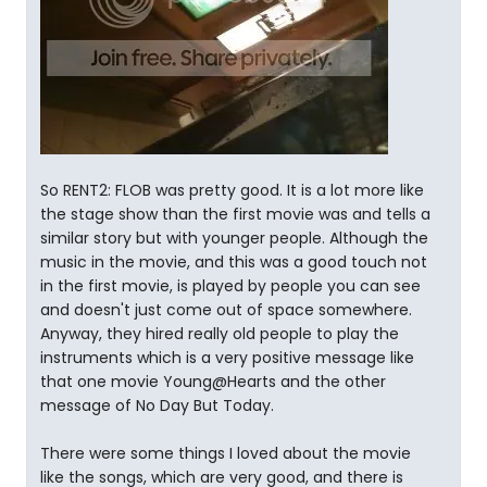
So RENT2: FLOB was pretty good. It is a lot more like
the stage show than the first movie was and tells a
similar story but with younger people. Although the
music in the movie, and this was a good touch not
in the first movie, is played by people you can see
and doesn't just come out of space somewhere.
Anyway, they hired really old people to play the
instruments which is a very positive message like
that one movie Young@Hearts and the other
message of No Day But Today.
There were some things I loved about the movie
like the songs, which are very good, and there is