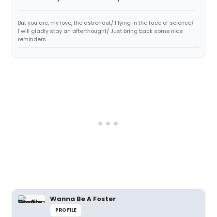
But you are, my love, the astronaut/ Flying in the face of science/
I will gladly stay an afterthought/ Just bring back some nice
reminders
Wanna Be A Foster
PROFILE