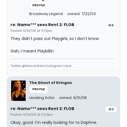
PROFILE
Broadway Legend
Joined: 7/22/03
re: Namo*** sees Rent 2: FLOB
#8
Posted: 9/25/08 at 11:21pm
They didn't pass out Playgirls, so I don't know.
Gah, I meant Playbills!
Twitter @NamoInExile Instagram none
The Ghost of Kringas
PROFILE
Leading Actor
Joined: 9/10/08
re: Namo*** sees Rent 2: FLOB
#9
Posted: 9/25/08 at 11:37pm
Okay, good. I'm really looking for to Daphne.