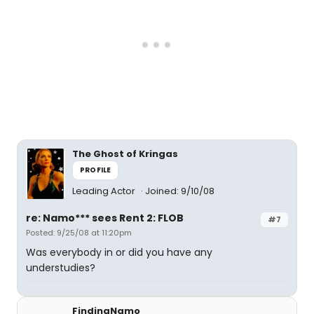
The Ghost of Kringas
PROFILE
Leading Actor
Joined: 9/10/08
re: Namo*** sees Rent 2: FLOB
#7
Posted: 9/25/08 at 11:20pm
Was everybody in or did you have any
understudies?
FindingNamo