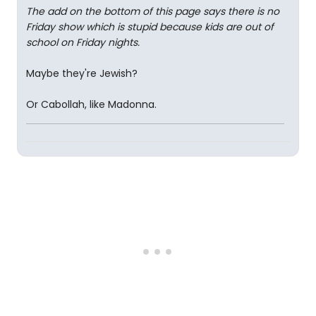
The add on the bottom of this page says there is no
Friday show which is stupid because kids are out of
school on Friday nights.
Maybe they're Jewish?
Or Cabollah, like Madonna.