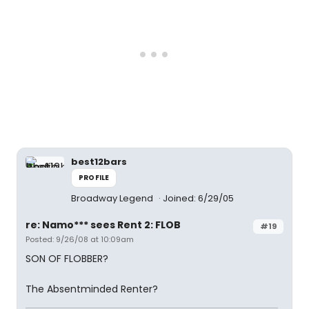
best12bars
PROFILE
Broadway Legend
Joined: 6/29/05
re: Namo*** sees Rent 2: FLOB
#19
Posted: 9/26/08 at 10:09am
SON OF FLOBBER?
The Absentminded Renter?