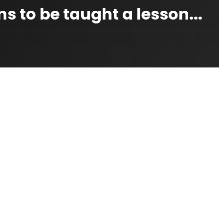
s to be taught a lesson...