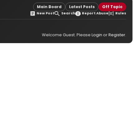
Main Board
Latest Posts
Off Topic
New Post
Search
Report Abuse
Rules
Welcome Guest. Please
Login
or
Register
.