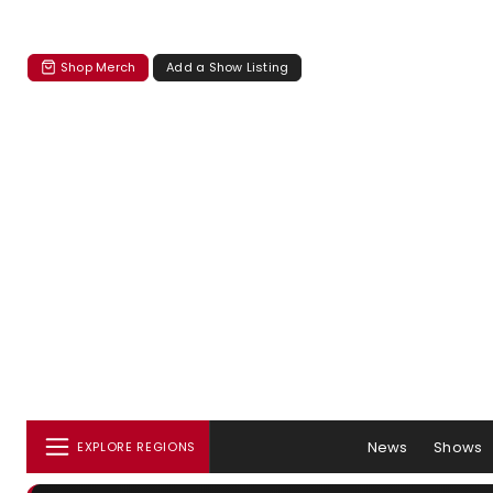
Shop Merch
Add a Show Listing
News
Shows
EXPLORE REGIONS