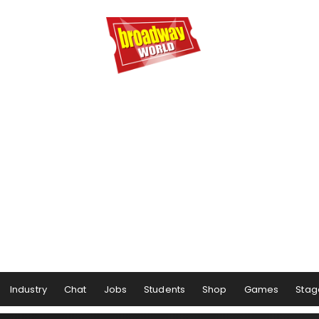
Industry
Chat
Jobs
Students
Shop
Games
Stag