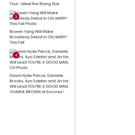
Tour- Meet the Rising Star
Sessions
and
3
More
Star In
Bowen Yang Will Make
MUCH
Broadway Debut in OH, MARY!
This Fall
ADO
ABOUT
4
NOTHING
at The
Old
David Hyde Pierce, Danielle
Brooks, Ayo Edebiri and Jin Ha
Globe
Will Lead YOU'RE A GOOD MAN,
CHARLIE BROWN at Encores!
Amanda
Knox
Responds
To Petition
Calling For
Cancellation