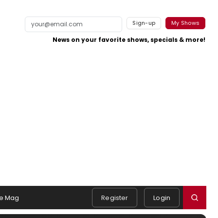
Sign-up
My Shows
News on your favorite shows, specials & more!
e Mag
Register
Login