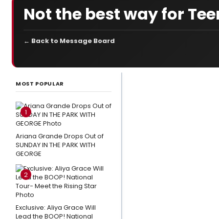
Not the best way for Teen
← Back to Message Board
LATEST
NEWS
MOST POPULAR
3
Broadway
1
Shows
Close This
Ariana Grande Drops Out of
SUNDAY IN THE PARK WITH
Weekend
GEORGE
Photo
2
Exclusive:
Eden
Espinosa,
Exclusive: Aliya Grace Will
Tally
Lead the BOOP! National