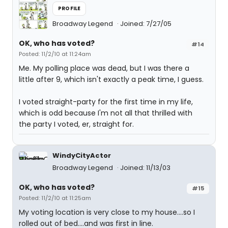
PROFILE
Broadway Legend
Joined: 7/27/05
OK, who has voted?
#14
Posted: 11/2/10 at 11:24am
Me. My polling place was dead, but I was there a
little after 9, which isn't exactly a peak time, I guess.
I voted straight-party for the first time in my life,
which is odd because I'm not all that thrilled with
the party I voted, er, straight for.
WindyCityActor
Broadway Legend
Joined: 11/13/03
OK, who has voted?
#15
Posted: 11/2/10 at 11:25am
My voting location is very close to my house....so I
rolled out of bed....and was first in line.