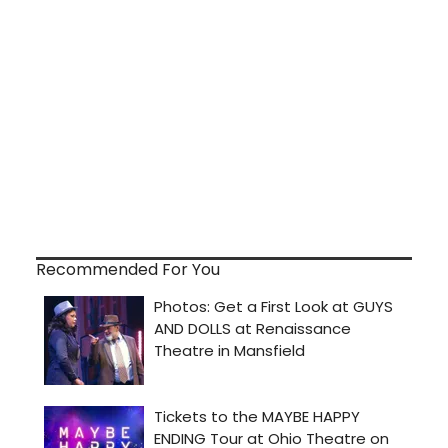
Recommended For You