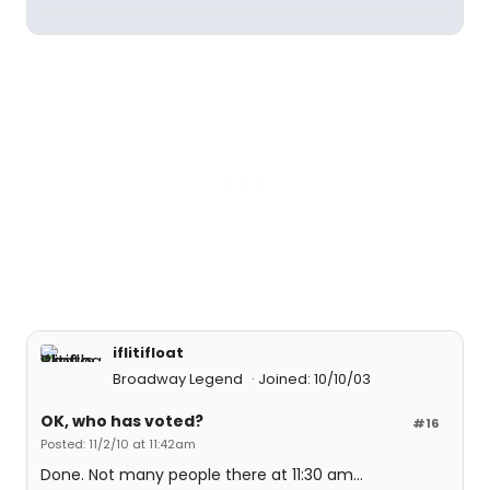
iflitifloat
Broadway Legend
Joined: 10/10/03
OK, who has voted?
#16
Posted: 11/2/10 at 11:42am
Done. Not many people there at 11:30 am...