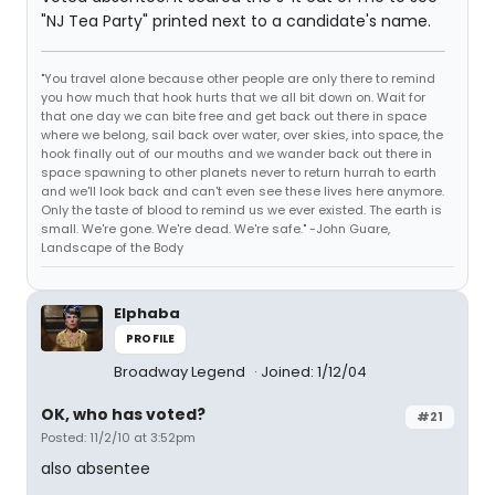
"NJ Tea Party" printed next to a candidate's name.
"You travel alone because other people are only there to remind
you how much that hook hurts that we all bit down on. Wait for
that one day we can bite free and get back out there in space
where we belong, sail back over water, over skies, into space, the
hook finally out of our mouths and we wander back out there in
space spawning to other planets never to return hurrah to earth
and we'll look back and can't even see these lives here anymore.
Only the taste of blood to remind us we ever existed. The earth is
small. We're gone. We're dead. We're safe." -John Guare,
Landscape of the Body
Elphaba
PROFILE
Broadway Legend
Joined: 1/12/04
OK, who has voted?
#21
Posted: 11/2/10 at 3:52pm
also absentee