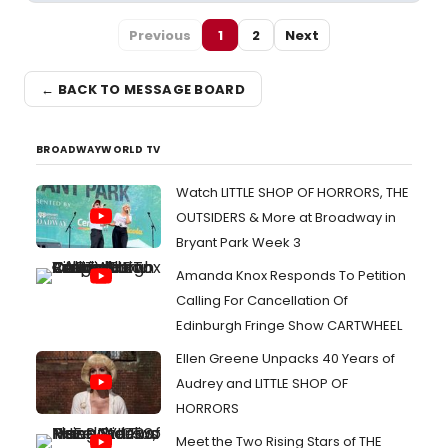
Previous
1
2
Next
← BACK TO MESSAGE BOARD
BROADWAYWORLD TV
Watch LITTLE SHOP OF HORRORS, THE
OUTSIDERS & More at Broadway in
Bryant Park Week 3
Amanda Knox Responds To Petition
Calling For Cancellation Of
Edinburgh Fringe Show CARTWHEEL
Ellen Greene Unpacks 40 Years of
Audrey and LITTLE SHOP OF
HORRORS
Meet the Two Rising Stars of THE