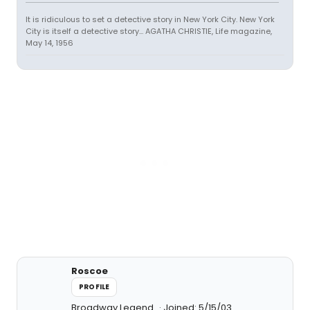
It is ridiculous to set a detective story in New York City. New York
City is itself a detective story... AGATHA CHRISTIE, Life magazine,
May 14, 1956
Roscoe
PROFILE
Broadway Legend
Joined: 5/15/03