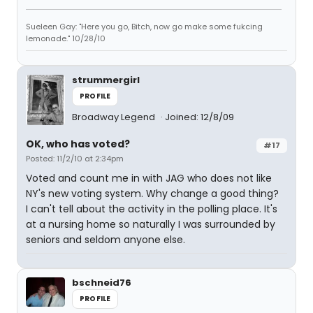
Sueleen Gay: "Here you go, Bitch, now go make some fukcing
lemonade." 10/28/10
strummergirl
PROFILE
Broadway Legend
Joined: 12/8/09
OK, who has voted?
#17
Posted: 11/2/10 at 2:34pm
Voted and count me in with JAG who does not like
NY's new voting system. Why change a good thing?
I can't tell about the activity in the polling place. It's
at a nursing home so naturally I was surrounded by
seniors and seldom anyone else.
bschneid76
PROFILE