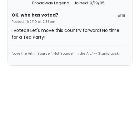
Broadway Legend
Joined: 9/19/05
OK, who has voted?
#18
Posted: 11/2/10 at 2:35pm
I voted!! Let's move this country forward! No time
for a Tea Party!
"Love the Art in Yourself. Not Yourself in the Art." -- Stanislavski