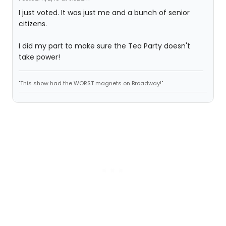
I just voted. It was just me and a bunch of senior
citizens.
I did my part to make sure the Tea Party doesn't
take power!
"This show had the WORST magnets on Broadway!"