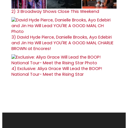
2)
3 Broadway Shows Close This Weekend
3)
David Hyde Pierce, Danielle Brooks, Ayo Edebiri
and Jin Ha Will Lead YOU'RE A GOOD MAN, CHARLIE
BROWN at Encores!
4)
Exclusive: Aliya Grace Will Lead the BOOP!
National Tour- Meet the Rising Star