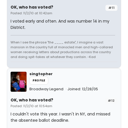
OK, who has voted?
#11
Posted: 11/2/10 at 10:42am
I voted early and often. And was number 14 in my
District.
When I see the phrase "the ____ estate", I imagine a vast
mansion in the country full of monocled men and high-collared
women receiving letters about productions across the country
and doing spit-takes at whatever they contain. -Kad
singtopher
PROFILE
Broadway Legend
Joined: 12/28/05
OK, who has voted?
#12
Posted: 11/2/10 at 10:54am
I couldn't vote this year. I wasn't in NY, and missed
the absentee ballot deadline.