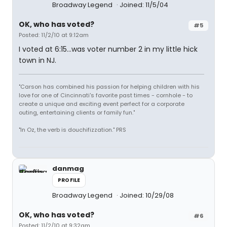
Broadway Legend
Joined: 11/5/04
OK, who has voted?
#5
Posted: 11/2/10 at 9:12am
I voted at 6:15...was voter number 2 in my little hick
town in NJ.
"Carson has combined his passion for helping children with his
love for one of Cincinnati's favorite past times - cornhole - to
create a unique and exciting event perfect for a corporate
outing, entertaining clients or family fun."
"In Oz, the verb is douchifizzation." PRS
danmag
PROFILE
Broadway Legend
Joined: 10/29/08
OK, who has voted?
#6
Posted: 11/2/10 at 9:32am