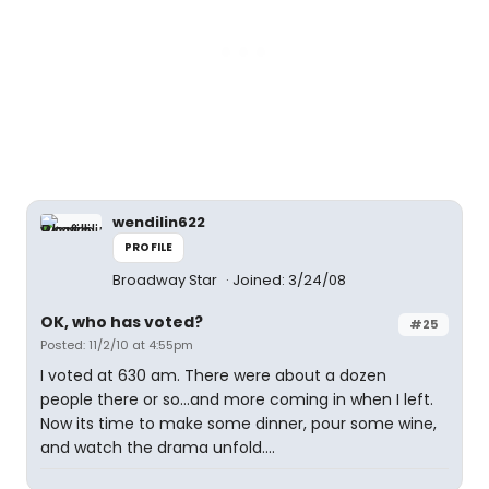
wendilin622
PROFILE
Broadway Star
Joined: 3/24/08
OK, who has voted?
#25
Posted: 11/2/10 at 4:55pm
I voted at 630 am. There were about a dozen
people there or so...and more coming in when I left.
Now its time to make some dinner, pour some wine,
and watch the drama unfold....