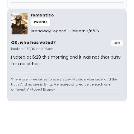
romantico
PROFILE
Broadway Legend
Joined: 3/6/05
OK, who has voted?
#3
Posted: 11/2/10 at 9:05am
I voted at 6:20 this morning and it was not that busy
for me either.
'There are three sides to every story. My side, your side, and the
truth. And no one is lying. Memories shared serve each one
differently' -Robert Evans-