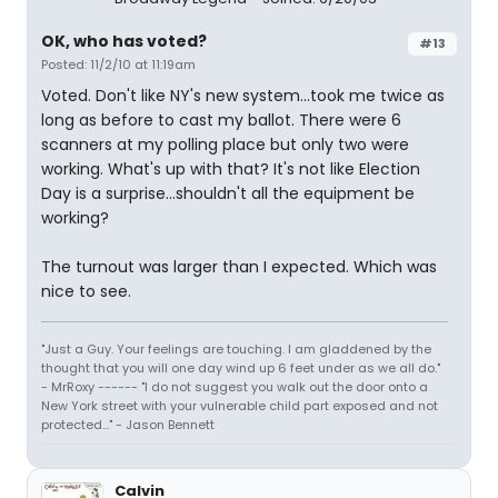
OK, who has voted?
#13
Posted: 11/2/10 at 11:19am
Voted. Don't like NY's new system...took me twice as
long as before to cast my ballot. There were 6
scanners at my polling place but only two were
working. What's up with that? It's not like Election
Day is a surprise...shouldn't all the equipment be
working?
The turnout was larger than I expected. Which was
nice to see.
"Just a Guy. Your feelings are touching. I am gladdened by the
thought that you will one day wind up 6 feet under as we all do."
- MrRoxy ------ "I do not suggest you walk out the door onto a
New York street with your vulnerable child part exposed and not
protected..." - Jason Bennett
Calvin