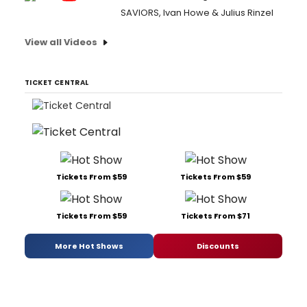
SAVIORS, Ivan Howe & Julius Rinzel
View all Videos
TICKET CENTRAL
Tickets From $59
Tickets From $59
Tickets From $59
Tickets From $71
More Hot Shows
Discounts