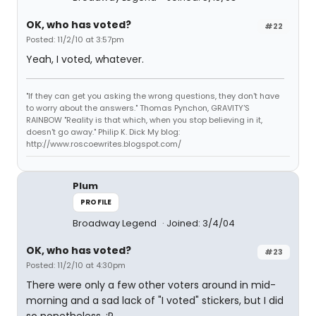
OK, who has voted?
#22
Posted: 11/2/10 at 3:57pm
Yeah, I voted, whatever.
"If they can get you asking the wrong questions, they don't have
to worry about the answers." Thomas Pynchon, GRAVITY'S
RAINBOW "Reality is that which, when you stop believing in it,
doesn't go away." Philip K. Dick My blog:
http://www.roscoewrites.blogspot.com/
Plum
PROFILE
Broadway Legend
Joined: 3/4/04
OK, who has voted?
#23
Posted: 11/2/10 at 4:30pm
There were only a few other voters around in mid-
morning and a sad lack of "I voted" stickers, but I did