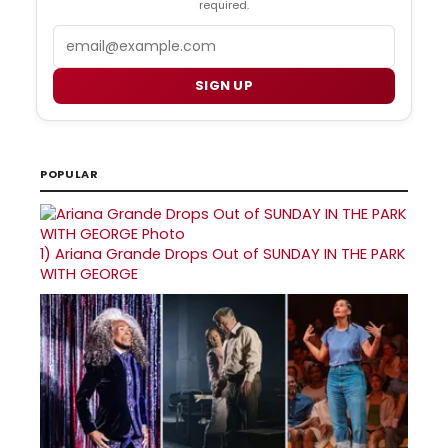
required.
Email
SIGN UP
POPULAR
1)
Ariana Grande Drops Out of SUNDAY IN THE PARK
WITH GEORGE