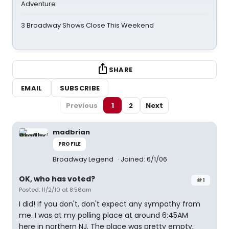
Adventure
3 Broadway Shows Close This Weekend
SHARE
EMAIL
SUBSCRIBE
Previous
1
2
Next
madbrian
PROFILE
Broadway Legend
Joined: 6/1/06
OK, who has voted?
#1
Posted: 11/2/10 at 8:56am
I did! If you don't, don't expect any sympathy from
me. I was at my polling place at around 6:45AM
here in northern NJ. The place was pretty empty,