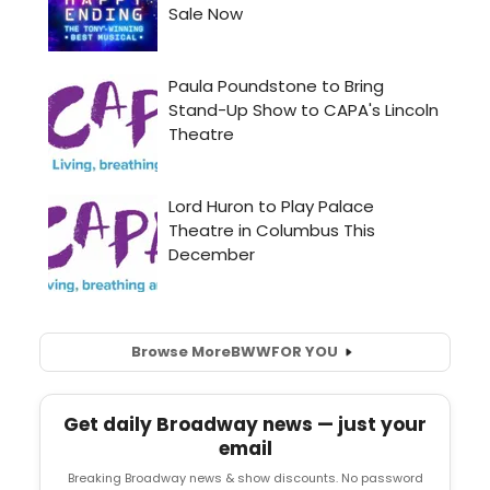
Browse More
BWW
FOR YOU
Get daily Broadway news — just your
email
Breaking Broadway news & show discounts. No password