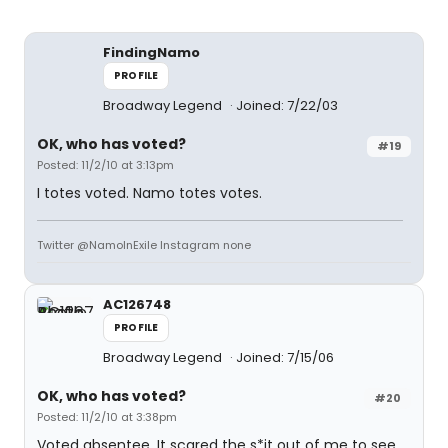
FindingNamo
PROFILE
Broadway Legend
Joined: 7/22/03
OK, who has voted?
#19
Posted: 11/2/10 at 3:13pm
I totes voted. Namo totes votes.
Twitter @NamoInExile Instagram none
AC126748
PROFILE
Broadway Legend
Joined: 7/15/06
OK, who has voted?
#20
Posted: 11/2/10 at 3:38pm
Voted absentee. It scared the s*it out of me to see