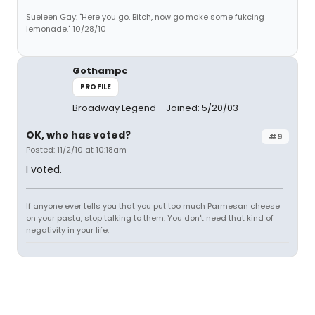
Sueleen Gay: "Here you go, Bitch, now go make some fukcing
lemonade." 10/28/10
Gothampc
PROFILE
Broadway Legend
Joined: 5/20/03
OK, who has voted?
#9
Posted: 11/2/10 at 10:18am
I voted.
If anyone ever tells you that you put too much Parmesan cheese
on your pasta, stop talking to them. You don't need that kind of
negativity in your life.