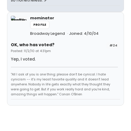
so nonetheless. :P
mominator
PROFILE
Broadway Legend
Joined: 4/10/04
OK, who has voted?
#24
Posted: 11/2/10 at 4:31pm
Yep, I voted.
"All I ask of you is one thing: please don't be cynical. I hate
cynicism -- it's my least favorite quality and it doesn't lead
anywhere. Nobody in life gets exactly what they thought they
were going to get. But if you work really hard and you're kind,
amazing things will happen." Conan O'Brien