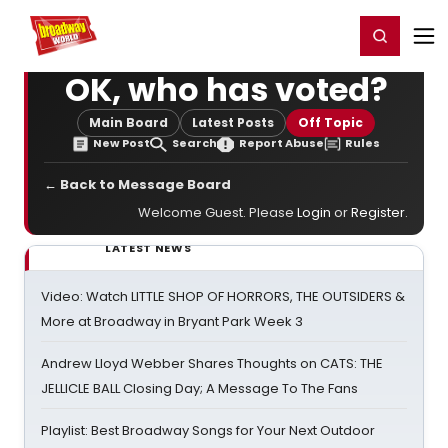
Home
For You
Chat
My Shows
Register/Login
Ga
Register
Login
OK, who has voted?
Main Board
Latest Posts
Off Topic
New Post
Search
Report Abuse
Rules
← Back to Message Board
Welcome Guest. Please
Login
or
Register
.
LATEST NEWS
Video: Watch LITTLE SHOP OF HORRORS, THE OUTSIDERS &
More at Broadway in Bryant Park Week 3
Andrew Lloyd Webber Shares Thoughts on CATS: THE
JELLICLE BALL Closing Day; A Message To The Fans
Playlist: Best Broadway Songs for Your Next Outdoor