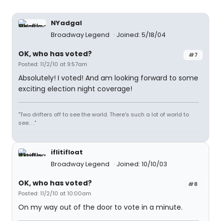
NYadgal
Broadway Legend
Joined: 5/18/04
OK, who has voted?
#7
Posted: 11/2/10 at 9:57am
Absolutely! I voted! And am looking forward to some
exciting election night coverage!
"Two drifters off to see the world. There's such a lot of world to
see. . ."
iflitifloat
Broadway Legend
Joined: 10/10/03
OK, who has voted?
#8
Posted: 11/2/10 at 10:00am
On my way out of the door to vote in a minute.