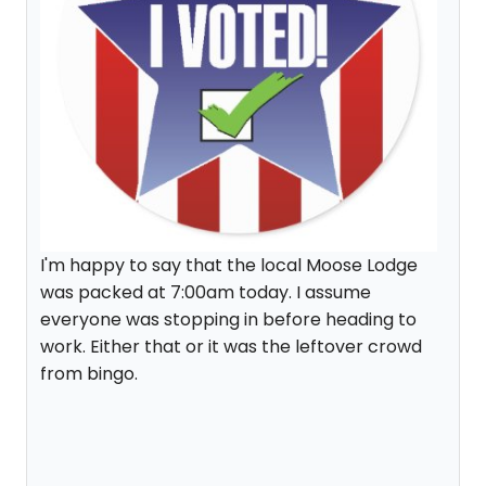
I'm happy to say that the local Moose Lodge
was packed at 7:00am today. I assume
everyone was stopping in before heading to
work. Either that or it was the leftover crowd
from bingo.