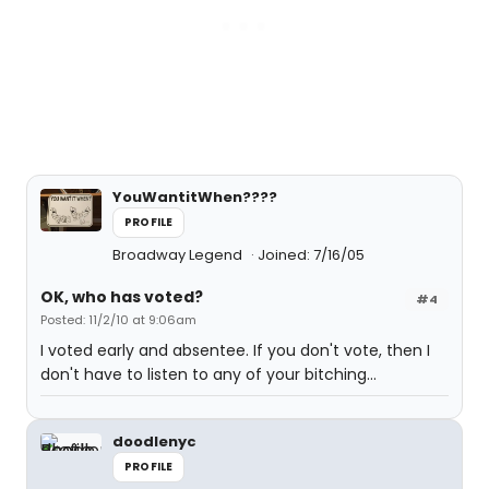
YouWantitWhen????
PROFILE
Broadway Legend
Joined: 7/16/05
OK, who has voted?
#4
Posted: 11/2/10 at 9:06am
I voted early and absentee. If you don't vote, then I
don't have to listen to any of your bitching...
doodlenyc
PROFILE