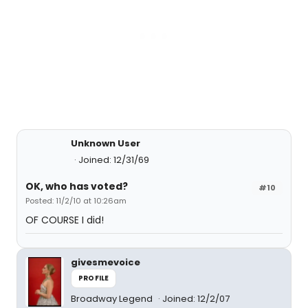
Unknown User
Joined: 12/31/69
OK, who has voted?
#10
Posted: 11/2/10 at 10:26am
OF COURSE I did!
givesmevoice
PROFILE
Broadway Legend
Joined: 12/2/07