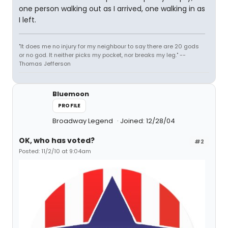
one person walking out as I arrived, one walking in as
I left.
"It does me no injury for my neighbour to say there are 20 gods
or no god. It neither picks my pocket, nor breaks my leg." --
Thomas Jefferson
Bluemoon
PROFILE
Broadway Legend
Joined: 12/28/04
OK, who has voted?
#2
Posted: 11/2/10 at 9:04am