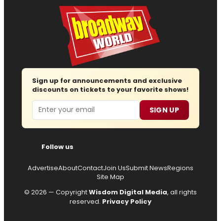
Sign up for announcements and exclusive
discounts on tickets to your favorite shows!
Email
SIGN UP
Follow us
Advertise
About
Contact
Join Us
Submit News
Regions
Site Map
© 2026 — Copyright
Wisdom Digital Media
, all rights
reserved.
Privacy Policy