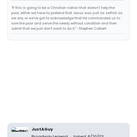
"If this is going to be a Christian nation that doesn't help the
poor, either we have to pretend that Jesus was just as selfish as
we are, or we've got to acknowledge that He commanded us to
love the poor and serve the needy without condition and then
admit that we just don't want to do it." -Stephen Colbert
JustAGuy
Broadway Legend
Joined: 6/20/03