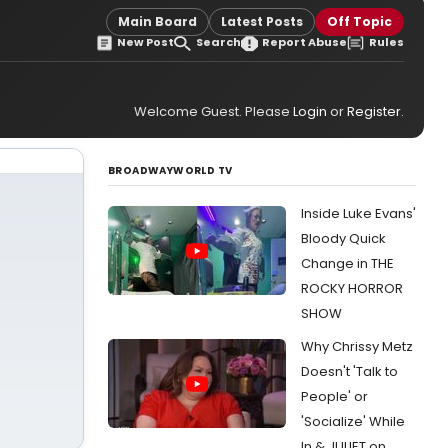
Main Board
Latest Posts
Off Topic
New Post
Search
Report Abuse
Rules
Welcome Guest. Please
Login
or
Register
.
BROADWAYWORLD TV
Inside Luke Evans'
Bloody Quick
Change in THE
ROCKY HORROR
SHOW
Why Chrissy Metz
Doesn't 'Talk to
People' or
'Socialize' While
In & JULIET on