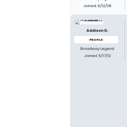
Joined: 6/12/08
Addison D.
PROFILE
Broadway Legend
Joined: 5/17/12