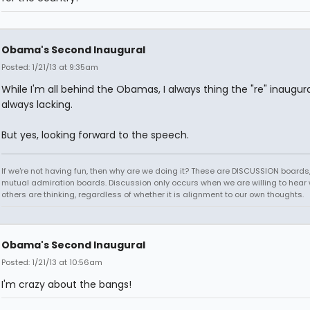
Obama's Second Inaugural
Posted: 1/21/13 at 9:35am
While I'm all behind the Obamas, I always thing the "re" inaugura
always lacking.
But yes, looking forward to the speech.
If we're not having fun, then why are we doing it? These are DISCUSSION boards,
mutual admiration boards. Discussion only occurs when we are willing to hear
others are thinking, regardless of whether it is alignment to our own thoughts.
Obama's Second Inaugural
Posted: 1/21/13 at 10:56am
I'm crazy about the bangs!