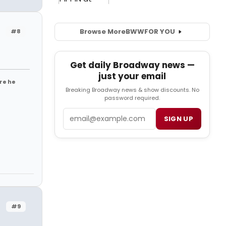
Browse More
BWW
FOR YOU
#8
Get daily Broadway news —
just your email
re he
Breaking Broadway news & show discounts. No
password required.
Email
SIGN UP
#9