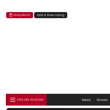
Shop Merch
Add a Show Listing
News
Shows
EXPLORE REGIONS