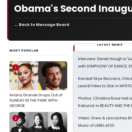
Obama's Second Inaugu
← Back to Message Board
LATEST NEWS
MOST POPULAR
Interview: Derek Hough is 'L
with SYMPHONY OF DANCE: E
1
Kendall Skye Beccera, Chlo
Lexxi B Frilles to Star in MYST
Ariana Grande Drops Out of
Photos: Christina Rose Hall
SUNDAY IN THE PARK WITH
GEORGE
Kaburick in BEAUTY AND THE
Video: Drew & Lea Lachey B
2
Music of LABEL•LESS