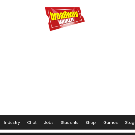
Industry
Chat
Jobs
Students
Shop
Games
Stag