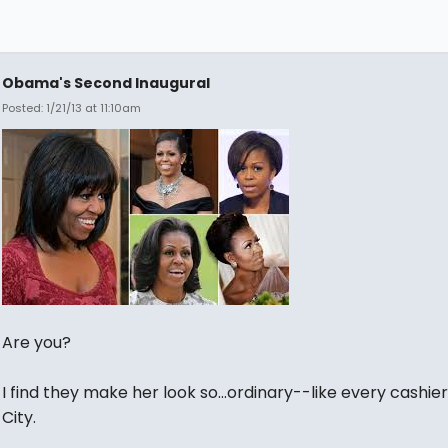
Obama's Second Inaugural
Posted: 1/21/13 at 11:10am
Are you?
I find they make her look so...ordinary--like every cashier
City.