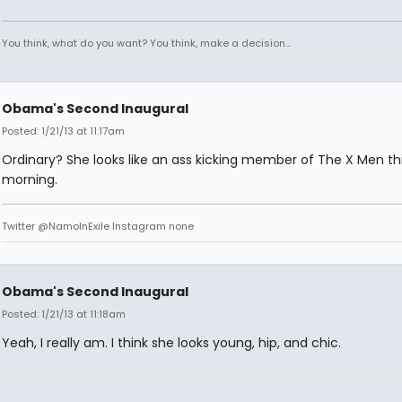
You think, what do you want? You think, make a decision...
Obama's Second Inaugural
Posted: 1/21/13 at 11:17am
Ordinary? She looks like an ass kicking member of The X Men th
morning.
Twitter @NamoInExile Instagram none
Obama's Second Inaugural
Posted: 1/21/13 at 11:18am
Yeah, I really am. I think she looks young, hip, and chic.