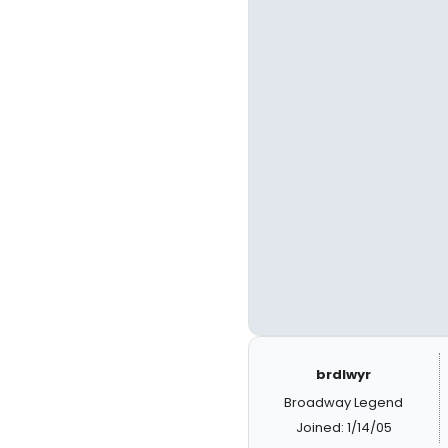
brdlwyr
Broadway Legend
Joined: 1/14/05