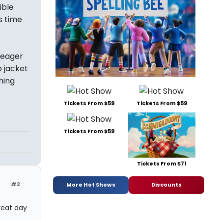
ible
s time
-eager
o jacket
hing
Tickets From $59
Tickets From $59
Tickets From $59
Tickets From $71
#2
More Hot Shows
Discounts
reat day