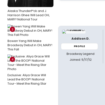
Alaska Thunderf*ck and J.
Harrison Ghee Will Lead OH,
MARY! National Tour
3
Addison D.
Bowen Yang Will Make
Broadway Debut in OH, MARY!
PROFILE
This Fall
Broadway Legend
4
Joined: 5/17/12
Exclusive: Aliya Grace Will
Lead the BOOP! National
Tour- Meet the Rising Star