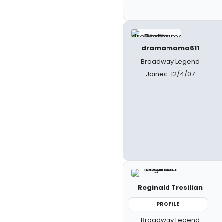
dramamama611
Broadway Legend
Joined: 12/4/07
Reginald Tresilian
PROFILE
Broadway Legend