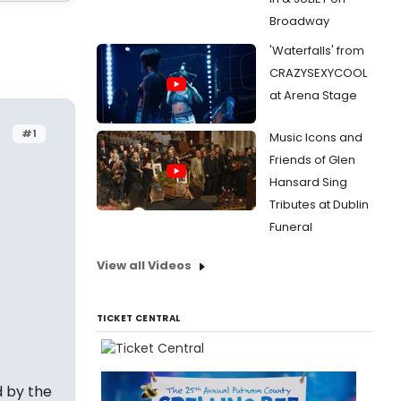
Broadway
'Waterfalls' from
CRAZYSEXYCOOL
at Arena Stage
#1
Music Icons and
Friends of Glen
Hansard Sing
Tributes at Dublin
Funeral
View all Videos
TICKET CENTRAL
 by the