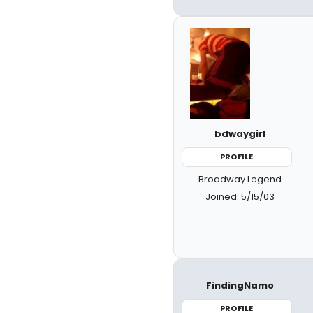
bdwaygirl
PROFILE
Broadway Legend
Joined: 5/15/03
FindingNamo
PROFILE