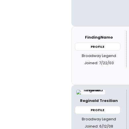
FindingNamo
PROFILE
Broadway Legend
Joined: 7/22/03
Reginald Tresilian
PROFILE
Broadway Legend
Joined: 6/12/08