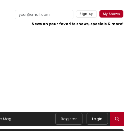
Sign-up
My Shows
News on your favorite shows, specials & more!
e Mag
Register
Login