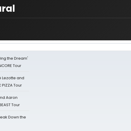
ral
iving the Dream'
NCORE Tour
ë Lezotte and
IC PIZZA Tour
 and Aaron
 BEAST Tour
reak Down the