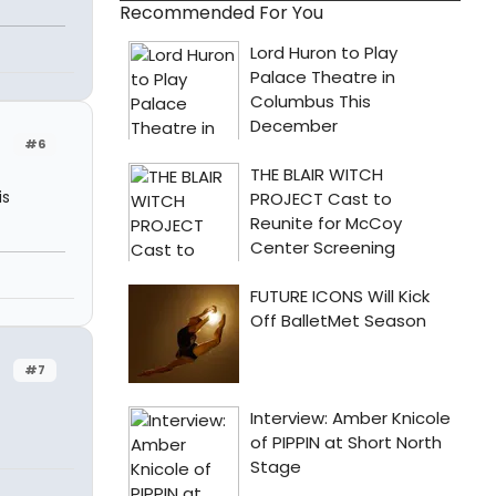
Recommended For You
#6
is
#7