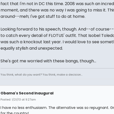
fact that I'm not in DC this time. 2008 was such an incred
moment, and there was no way I was going to miss it. Thi
around--meh; I've got stuff to do at home.
Looking forward to his speech, though. And--of course-
to catch every detail of FLOTUS' outfit. That Isobel Toled
was such a knockout last year. I would love to see somet
equally stylish and unexpected.
She's got me worried with these bangs, though...
You think, what do you want? You think, make a decision...
Obama's Second Inaugural
Posted: 1/21/13 at 9:27am
I have no less enthusiasm. The alternative was so repugnant. G
for the country!