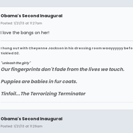
Obama's Second Inaugural
Posted: 1/21/13 at 11:27am
I love the bangs on her!
I hung out with Cheyenne Jackson in his dressing room waayyyyyy befo
tickled D2.
"unleash the girly"
Our fingerprints don't fade from the lives we touch.
Puppies are babies in fur coats.
Tinfoil...The Terrorizing Terminator
Obama's Second Inaugural
Posted: 1/21/13 at 11:29am