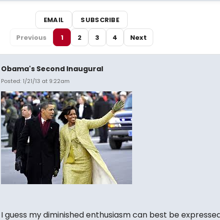
EMAIL
SUBSCRIBE
Previous
1
2
3
4
Next
Obama's Second Inaugural
Posted: 1/21/13 at 9:22am
I guess my diminished enthusiasm can best be expressed