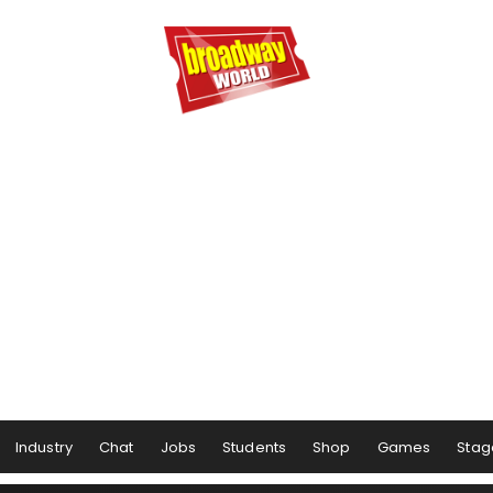
Industry
Chat
Jobs
Students
Shop
Games
Stag