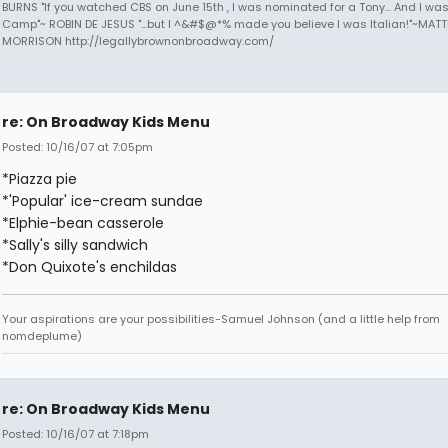
BURNS "If you watched CBS on June 15th , I was nominated for a Tony... And I was
Camp"~ ROBIN DE JESUS "...but I ^&#$@*% made you believe I was Italian!"~MAT
MORRISON http://legallybrownonbroadway.com/
re: On Broadway Kids Menu
Posted: 10/16/07 at 7:05pm
*Piazza pie
*'Popular' ice-cream sundae
*Elphie-bean casserole
*Sally's silly sandwich
*Don Quixote's enchildas
Your aspirations are your possibilities-Samuel Johnson (and a little help from
nomdeplume)
re: On Broadway Kids Menu
Posted: 10/16/07 at 7:18pm