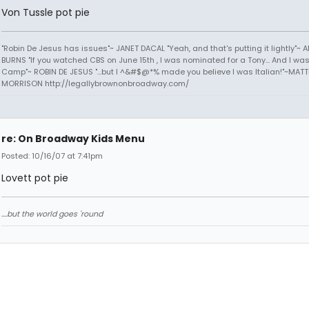
Von Tussle pot pie
"Robin De Jesus has issues"~ JANET DACAL "Yeah, and that's putting it lightly"~ 
BURNS "If you watched CBS on June 15th , I was nominated for a Tony... And I was
Camp"~ ROBIN DE JESUS "...but I ^&#$@*% made you believe I was Italian!"~MAT
MORRISON http://legallybrownonbroadway.com/
re: On Broadway Kids Menu
Posted: 10/16/07 at 7:41pm
Lovett pot pie
....but the world goes 'round