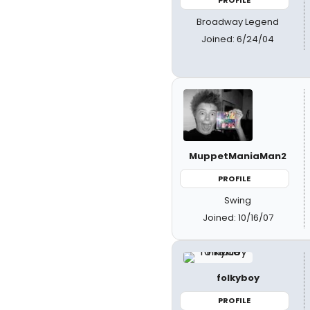
Broadway Legend
Joined: 6/24/04
MuppetManiaMan2
PROFILE
Swing
Joined: 10/16/07
folkyboy
PROFILE