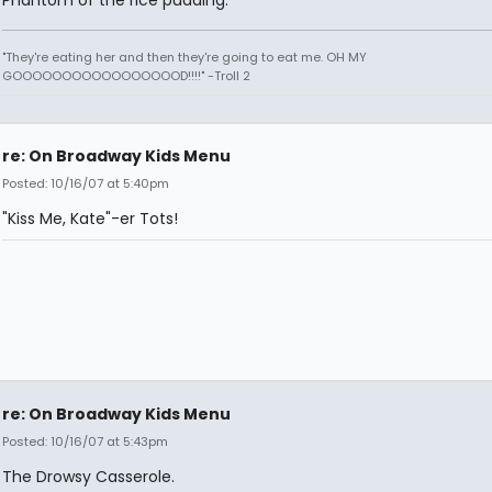
"They're eating her and then they're going to eat me. OH MY
GOOOOOOOOOOOOOOOOOD!!!!" -Troll 2
re: On Broadway Kids Menu
Posted: 10/16/07 at 5:40pm
"Kiss Me, Kate"-er Tots!
re: On Broadway Kids Menu
Posted: 10/16/07 at 5:43pm
The Drowsy Casserole.