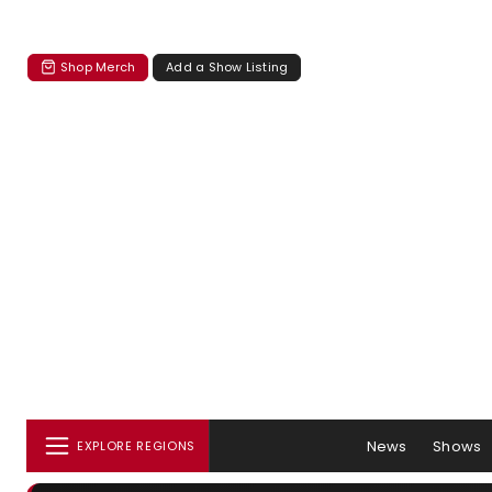
Shop Merch
Add a Show Listing
News
Shows
EXPLORE REGIONS