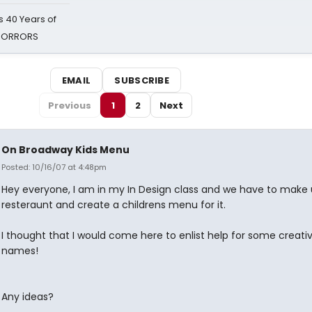
 40 Years of
 HORRORS
EMAIL
SUBSCRIBE
Previous
1
2
Next
On Broadway Kids Menu
Posted: 10/16/07 at 4:48pm
Hey everyone, I am in my In Design class and we have to make 
resteraunt and create a childrens menu for it.
I thought that I would come here to enlist help for some creati
names!
Any ideas?