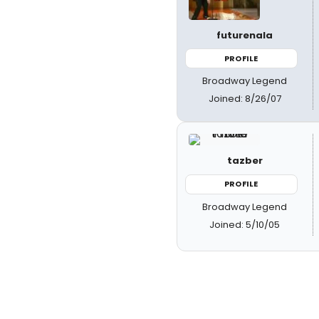
futurenala
PROFILE
Broadway Legend
Joined: 8/26/07
tazber
PROFILE
Broadway Legend
Joined: 5/10/05