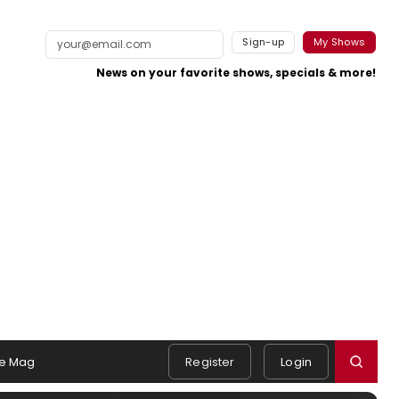
Sign-up
My Shows
News on your favorite shows, specials & more!
e Mag
Register
Login