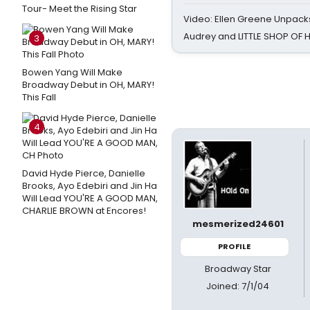
Tour- Meet the Rising Star
Video: Ellen Greene Unpacks
Audrey and LITTLE SHOP OF
3
Bowen Yang Will Make
Broadway Debut in OH, MARY!
This Fall
4
David Hyde Pierce, Danielle
Brooks, Ayo Edebiri and Jin Ha
Will Lead YOU'RE A GOOD MAN,
CHARLIE BROWN at Encores!
mesmerized24601
PROFILE
Broadway Star
Joined: 7/1/04