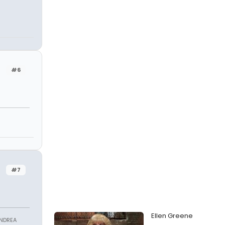
#6
#7
Ellen Greene
ANDREA