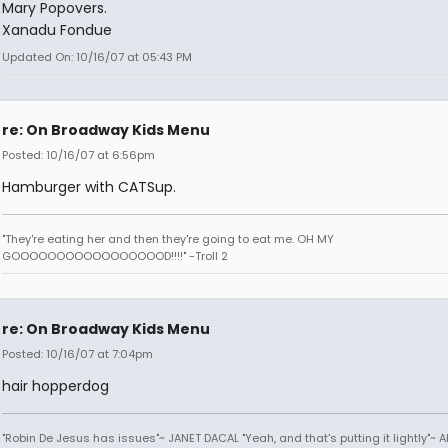
Mary Popovers.
Xanadu Fondue
Updated On: 10/16/07 at 05:43 PM
re: On Broadway Kids Menu
Posted: 10/16/07 at 6:56pm
Hamburger with CATSup.
"They're eating her and then they're going to eat me. OH MY
GOOOOOOOOOOOOOOOOOD!!!!" -Troll 2
re: On Broadway Kids Menu
Posted: 10/16/07 at 7:04pm
hair hopperdog
"Robin De Jesus has issues"~ JANET DACAL "Yeah, and that's putting it lightly"~ 