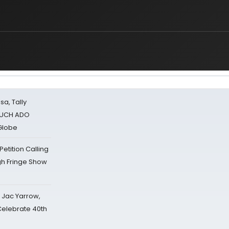
u
sa, Tally
 MUCH ADO
Globe
tition Calling
gh Fringe Show
s Jac Yarrow,
 Celebrate 40th