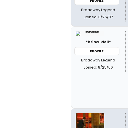
PROFILE
Broadway Legend
Joined: 8/26/07
*brina-doll*
PROFILE
Broadway Legend
Joined: 8/25/06