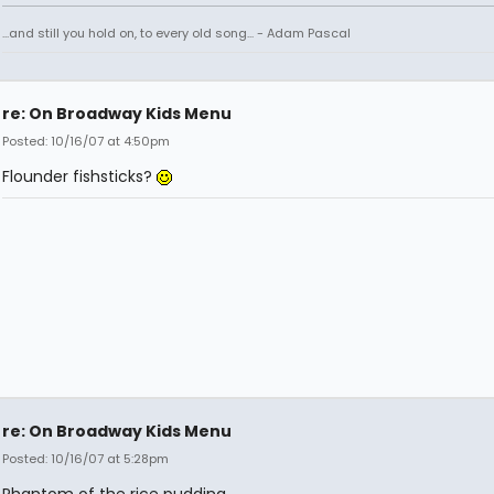
...and still you hold on, to every old song... - Adam Pascal
re: On Broadway Kids Menu
Posted: 10/16/07 at 4:50pm
Flounder fishsticks?
re: On Broadway Kids Menu
Posted: 10/16/07 at 5:28pm
Phantom of the rice pudding.