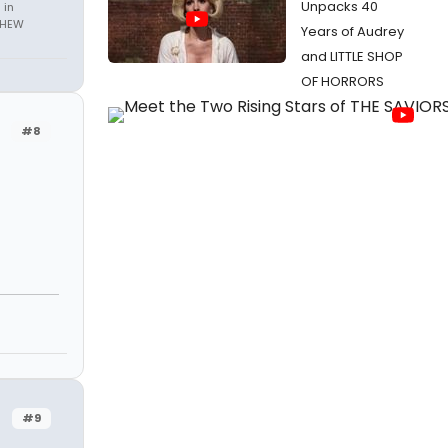
Unpacks 40
 in
THEW
Years of Audrey
and LITTLE SHOP
OF HORRORS
#8
#9