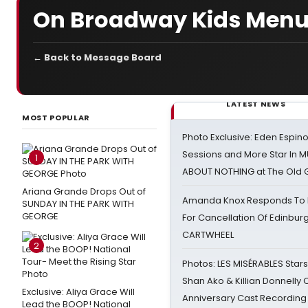
On Broadway Kids Men
← Back to Message Board
LATEST NEWS
MOST POPULAR
Photo Exclusive: Eden Espino
Sessions and More Star In
1
ABOUT NOTHING at The Old 
Ariana Grande Drops Out of
Amanda Knox Responds To Pe
SUNDAY IN THE PARK WITH
GEORGE
For Cancellation Of Edinbur
CARTWHEEL
2
Photos: LES MISÉRABLES Star
Shan Ako & Killian Donnelly
Exclusive: Aliya Grace Will
Anniversary Cast Recording
Lead the BOOP! National