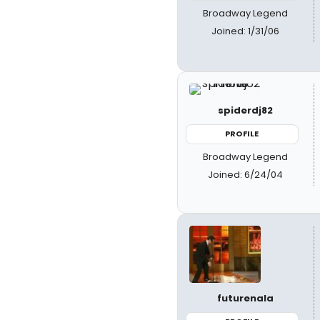
Broadway Legend
Joined: 1/31/06
spiderdj82
PROFILE
Broadway Legend
Joined: 6/24/04
futurenala