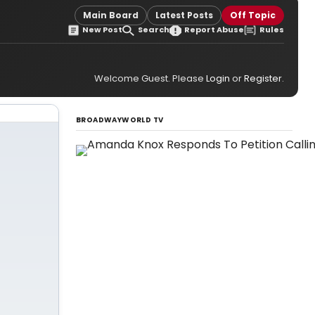
Main Board
Latest Posts
Off Topic
New Post
Search
Report Abuse
Rules
Welcome Guest. Please
Login
or
Register
.
BROADWAYWORLD TV