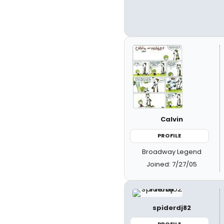
Calvin
PROFILE
Broadway Legend
Joined: 7/27/05
spiderdj82
PROFILE