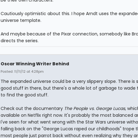
be their own characters.
Cautiously optimistic about this. I hope Arndt uses the expande
universe template.
And maybe because of the Pixar connection, somebody like Bra
directs the series.
Oscar Winning Writer Behind
Posted: 11/11/12 at 4:28pm
The expanded universe could be a very slippery slope. There is
good stuff in there, but there's a whole lot of garbage to wade
to find the good stuff.
Check out the documentary
The People vs. George Lucas
, whic
available on Netflix right now. It's probably the most balanced
I've seen for what went wrong with the Star Wars universe witho
falling back on the "George Lucas raped our childhoods" trope 
most people just parrot back without even realizing why they a