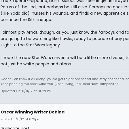
The Emperor/Palpatine/Darth Sidious was seemingly destroyed 
Return of the Jedi, but perhaps he still alive. Perhaps he goes in
(like Yoda did), nurses his wounds, and finds a new apprentice s
continue the Sith lineage.
I almost pity Arndt, though, as you just know the fanboys and fa
are going to be watching like hawks, ready to pounce at any pe
slight to the Star Wars legacy.
I hope the new Star Wars universe will be a little more diverse, t
not just be white people and aliens.
Coach Bob knew it all along: you've got to get obsessed and stay obsessed. Y
keep passing the open windows. (John Irving, The Hotel New Hampshire)
Updated On: 11/11/12 at 06:21 PM
Oscar Winning Writer Behind
Posted: 11/11/12 at 6:21pm
duplicate post