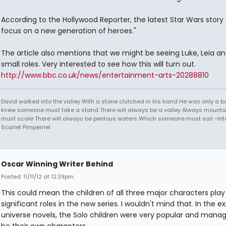
According to the Hollywood Reporter, the latest Star Wars story w
focus on a new generation of heroes."
The article also mentions that we might be seeing Luke, Leia an
small roles. Very interested to see how this will turn out.
http://www.bbc.co.uk/news/entertainment-arts-20288810
David walked into the valley With a stone clutched in his hand He was only a b
knew someone must take a stand There will always be a valley Always mounta
must scale There will always be perilous waters Which someone must sail -Into
Scarlet Pimpernel
Oscar Winning Writer Behind
Posted: 11/11/12 at 12:39pm
This could mean the children of all three major characters play
significant roles in the new series. I wouldn't mind that. In the 
universe novels, the Solo children were very popular and mana