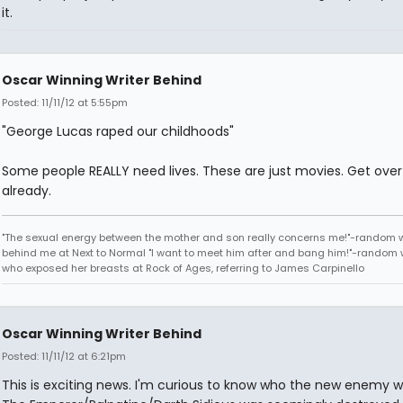
it.
Oscar Winning Writer Behind
Posted: 11/11/12 at 5:55pm
"George Lucas raped our childhoods"
Some people REALLY need lives. These are just movies. Get over 
already.
"The sexual energy between the mother and son really concerns me!"-random
behind me at Next to Normal "I want to meet him after and bang him!"-rando
who exposed her breasts at Rock of Ages, referring to James Carpinello
Oscar Winning Writer Behind
Posted: 11/11/12 at 6:21pm
This is exciting news. I'm curious to know who the new enemy wil