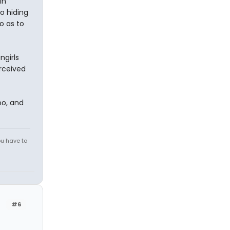
in
to hiding
o as to
ngirls
rceived
oo, and
ou have to
#6