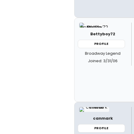
Bettyboy72
PROFILE
Broadway Legend
Joined: 3/31/06
canmark
PROFILE