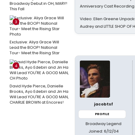
Broadway Debut in OH, MARY!
Anniversary Cast Recording
This Fall
Video: Ellen Greene Unpacks
3
Audrey and LITTLE SHOP OF
Exclusive: Aliya Grace Will
Lead the BOOP! National
Tour- Meet the Rising Star
4
David Hyde Pierce, Danielle
Brooks, Ayo Edebiri and Jin Ha
Will Lead YOU'RE A GOOD MAN,
CHARLIE BROWN at Encores!
jacobtsf
PROFILE
Broadway Legend
Joined: 6/12/04