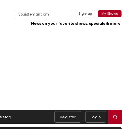
Sign-up
My Shows
News on your favorite shows, specials & more!
e Mag
Register
Login