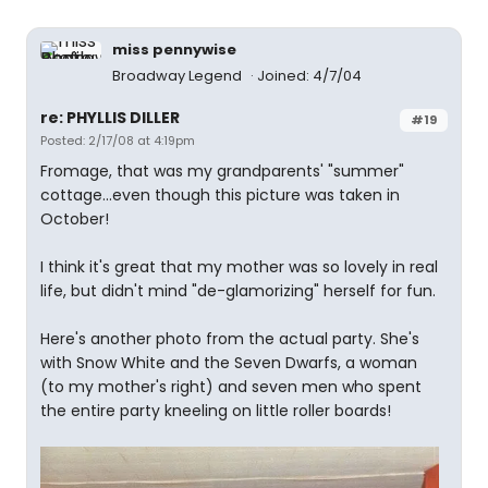
miss pennywise
Broadway Legend
Joined: 4/7/04
re: PHYLLIS DILLER
#19
Posted: 2/17/08 at 4:19pm
Fromage, that was my grandparents' "summer"
cottage...even though this picture was taken in
October!
I think it's great that my mother was so lovely in real
life, but didn't mind "de-glamorizing" herself for fun.
Here's another photo from the actual party. She's
with Snow White and the Seven Dwarfs, a woman
(to my mother's right) and seven men who spent
the entire party kneeling on little roller boards!