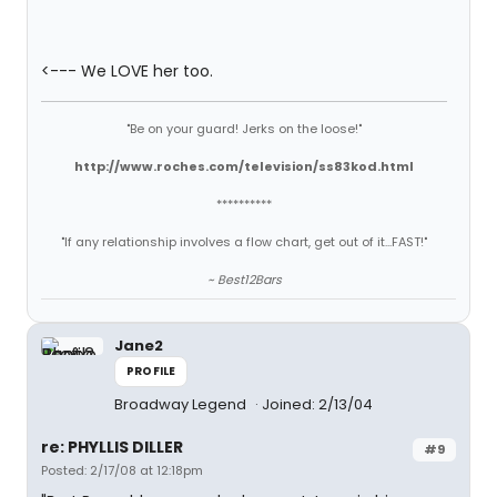
<--- We LOVE her too.
"Be on your guard! Jerks on the loose!"
http://www.roches.com/television/ss83kod.html
**********
"If any relationship involves a flow chart, get out of it...FAST!"
~ Best12Bars
Jane2
PROFILE
Broadway Legend
Joined: 2/13/04
re: PHYLLIS DILLER
#9
Posted: 2/17/08 at 12:18pm