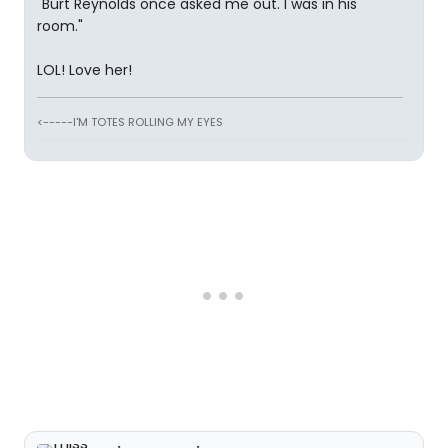
"Burt Reynolds once asked me out. I was in his
room."
LOL! Love her!
<-----I'M TOTES ROLLING MY EYES