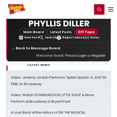
Home
For You
Chat
My Shows
Register/Login
Ga
Register
Login
PHYLLIS DILLER
Main Board
Latest Posts
Off Topic
New Post
Search
Report Abuse
Rules
← Back to Message Board
Welcome Guest. Please
Login
or
Register
.
LATEST NEWS
Video: Jeremy Jordan Performs 'Splish Splash' in JUST IN
TIME on Broadway
Video: Watch SCHMIGADOON, LITTLE SHOP & More
Perform at Broadway in Bryant Park
A Look Back at the History of SIX THE MUSICAL