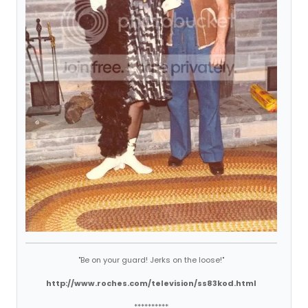
"Be on your guard! Jerks on the loose!"
http://www.roches.com/television/ss83kod.html
**********