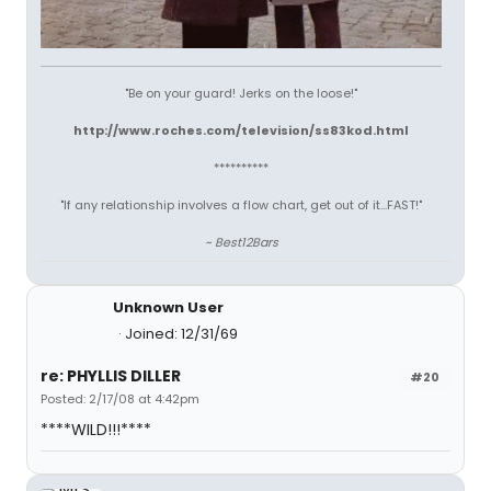
"Be on your guard! Jerks on the loose!"
http://www.roches.com/television/ss83kod.html
**********
"If any relationship involves a flow chart, get out of it...FAST!"
~ Best12Bars
Unknown User
Joined: 12/31/69
re: PHYLLIS DILLER
#20
Posted: 2/17/08 at 4:42pm
****WILD!!!****