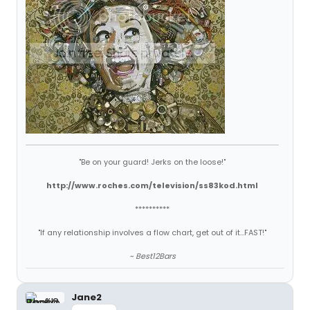
"Be on your guard! Jerks on the loose!"
http://www.roches.com/television/ss83kod.html
**********
"If any relationship involves a flow chart, get out of it...FAST!"
~ Best12Bars
Jane2