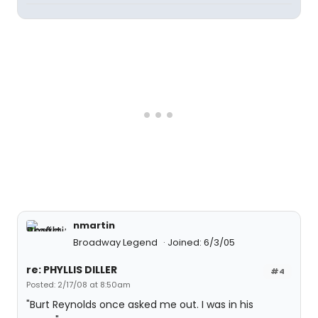
nmartin
Broadway Legend
Joined: 6/3/05
re: PHYLLIS DILLER
#4
Posted: 2/17/08 at 8:50am
"Burt Reynolds once asked me out. I was in his