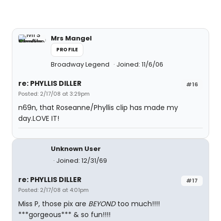
Mrs Mangel
PROFILE
Broadway Legend
Joined: 11/6/06
re: PHYLLIS DILLER
#16
Posted: 2/17/08 at 3:29pm
n69n, that Roseanne/Phyllis clip has made my
day.LOVE IT!
Unknown User
Joined: 12/31/69
re: PHYLLIS DILLER
#17
Posted: 2/17/08 at 4:01pm
Miss P, those pix are
BEYOND
too much!!!!
***gorgeous*** & so fun!!!!