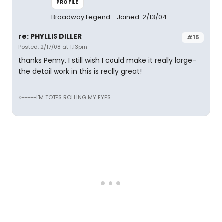
PROFILE
Broadway Legend
Joined: 2/13/04
re: PHYLLIS DILLER
#15
Posted: 2/17/08 at 1:13pm
thanks Penny. I still wish I could make it really large-
the detail work in this is really great!
<-----I'M TOTES ROLLING MY EYES