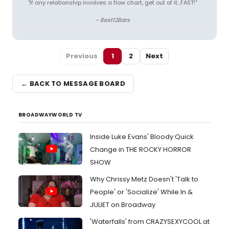
"If any relationship involves a flow chart, get out of it...FAST!"
~ Best12Bars
Previous
1
2
Next
← BACK TO MESSAGE BOARD
BROADWAYWORLD TV
Inside Luke Evans' Bloody Quick
Change in THE ROCKY HORROR
SHOW
Why Chrissy Metz Doesn't 'Talk to
People' or 'Socialize' While In &
JULIET on Broadway
'Waterfalls' from CRAZYSEXYCOOL at