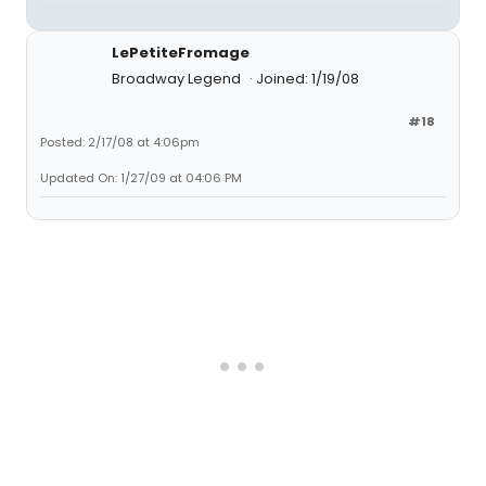
LePetiteFromage
Broadway Legend
Joined: 1/19/08
#18
Posted: 2/17/08 at 4:06pm
Updated On: 1/27/09 at 04:06 PM