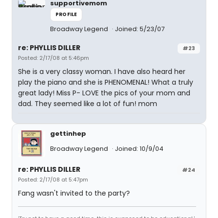
supportivemom
PROFILE
Broadway Legend
Joined: 5/23/07
re: PHYLLIS DILLER
#23
Posted: 2/17/08 at 5:46pm
She is a very classy woman. I have also heard her
play the piano and she is PHENOMENAL! What a truly
great lady! Miss P- LOVE the pics of your mom and
dad. They seemed like a lot of fun! mom
gettinhep
Broadway Legend
Joined: 10/9/04
re: PHYLLIS DILLER
#24
Posted: 2/17/08 at 5:47pm
Fang wasn't invited to the party?