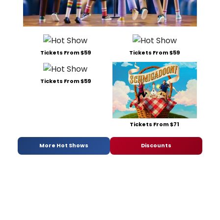
Tickets From $59
Tickets From $59
Tickets From $59
Tickets From $71
More Hot Shows
Discounts