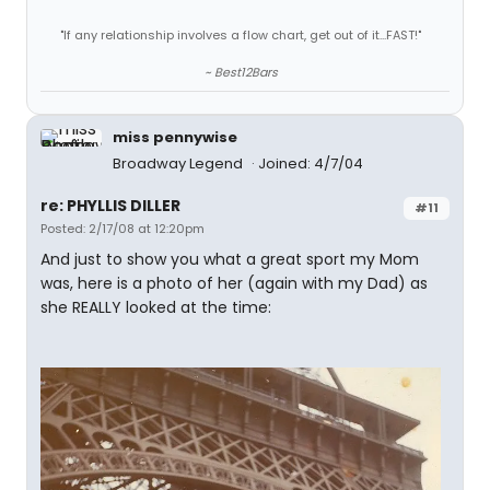
"If any relationship involves a flow chart, get out of it...FAST!"
~ Best12Bars
miss pennywise
Broadway Legend
Joined: 4/7/04
re: PHYLLIS DILLER
#11
Posted: 2/17/08 at 12:20pm
And just to show you what a great sport my Mom
was, here is a photo of her (again with my Dad) as
she REALLY looked at the time: