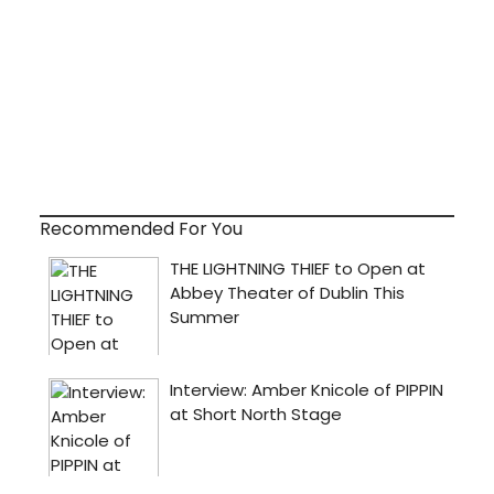
Recommended For You