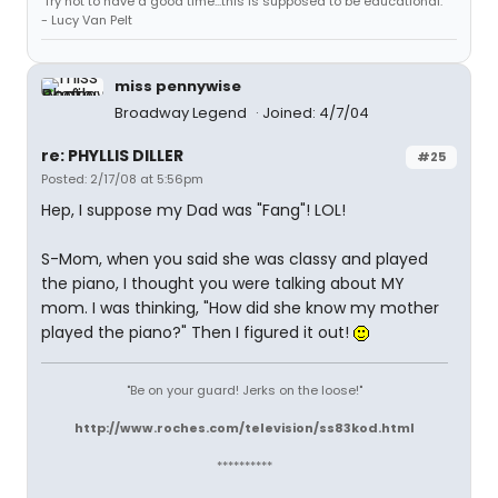
'Try not to have a good time...this is supposed to be educational.'
- Lucy Van Pelt
miss pennywise
Broadway Legend
Joined: 4/7/04
re: PHYLLIS DILLER
#25
Posted: 2/17/08 at 5:56pm
Hep, I suppose my Dad was "Fang"! LOL!
S-Mom, when you said she was classy and played
the piano, I thought you were talking about MY
mom. I was thinking, "How did she know my mother
played the piano?" Then I figured it out!
"Be on your guard! Jerks on the loose!"
http://www.roches.com/television/ss83kod.html
**********