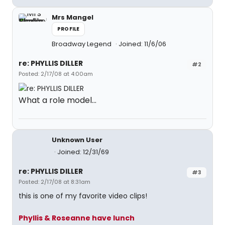
Mrs Mangel
PROFILE
Broadway Legend
Joined: 11/6/06
re: PHYLLIS DILLER
#2
Posted: 2/17/08 at 4:00am
What a role model...
Unknown User
Joined: 12/31/69
re: PHYLLIS DILLER
#3
Posted: 2/17/08 at 8:31am
this is one of my favorite video clips!
Phyllis & Roseanne have lunch