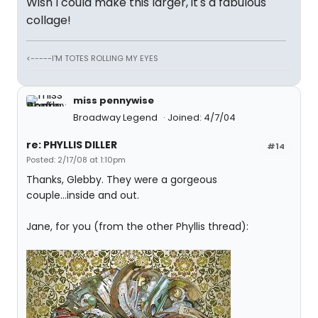
Wish I could make this larger, it's a fabulous
collage!
<-----I'M TOTES ROLLING MY EYES
miss pennywise
Broadway Legend
Joined: 4/7/04
re: PHYLLIS DILLER
#14
Posted: 2/17/08 at 1:10pm
Thanks, Glebby. They were a gorgeous
couple...inside and out.
Jane, for you (from the other Phyllis thread):