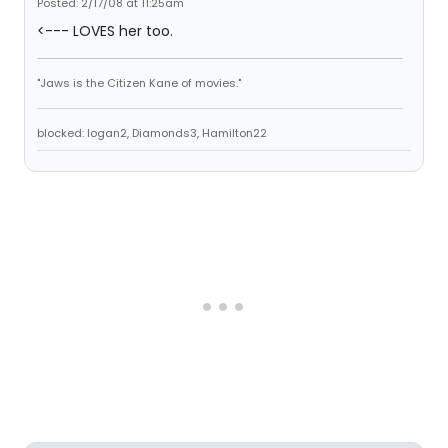
Posted: 2/17/08 at 11:25am
<--- LOVES her too.
"Jaws is the Citizen Kane of movies."
blocked: logan2, Diamonds3, Hamilton22