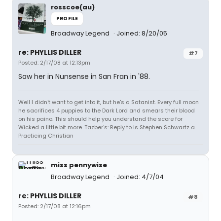
rosscoe(au)
PROFILE
Broadway Legend
Joined: 8/20/05
re: PHYLLIS DILLER
#7
Posted: 2/17/08 at 12:13pm
Saw her in Nunsense in San Fran in '88.
Well I didn't want to get into it, but he's a Satanist. Every full moon
he sacrifices 4 puppies to the Dark Lord and smears their blood
on his paino. This should help you understand the score for
Wicked a little bit more. Tazber's: Reply to Is Stephen Schwartz a
Practicing Christian
miss pennywise
Broadway Legend
Joined: 4/7/04
re: PHYLLIS DILLER
#8
Posted: 2/17/08 at 12:16pm