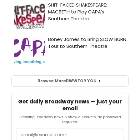
Browse More
BWW
FOR YOU
Get daily Broadway news — just your
email
Breaking Broadway news & show discounts. No password
required.
Email