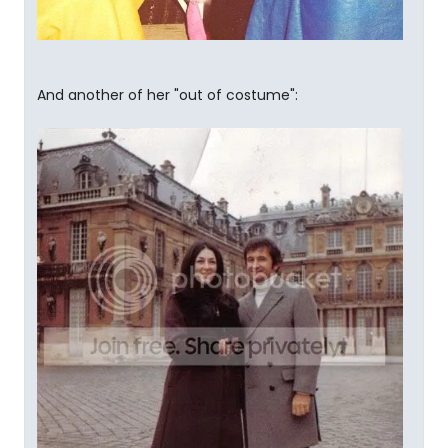
And another of her "out of costume":