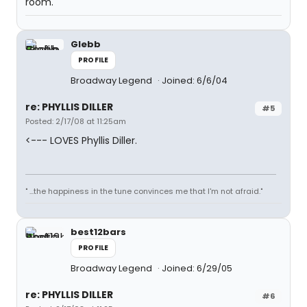
room."
Glebb
PROFILE
Broadway Legend
Joined: 6/6/04
re: PHYLLIS DILLER
#5
Posted: 2/17/08 at 11:25am
<--- LOVES Phyllis Diller.
" ...the happiness in the tune convinces me that I'm not afraid."
best12bars
PROFILE
Broadway Legend
Joined: 6/29/05
re: PHYLLIS DILLER
#6