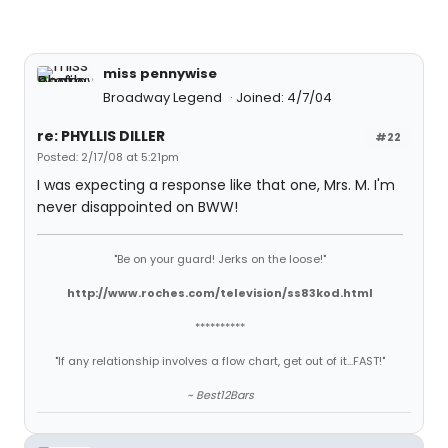
miss pennywise
Broadway Legend
Joined: 4/7/04
re: PHYLLIS DILLER
#22
Posted: 2/17/08 at 5:21pm
I was expecting a response like that one, Mrs. M. I'm
never disappointed on BWW!
"Be on your guard! Jerks on the loose!"
http://www.roches.com/television/ss83kod.html
**********
"If any relationship involves a flow chart, get out of it...FAST!"
~ Best12Bars