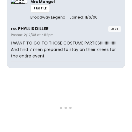
Mrs Mangel
PROFILE
Broadway Legend
Joined: 11/6/06
re: PHYLLIS DILLER
#21
Posted: 2/17/08 at 4:52pm
I WANT TO GO TO THOSE COSTUME PARTIES!!!!!!!!!!!!!!
And find 7 men prepared to stay on their knees for
the entire event.