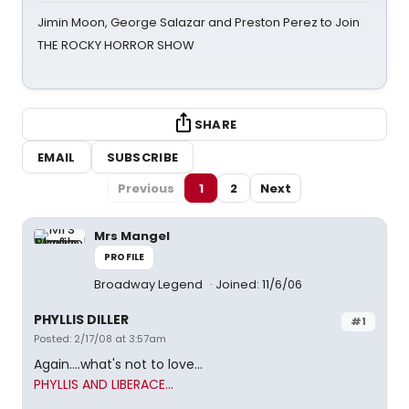
Jimin Moon, George Salazar and Preston Perez to Join
THE ROCKY HORROR SHOW
SHARE
EMAIL
SUBSCRIBE
Previous
1
2
Next
Mrs Mangel
PROFILE
Broadway Legend
Joined: 11/6/06
PHYLLIS DILLER
#1
Posted: 2/17/08 at 3:57am
Again....what's not to love...
PHYLLIS AND LIBERACE...