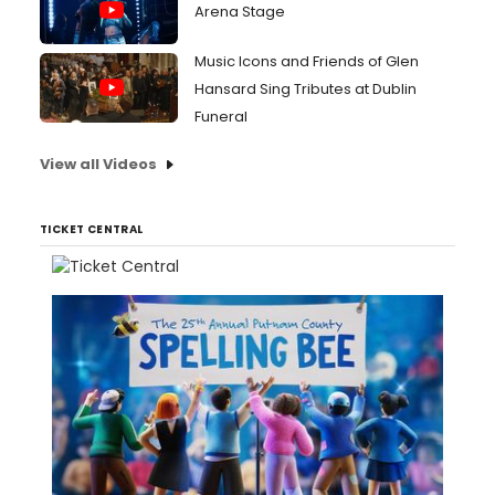
Arena Stage
Music Icons and Friends of Glen
Hansard Sing Tributes at Dublin
Funeral
View all Videos
TICKET CENTRAL