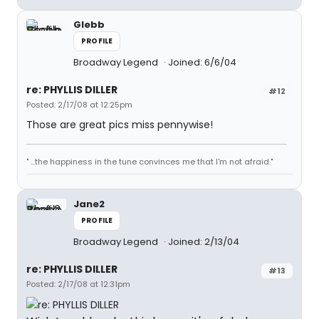
Glebb
PROFILE
Broadway Legend
Joined: 6/6/04
re: PHYLLIS DILLER
#12
Posted: 2/17/08 at 12:25pm
Those are great pics miss pennywise!
" ...the happiness in the tune convinces me that I'm not afraid."
Jane2
PROFILE
Broadway Legend
Joined: 2/13/04
re: PHYLLIS DILLER
#13
Posted: 2/17/08 at 12:31pm