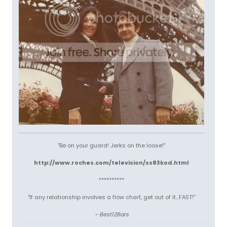
"Be on your guard! Jerks on the loose!"
http://www.roches.com/television/ss83kod.html
**********
"If any relationship involves a flow chart, get out of it...FAST!"
~ Best12Bars