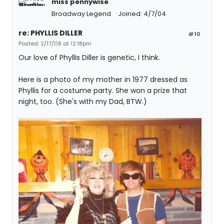
miss pennywise
Broadway Legend
Joined: 4/7/04
re: PHYLLIS DILLER
#10
Posted: 2/17/08 at 12:18pm
Our love of Phyllis Diller is genetic, I think.
Here is a photo of my mother in 1977 dressed as
Phyllis for a costume party. She won a prize that
night, too. (She's with my Dad, BTW.)