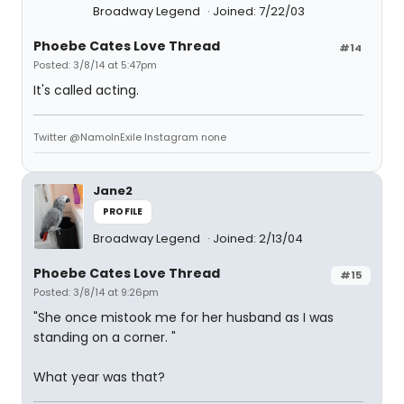
Broadway Legend
Joined: 7/22/03
Phoebe Cates Love Thread
#14
Posted: 3/8/14 at 5:47pm
It's called acting.
Twitter @NamoInExile Instagram none
Jane2
PROFILE
Broadway Legend
Joined: 2/13/04
Phoebe Cates Love Thread
#15
Posted: 3/8/14 at 9:26pm
"She once mistook me for her husband as I was
standing on a corner. "
What year was that?