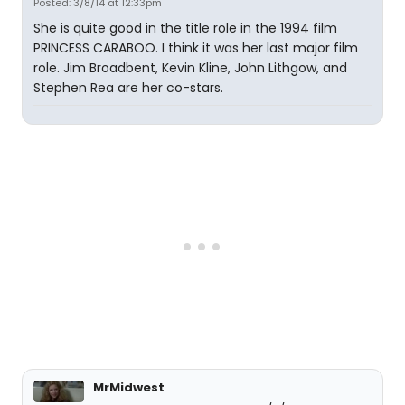
Posted: 3/8/14 at 12:33pm
She is quite good in the title role in the 1994 film
PRINCESS CARABOO. I think it was her last major film
role. Jim Broadbent, Kevin Kline, John Lithgow, and
Stephen Rea are her co-stars.
MrMidwest