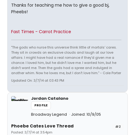
Thanks for teaching me how to give a good bj,
Pheebs!
Fast Times - Carrot Practice
"The gods who nurse this universe think little of mortals' cares.
They sit in crowds on exclusive clouds and laugh at our love
affairs. I might have had a real romance if they'd given me a
chance. I loved him, but he didn't love me. I wanted him, but he
didn't want me. Then the gods had a spree and indulged in
another whim. Now he loves me, but I don't love him." - Cole Porter
Updated On: 3/7/14 at 03:43 PM
Jordan Catalano
PROFILE
Broadway Legend
Joined: 10/9/05
Phoebe Cates Love Thread
#2
Posted: 3/7/14 at 3:54pm