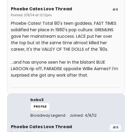
Phoebe Cates Love Thread
#8
Posted: 3/8/14 at 12:12pm
Phoebe Cates! Total 80's teen goddess. FAST TIMES
solidified her place in 1980's pop culture. GREMLINS
gave her mainstream success. LACE put her over
the top but at the same time almost killed her
career, it's the VALLEY OF THE DOLLS of the '80s.
...and has anyone seen her in the blatant BLUE
LAGOON rip off, PARADISE opposite Willie Aames? I'm
surprised she got any work after that.
bobs3
PROFILE
Broadway Legend
Joined: 4/8/12
Phoebe Cates Love Thread
#9