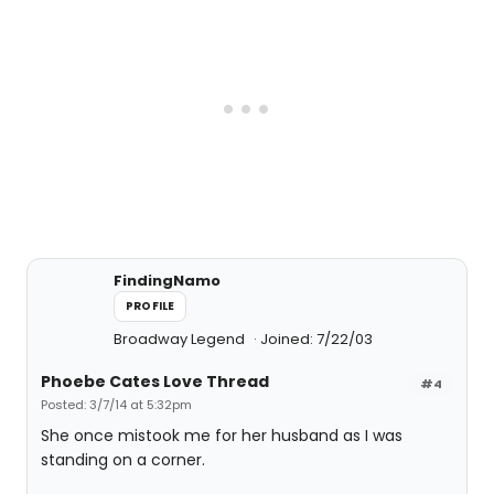
FindingNamo
PROFILE
Broadway Legend
Joined: 7/22/03
Phoebe Cates Love Thread
#4
Posted: 3/7/14 at 5:32pm
She once mistook me for her husband as I was
standing on a corner.