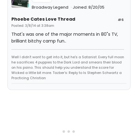
Broadway Legend
Joined: 8/20/05
Phoebe Cates Love Thread
#6
Posted: 3/8/14 at 3:38am
That's was one of the major moments in 80"s TV,
brilliant bitchy camp fun..
Well I didn't want to get into it, but he's a Satanist. Every full moon
he sacrifices 4 puppies to the Dark Lord and smears their blood
on his paino. This should help you understand the score for
Wicked a little bit more. Tazber's: Reply to Is Stephen Schwartz a
Practicing Christian