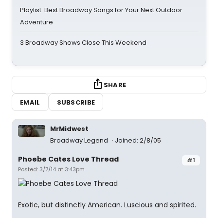
Playlist: Best Broadway Songs for Your Next Outdoor
Adventure
3 Broadway Shows Close This Weekend
SHARE
EMAIL
SUBSCRIBE
MrMidwest
Broadway Legend
Joined: 2/8/05
Phoebe Cates Love Thread
#1
Posted: 3/7/14 at 3:43pm
Exotic, but distinctly American. Luscious and spirited.