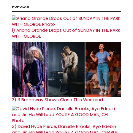
POPULAR
1)
Ariana Grande Drops Out of SUNDAY IN THE PARK
WITH GEORGE
2)
3 Broadway Shows Close This Weekend
3)
David Hyde Pierce, Danielle Brooks, Ayo Edebiri
and Jin Ha Will Lead YOU'RE A GOOD MAN, CHARLIE