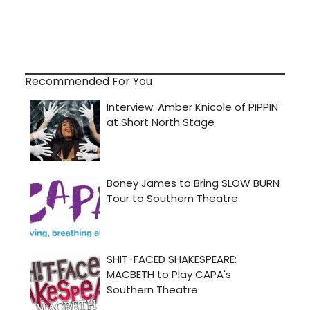
Recommended For You