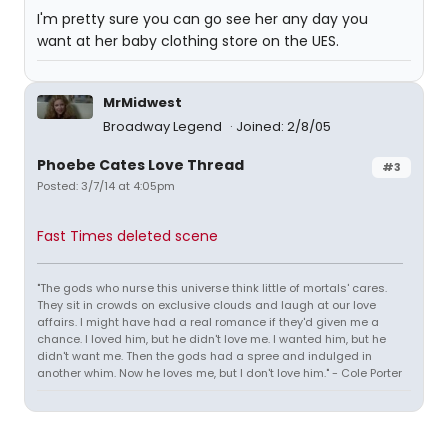
I'm pretty sure you can go see her any day you
want at her baby clothing store on the UES.
MrMidwest
Broadway Legend
Joined: 2/8/05
Phoebe Cates Love Thread
#3
Posted: 3/7/14 at 4:05pm
Fast Times deleted scene
"The gods who nurse this universe think little of mortals' cares.
They sit in crowds on exclusive clouds and laugh at our love
affairs. I might have had a real romance if they'd given me a
chance. I loved him, but he didn't love me. I wanted him, but he
didn't want me. Then the gods had a spree and indulged in
another whim. Now he loves me, but I don't love him." - Cole Porter