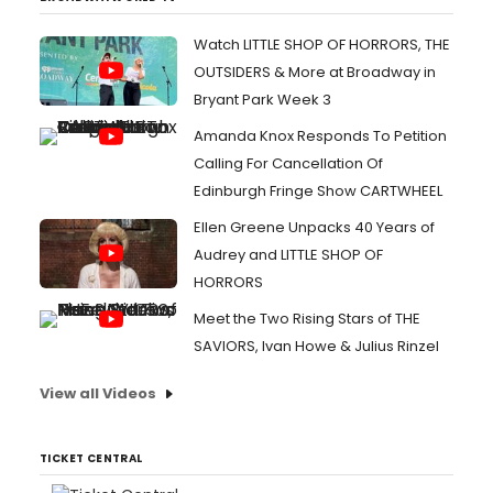
Watch LITTLE SHOP OF HORRORS, THE
OUTSIDERS & More at Broadway in
Bryant Park Week 3
Amanda Knox Responds To Petition
Calling For Cancellation Of
Edinburgh Fringe Show CARTWHEEL
Ellen Greene Unpacks 40 Years of
Audrey and LITTLE SHOP OF
HORRORS
Meet the Two Rising Stars of THE
SAVIORS, Ivan Howe & Julius Rinzel
View all Videos
TICKET CENTRAL