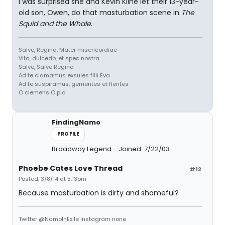
I was surprised she and Kevin Kline let their 13-year-
old son, Owen, do that masturbation scene in
The
Squid and the Whale
.
Salve, Regina, Mater misericordiae
Vita, dulcedo, et spes nostra
Salve, Salve Regina
Ad te clamamus exsules filii Eva
Ad te suspiramus, gementes et flentes
O clemens O pia
FindingNamo
PROFILE
Broadway Legend
Joined: 7/22/03
Phoebe Cates Love Thread
#12
Posted: 3/8/14 at 5:13pm
Because masturbation is dirty and shameful?
Twitter @NamoInExile Instagram none