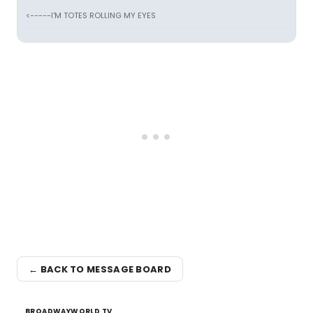
<-----I'M TOTES ROLLING MY EYES
← BACK TO MESSAGE BOARD
BROADWAYWORLD TV