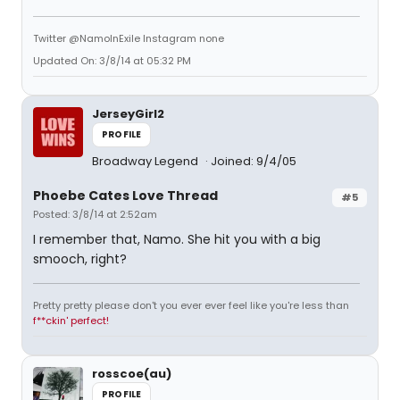
Twitter @NamoInExile Instagram none
Updated On: 3/8/14 at 05:32 PM
JerseyGirl2
PROFILE
Broadway Legend
Joined: 9/4/05
Phoebe Cates Love Thread
#5
Posted: 3/8/14 at 2:52am
I remember that, Namo. She hit you with a big
smooch, right?
Pretty pretty please don't you ever ever feel like you're less than
f**ckin' perfect!
rosscoe(au)
PROFILE