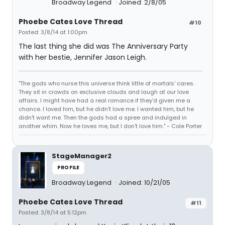
Broadway Legend
Joined: 2/8/05
Phoebe Cates Love Thread
#10
Posted: 3/8/14 at 1:00pm
The last thing she did was The Anniversary Party
with her bestie, Jennifer Jason Leigh.
"The gods who nurse this universe think little of mortals' cares.
They sit in crowds on exclusive clouds and laugh at our love
affairs. I might have had a real romance if they'd given me a
chance. I loved him, but he didn't love me. I wanted him, but he
didn't want me. Then the gods had a spree and indulged in
another whim. Now he loves me, but I don't love him." - Cole Porter
StageManager2
PROFILE
Broadway Legend
Joined: 10/21/05
Phoebe Cates Love Thread
#11
Posted: 3/8/14 at 5:12pm