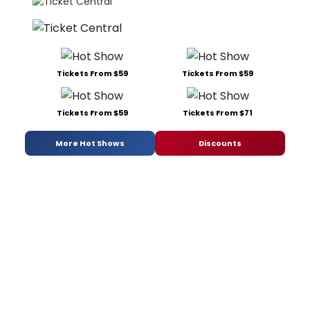
Tickets From $59
Tickets From $59
Tickets From $59
Tickets From $71
More Hot Shows
Discounts