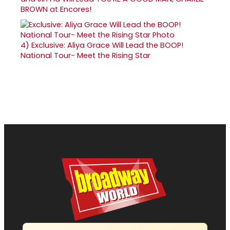
BROWN at Encores!
4)
Exclusive: Aliya Grace Will Lead the BOOP!
National Tour- Meet the Rising Star