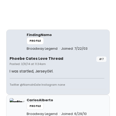
FindingNamo
PROFILE
Broadway Legend
Joined: 7/22/03
Phoebe Cates Love Thread
#7
Posted: 3/8/14 at 11:34am
I was startled, JerseyGirl.
Twitter @NamoInExile Instagram none
CarlosAlberto
PROFILE
Broadway Legend
Joined: 6/29/10