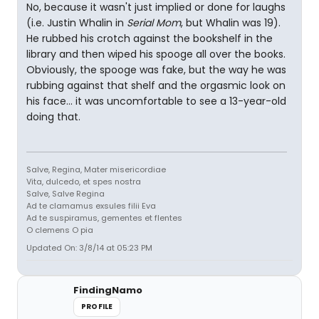
No, because it wasn't just implied or done for laughs
(i.e. Justin Whalin in
Serial Mom
, but Whalin was 19).
He rubbed his crotch against the bookshelf in the
library and then wiped his spooge all over the books.
Obviously, the spooge was fake, but the way he was
rubbing against that shelf and the orgasmic look on
his face... it was uncomfortable to see a 13-year-old
doing that.
Salve, Regina, Mater misericordiae
Vita, dulcedo, et spes nostra
Salve, Salve Regina
Ad te clamamus exsules filii Eva
Ad te suspiramus, gementes et flentes
O clemens O pia
Updated On: 3/8/14 at 05:23 PM
FindingNamo
PROFILE