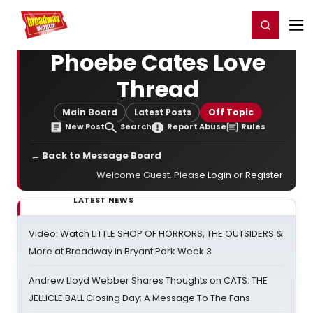
Home
For You
Chat
My Shows
Register/Login
Ga
Register
Login
Phoebe Cates Love
Thread
Main Board
Latest Posts
Off Topic
New Post
Search
Report Abuse
Rules
← Back to Message Board
Welcome Guest. Please
Login
or
Register
.
LATEST NEWS
Video: Watch LITTLE SHOP OF HORRORS, THE OUTSIDERS &
More at Broadway in Bryant Park Week 3
Andrew Lloyd Webber Shares Thoughts on CATS: THE
JELLICLE BALL Closing Day; A Message To The Fans