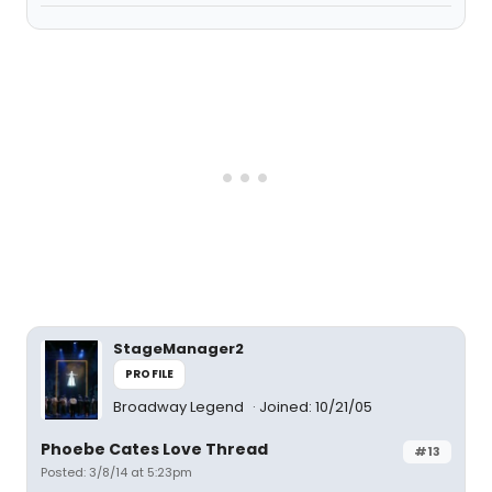
StageManager2
PROFILE
Broadway Legend
Joined: 10/21/05
Phoebe Cates Love Thread
#13
Posted: 3/8/14 at 5:23pm