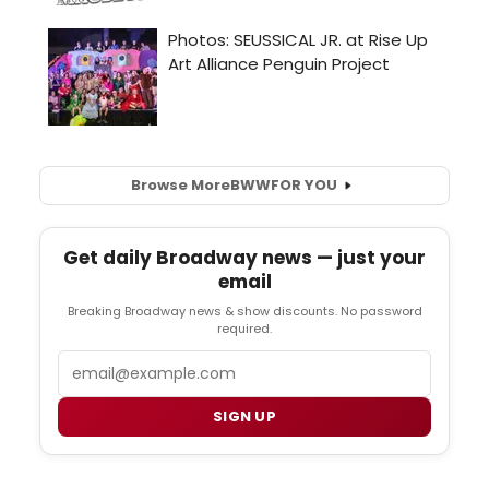
Browse More
BWW
FOR YOU
Get daily Broadway news — just your
email
Breaking Broadway news & show discounts. No password
required.
Email
SIGN UP