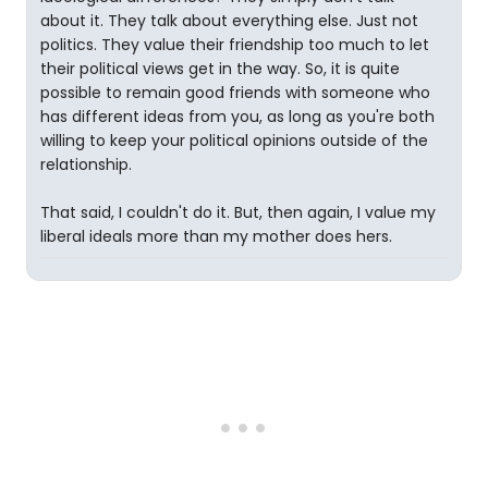
about it. They talk about everything else. Just not
politics. They value their friendship too much to let
their political views get in the way. So, it is quite
possible to remain good friends with someone who
has different ideas from you, as long as you're both
willing to keep your political opinions outside of the
relationship.
That said, I couldn't do it. But, then again, I value my
liberal ideals more than my mother does hers.