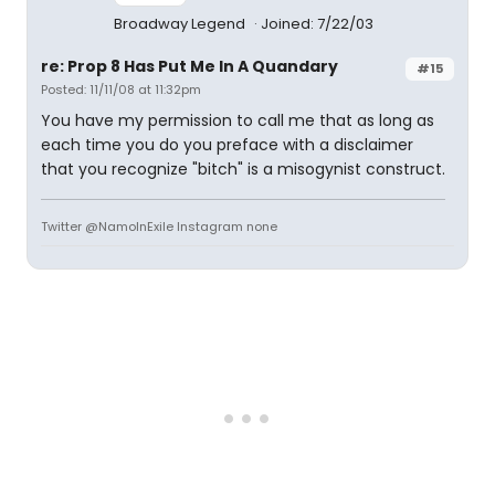
Broadway Legend
Joined: 7/22/03
re: Prop 8 Has Put Me In A Quandary
#15
Posted: 11/11/08 at 11:32pm
You have my permission to call me that as long as
each time you do you preface with a disclaimer
that you recognize "bitch" is a misogynist construct.
Twitter @NamoInExile Instagram none