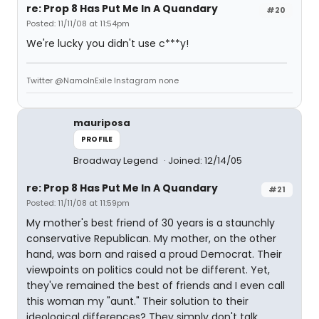
re: Prop 8 Has Put Me In A Quandary
#20
Posted: 11/11/08 at 11:54pm
We're lucky you didn't use c***y!
Twitter @NamoInExile Instagram none
mauriposa
PROFILE
Broadway Legend
Joined: 12/14/05
re: Prop 8 Has Put Me In A Quandary
#21
Posted: 11/11/08 at 11:59pm
My mother's best friend of 30 years is a staunchly
conservative Republican. My mother, on the other
hand, was born and raised a proud Democrat. Their
viewpoints on politics could not be different. Yet,
they've remained the best of friends and I even call
this woman my "aunt." Their solution to their
ideological differences? They simply don't talk