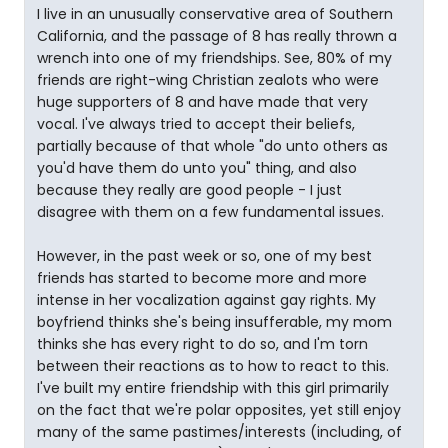
I live in an unusually conservative area of Southern
California, and the passage of 8 has really thrown a
wrench into one of my friendships. See, 80% of my
friends are right-wing Christian zealots who were
huge supporters of 8 and have made that very
vocal. I've always tried to accept their beliefs,
partially because of that whole "do unto others as
you'd have them do unto you" thing, and also
because they really are good people - I just
disagree with them on a few fundamental issues.
However, in the past week or so, one of my best
friends has started to become more and more
intense in her vocalization against gay rights. My
boyfriend thinks she's being insufferable, my mom
thinks she has every right to do so, and I'm torn
between their reactions as to how to react to this.
I've built my entire friendship with this girl primarily
on the fact that we're polar opposites, yet still enjoy
many of the same pastimes/interests (including, of