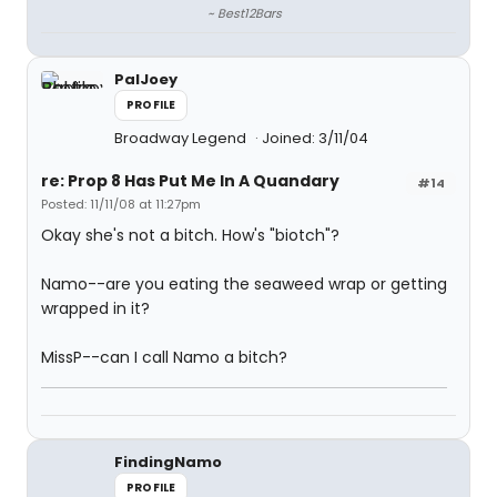
~ Best12Bars
PalJoey
PROFILE
Broadway Legend
Joined: 3/11/04
re: Prop 8 Has Put Me In A Quandary
#14
Posted: 11/11/08 at 11:27pm
Okay she's not a bitch. How's "biotch"?
Namo--are you eating the seaweed wrap or getting
wrapped in it?
MissP--can I call Namo a bitch?
FindingNamo
PROFILE