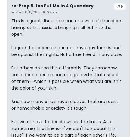
re: Prop 8 Has Put Me In A Quandary
#9
Posted: 11/11/08 at 10:23pm
This is a great discussion and one we def should be
having as this issue is bringing it all out into the
open.
I agree that a person can not have gay friends and
be against their rights. Not a true friend in any case.
But others do see this differently. They somehow
can adore a person and disagree with that aspect
of them--which is possible when what you are isn't
the color of your skin.
And how many of us have relatives that are racist
or homophobic or sexist? It's tough.
But we all have to decide where the line is. And
sometimes that line is--"we don't talk about this
issue" if we want to be a part of each other's life.