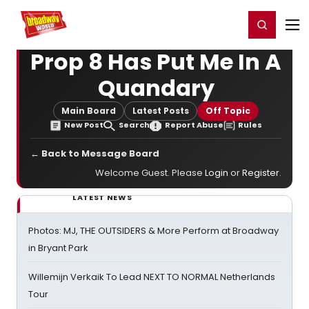
Home
For You
Chat
My Shows
Register/Login
Ga
Register
Login
Prop 8 Has Put Me In A
Quandary
Main Board
Latest Posts
Off Topic
New Post
Search
Report Abuse
Rules
← Back to Message Board
Welcome Guest. Please
Login
or
Register
.
LATEST NEWS
Photos: MJ, THE OUTSIDERS & More Perform at Broadway
in Bryant Park
Willemijn Verkaik To Lead NEXT TO NORMAL Netherlands
Tour