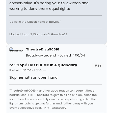
conservative. It's hating your fellow man and
working to deny them equal rights.
"Jaws is the Citizen Kane of movies."
blocked: logan2, Diamonds3, Hamilton22
TheatreDiva90016
Broadway Legend
Joined: 4/10/04
re: Prop 8 Has Put Me In A Quandary
#24
Posted: 11/12/08 at 2:16am
Slap her with an open hand.
"TheatreDiva90016 - another good reason to frequent these
boards less."<<>> “I hesitate to give this line of discussion the
validation it so desperately craves by perpetuating it, but the
light from logic is getting further and further away with your
every successive post.” <<>> -whatever2