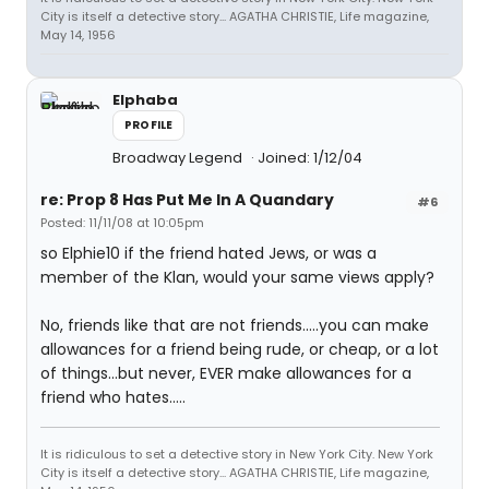
City is itself a detective story... AGATHA CHRISTIE, Life magazine,
May 14, 1956
Elphaba
PROFILE
Broadway Legend
Joined: 1/12/04
re: Prop 8 Has Put Me In A Quandary
#6
Posted: 11/11/08 at 10:05pm
so Elphie10 if the friend hated Jews, or was a
member of the Klan, would your same views apply?
No, friends like that are not friends.....you can make
allowances for a friend being rude, or cheap, or a lot
of things...but never, EVER make allowances for a
friend who hates.....
It is ridiculous to set a detective story in New York City. New York
City is itself a detective story... AGATHA CHRISTIE, Life magazine,