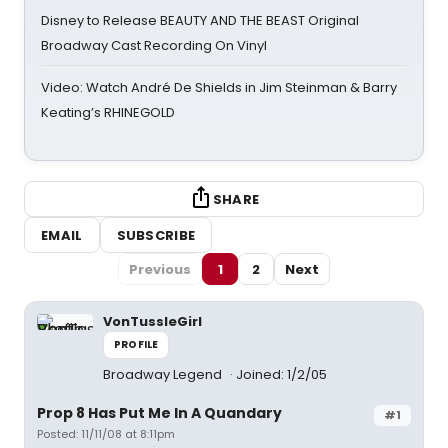
Disney to Release BEAUTY AND THE BEAST Original
Broadway Cast Recording On Vinyl
Video: Watch André De Shields in Jim Steinman & Barry
Keating’s RHINEGOLD
SHARE
EMAIL
SUBSCRIBE
Previous
1
2
Next
VonTussleGirl
PROFILE
Broadway Legend
Joined: 1/2/05
Prop 8 Has Put Me In A Quandary
#1
Posted: 11/11/08 at 8:11pm