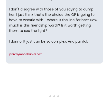
I don't disagree with those of you saying to dump
her. I just think that's the choice the OP is going to
have to wrestle with--where is the line for her? How
much is this friendship worth? Is it worth getting
them to see the light?
I dunno. It just can be so complex. And painful.
johnraymondbarker.com