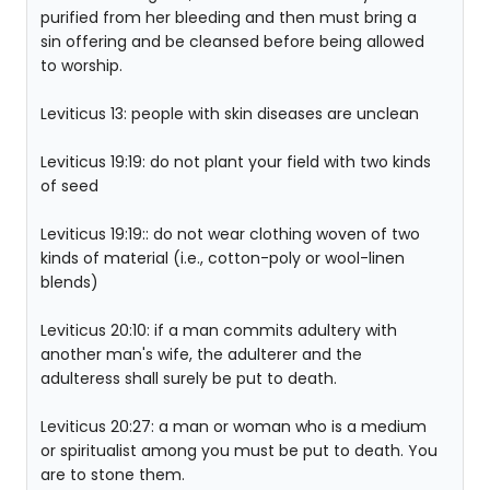
purified from her bleeding and then must bring a
sin offering and be cleansed before being allowed
to worship.
Leviticus 13: people with skin diseases are unclean
Leviticus 19:19: do not plant your field with two kinds
of seed
Leviticus 19:19:: do not wear clothing woven of two
kinds of material (i.e., cotton-poly or wool-linen
blends)
Leviticus 20:10: if a man commits adultery with
another man's wife, the adulterer and the
adulteress shall surely be put to death.
Leviticus 20:27: a man or woman who is a medium
or spiritualist among you must be put to death. You
are to stone them.