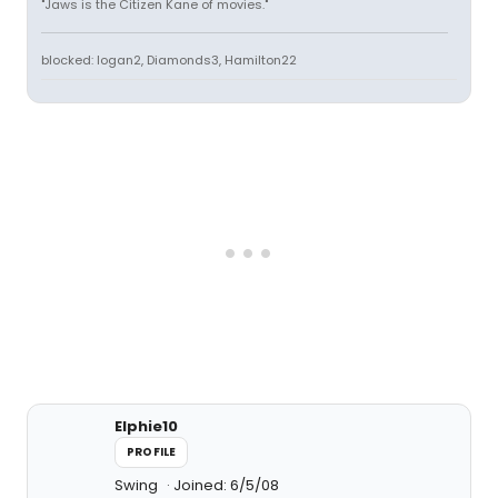
"Jaws is the Citizen Kane of movies."
blocked: logan2, Diamonds3, Hamilton22
Elphie10
PROFILE
Swing
Joined: 6/5/08