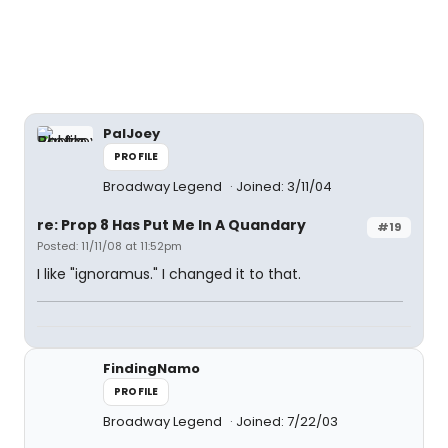
PalJoey
PROFILE
Broadway Legend
Joined: 3/11/04
re: Prop 8 Has Put Me In A Quandary
#19
Posted: 11/11/08 at 11:52pm
I like "ignoramus." I changed it to that.
FindingNamo
PROFILE
Broadway Legend
Joined: 7/22/03