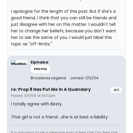
I apologize for the length of this post. But if she's a
good friend, I think that you can still be friends and
just disagree with her on this matter. I wouldn't tell
her to change her beliefs, because you don't want
her to ask the same of you. I would just label this
topic as "off-limits."
Elphaba
PROFILE
Broadway Legend
Joined: 1/12/04
re: Prop 8 Has Put Me In A Quandary
#5
Posted: 11/11/08 at 10:02pm
I totally agree with Besty.
That girl is not a friend....she is at best a liability.
It is ridiculous to set a detective story in New York City. New York