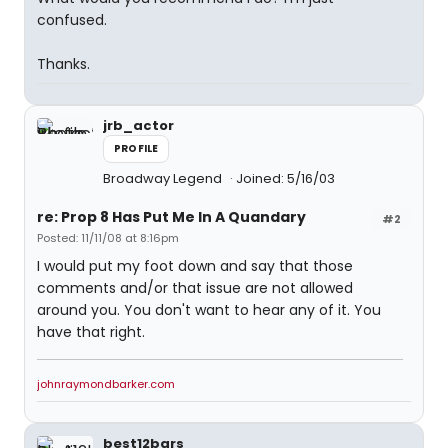
confused.
Thanks.
jrb_actor
PROFILE
Broadway Legend
Joined: 5/16/03
re: Prop 8 Has Put Me In A Quandary
#2
Posted: 11/11/08 at 8:16pm
I would put my foot down and say that those
comments and/or that issue are not allowed
around you. You don't want to hear any of it. You
have that right.
johnraymondbarker.com
best12bars