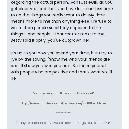
Regarding the actual person...VonTussleGirl, as you
get older you find that you have less and less time
to do the things you really want to do. My time
means more to me than anything else. I refuse to
waste it on people so bitterly opposed to the
things--and people--that matter most to me.
Besty said it aptly: you've outgrown her.
It's up to you how you spend your time, but I try to
live by the saying, "Show me who your friends are
and I'll show you who you are." Surround yourself
with people who are positive and that's what you'll
be.
"Be on your guard! Jerks on the loose!"
http://www.roches.com/television/ss83kod.html
**********
"If any relationship involves a flow chart, get out of it...FAST!"