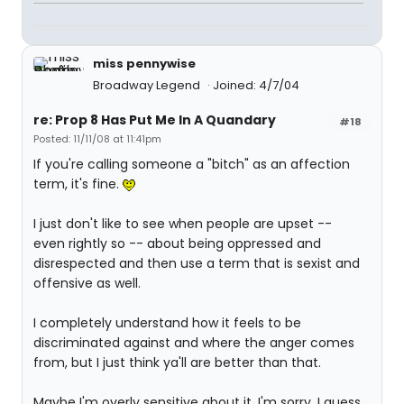
miss pennywise
Broadway Legend
Joined: 4/7/04
re: Prop 8 Has Put Me In A Quandary
#18
Posted: 11/11/08 at 11:41pm
If you're calling someone a "bitch" as an affection
term, it's fine.
I just don't like to see when people are upset --
even rightly so -- about being oppressed and
disrespected and then use a term that is sexist and
offensive as well.
I completely understand how it feels to be
discriminated against and where the anger comes
from, but I just think ya'll are better than that.
Maybe I'm overly sensitive about it. I'm sorry. I guess