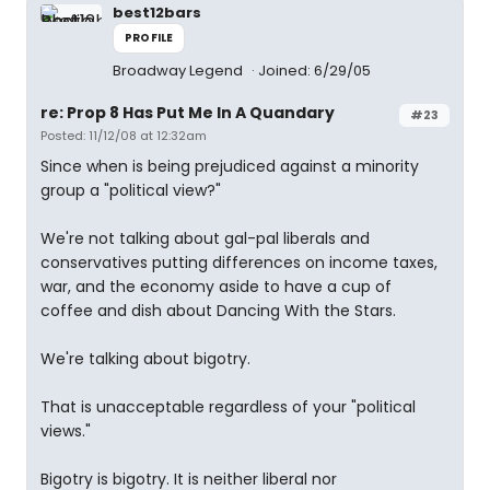
best12bars
PROFILE
Broadway Legend
Joined: 6/29/05
re: Prop 8 Has Put Me In A Quandary
#23
Posted: 11/12/08 at 12:32am
Since when is being prejudiced against a minority
group a "political view?"
We're not talking about gal-pal liberals and
conservatives putting differences on income taxes,
war, and the economy aside to have a cup of
coffee and dish about Dancing With the Stars.
We're talking about bigotry.
That is unacceptable regardless of your "political
views."
Bigotry is bigotry. It is neither liberal nor