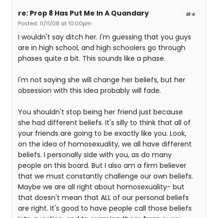
re: Prop 8 Has Put Me In A Quandary
#4
Posted: 11/11/08 at 10:00pm
I wouldn't say ditch her. I'm guessing that you guys
are in high school, and high schoolers go through
phases quite a bit. This sounds like a phase.
I'm not saying she will change her beliefs, but her
obsession with this idea probably will fade.
You shouldn't stop being her friend just because
she had different beliefs. It's silly to think that all of
your friends are going to be exactly like you. Look,
on the idea of homosexuality, we all have different
beliefs. I personally side with you, as do many
people on this board. But I also am a firm believer
that we must constantly challenge our own beliefs.
Maybe we are all right about homosexuality- but
that doesn't mean that ALL of our personal beliefs
are right. It's good to have people call those beliefs