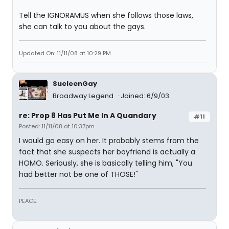
Tell the IGNORAMUS when she follows those laws,
she can talk to you about the gays.
Updated On: 11/11/08 at 10:29 PM
SueleenGay
Broadway Legend
Joined: 6/9/03
re: Prop 8 Has Put Me In A Quandary
#11
Posted: 11/11/08 at 10:37pm
I would go easy on her. It probably stems from the
fact that she suspects her boyfriend is actually a
HOMO. Seriously, she is basically telling him, "You
had better not be one of THOSE!"
PEACE.