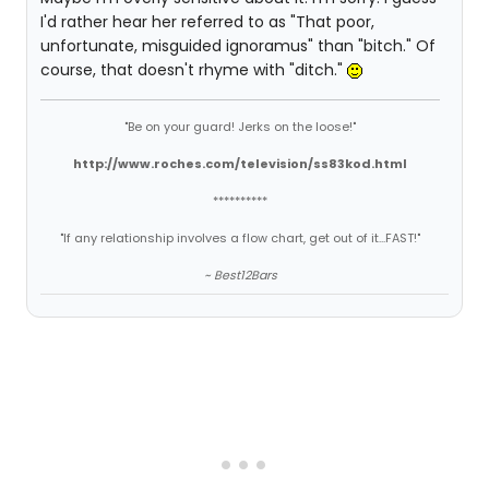
I'd rather hear her referred to as "That poor,
unfortunate, misguided ignoramus" than "bitch." Of
course, that doesn't rhyme with "ditch."
"Be on your guard! Jerks on the loose!"
http://www.roches.com/television/ss83kod.html
**********
"If any relationship involves a flow chart, get out of it...FAST!"
~ Best12Bars