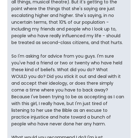
all things, musical theatre). But it's getting to the
point where the things that she's saying are just
escalating higher and higher. She's saying, in no
uncertain terms, that 10% of our population -
including my friends and people who I look up to,
people who have really influenced my life - should
be treated as second-class citizens, and that hurts.
So I'm asking for advice from you guys. I'm sure
you've had a friend or two or twenty who have held
these kind of beliefs. What did you do? What
WOULD you do? Did you stick it out and deal with it
and accept their ideology, or does there simply
come a time where you have to back away?
Because I've been trying to be as accepting as I can
with this girl, I really have, but I'm just tired of
listening to her use the Bible as an excuse to
practice injustice and hate toward a bunch of
people who have never done her any harm.
What would you recommend I do? I'm just