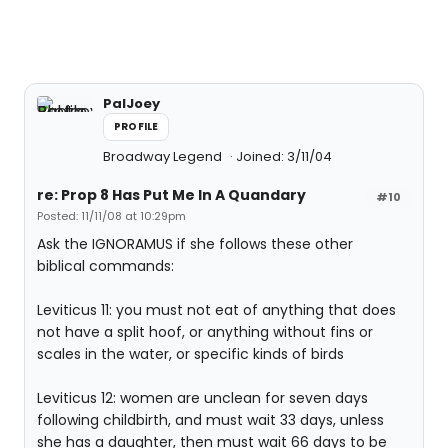
PalJoey
PROFILE
Broadway Legend
Joined: 3/11/04
re: Prop 8 Has Put Me In A Quandary
#10
Posted: 11/11/08 at 10:29pm
Ask the IGNORAMUS if she follows these other
biblical commands:
Leviticus 11: you must not eat of anything that does
not have a split hoof, or anything without fins or
scales in the water, or specific kinds of birds
Leviticus 12: women are unclean for seven days
following childbirth, and must wait 33 days, unless
she has a daughter, then must wait 66 days to be