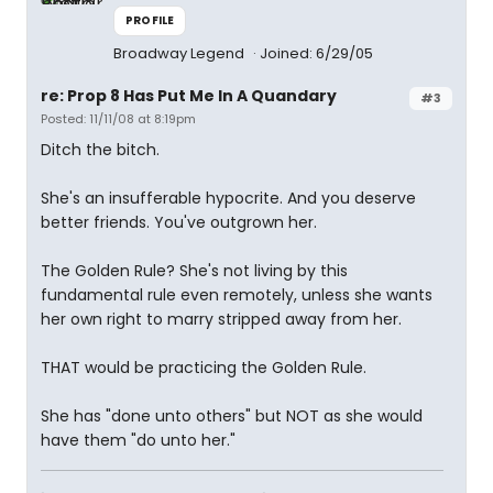
PROFILE
Broadway Legend
Joined: 6/29/05
re: Prop 8 Has Put Me In A Quandary
#3
Posted: 11/11/08 at 8:19pm
Ditch the bitch.
She's an insufferable hypocrite. And you deserve
better friends. You've outgrown her.
The Golden Rule? She's not living by this
fundamental rule even remotely, unless she wants
her own right to marry stripped away from her.
THAT would be practicing the Golden Rule.
She has "done unto others" but NOT as she would
have them "do unto her."