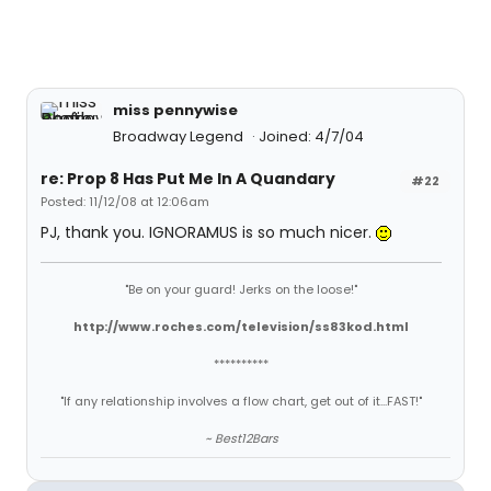
miss pennywise
Broadway Legend
Joined: 4/7/04
re: Prop 8 Has Put Me In A Quandary
#22
Posted: 11/12/08 at 12:06am
PJ, thank you. IGNORAMUS is so much nicer.
"Be on your guard! Jerks on the loose!"
http://www.roches.com/television/ss83kod.html
**********
"If any relationship involves a flow chart, get out of it...FAST!"
~ Best12Bars