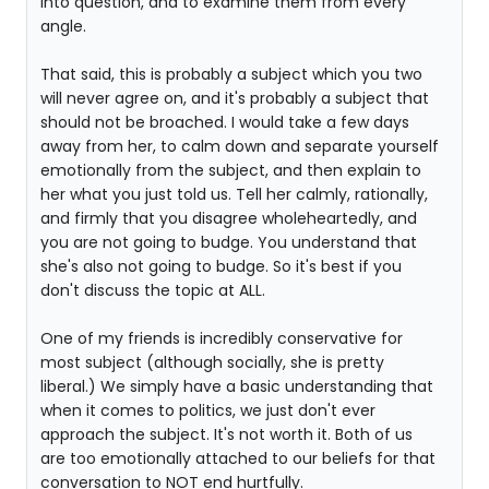
into question, and to examine them from every
angle.
That said, this is probably a subject which you two
will never agree on, and it's probably a subject that
should not be broached. I would take a few days
away from her, to calm down and separate yourself
emotionally from the subject, and then explain to
her what you just told us. Tell her calmly, rationally,
and firmly that you disagree wholeheartedly, and
you are not going to budge. You understand that
she's also not going to budge. So it's best if you
don't discuss the topic at ALL.
One of my friends is incredibly conservative for
most subject (although socially, she is pretty
liberal.) We simply have a basic understanding that
when it comes to politics, we just don't ever
approach the subject. It's not worth it. Both of us
are too emotionally attached to our beliefs for that
conversation to NOT end hurtfully.