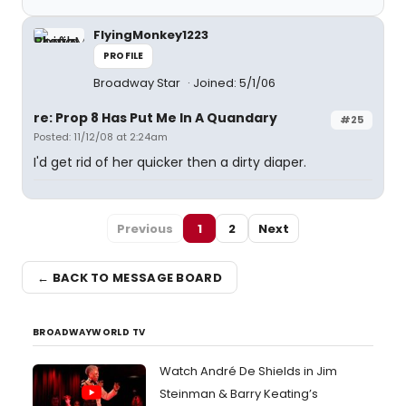
FlyingMonkey1223
PROFILE
Broadway Star
Joined: 5/1/06
re: Prop 8 Has Put Me In A Quandary
#25
Posted: 11/12/08 at 2:24am
I'd get rid of her quicker then a dirty diaper.
Previous
1
2
Next
← BACK TO MESSAGE BOARD
BROADWAYWORLD TV
Watch André De Shields in Jim
Steinman & Barry Keating’s