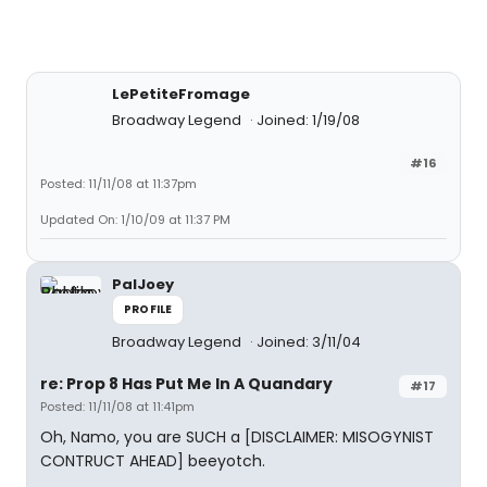
LePetiteFromage
Broadway Legend
Joined: 1/19/08
#16
Posted: 11/11/08 at 11:37pm
Updated On: 1/10/09 at 11:37 PM
PalJoey
PROFILE
Broadway Legend
Joined: 3/11/04
re: Prop 8 Has Put Me In A Quandary
#17
Posted: 11/11/08 at 11:41pm
Oh, Namo, you are SUCH a [DISCLAIMER: MISOGYNIST
CONTRUCT AHEAD] beeyotch.