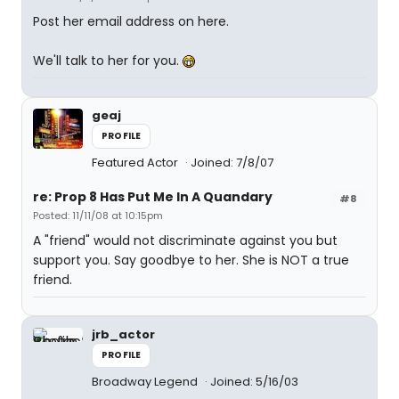
Post her email address on here.
We'll talk to her for you.
geaj
PROFILE
Featured Actor
Joined: 7/8/07
re: Prop 8 Has Put Me In A Quandary
#8
Posted: 11/11/08 at 10:15pm
A "friend" would not discriminate against you but
support you. Say goodbye to her. She is NOT a true
friend.
jrb_actor
PROFILE
Broadway Legend
Joined: 5/16/03