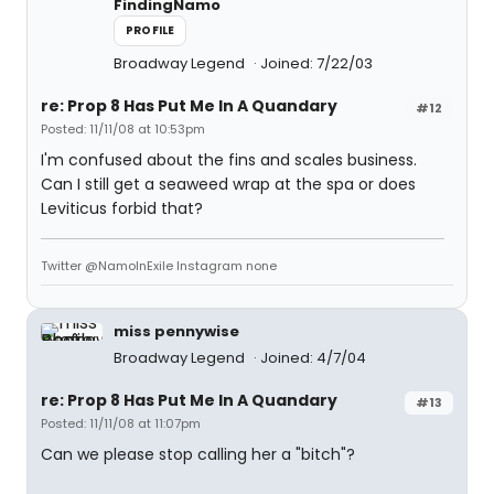
FindingNamo
PROFILE
Broadway Legend
Joined: 7/22/03
re: Prop 8 Has Put Me In A Quandary
#12
Posted: 11/11/08 at 10:53pm
I'm confused about the fins and scales business.
Can I still get a seaweed wrap at the spa or does
Leviticus forbid that?
Twitter @NamoInExile Instagram none
miss pennywise
Broadway Legend
Joined: 4/7/04
re: Prop 8 Has Put Me In A Quandary
#13
Posted: 11/11/08 at 11:07pm
Can we please stop calling her a "bitch"?