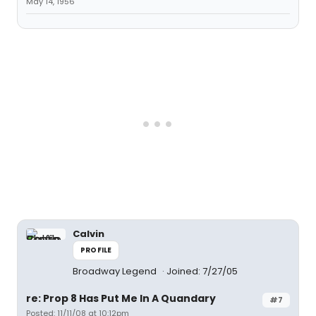
May 14, 1956
Calvin
PROFILE
Broadway Legend
Joined: 7/27/05
re: Prop 8 Has Put Me In A Quandary
#7
Posted: 11/11/08 at 10:12pm