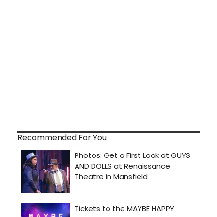
Recommended For You