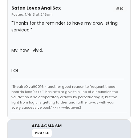
Satan Loves Anal Sex
#10
Posted: 1/4/13 at 2:16am
"Thanks for the reminder to have my draw-string
serviced."
My, how... vivid.
LOL
"TheatreDiva90016 - another good reason to frequent these
boards less."<<>> “I hesitate to give this line of discussion the
validation it so desperately craves by perpetuating it, but the
light from logic is getting further and further away with your
every successive post.” <<>> -whatever2
AEA AGMA SM
PROFILE