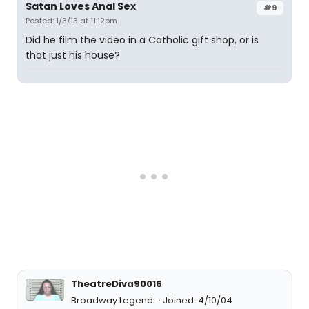
Satan Loves Anal Sex
#9
Posted: 1/3/13 at 11:12pm
Did he film the video in a Catholic gift shop, or is
that just his house?
TheatreDiva90016
Broadway Legend
Joined: 4/10/04