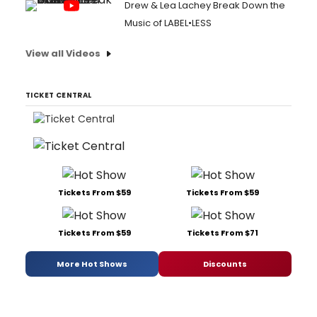
Drew & Lea Lachey Break Down the
Music of LABEL•LESS
View all Videos
TICKET CENTRAL
Tickets From $59
Tickets From $59
Tickets From $59
Tickets From $71
More Hot Shows
Discounts