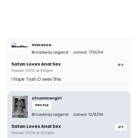
morosco
Broadway Legend
Joined: 7/10/04
Satan Loves Anal Sex
#4
Posted: 1/3/13 at 9:55pm
I hope Tosh.O sees this.
strummergirl
PROFILE
Broadway Legend
Joined: 12/8/09
Satan Loves Anal Sex
#5
Posted: 1/3/13 at 10:24pm