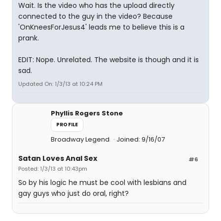
Wait. Is the video who has the upload directly
connected to the guy in the video? Because
'OnKneesForJesus4' leads me to believe this is a
prank.
EDIT: Nope. Unrelated. The website is though and it is
sad.
Updated On: 1/3/13 at 10:24 PM
Phyllis Rogers Stone
PROFILE
Broadway Legend
Joined: 9/16/07
Satan Loves Anal Sex
#6
Posted: 1/3/13 at 10:43pm
So by his logic he must be cool with lesbians and
gay guys who just do oral, right?