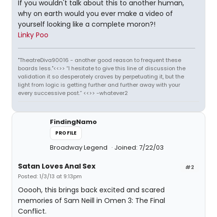
If you wouldn't talk about this to another human,
why on earth would you ever make a video of
yourself looking like a complete moron?!
Linky Poo
"TheatreDiva90016 - another good reason to frequent these
boards less."<<>> “I hesitate to give this line of discussion the
validation it so desperately craves by perpetuating it, but the
light from logic is getting further and further away with your
every successive post.” <<>> -whatever2
FindingNamo
PROFILE
Broadway Legend
Joined: 7/22/03
Satan Loves Anal Sex
#2
Posted: 1/3/13 at 9:13pm
Ooooh, this brings back excited and scared
memories of Sam Neill in Omen 3: The Final
Conflict.