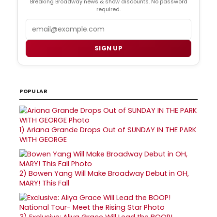
Breaking Broadway news & show discounts. No password
required.
Email
SIGN UP
POPULAR
1)
Ariana Grande Drops Out of SUNDAY IN THE PARK
WITH GEORGE
2)
Bowen Yang Will Make Broadway Debut in OH,
MARY! This Fall
3)
Exclusive: Aliya Grace Will Lead the BOOP!