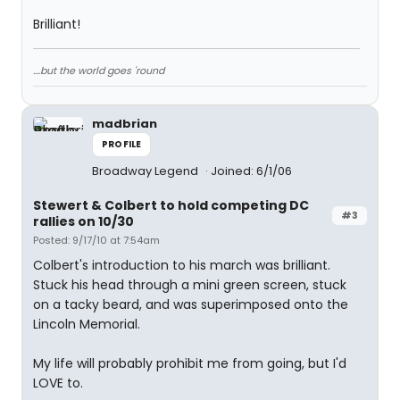
Brilliant!
....but the world goes 'round
madbrian
PROFILE
Broadway Legend
Joined: 6/1/06
Stewert & Colbert to hold competing DC
#3
rallies on 10/30
Posted: 9/17/10 at 7:54am
Colbert's introduction to his march was brilliant.
Stuck his head through a mini green screen, stuck
on a tacky beard, and was superimposed onto the
Lincoln Memorial.
My life will probably prohibit me from going, but I'd
LOVE to.