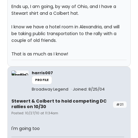
Ends up, I am going, by way of Ohio, and I have a
Stewart shirt and a Colbert hat.
I know we have a hotel room in Alexandria, and will
be taking public transportation to the rally with a
couple of old friends.
That is as much as I know!
harris007
PROFILE
Broadway Legend
Joined: 8/25/04
Stewert & Colbert to hold competing DC
#21
rallies on 10/30
Posted: 10/27/10 at 11:34am
I'm going too