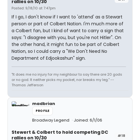
rallies on 10/30
Posted: 9/18/10 at 7:47pm
If I go, I don't know if I want to 'attend' as a Stewart
person or part of Colbert Nation. I'm much more of
a Colbert fan, but I kind of want to carry a sign that
says: "I disagree with you, but you're not Hitler". On
the other hand, it might fun to be part of Colbert
Nation, so I could carry a "We Don't Need No
Department of Edjookashun" sign.
"It does me no injury for my neighbour to say there are 20 gods
or no god. It neither picks my pocket, nor breaks my leg." --
Thomas Jefferson
madbrian
PROFILE
Broadway Legend
Joined: 6/1/06
Stewert & Colbert to hold competing DC
#18
rallies on 10/30