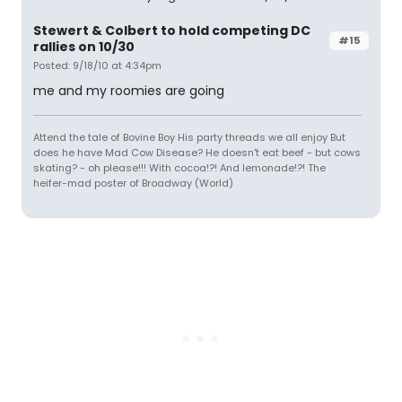
Stewert & Colbert to hold competing DC
#15
rallies on 10/30
Posted: 9/18/10 at 4:34pm
me and my roomies are going
Attend the tale of Bovine Boy His party threads we all enjoy But
does he have Mad Cow Disease? He doesn't eat beef - but cows
skating? - oh please!!! With cocoa!?! And lemonade!?! The
heifer-mad poster of Broadway (World)