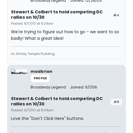
Broadway Legend
Joined: 12/26/03
Stewert & Colbert to hold competing DC
#4
rallies on 10/30
Posted: 9/17/10 at 8:24am
We're trying to figure out how to go - we want to so
badly! What a great idea!
Hi, Shirley Temple Pudding.
madbrian
PROFILE
Broadway Legend
Joined: 6/1/06
Stewert & Colbert to hold competing DC
#5
rallies on 10/30
Posted: 9/17/10 at 8:34am
Love the "Don't Click Here" buttons.