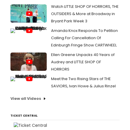
Watch LITTLE SHOP OF HORRORS, THE
OUTSIDERS & More at Broadway in
Bryant Park Week 3
Amanda Knox Responds To Petition
Calling For Cancellation Of
Edinburgh Fringe Show CARTWHEEL
Ellen Greene Unpacks 40 Years of
Audrey and LITTLE SHOP OF
HORRORS
Meet the Two Rising Stars of THE
SAVIORS, Ivan Howe & Julius Rinzel
View all Videos
TICKET CENTRAL