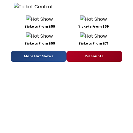
Tickets From $59
Tickets From $59
Tickets From $59
Tickets From $71
More Hot Shows
Discounts