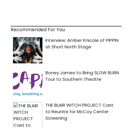
Recommended For You