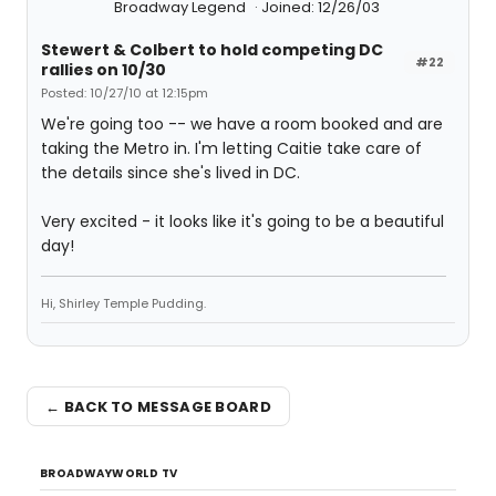
Broadway Legend
Joined: 12/26/03
Stewert & Colbert to hold competing DC
#22
rallies on 10/30
Posted: 10/27/10 at 12:15pm
We're going too -- we have a room booked and are
taking the Metro in. I'm letting Caitie take care of
the details since she's lived in DC.
Very excited - it looks like it's going to be a beautiful
day!
Hi, Shirley Temple Pudding.
← BACK TO MESSAGE BOARD
BROADWAYWORLD TV