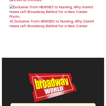
BROWN at Encores!
4)
Exclusive: From NEWSIES to Nursing, Why Garett
Hawe Left Broadway Behind for a New Career