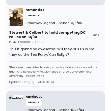
romantico
PROFILE
Broadway Legend
Joined: 3/6/05
Stewert & Colbert to hold competing DC
#14
rallies on 10/30
Posted: 9/18/10 at 2:16pm
This is gonna be awesome! Will they bus us in like
they do the Tea Party/Klan Rally's?
'There are three sides to every story. My side, your side, and the
truth. And no one is lying. Memories shared serve each one
differently' -Robert Evans-
Updated On: 9/18/10 at 02:16 PM
harris007
PROFILE
Broadway Legend
Joined: 8/25/04