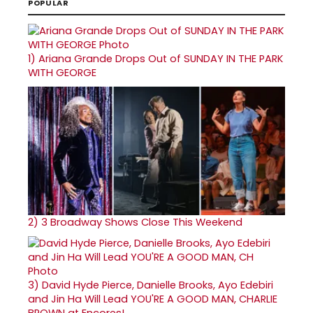
POPULAR
1)
Ariana Grande Drops Out of SUNDAY IN THE PARK
WITH GEORGE
2)
3 Broadway Shows Close This Weekend
3)
David Hyde Pierce, Danielle Brooks, Ayo Edebiri
and Jin Ha Will Lead YOU'RE A GOOD MAN, CHARLIE