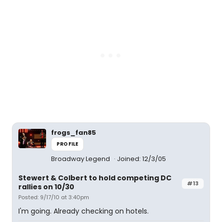
frogs_fan85
PROFILE
Broadway Legend
Joined: 12/3/05
Stewert & Colbert to hold competing DC
#13
rallies on 10/30
Posted: 9/17/10 at 3:40pm
I'm going. Already checking on hotels.