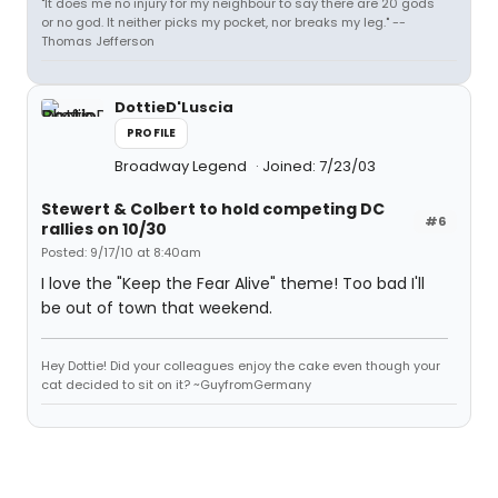
"It does me no injury for my neighbour to say there are 20 gods
or no god. It neither picks my pocket, nor breaks my leg." --
Thomas Jefferson
DottieD'Luscia
PROFILE
Broadway Legend
Joined: 7/23/03
Stewert & Colbert to hold competing DC
#6
rallies on 10/30
Posted: 9/17/10 at 8:40am
I love the "Keep the Fear Alive" theme! Too bad I'll
be out of town that weekend.
Hey Dottie! Did your colleagues enjoy the cake even though your
cat decided to sit on it? ~GuyfromGermany