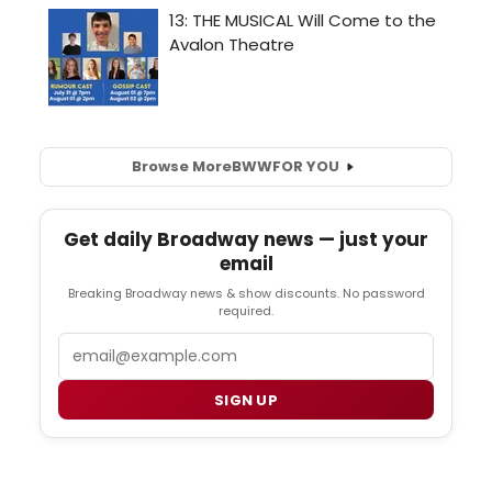
Browse More
BWW
FOR YOU
Get daily Broadway news — just your
email
Breaking Broadway news & show discounts. No password
required.
Email
SIGN UP