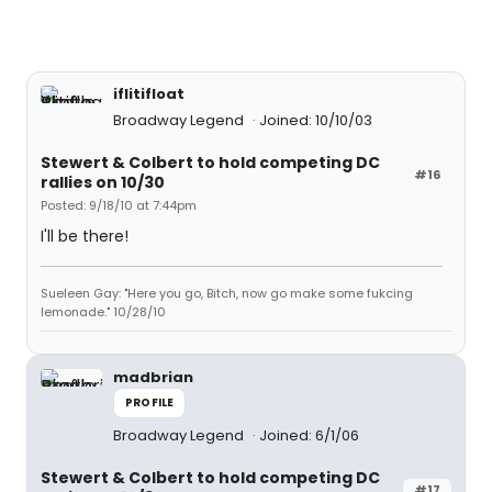
iflitifloat
Broadway Legend
Joined: 10/10/03
Stewert & Colbert to hold competing DC
#16
rallies on 10/30
Posted: 9/18/10 at 7:44pm
I'll be there!
Sueleen Gay: "Here you go, Bitch, now go make some fukcing
lemonade." 10/28/10
madbrian
PROFILE
Broadway Legend
Joined: 6/1/06
Stewert & Colbert to hold competing DC
#17