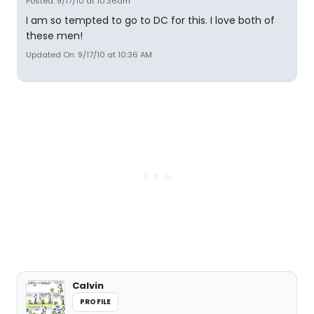
Posted: 9/17/10 at 10:36am
I am so tempted to go to DC for this. I love both of
these men!
Updated On: 9/17/10 at 10:36 AM
Calvin
PROFILE