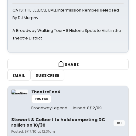
CATS: THE JELLICLE BALL Intermission Remixes Released
By DJ Murphy
A Broadway Walking Tour- 8 Historic Spots to Visit in the
Theatre District
SHARE
EMAIL
SUBSCRIBE
TheatreFan4
PROFILE
Broadway Legend
Joined: 8/12/09
Stewert & Colbert to hold competing DC
#1
rallies on 10/30
Posted: 9/17/10 at 12:31am