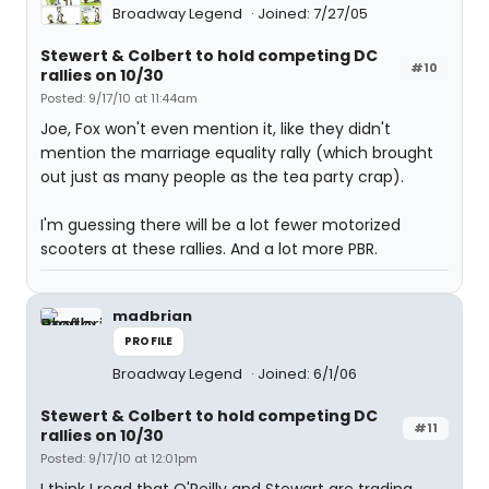
Broadway Legend
Joined: 7/27/05
Stewert & Colbert to hold competing DC
#10
rallies on 10/30
Posted: 9/17/10 at 11:44am
Joe, Fox won't even mention it, like they didn't
mention the marriage equality rally (which brought
out just as many people as the tea party crap).
I'm guessing there will be a lot fewer motorized
scooters at these rallies. And a lot more PBR.
madbrian
PROFILE
Broadway Legend
Joined: 6/1/06
Stewert & Colbert to hold competing DC
#11
rallies on 10/30
Posted: 9/17/10 at 12:01pm