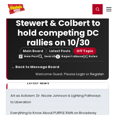
Home
For You
Chat
My Shows
Register/Login
Ga
Register
Login
Stewert & Colbert to
hold competing DC
rallies on 10/30
Main Board
Latest Posts
Off Topic
New Post
Search
Report Abuse
Rules
← Back to Message Board
Welcome Guest. Please
Login
or
Register
.
LATEST NEWS
Art as Activism: Dr. Nicole Johnson Is Lighting Pathways
to Liberation
Everything to Know About PURPLE RAIN on Broadway