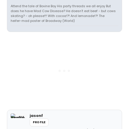
Attend the tale of Bovine Boy His party threads we all enjoy But
does he have Mad Cow Disease? He doesn't eat beef - but cows
skating? - oh please!!! With cocoa!?! And lemonade!?! The
heifer-mad poster of Broadway (World)
jasonf
PROFILE