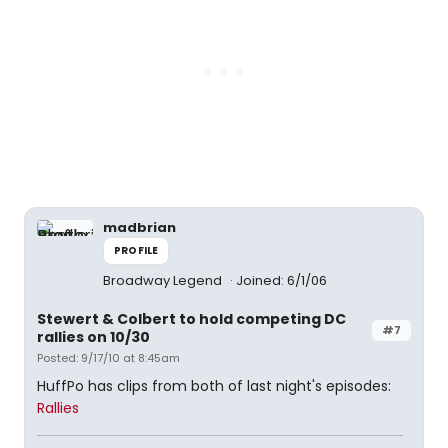
madbrian
PROFILE
Broadway Legend
Joined: 6/1/06
Stewert & Colbert to hold competing DC
#7
rallies on 10/30
Posted: 9/17/10 at 8:45am
HuffPo has clips from both of last night's episodes:
Rallies