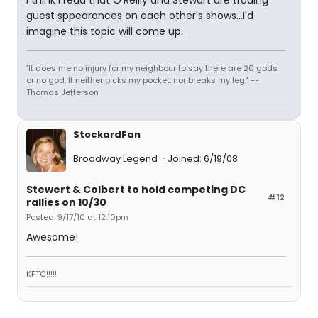
I think I read that O'Reilly and Stewart are trading
guest sppearances on each other's shows...I'd
imagine this topic will come up.
"It does me no injury for my neighbour to say there are 20 gods
or no god. It neither picks my pocket, nor breaks my leg." --
Thomas Jefferson
StockardFan
Broadway Legend
Joined: 6/19/08
Stewert & Colbert to hold competing DC
#12
rallies on 10/30
Posted: 9/17/10 at 12:10pm
Awesome!
KFTC!!!!!