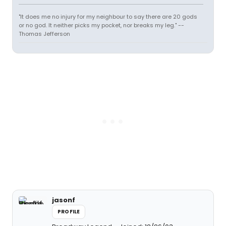
"It does me no injury for my neighbour to say there are 20 gods
or no god. It neither picks my pocket, nor breaks my leg." --
Thomas Jefferson
jasonf
PROFILE