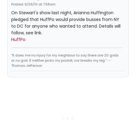
Posted: 9/29/10 at 7:58am
On Stewart's show last night, Arianna Huffington
pledged that HuffPo would provide busses from NY
to DC for anyone who wanted to attend. Details will
follow, see link.
HuffPo
"It does me no injury for my neighbour to say there are 20 gods
or no god. It neither picks my pocket, nor breaks my leg." --
Thomas Jefferson