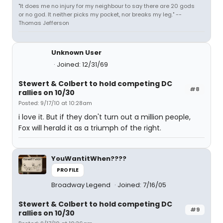
"It does me no injury for my neighbour to say there are 20 gods
or no god. It neither picks my pocket, nor breaks my leg." --
Thomas Jefferson
Unknown User
Joined: 12/31/69
Stewert & Colbert to hold competing DC
#8
rallies on 10/30
Posted: 9/17/10 at 10:28am
i love it. But if they don't turn out a million people,
Fox will herald it as a triumph of the right.
YouWantitWhen????
PROFILE
Broadway Legend
Joined: 7/16/05
Stewert & Colbert to hold competing DC
#9
rallies on 10/30