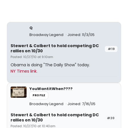
Q
Broadway Legend
Joined: 11/3/05
Stewert & Colbert to hold competing DC
#19
rallies on 10/30
Posted: 10/27/10 at 9:10am
Obama is doing "The Daily Show" today.
NY Times link.
YouWantitWhen????
PROFILE
Broadway Legend
Joined: 7/16/05
Stewert & Colbert to hold competing DC
#20
rallies on 10/30
Posted: 10/27/10 at 10:40am