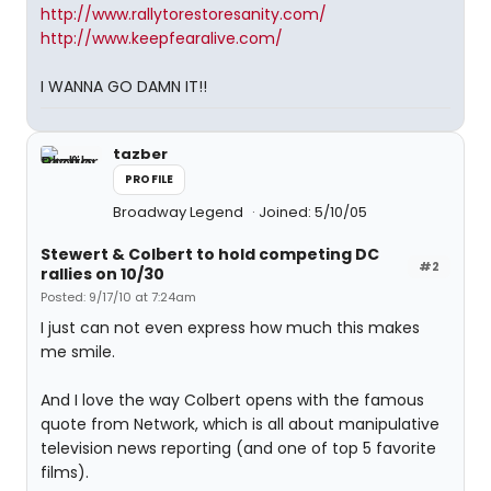
http://www.rallytorestoresanity.com/
http://www.keepfearalive.com/
I WANNA GO DAMN IT!!
tazber
PROFILE
Broadway Legend
Joined: 5/10/05
Stewert & Colbert to hold competing DC
#2
rallies on 10/30
Posted: 9/17/10 at 7:24am
I just can not even express how much this makes
me smile.
And I love the way Colbert opens with the famous
quote from Network, which is all about manipulative
television news reporting (and one of top 5 favorite
films).