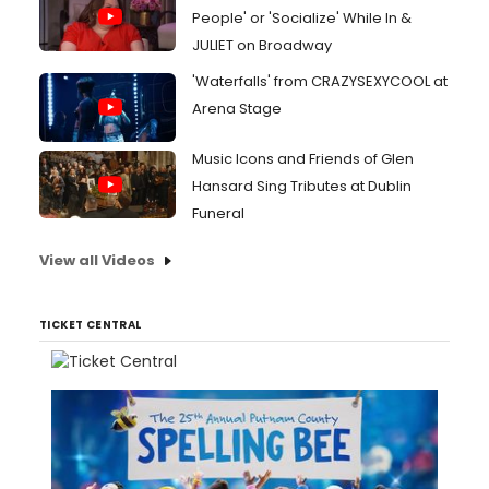
People' or 'Socialize' While In &
JULIET on Broadway
'Waterfalls' from CRAZYSEXYCOOL at
Arena Stage
Music Icons and Friends of Glen
Hansard Sing Tributes at Dublin
Funeral
View all Videos
TICKET CENTRAL