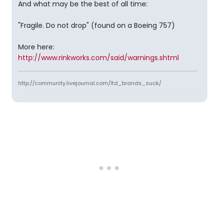
And what may be the best of all time:
"Fragile. Do not drop" (found on a Boeing 757)
More here:
http://www.rinkworks.com/said/warnings.shtml
http://community.livejournal.com/ltd_brands_suck/