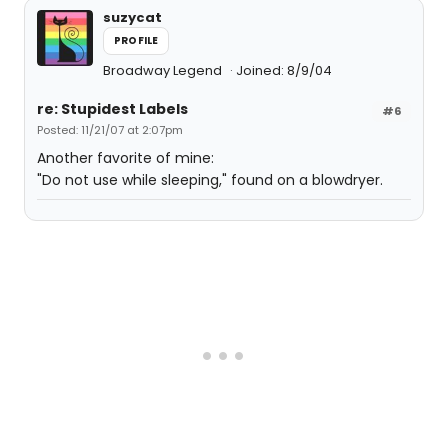
suzycat
PROFILE
Broadway Legend
Joined: 8/9/04
re: Stupidest Labels
#6
Posted: 11/21/07 at 2:07pm
Another favorite of mine:
"Do not use while sleeping," found on a blowdryer.