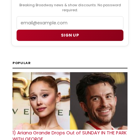
Breaking Broadway news & show discounts. No password
required.
Email
SIGN UP
POPULAR
1)
Ariana Grande Drops Out of SUNDAY IN THE PARK
WITH GEORGE