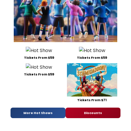
Tickets From $59
Tickets From $59
Tickets From $59
Tickets From $71
More Hot Shows
Discounts