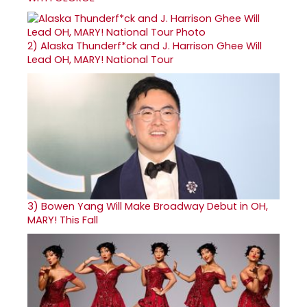
2)
Alaska Thunderf*ck and J. Harrison Ghee Will
Lead OH, MARY! National Tour
3)
Bowen Yang Will Make Broadway Debut in OH,
MARY! This Fall