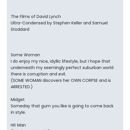
The Films of David Lynch
Ultra-Condensed by Stephen Keller and Samuel
Stoddard
Some Woman
I do enjoy my nice, idyllic lifestyle, but I hope that
underneath my seemingly perfect suburban world
there is corruption and evil.
(SOME WOMAN discovers her OWN CORPSE and is
ARRESTED.)
Midget
Someday that gum you like is going to come back
in style.
Hit Man