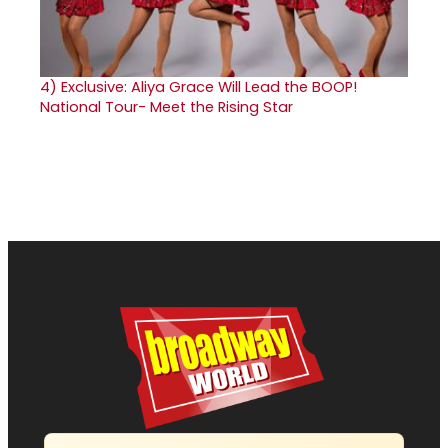
4)
Exclusive: Aliya Grace Will Lead the BOOP!
National Tour- Meet the Rising Star