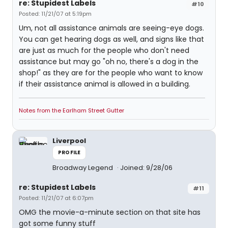
re: Stupidest Labels
#10
Posted: 11/21/07 at 5:19pm
Um, not all assistance animals are seeing-eye dogs.
You can get hearing dogs as well, and signs like that
are just as much for the people who don't need
assistance but may go "oh no, there's a dog in the
shop!" as they are for the people who want to know
if their assistance animal is allowed in a building.
Notes from the Earlham Street Gutter
Liverpool
PROFILE
Broadway Legend
Joined: 9/28/06
re: Stupidest Labels
#11
Posted: 11/21/07 at 6:07pm
OMG the movie-a-minute section on that site has
got some funny stuff