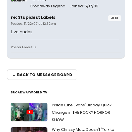
Broadway Legend
Joined: 5/17/03
re: Stupidest Labels
#13
Posted: 11/22/07 at 12:52pm
Live nudes
Poster Emeritus
← BACK TO MESSAGE BOARD
BROADWAYWORLD TV
Inside Luke Evans' Bloody Quick
Change in THE ROCKY HORROR
SHOW
Why Chrissy Metz Doesn't 'Talk to