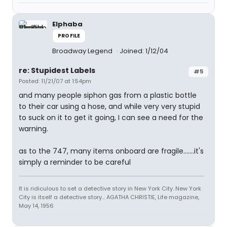
Elphaba
PROFILE
Broadway Legend
Joined: 1/12/04
re: Stupidest Labels
#5
Posted: 11/21/07 at 1:54pm
and many people siphon gas from a plastic bottle
to their car using a hose, and while very very stupid
to suck on it to get it going, I can see a need for the
warning.
as to the 747, many items onboard are fragile.......it's
simply a reminder to be careful
It is ridiculous to set a detective story in New York City. New York
City is itself a detective story... AGATHA CHRISTIE, Life magazine,
May 14, 1956