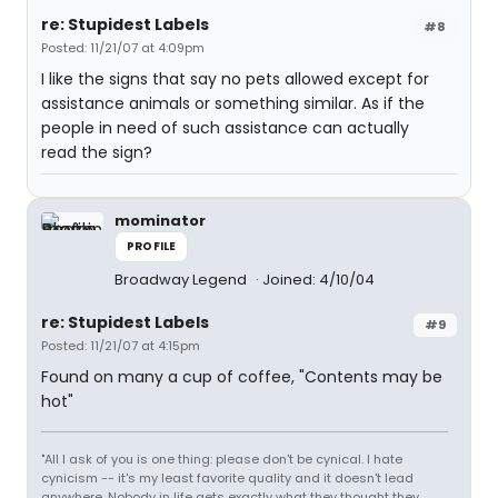
re: Stupidest Labels
#8
Posted: 11/21/07 at 4:09pm
I like the signs that say no pets allowed except for
assistance animals or something similar. As if the
people in need of such assistance can actually
read the sign?
mominator
PROFILE
Broadway Legend
Joined: 4/10/04
re: Stupidest Labels
#9
Posted: 11/21/07 at 4:15pm
Found on many a cup of coffee, "Contents may be
hot"
"All I ask of you is one thing: please don't be cynical. I hate
cynicism -- it's my least favorite quality and it doesn't lead
anywhere. Nobody in life gets exactly what they thought they