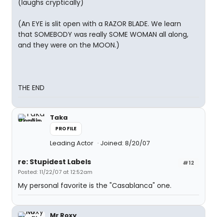
(laughs cryptically)
(An EYE is slit open with a RAZOR BLADE. We learn
that SOMEBODY was really SOME WOMAN all along,
and they were on the MOON.)
THE END
Taka
PROFILE
Leading Actor
Joined: 8/20/07
re: Stupidest Labels
#12
Posted: 11/22/07 at 12:52am
My personal favorite is the "Casablanca" one.
Mr Roxy