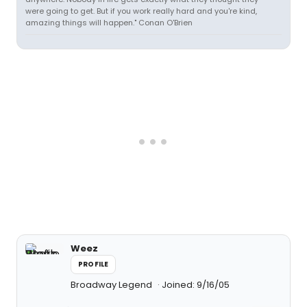
were going to get. But if you work really hard and you're kind,
amazing things will happen." Conan O'Brien
Weez
PROFILE
Broadway Legend
Joined: 9/16/05