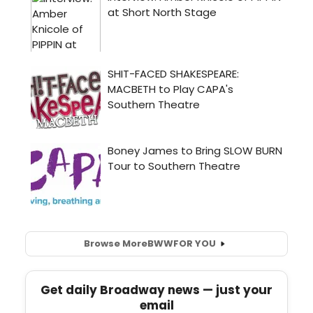
Browse More
BWW
FOR YOU
Get daily Broadway news — just your
email