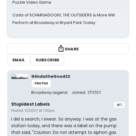
Puzzle Video Game
Casts of SCHMIGADOON!, THE OUTSIDERS & More Will
Perform at Broadway in Bryant Park Today
SHARE
EMAIL
SUBSCRIBE
GlindatheGood22
PROFILE
Broadway Legend
Joined: 7/17/07
Stupidest Labels
#1
Posted: 11/21/07 at 1:30pm
I did a search, I swear. So anyway. I was at the gas
station today, and there was a label on the pump
that said, "Caution: Do not attempt to siphon gas