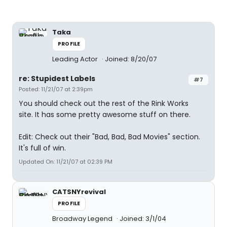
Taka
PROFILE
Leading Actor
Joined: 8/20/07
re: Stupidest Labels
#7
Posted: 11/21/07 at 2:39pm
You should check out the rest of the Rink Works
site. It has some pretty awesome stuff on there.
Edit: Check out their "Bad, Bad, Bad Movies" section.
It's full of win.
Updated On: 11/21/07 at 02:39 PM
CATSNYrevival
PROFILE
Broadway Legend
Joined: 3/1/04