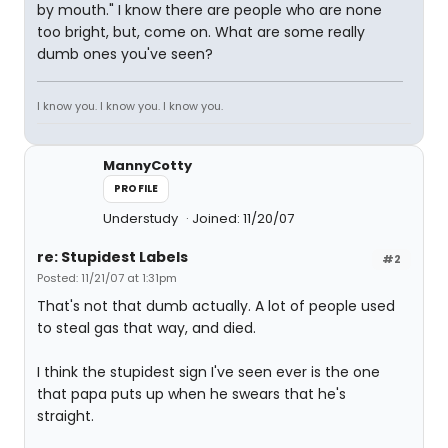
by mouth." I know there are people who are none
too bright, but, come on. What are some really
dumb ones you've seen?
I know you. I know you. I know you.
MannyCotty
PROFILE
Understudy
Joined: 11/20/07
re: Stupidest Labels
#2
Posted: 11/21/07 at 1:31pm
That's not that dumb actually. A lot of people used
to steal gas that way, and died.
I think the stupidest sign I've seen ever is the one
that papa puts up when he swears that he's
straight.