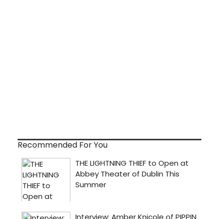
Recommended For You