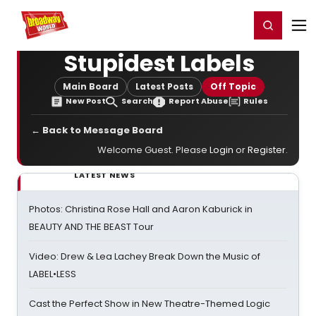
Home
For You
Chat
My Shows
Register/Login
Ga
Register
Login
Stupidest Labels
Main Board
Latest Posts
Off Topic
New Post
Search
Report Abuse
Rules
← Back to Message Board
Welcome Guest. Please
Login
or
Register
.
LATEST NEWS
Photos: Christina Rose Hall and Aaron Kaburick in
BEAUTY AND THE BEAST Tour
Video: Drew & Lea Lachey Break Down the Music of
LABEL•LESS
Cast the Perfect Show in New Theatre-Themed Logic