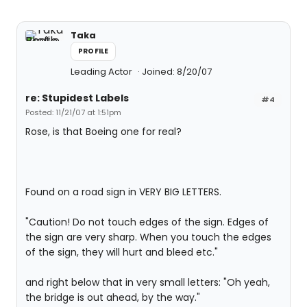
Taka
PROFILE
Leading Actor
Joined: 8/20/07
re: Stupidest Labels
#4
Posted: 11/21/07 at 1:51pm
Rose, is that Boeing one for real?
Found on a road sign in VERY BIG LETTERS.
"Caution! Do not touch edges of the sign. Edges of
the sign are very sharp. When you touch the edges
of the sign, they will hurt and bleed etc."
and right below that in very small letters: "Oh yeah,
the bridge is out ahead, by the way."