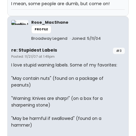
I mean, some people are dumb, but come on!
Rose_MacShane
PROFILE
Broadway Legend
Joined: 5/11/04
re: Stupidest Labels
#3
Posted: 11/21/07 at 1:49pm
I love stupid warning labels. Some of my favorites:
"May contain nuts" (found on a package of
peanuts)
"Warning: Knives are sharp!" (on a box for a
sharpening stone)
"May be harmful if swallowed" (found on a
hammer)