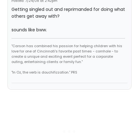
Posted: 7/24/08 at 2:42pm
Getting singled out and reprimanded for doing what
others get away with?
sounds like bww.
"Carson has combined his passion for helping children with his
love for one of Cincinnati's favorite past times - cornhole - to
create a unique and exciting event perfect for a corporate
outing, entertaining clients or family fun."
"In Oz, the verb is douchifizzation." PRS