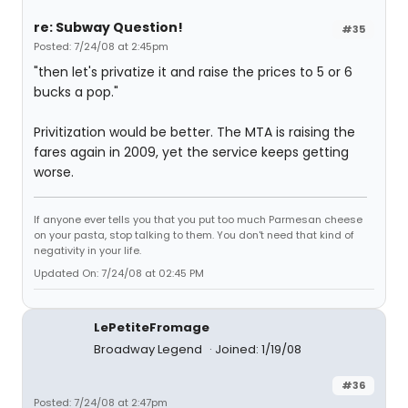
re: Subway Question!
#35
Posted: 7/24/08 at 2:45pm
"then let's privatize it and raise the prices to 5 or 6
bucks a pop."
Privitization would be better. The MTA is raising the
fares again in 2009, yet the service keeps getting
worse.
If anyone ever tells you that you put too much Parmesan cheese
on your pasta, stop talking to them. You don't need that kind of
negativity in your life.
Updated On: 7/24/08 at 02:45 PM
LePetiteFromage
Broadway Legend
Joined: 1/19/08
#36
Posted: 7/24/08 at 2:47pm