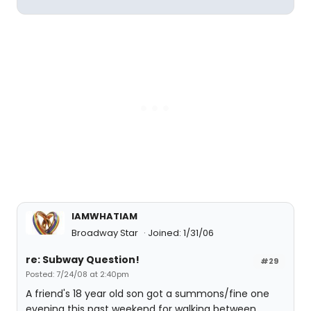
IAMWHATIAM
Broadway Star
Joined: 1/31/06
re: Subway Question!
#29
Posted: 7/24/08 at 2:40pm
A friend's 18 year old son got a summons/fine one
evening this past weekend for walking between