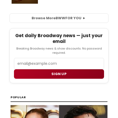
Browse More
BWW
FOR YOU
Get daily Broadway news — just your
email
Breaking Broadway news & show discounts. No password
required.
Email
SIGN UP
POPULAR