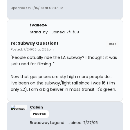
Updated On: 1/15/09 at 02:47 PM
fvalle24
Stand-by
Joined: 7/11/08
re: Subway Question!
#37
Posted: 7/24/08 at 2:52pm
"People actually ride the LA subway? I thought it was
just used for filming. "
Now that gas prices are sky high more people do...
I've been on the subway/light rail since I was 16 (I'm
only 22). I am a big beliver in mass transit. It's green.
Calvin
PROFILE
Broadway Legend
Joined: 7/27/05