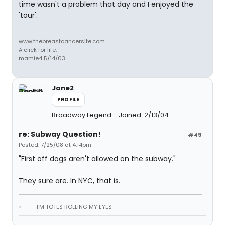
time wasn't a problem that day and I enjoyed the
'tour'.
www.thebreastcancersite.com
A click for life.
mamie4 5/14/03
Jane2
PROFILE
Broadway Legend
Joined: 2/13/04
re: Subway Question!
#49
Posted: 7/25/08 at 4:14pm
"First off dogs aren't allowed on the subway."
They sure are. In NYC, that is.
<-----I'M TOTES ROLLING MY EYES