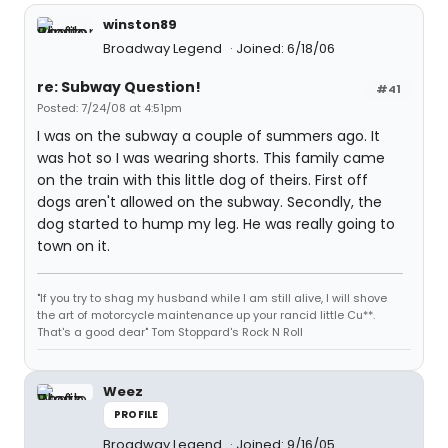
winston89
Broadway Legend
Joined: 6/18/06
re: Subway Question!
#41
Posted: 7/24/08 at 4:51pm
I was on the subway a couple of summers ago. It
was hot so I was wearing shorts. This family came
on the train with this little dog of theirs. First off
dogs aren't allowed on the subway. Secondly, the
dog started to hump my leg. He was really going to
town on it.
"If you try to shag my husband while I am still alive, I will shove
the art of motorcycle maintenance up your rancid little Cu**.
That's a good dear" Tom Stoppard's Rock N Roll
Weez
PROFILE
Broadway Legend
Joined: 9/16/05