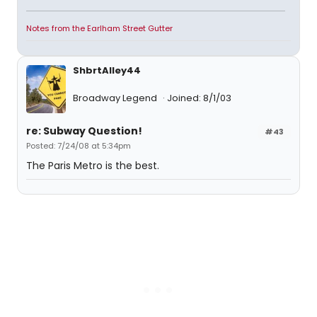
Notes from the Earlham Street Gutter
ShbrtAlley44
Broadway Legend
Joined: 8/1/03
re: Subway Question!
#43
Posted: 7/24/08 at 5:34pm
The Paris Metro is the best.