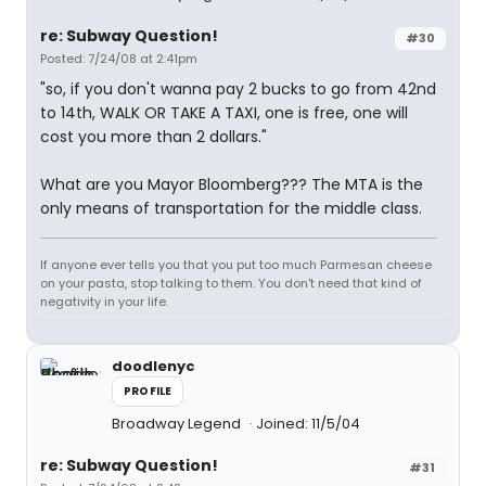
re: Subway Question!
#30
Posted: 7/24/08 at 2:41pm
"so, if you don't wanna pay 2 bucks to go from 42nd
to 14th, WALK OR TAKE A TAXI, one is free, one will
cost you more than 2 dollars."
What are you Mayor Bloomberg??? The MTA is the
only means of transportation for the middle class.
If anyone ever tells you that you put too much Parmesan cheese
on your pasta, stop talking to them. You don't need that kind of
negativity in your life.
doodlenyc
PROFILE
Broadway Legend
Joined: 11/5/04
re: Subway Question!
#31