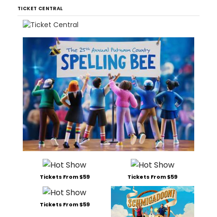
TICKET CENTRAL
Tickets From $59
Tickets From $59
Tickets From $59