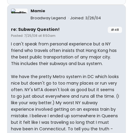
Mamie
Broadway Legend
Joined: 3/26/04
re: Subway Question!
#48
Posted: 7/25/08 at 8:50am
I can't speak from personal experience but a NY
friend who travels often insists that Hong Kong has
the best public transportation of any major city.
This includes their subways and bus system.
We have the pretty Metro system in DC which looks
nice but doesn't go to too many places or run very
often. NY's MTA doesn't look as good but it seems
to go just about everywhere and runs all the time. (I
like your way better.) My worst NY subway
experience involved getting on an express train by
mistake. I believe I ended up somewhere in Queens
but it felt like I was traveling so long that I must
have been in Connecticut. To tell you the truth -