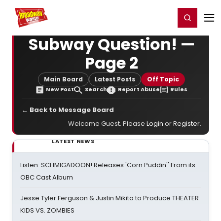
Home
For You
Chat
My Shows
Register/Login
Ga
Register
Login
Subway Question! —
Page 2
Main Board
Latest Posts
Off Topic
New Post
Search
Report Abuse
Rules
← Back to Message Board
Welcome Guest. Please
Login
or
Register
.
LATEST NEWS
Listen: SCHMIGADOON! Releases 'Corn Puddin'' From its
OBC Cast Album
Jesse Tyler Ferguson & Justin Mikita to Produce THEATER
KIDS VS. ZOMBIES