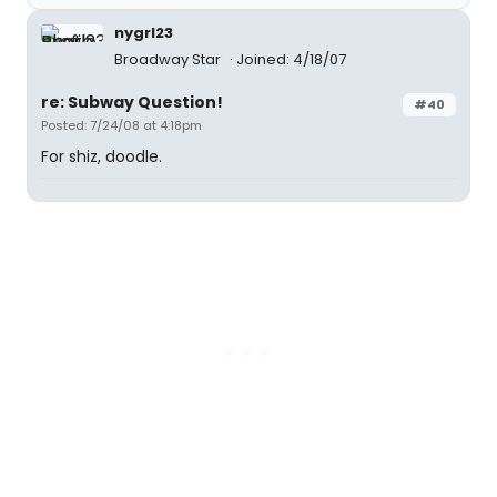
nygrl23
Broadway Star
Joined: 4/18/07
re: Subway Question!
#40
Posted: 7/24/08 at 4:18pm
For shiz, doodle.