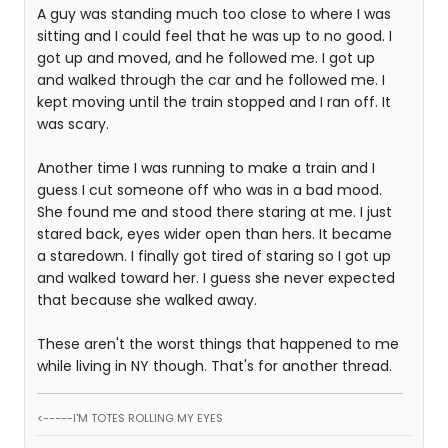
A guy was standing much too close to where I was
sitting and I could feel that he was up to no good. I
got up and moved, and he followed me. I got up
and walked through the car and he followed me. I
kept moving until the train stopped and I ran off. It
was scary.
Another time I was running to make a train and I
guess I cut someone off who was in a bad mood.
She found me and stood there staring at me. I just
stared back, eyes wider open than hers. It became
a staredown. I finally got tired of staring so I got up
and walked toward her. I guess she never expected
that because she walked away.
These aren't the worst things that happened to me
while living in NY though. That's for another thread.
<-----I'M TOTES ROLLING MY EYES