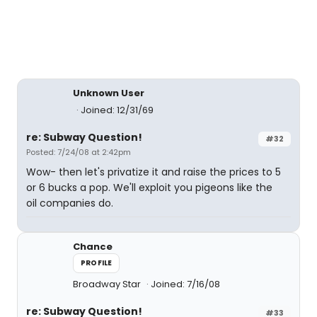
Unknown User
Joined: 12/31/69
re: Subway Question!
#32
Posted: 7/24/08 at 2:42pm
Wow- then let's privatize it and raise the prices to 5
or 6 bucks a pop. We'll exploit you pigeons like the
oil companies do.
Chance
PROFILE
Broadway Star
Joined: 7/16/08
re: Subway Question!
#33