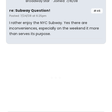
Broadway Star
Joined: 7/16/08
re: Subway Question!
#46
Posted: 7/24/08 at 6:25pm
I rather enjoy the NYC Subway. Yes there are
inconveniences, especially on the weekend it more
than serves its purpose.