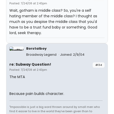
Posted: 7/24/08 at 2:43pm
Wait, gotham is middle class? So, you're a self
hating member of the middle class? I thought as
much as you despise the middle class that you'd
have to be a trust fund baby or something. Good
lord, seek therapy.
Borstalboy
Broadway Legend
Joined: 2/9/04
re: Subway Question!
#34
Posted: 7/24/08 at 2:43pm
The MTA
Because pain builds character.
"Impossible is just a big word thrown around by small men who
find it easier to live in the world they've been given than to