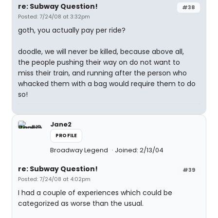
re: Subway Question!
#38
Posted: 7/24/08 at 3:32pm
goth, you actually pay per ride?
doodle, we will never be killed, because above all,
the people pushing their way on do not want to
miss their train, and running after the person who
whacked them with a bag would require them to do
so!
Jane2
PROFILE
Broadway Legend
Joined: 2/13/04
re: Subway Question!
#39
Posted: 7/24/08 at 4:02pm
I had a couple of experiences which could be
categorized as worse than the usual.