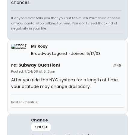
chances.
If anyone ever tells you that you put too much Parmesan cheese
on your pasta, stop talking to them. You don't need that kind of
negativity in your life.
Mr Roxy
Broadway Legend
Joined: 5/17/03
re: Subway Question!
#45
Posted: 7/24/08 at 6:13pm
After you ride the NYC system for a length of time,
your attitude may change drastically.
Poster Emeritus
Chance
PROFILE