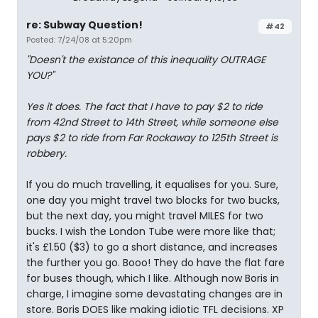
re: Subway Question!
#42
Posted: 7/24/08 at 5:20pm
"Doesn't the existance of this inequality OUTRAGE
YOU?"
Yes it does. The fact that I have to pay $2 to ride
from 42nd Street to 14th Street, while someone else
pays $2 to ride from Far Rockaway to 125th Street is
robbery.
If you do much travelling, it equalises for you. Sure,
one day you might travel two blocks for two bucks,
but the next day, you might travel MILES for two
bucks. I wish the London Tube were more like that;
it's £1.50 ($3) to go a short distance, and increases
the further you go. Booo! They do have the flat fare
for buses though, which I like. Although now Boris in
charge, I imagine some devastating changes are in
store. Boris DOES like making idiotic TFL decisions. XP