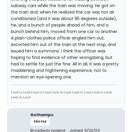
subway cars while the train was moving. He got on
the train and, when he realized the car was not air
conditioned (and it was about 95 degrees outside),
he, and a bunch of people ahead of him, and a
bunch behind him, moved from one car to another.
A plain-clothes police officer singled him out,
escorted him out of the train at the next stop, and
issued him a summons. I think the officer was
hoping to find evidence of other wrongdoing, but
had to settle for just the fine. All in all, it was a pretty
maddening and frightening experience, not to
mention an eye opening one.
Love is Love Love is Love Love is Love Love is Love Love is Love
Love is Love
Gothampc
PROFILE
Broadway Legend
Joined: 5/20/03