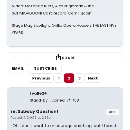
Video: McKenzie Kurtz, Alex Brightman & the
SCHMIGADOON! Cast Record 'Corn Puddin'
Stage Mag Spotlight: Orillia Opera House's THE LAST FIVE
YEARS
SHARE
EMAIL
SUBSCRIBE
Previous
1
2
3
Next
fvalle24
Stand-by
Joined: 7/11/08
re: Subway Question!
#26
Posted: 7/24/08 at 2:38pm
LOL, I don't want to encourage anything, but I found