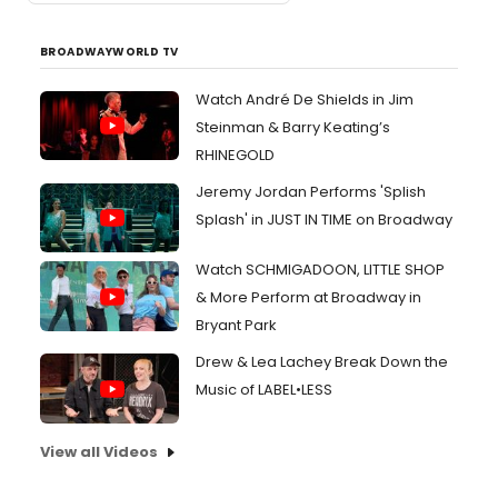
BROADWAYWORLD TV
Watch André De Shields in Jim
Steinman & Barry Keating’s
RHINEGOLD
Jeremy Jordan Performs 'Splish
Splash' in JUST IN TIME on Broadway
Watch SCHMIGADOON, LITTLE SHOP
& More Perform at Broadway in
Bryant Park
Drew & Lea Lachey Break Down the
Music of LABEL•LESS
View all Videos