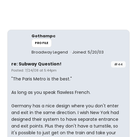
Gothampc
PROFILE
Broadway Legend
Joined: 5/20/03
re: Subway Question!
#44
Posted: 7/24/08 at 5:44pm
"The Paris Metro is the best."
As long as you speak flawless French.
Germany has a nice design where you don't enter
and exit in the same direction. I wish New York had
designed their system to have separate entrance
and exit points. Plus they don't have a turnstile, so
it's possible to just get on the train and take your