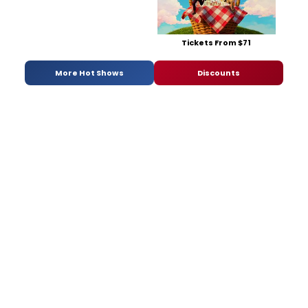
Tickets From $71
More Hot Shows
Discounts