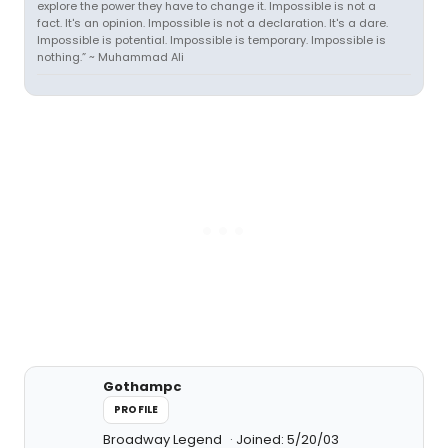
explore the power they have to change it. Impossible is not a
fact. It's an opinion. Impossible is not a declaration. It's a dare.
Impossible is potential. Impossible is temporary. Impossible is
nothing.” ~ Muhammad Ali
Gothampc
PROFILE
Broadway Legend
Joined: 5/20/03