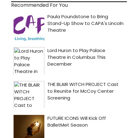
Recommended For You