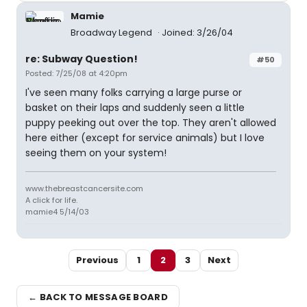
Mamie
Broadway Legend
Joined: 3/26/04
re: Subway Question!
#50
Posted: 7/25/08 at 4:20pm
I've seen many folks carrying a large purse or
basket on their laps and suddenly seen a little
puppy peeking out over the top. They aren't allowed
here either (except for service animals) but I love
seeing them on your system!
www.thebreastcancersite.com
A click for life.
mamie4 5/14/03
Previous
1
2
3
Next
← BACK TO MESSAGE BOARD