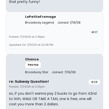
that pretty funny!
LePetiteFromage
Broadway Legend
Joined: 1/19/08
#27
Posted: 7/24/08 at 2:38pm
Updated On: 1/15/09 at 02:38 PM
Chance
PROFILE
Broadway Star
Joined: 7/16/08
re: Subway Question!
#28
Posted: 7/24/08 at 2:39pm
so, if you don't wanna pay 2 bucks to go from 42nd
to 14th, WALK OR TAKE A TAXI, one is free, one will
cost you more than 2 dollars.