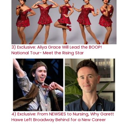
3)
Exclusive: Aliya Grace Will Lead the BOOP!
National Tour- Meet the Rising Star
4)
Exclusive: From NEWSIES to Nursing, Why Garett
Hawe Left Broadway Behind for a New Career