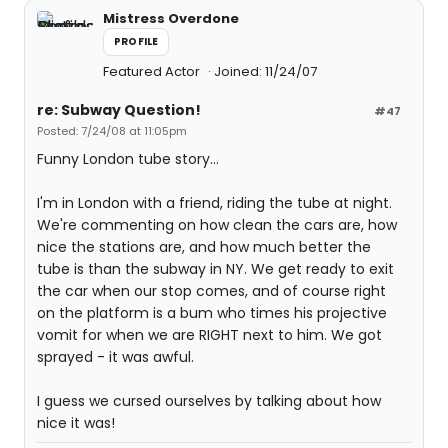
Mistress Overdone
PROFILE
Featured Actor
Joined: 11/24/07
re: Subway Question!
#47
Posted: 7/24/08 at 11:05pm
Funny London tube story...
I'm in London with a friend, riding the tube at night.
We're commenting on how clean the cars are, how
nice the stations are, and how much better the
tube is than the subway in NY. We get ready to exit
the car when our stop comes, and of course right
on the platform is a bum who times his projective
vomit for when we are RIGHT next to him. We got
sprayed - it was awful.
I guess we cursed ourselves by talking about how
nice it was!