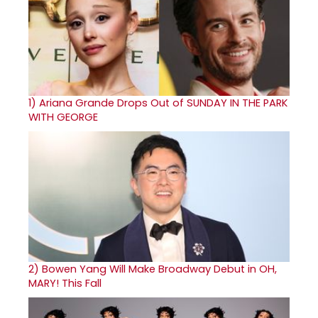
1)
Ariana Grande Drops Out of SUNDAY IN THE PARK
WITH GEORGE
2)
Bowen Yang Will Make Broadway Debut in OH,
MARY! This Fall