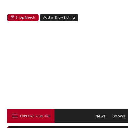
Shop Merch
Add a Show Listing
News
Shows
EXPLORE REGIONS