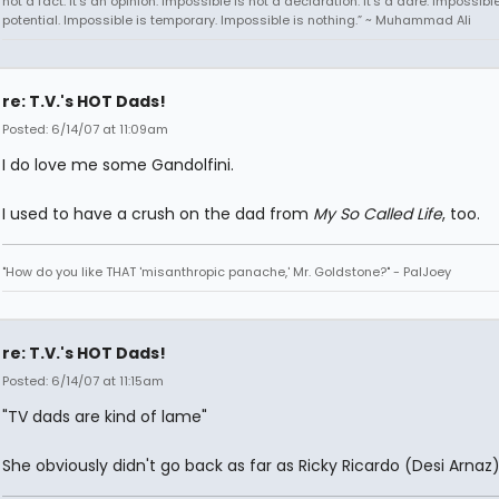
not a fact. It's an opinion. Impossible is not a declaration. It's a dare. Impossible
potential. Impossible is temporary. Impossible is nothing.” ~ Muhammad Ali
re: T.V.'s HOT Dads!
Posted: 6/14/07 at 11:09am
I do love me some Gandolfini.
I used to have a crush on the dad from
My So Called Life
, too.
"How do you like THAT 'misanthropic panache,' Mr. Goldstone?" - PalJoey
re: T.V.'s HOT Dads!
Posted: 6/14/07 at 11:15am
"TV dads are kind of lame"
She obviously didn't go back as far as Ricky Ricardo (Desi Arnaz)