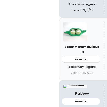
Broadway Legend
Joined: 3/11/07
SonofMammaMiaSa
m
PROFILE
Broadway Legend
Joined: 11/7/03
PalJoey
PROFILE