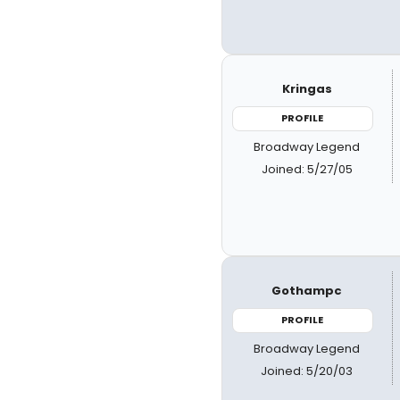
Kringas
PROFILE
Broadway Legend
Joined: 5/27/05
Gothampc
PROFILE
Broadway Legend
Joined: 5/20/03