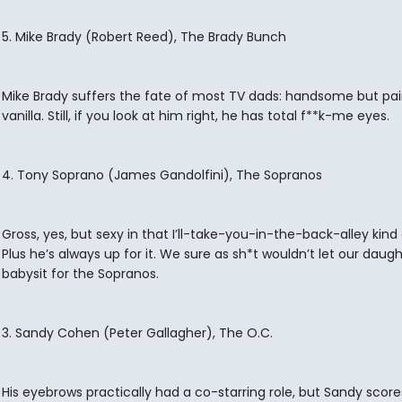
5. Mike Brady (Robert Reed), The Brady Bunch
Mike Brady suffers the fate of most TV dads: handsome but pai
vanilla. Still, if you look at him right, he has total f**k-me eyes.
4. Tony Soprano (James Gandolfini), The Sopranos
Gross, yes, but sexy in that I’ll-take-you-in-the-back-alley kind
Plus he’s always up for it. We sure as sh*t wouldn’t let our daug
babysit for the Sopranos.
3. Sandy Cohen (Peter Gallagher), The O.C.
His eyebrows practically had a co-starring role, but Sandy score