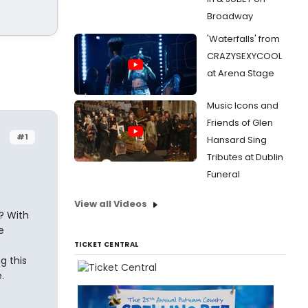
Broadway
'Waterfalls' from
CRAZYSEXYCOOL
at Arena Stage
Music Icons and
Friends of Glen
#1
Hansard Sing
Tributes at Dublin
Funeral
View all Videos
? With
e
TICKET CENTRAL
g this
.