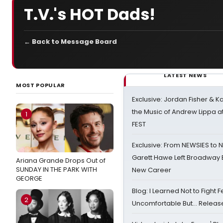
T.V.'s HOT Dads!
← Back to Message Board
LATEST NEWS
MOST POPULAR
Exclusive: Jordan Fisher & K
the Music of Andrew Lippa
1
FEST
Exclusive: From NEWSIES to 
Garett Hawe Left Broadway 
Ariana Grande Drops Out of
SUNDAY IN THE PARK WITH
New Career
GEORGE
Blog: I Learned Not to Fight F
2
Uncomfortable But… Release