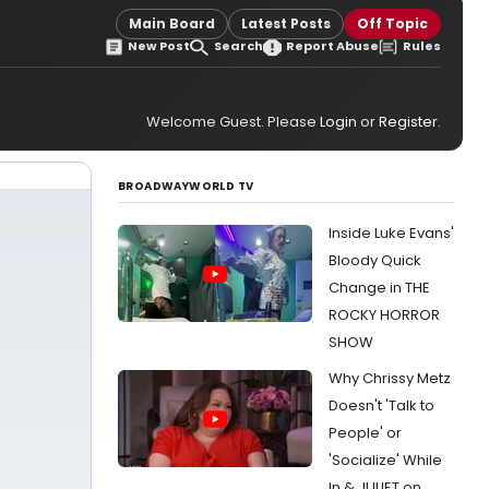
Main Board
Latest Posts
Off Topic
New Post
Search
Report Abuse
Rules
Welcome Guest. Please
Login
or
Register
.
BROADWAYWORLD TV
Inside Luke Evans'
Bloody Quick
Change in THE
ROCKY HORROR
SHOW
Why Chrissy Metz
Doesn't 'Talk to
People' or
'Socialize' While
In & JULIET on