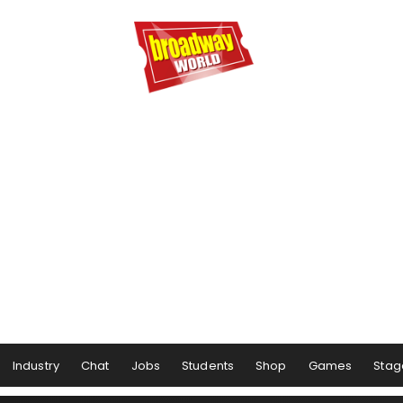
Industry
Chat
Jobs
Students
Shop
Games
Stag