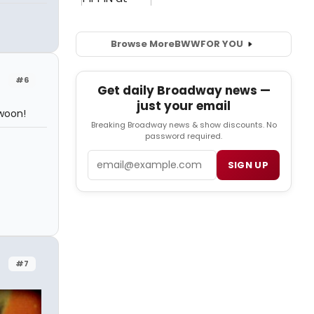
Browse More
BWW
FOR YOU
#6
Get daily Broadway news —
just your email
Swoon!
Breaking Broadway news & show discounts. No
password required.
Email
SIGN UP
#7