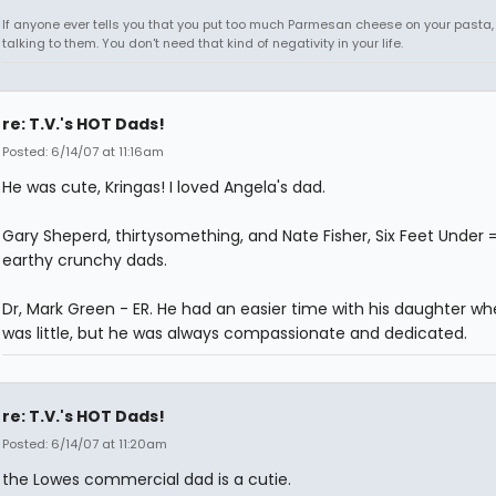
If anyone ever tells you that you put too much Parmesan cheese on your pasta,
talking to them. You don't need that kind of negativity in your life.
re: T.V.'s HOT Dads!
Posted: 6/14/07 at 11:16am
He was cute, Kringas! I loved Angela's dad.
Gary Sheperd, thirtysomething, and Nate Fisher, Six Feet Under 
earthy crunchy dads.
Dr, Mark Green - ER. He had an easier time with his daughter w
was little, but he was always compassionate and dedicated.
re: T.V.'s HOT Dads!
Posted: 6/14/07 at 11:20am
the Lowes commercial dad is a cutie.