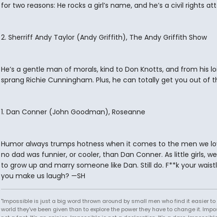
for two reasons: He rocks a girl’s name, and he’s a civil rights at
2. Sherriff Andy Taylor (Andy Griffith), The Andy Griffith Show
He’s a gentle man of morals, kind to Don Knotts, and from his lo
sprang Richie Cunningham. Plus, he can totally get you out of th
1. Dan Conner (John Goodman), Roseanne
Humor always trumps hotness when it comes to the men we lo
no dad was funnier, or cooler, than Dan Conner. As little girls, 
to grow up and marry someone like Dan. Still do. F**k your waist
you make us laugh? —SH
"Impossible is just a big word thrown around by small men who find it easier to l
world they've been given than to explore the power they have to change it. Impos