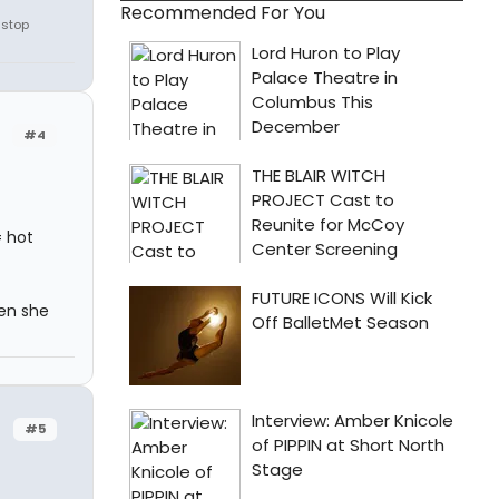
Recommended For You
 stop
#4
= hot
hen she
#5