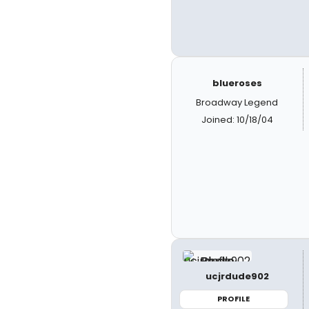
blueroses
Broadway Legend
Joined: 10/18/04
ucjrdude902
PROFILE