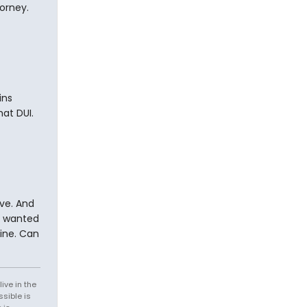
torney.
ins
at DUI.
ve. And
we wanted
line. Can
ive in the
sible is