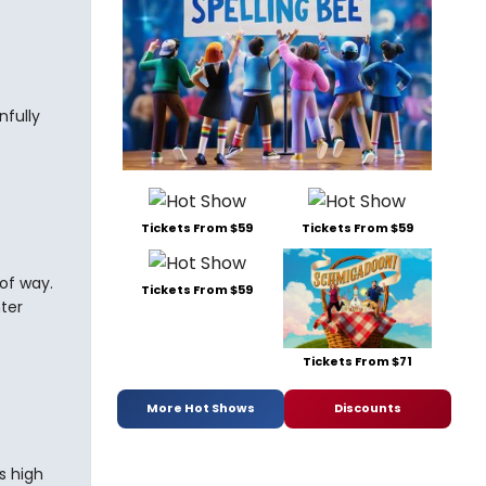
nfully
Tickets From $59
Tickets From $59
 of way.
Tickets From $59
hter
Tickets From $71
More Hot Shows
Discounts
s high