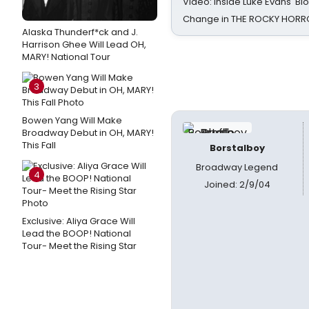
Video: Inside Luke Evans' Bl
Change in THE ROCKY HOR
Alaska Thunderf*ck and J.
Harrison Ghee Will Lead OH,
MARY! National Tour
3
Bowen Yang Will Make
Broadway Debut in OH, MARY!
This Fall
Borstalboy
Broadway Legend
4
Joined: 2/9/04
Exclusive: Aliya Grace Will
Lead the BOOP! National
Tour- Meet the Rising Star