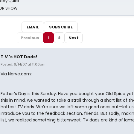
oody Quick
ROR SHOW
EMAIL
SUBSCRIBE
Previous
1
2
Next
T.V.'s HOT Dads!
Posted: 6/14/07 at 11:06am
Via Nerve.com:
Father’s Day is this Sunday. Have you bought your Old Spice yet
this in mind, we wanted to take a stroll through a short list of th
hottest TV dads. We’re sure we left some good ones out—let us
introduce you to the feedback section, friends. But sadly, makin
list, we realized something bittersweet: TV dads are kind of lame