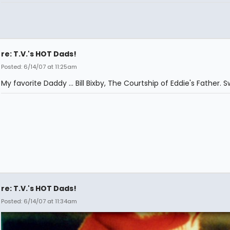
re: T.V.'s HOT Dads!
Posted: 6/14/07 at 11:25am
My favorite Daddy ... Bill Bixby, The Courtship of Eddie's Father. 
re: T.V.'s HOT Dads!
Posted: 6/14/07 at 11:34am