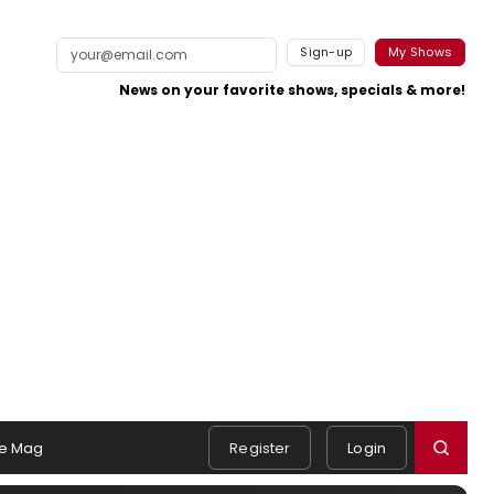
Sign-up
My Shows
News on your favorite shows, specials & more!
e Mag
Register
Login