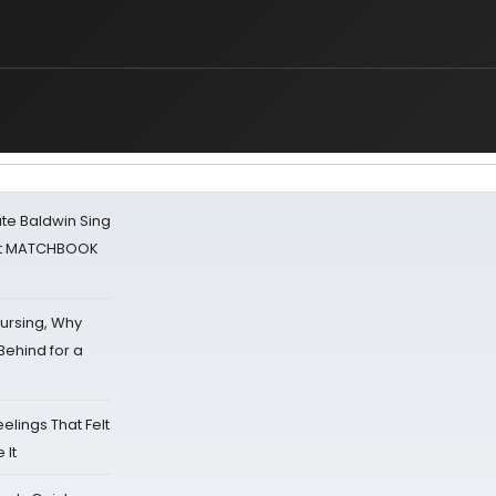
ate Baldwin Sing
 at MATCHBOOK
Nursing, Why
Behind for a
eelings That Felt
 It