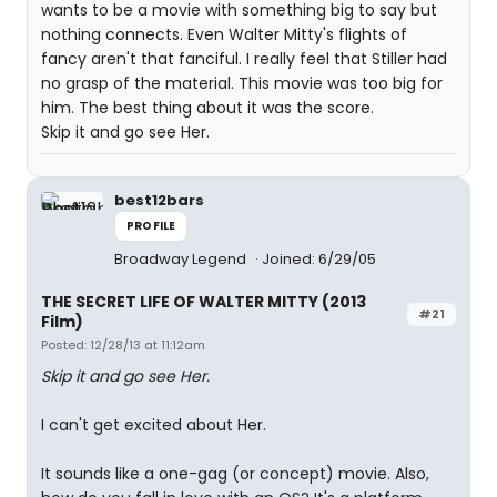
wants to be a movie with something big to say but
nothing connects. Even Walter Mitty's flights of
fancy aren't that fanciful. I really feel that Stiller had
no grasp of the material. This movie was too big for
him. The best thing about it was the score.
Skip it and go see Her.
best12bars
PROFILE
Broadway Legend
Joined: 6/29/05
THE SECRET LIFE OF WALTER MITTY (2013
#21
Film)
Posted: 12/28/13 at 11:12am
Skip it and go see Her.
I can't get excited about Her.
It sounds like a one-gag (or concept) movie. Also,