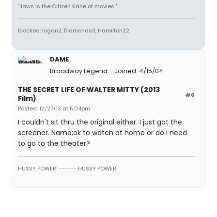
"Jaws is the Citizen Kane of movies."
blocked: logan2, Diamonds3, Hamilton22
DAME
Broadway Legend
Joined: 4/15/04
THE SECRET LIFE OF WALTER MITTY (2013
#6
Film)
Posted: 12/27/13 at 5:04pm
I couldn't sit thru the original either. I just got the
screener. Namo;ok to watch at home or do I need
to go to the theater?
HUSSY POWER! ------ HUSSY POWER!