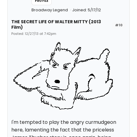
PROFILE
Broadway Legend
Joined: 5/17/12
THE SECRET LIFE OF WALTER MITTY (2013
#10
Film)
Posted: 12/27/13 at 7:42pm
I'm tempted to play the angry curmudgeon
here, lamenting the fact that the priceless