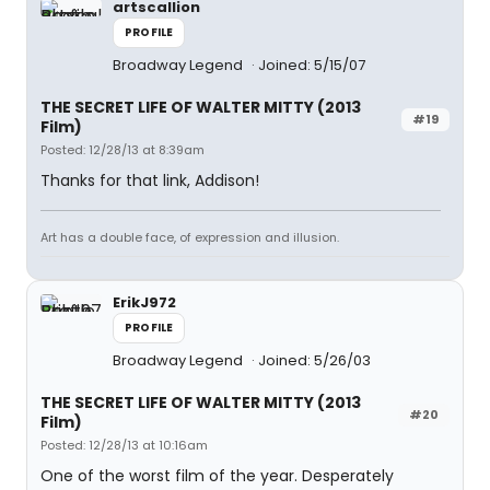
artscallion
PROFILE
Broadway Legend
Joined: 5/15/07
THE SECRET LIFE OF WALTER MITTY (2013
#19
Film)
Posted: 12/28/13 at 8:39am
Thanks for that link, Addison!
Art has a double face, of expression and illusion.
ErikJ972
PROFILE
Broadway Legend
Joined: 5/26/03
THE SECRET LIFE OF WALTER MITTY (2013
#20
Film)
Posted: 12/28/13 at 10:16am
One of the worst film of the year. Desperately