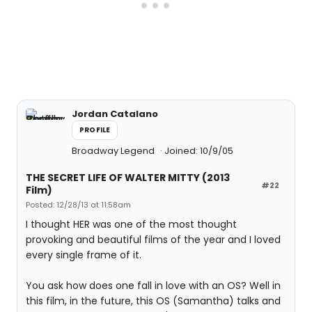
Jordan Catalano
PROFILE
Broadway Legend
Joined: 10/9/05
THE SECRET LIFE OF WALTER MITTY (2013
#22
Film)
Posted: 12/28/13 at 11:58am
I thought HER was one of the most thought
provoking and beautiful films of the year and I loved
every single frame of it.
You ask how does one fall in love with an OS? Well in
this film, in the future, this OS (Samantha) talks and