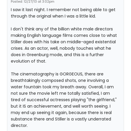
Posted: 12/27/13 at 3:02pm
I saw it last night. I remember not being able to get
through the original when I was a little kid.
I don't think any of the billion white male directors
making English language films comes close to what
Stiller does with his take on middle-aged existential
crises. As an actor, well, nobody touches what he
does in Greenburg mode, and this is a further
evolution of that.
The cinematography is GORGEOUS, there are
breathtakingly composed shots, one involving a
water fountain took my breath away. Overall, I am
not sure the movie left me totally satisfied, I am
tired of successful actresses playing "the girlfriend,"
but it IS an achievement, and well worth seeing. I
may end up seeing it again, because there is real
substance there and Stiller is a vastly underrated
director.