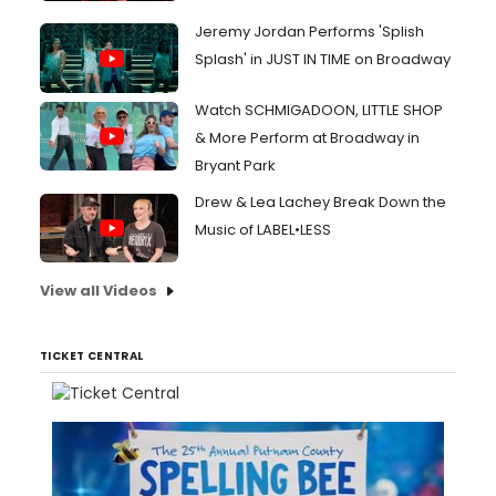
Jeremy Jordan Performs 'Splish
Splash' in JUST IN TIME on Broadway
Watch SCHMIGADOON, LITTLE SHOP
& More Perform at Broadway in
Bryant Park
Drew & Lea Lachey Break Down the
Music of LABEL•LESS
View all Videos
TICKET CENTRAL