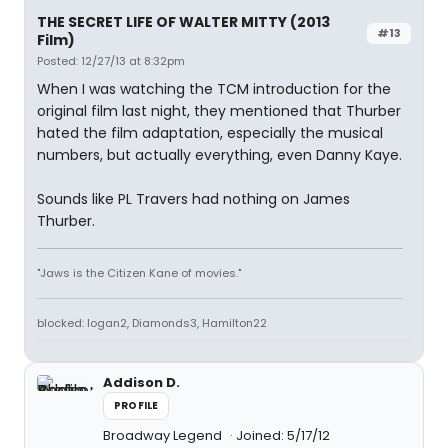
THE SECRET LIFE OF WALTER MITTY (2013
#13
Film)
Posted: 12/27/13 at 8:32pm
When I was watching the TCM introduction for the
original film last night, they mentioned that Thurber
hated the film adaptation, especially the musical
numbers, but actually everything, even Danny Kaye.
Sounds like PL Travers had nothing on James
Thurber.
"Jaws is the Citizen Kane of movies."
blocked: logan2, Diamonds3, Hamilton22
Addison D.
PROFILE
Broadway Legend
Joined: 5/17/12