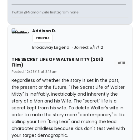
Twitter @NamoInExile Instagram none
Addison D.
PROFILE
Broadway Legend
Joined: 5/17/12
THE SECRET LIFE OF WALTER MITTY (2013
#18
Film)
Posted: 12/28/13 at 3:13am
Regardless of whether the story is set in the past,
the present or the future, "The Secret Life of Walter
Mitty" is ineffably, inextricably and inherently the
story of a Man and his Wife. The "secret" life is a
secret kept from his wife. To delete Walter's wife in
order to make the story more "contemporary" is like
calling your film "King Lear" and making the lead
character childless because kids don't test well with
your target demographic.