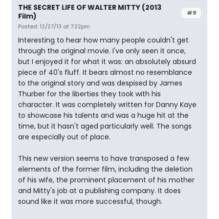
THE SECRET LIFE OF WALTER MITTY (2013
#9
Film)
Posted: 12/27/13 at 7:22pm
Interesting to hear how many people couldn't get
through the original movie. I've only seen it once,
but I enjoyed it for what it was: an absolutely absurd
piece of 40's fluff. It bears almost no resemblance
to the original story and was despised by James
Thurber for the liberties they took with his
character. It was completely written for Danny Kaye
to showcase his talents and was a huge hit at the
time, but it hasn't aged particularly well. The songs
are especially out of place.
This new version seems to have transposed a few
elements of the former film, including the deletion
of his wife, the prominent placement of his mother
and Mitty's job at a publishing company. It does
sound like it was more successful, though.