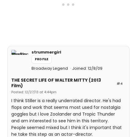
strummergirl
PROFILE
Broadway Legend
Joined: 12/8/09
THE SECRET LIFE OF WALTER MITTY (2013
#4
Film)
Posted: 12/27/13 at 4:44pm
I think Stiller is a really underrated director. He's had
flops and work that seems most used for nostalgia
goggles but I love Zoolander and Tropic Thunder
and am interested to see him in this territory.
People seemed mixed but I think it's important that
he take this step as an actor-director.