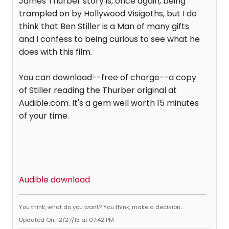
James Thurber story is, once again, being
trampled on by Hollywood Visigoths, but I do
think that Ben Stiller is a Man of many gifts
and I confess to being curious to see what he
does with this film.
You can download--free of charge--a copy
of Stiller reading the Thurber original at
Audible.com. It's a gem well worth 15 minutes
of your time.
Audible download
You think, what do you want? You think, make a decision...
Updated On: 12/27/13 at 07:42 PM