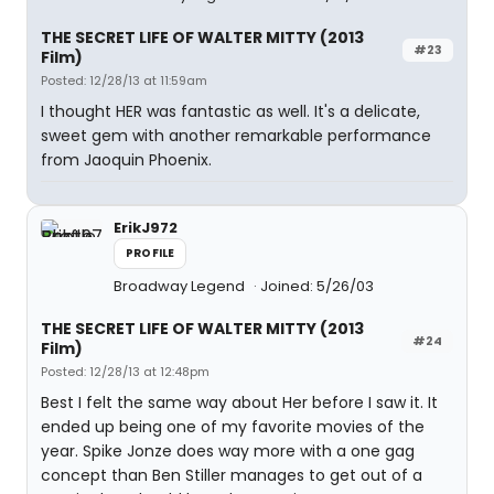
THE SECRET LIFE OF WALTER MITTY (2013
#23
Film)
Posted: 12/28/13 at 11:59am
I thought HER was fantastic as well. It's a delicate,
sweet gem with another remarkable performance
from Jaoquin Phoenix.
ErikJ972
PROFILE
Broadway Legend
Joined: 5/26/03
THE SECRET LIFE OF WALTER MITTY (2013
#24
Film)
Posted: 12/28/13 at 12:48pm
Best I felt the same way about Her before I saw it. It
ended up being one of my favorite movies of the
year. Spike Jonze does way more with a one gag
concept than Ben Stiller manages to get out of a