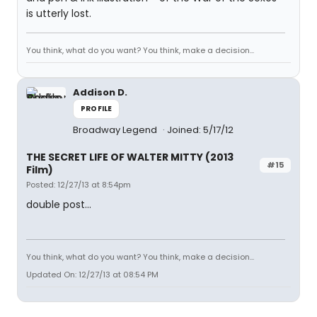
is utterly lost.
You think, what do you want? You think, make a decision...
Addison D.
PROFILE
Broadway Legend
Joined: 5/17/12
THE SECRET LIFE OF WALTER MITTY (2013
#15
Film)
Posted: 12/27/13 at 8:54pm
double post...
You think, what do you want? You think, make a decision...
Updated On: 12/27/13 at 08:54 PM