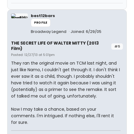
best12bars
PROFILE
Broadway Legend
Joined: 6/29/05
THE SECRET LIFE OF WALTER MITTY (2013
#5
Film)
Posted: 12/27/13 at 5:01pm
They ran the original movie on TCM last night, and
just like Namo, I couldn't get through it. I don't think I
ever saw it as a child, though. I probably shouldn't
have tried to watch it again because I was using it
(potentially) as a primer to see the remake. It sort
of talked me out of going, unfortunately.
Now I may take a chance, based on your
comments. I'm intrigued. If nothing else, I'll rent it
for sure.