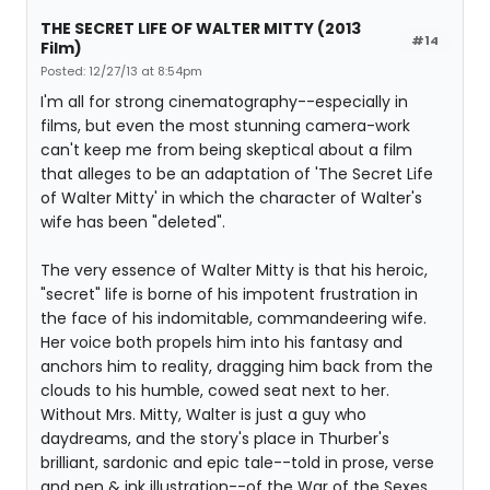
THE SECRET LIFE OF WALTER MITTY (2013
#14
Film)
Posted: 12/27/13 at 8:54pm
I'm all for strong cinematography--especially in
films, but even the most stunning camera-work
can't keep me from being skeptical about a film
that alleges to be an adaptation of 'The Secret Life
of Walter Mitty' in which the character of Walter's
wife has been "deleted".
The very essence of Walter Mitty is that his heroic,
"secret" life is borne of his impotent frustration in
the face of his indomitable, commandeering wife.
Her voice both propels him into his fantasy and
anchors him to reality, dragging him back from the
clouds to his humble, cowed seat next to her.
Without Mrs. Mitty, Walter is just a guy who
daydreams, and the story's place in Thurber's
brilliant, sardonic and epic tale--told in prose, verse
and pen & ink illustration--of the War of the Sexes