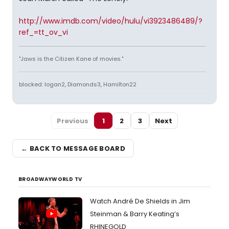
http://www.imdb.com/video/hulu/vi3923486489/?
ref_=tt_ov_vi
"Jaws is the Citizen Kane of movies."
blocked: logan2, Diamonds3, Hamilton22
Previous
1
2
3
Next
← BACK TO MESSAGE BOARD
BROADWAYWORLD TV
Watch André De Shields in Jim
Steinman & Barry Keating’s
RHINEGOLD