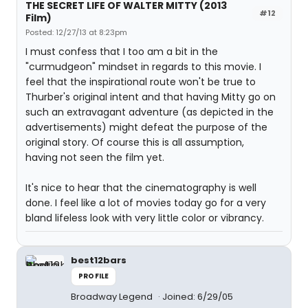
THE SECRET LIFE OF WALTER MITTY (2013
#12
Film)
Posted: 12/27/13 at 8:23pm
I must confess that I too am a bit in the
"curmudgeon" mindset in regards to this movie. I
feel that the inspirational route won't be true to
Thurber's original intent and that having Mitty go on
such an extravagant adventure (as depicted in the
advertisements) might defeat the purpose of the
original story. Of course this is all assumption,
having not seen the film yet.
It's nice to hear that the cinematography is well
done. I feel like a lot of movies today go for a very
bland lifeless look with very little color or vibrancy.
best12bars
PROFILE
Broadway Legend
Joined: 6/29/05