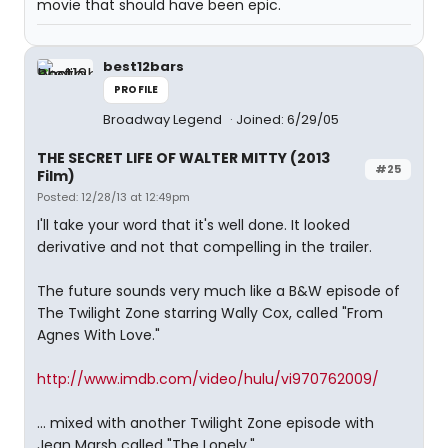
movie that should have been epic.
best12bars
PROFILE
Broadway Legend
Joined: 6/29/05
THE SECRET LIFE OF WALTER MITTY (2013
#25
Film)
Posted: 12/28/13 at 12:49pm
I'll take your word that it's well done. It looked
derivative and not that compelling in the trailer.
The future sounds very much like a B&W episode of
The Twilight Zone starring Wally Cox, called "From
Agnes With Love."
http://www.imdb.com/video/hulu/vi970762009/
... mixed with another Twilight Zone episode with
Jean Marsh called "The Lonely."