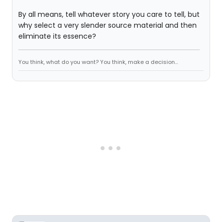
By all means, tell whatever story you care to tell, but
why select a very slender source material and then
eliminate its essence?
You think, what do you want? You think, make a decision...