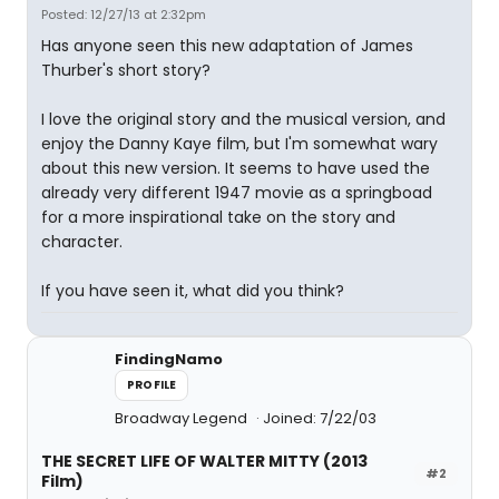
Posted: 12/27/13 at 2:32pm
Has anyone seen this new adaptation of James
Thurber's short story?
I love the original story and the musical version, and
enjoy the Danny Kaye film, but I'm somewhat wary
about this new version. It seems to have used the
already very different 1947 movie as a springboad
for a more inspirational take on the story and
character.
If you have seen it, what did you think?
FindingNamo
PROFILE
Broadway Legend
Joined: 7/22/03
THE SECRET LIFE OF WALTER MITTY (2013
#2
Film)