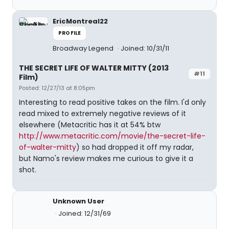
EricMontreal22
PROFILE
Broadway Legend
Joined: 10/31/11
THE SECRET LIFE OF WALTER MITTY (2013
#11
Film)
Posted: 12/27/13 at 8:05pm
Interesting to read positive takes on the film. I'd only
read mixed to extremely negative reviews of it
elsewhere (Metacritic has it at 54% btw
http://www.metacritic.com/movie/the-secret-life-
of-walter-mitty
) so had dropped it off my radar,
but Namo's review makes me curious to give it a
shot.
Unknown User
Joined: 12/31/69