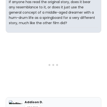
If anyone has read the original story, does it bear
any resemblance to it, or does it just use the
general concept of a middle-aged dreamer with a
hum-drum life as a springboard for a very different
story, much like the other film did?
Addison D.