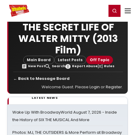
Home
For You
Chat
My Shows
Register/Login
Ga
Register
Login
THE SECRET LIFE OF
WALTER MITTY (2013
Film)
Main Board
Latest Posts
Off Topic
New Post
Search
Report Abuse
Rules
← Back to Message Board
Welcome Guest. Please
Login
or
Register
.
LATEST NEWS
Wake Up With BroadwayWorld August 7, 2026 - Inside
the History of SIX THE MUSICAL And More
Photos: MJ, THE OUTSIDERS & More Perform at Broadway