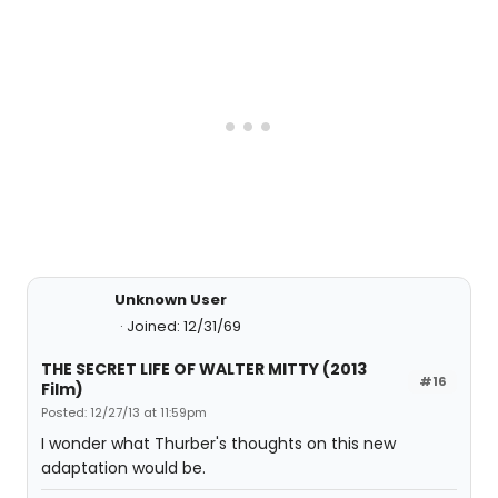
Unknown User
Joined: 12/31/69
THE SECRET LIFE OF WALTER MITTY (2013
#16
Film)
Posted: 12/27/13 at 11:59pm
I wonder what Thurber's thoughts on this new
adaptation would be.