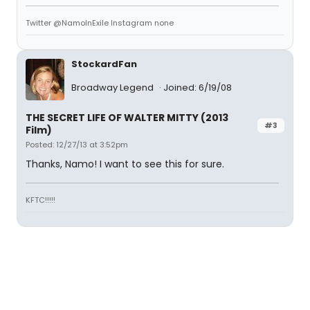
Twitter @NamoInExile Instagram none
StockardFan
Broadway Legend
Joined: 6/19/08
THE SECRET LIFE OF WALTER MITTY (2013
#3
Film)
Posted: 12/27/13 at 3:52pm
Thanks, Namo! I want to see this for sure.
KFTC!!!!!