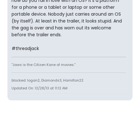
how do you fall in love with an OS? It's a platform
for a phone or a tablet or laptop or some other
portable device. Nobody just carries around an OS
(by itself). At least in the trailer, it looks stupid. And
the gag is over and has worn out its welcome
before the trailer ends.
#threadjack
"Jaws is the Citizen Kane of movies."
blocked: logan2, Diamonds3, Hamilton22
Updated On: 12/28/13 at 11:12 AM