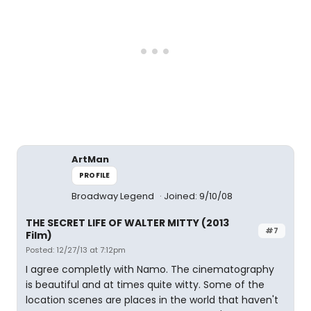
ArtMan
PROFILE
Broadway Legend
Joined: 9/10/08
THE SECRET LIFE OF WALTER MITTY (2013
#7
Film)
Posted: 12/27/13 at 7:12pm
I agree completly with Namo. The cinematography
is beautiful and at times quite witty. Some of the
location scenes are places in the world that haven't