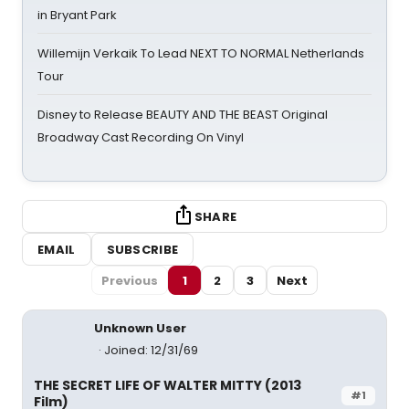
in Bryant Park
Willemijn Verkaik To Lead NEXT TO NORMAL Netherlands
Tour
Disney to Release BEAUTY AND THE BEAST Original
Broadway Cast Recording On Vinyl
SHARE
EMAIL
SUBSCRIBE
Previous
1
2
3
Next
Unknown User
Joined: 12/31/69
THE SECRET LIFE OF WALTER MITTY (2013
#1
Film)