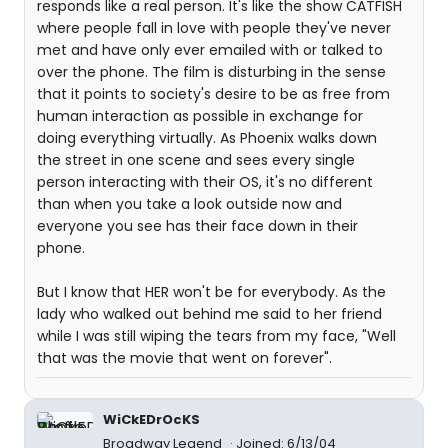
responds like a real person. It's like the show CATFISH
where people fall in love with people they've never
met and have only ever emailed with or talked to
over the phone. The film is disturbing in the sense
that it points to society's desire to be as free from
human interaction as possible in exchange for
doing everything virtually. As Phoenix walks down
the street in one scene and sees every single
person interacting with their OS, it's no different
than when you take a look outside now and
everyone you see has their face down in their
phone.
But I know that HER won't be for everybody. As the
lady who walked out behind me said to her friend
while I was still wiping the tears from my face, "Well
that was the movie that went on forever".
WiCkEDrOcKS
Broadway Legend
Joined: 6/13/04