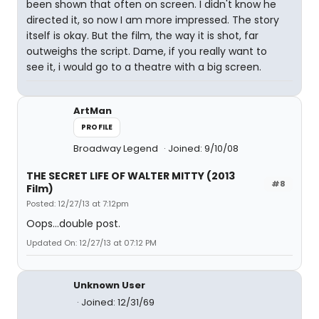
been shown that often on screen. I didn't know he
directed it, so now I am more impressed. The story
itself is okay. But the film, the way it is shot, far
outweighs the script. Dame, if you really want to
see it, i would go to a theatre with a big screen.
ArtMan
PROFILE
Broadway Legend
Joined: 9/10/08
THE SECRET LIFE OF WALTER MITTY (2013
#8
Film)
Posted: 12/27/13 at 7:12pm
Oops...double post.
Updated On: 12/27/13 at 07:12 PM
Unknown User
Joined: 12/31/69