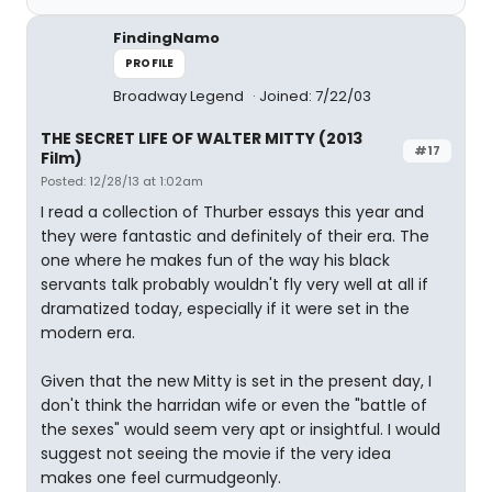
FindingNamo
PROFILE
Broadway Legend
Joined: 7/22/03
THE SECRET LIFE OF WALTER MITTY (2013
#17
Film)
Posted: 12/28/13 at 1:02am
I read a collection of Thurber essays this year and
they were fantastic and definitely of their era. The
one where he makes fun of the way his black
servants talk probably wouldn't fly very well at all if
dramatized today, especially if it were set in the
modern era.
Given that the new Mitty is set in the present day, I
don't think the harridan wife or even the "battle of
the sexes" would seem very apt or insightful. I would
suggest not seeing the movie if the very idea
makes one feel curmudgeonly.