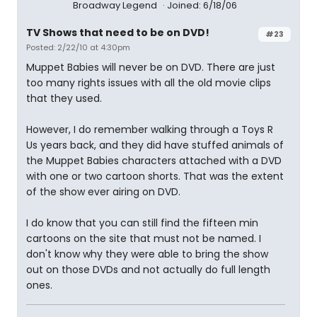
Broadway Legend
Joined: 6/18/06
TV Shows that need to be on DVD!
#23
Posted: 2/22/10 at 4:30pm
Muppet Babies will never be on DVD. There are just
too many rights issues with all the old movie clips
that they used.
However, I do remember walking through a Toys R
Us years back, and they did have stuffed animals of
the Muppet Babies characters attached with a DVD
with one or two cartoon shorts. That was the extent
of the show ever airing on DVD.
I do know that you can still find the fifteen min
cartoons on the site that must not be named. I
don't know why they were able to bring the show
out on those DVDs and not actually do full length
ones.