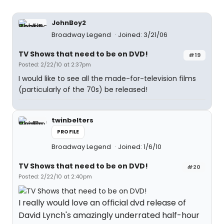
JohnBoy2
Broadway Legend
Joined: 3/21/06
TV Shows that need to be on DVD!
#19
Posted: 2/22/10 at 2:37pm
I would like to see all the made-for-television films
(particularly of the 70s) be released!
twinbelters
PROFILE
Broadway Legend
Joined: 1/6/10
TV Shows that need to be on DVD!
#20
Posted: 2/22/10 at 2:40pm
I really would love an official dvd release of
David Lynch's amazingly underrated half-hour