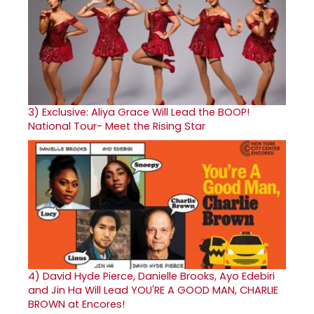
3)
Exclusive: Aliya Grace Will Lead the BOOP!
National Tour- Meet the Rising Star
4)
David Hyde Pierce, Danielle Brooks, Ayo Edebiri
and Jin Ha Will Lead YOU'RE A GOOD MAN, CHARLIE
BROWN at Encores!