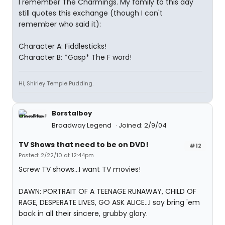
I remember The Charmings. My family to this day
still quotes this exchange (though I can't
remember who said it):
Character A: Fiddlesticks!
Character B: *Gasp* The F word!
Hi, Shirley Temple Pudding.
Borstalboy
Broadway Legend
Joined: 2/9/04
TV Shows that need to be on DVD!
#12
Posted: 2/22/10 at 12:44pm
Screw TV shows...I want TV movies!
DAWN: PORTRAIT OF A TEENAGE RUNAWAY, CHILD OF
RAGE, DESPERATE LIVES, GO ASK ALICE...I say bring 'em
back in all their sincere, grubby glory.