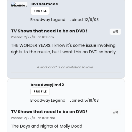
luvtheEmcee
PROFILE
Broadway Legend
Joined: 12/9/03
TV Shows that need to be on DVD!
#5
Posted: 2/22/10 at 10:11am
THE WONDER YEARS. I know it's some issue involving
rights to the music, but I want this on DVD so badly.
A work of art is an invitation to love.
broadwayjim42
PROFILE
Broadway Legend
Joined: 5/19/03
TV Shows that need to be on DVD!
#6
Posted: 2/22/10 at 10:16am
The Days and Nights of Molly Dodd