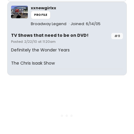
xxnewgirlxx
PROFILE
Broadway Legend
Joined: 6/14/05
TV Shows that need to be on DVD!
#9
Posted: 2/22/10 at 11:20am
Definitely the Wonder Years
The Chris Isaak Show