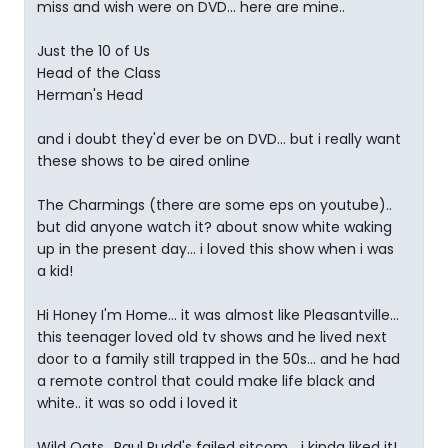
miss and wish were on DVD... here are mine..
Just the 10 of Us
Head of the Class
Herman's Head
and i doubt they'd ever be on DVD... but i really want
these shows to be aired online
The Charmings (there are some eps on youtube)..
but did anyone watch it? about snow white waking
up in the present day... i loved this show when i was
a kid!
Hi Honey I'm Home... it was almost like Pleasantville...
this teenager loved old tv shows and he lived next
door to a family still trapped in the 50s... and he had
a remote control that could make life black and
white.. it was so odd i loved it
Wild Oats.. Paul Rudd's failed sitcom... i kinda liked it!