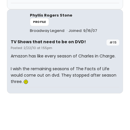
Phyllis Rogers Stone
PROFILE
Broadway Legend
Joined: 9/16/07
TV Shows that need to be on DVD!
#15
Posted: 2/22/10 at 1:55pm
Amazon has like every season of Charles in Charge.
I wish the remaining seasons of The Facts of Life
would come out on dvd. They stopped after season
three.