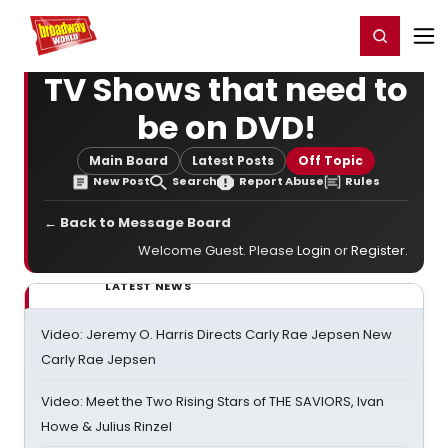
Home
For You
Chat
My Shows
Register/Login
Ga
Register
Login
TV Shows that need to
be on DVD!
Main Board
Latest Posts
Off Topic
New Post
Search
Report Abuse
Rules
← Back to Message Board
Welcome Guest. Please
Login
or
Register
.
LATEST NEWS
Video: Jeremy O. Harris Directs Carly Rae Jepsen New
Carly Rae Jepsen
Video: Meet the Two Rising Stars of THE SAVIORS, Ivan
Howe & Julius Rinzel