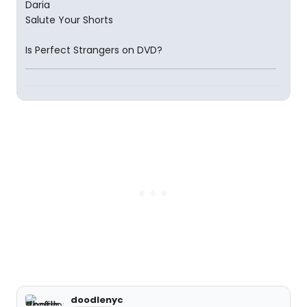
Daria
Salute Your Shorts
Is Perfect Strangers on DVD?
doodlenyc