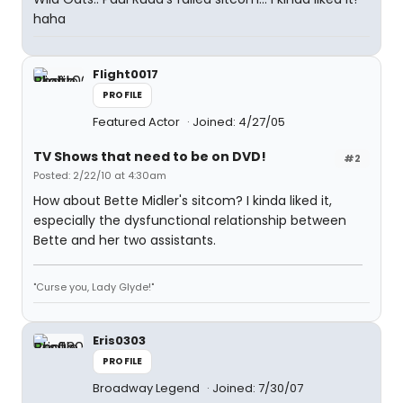
haha
Flight0017
PROFILE
Featured Actor
Joined: 4/27/05
TV Shows that need to be on DVD!
#2
Posted: 2/22/10 at 4:30am
How about Bette Midler's sitcom? I kinda liked it,
especially the dysfunctional relationship between
Bette and her two assistants.
"Curse you, Lady Glyde!"
Eris0303
PROFILE
Broadway Legend
Joined: 7/30/07