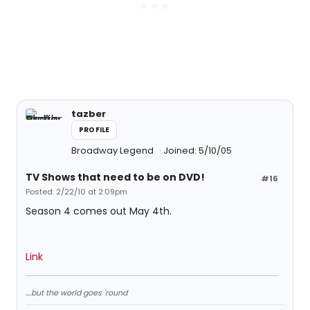
tazber
PROFILE
Broadway Legend
Joined: 5/10/05
TV Shows that need to be on DVD!
#16
Posted: 2/22/10 at 2:09pm
Season 4 comes out May 4th.
Link
....but the world goes 'round