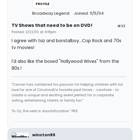
PROFILE
Broadway Legend
Joined: 11/5/04
TV Shows that need to be on DVD!
#22
Posted: 2/22/10 at 4:18pm
I agree with taz and borstalboy...Cop Rock and 70s
tv movies!
I'd also like the boxed "Hollywood Wives" from the
80s.!
"Carson has combined his passion for helping children with his
love for one of Cincinnati's favorite past times - cornhole - to
create a unique and exciting event perfect for a corporate
outing, entertaining clients or family fun."
"In Oz, the verb is douchifizzation." PRS
winston89