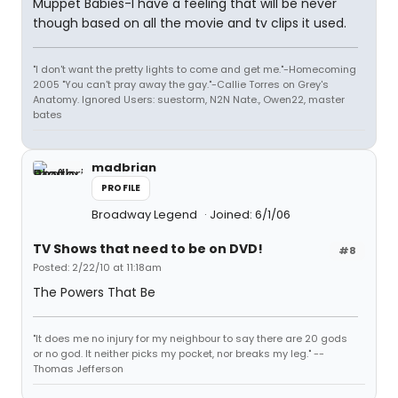
Muppet Babies-I have a feeling that will be never
though based on all the movie and tv clips it used.
"I don't want the pretty lights to come and get me."-Homecoming
2005 "You can't pray away the gay."-Callie Torres on Grey's
Anatomy. Ignored Users: suestorm, N2N Nate., Owen22, master
bates
madbrian
PROFILE
Broadway Legend
Joined: 6/1/06
TV Shows that need to be on DVD!
#8
Posted: 2/22/10 at 11:18am
The Powers That Be
"It does me no injury for my neighbour to say there are 20 gods
or no god. It neither picks my pocket, nor breaks my leg." --
Thomas Jefferson