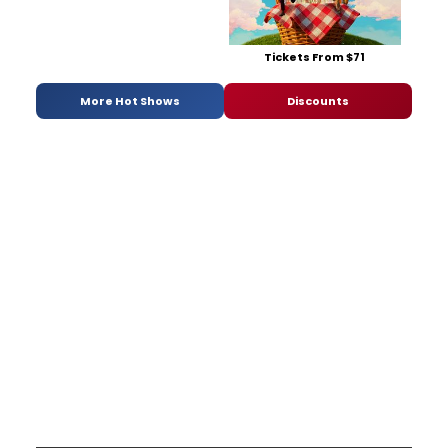
Tickets From $71
More Hot Shows
Discounts