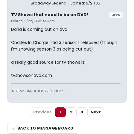
Broadway Legend
Joined: 6/21/05
TV Shows that need to be on DVD!
#25
Posted: 2/22/10 at 4:54pm
Daria is coming out on dvd
Charles In Charge had 3 seasons released (though
I'm showing season 3 as being cut out)
a really good source for tv shows is:
tvshowsondvd.com
"NOT MY DAUGHTER, YOU BITCH!"
Previous
1
2
3
Next
← BACK TO MESSAGE BOARD