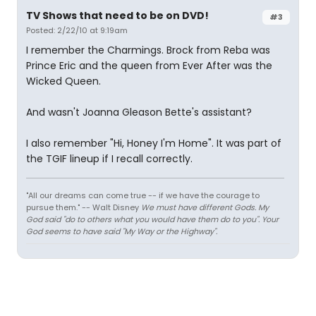
TV Shows that need to be on DVD!
#3
Posted: 2/22/10 at 9:19am
I remember the Charmings. Brock from Reba was
Prince Eric and the queen from Ever After was the
Wicked Queen.
And wasn't Joanna Gleason Bette's assistant?
I also remember "Hi, Honey I'm Home". It was part of
the TGIF lineup if I recall correctly.
"All our dreams can come true -- if we have the courage to
pursue them." -- Walt Disney
We must have different Gods. My
God said "do to others what you would have them do to you". Your
God seems to have said "My Way or the Highway".