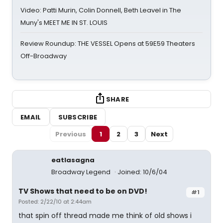
Video: Patti Murin, Colin Donnell, Beth Leavel in The
Muny's MEET ME IN ST. LOUIS
Review Roundup: THE VESSEL Opens at 59E59 Theaters
Off-Broadway
SHARE
EMAIL
SUBSCRIBE
Previous
1
2
3
Next
eatlasagna
Broadway Legend
Joined: 10/6/04
TV Shows that need to be on DVD!
#1
Posted: 2/22/10 at 2:44am
that spin off thread made me think of old shows i