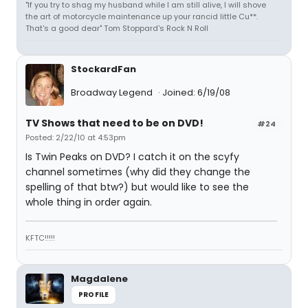
"If you try to shag my husband while I am still alive, I will shove
the art of motorcycle maintenance up your rancid little Cu**.
That's a good dear" Tom Stoppard's Rock N Roll
StockardFan
Broadway Legend
Joined: 6/19/08
TV Shows that need to be on DVD!
#24
Posted: 2/22/10 at 4:53pm
Is Twin Peaks on DVD? I catch it on the scyfy
channel sometimes (why did they change the
spelling of that btw?) but would like to see the
whole thing in order again.
KFTC!!!!!
Magdalene
PROFILE