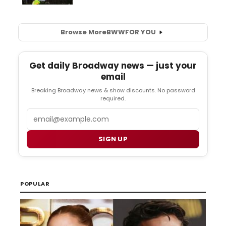
Browse More
BWW
FOR YOU
Get daily Broadway news — just your
email
Breaking Broadway news & show discounts. No password
required.
Email
SIGN UP
POPULAR