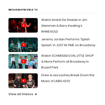
BROADWAYWORLD TV
Watch André De Shields in Jim
Steinman & Barry Keating’s
RHINEGOLD
Jeremy Jordan Performs 'Splish
Splash' in JUST IN TIME on Broadway
Watch SCHMIGADOON, LITTLE SHOP
& More Perform at Broadway in
Bryant Park
Drew & Lea Lachey Break Down the
Music of LABEL•LESS
View all Videos