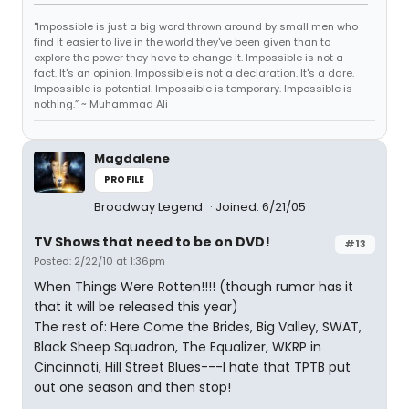
"Impossible is just a big word thrown around by small men who
find it easier to live in the world they've been given than to
explore the power they have to change it. Impossible is not a
fact. It's an opinion. Impossible is not a declaration. It's a dare.
Impossible is potential. Impossible is temporary. Impossible is
nothing.” ~ Muhammad Ali
Magdalene
PROFILE
Broadway Legend
Joined: 6/21/05
TV Shows that need to be on DVD!
#13
Posted: 2/22/10 at 1:36pm
When Things Were Rotten!!!! (though rumor has it
that it will be released this year)
The rest of: Here Come the Brides, Big Valley, SWAT,
Black Sheep Squadron, The Equalizer, WKRP in
Cincinnati, Hill Street Blues---I hate that TPTB put
out one season and then stop!