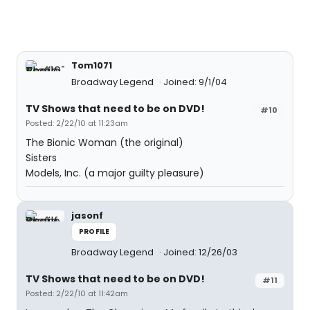
Tom1071
Broadway Legend
Joined: 9/1/04
TV Shows that need to be on DVD!
#10
Posted: 2/22/10 at 11:23am
The Bionic Woman (the original)
Sisters
Models, Inc. (a major guilty pleasure)
jasonf
PROFILE
Broadway Legend
Joined: 12/26/03
TV Shows that need to be on DVD!
#11
Posted: 2/22/10 at 11:42am