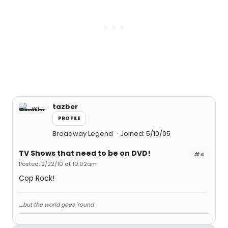
tazber
PROFILE
Broadway Legend
Joined: 5/10/05
TV Shows that need to be on DVD!
#4
Posted: 2/22/10 at 10:02am
Cop Rock!
....but the world goes 'round