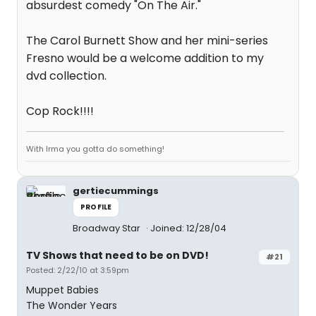
absurdest comedy "On The Air."
The Carol Burnett Show and her mini-series
Fresno would be a welcome addition to my
dvd collection.
Cop Rock!!!!
With Irma you gotta do something!
gertiecummings
PROFILE
Broadway Star
Joined: 12/28/04
TV Shows that need to be on DVD!
#21
Posted: 2/22/10 at 3:59pm
Muppet Babies
The Wonder Years