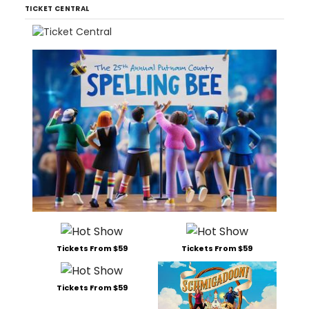
TICKET CENTRAL
Tickets From $59
Tickets From $59
Tickets From $59