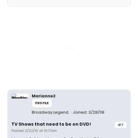
Marianne2
PROFILE
Broadway Legend
Joined: 3/28/08
TV Shows that need to be on DVD!
#7
Posted: 2/22/10 at 10:17am