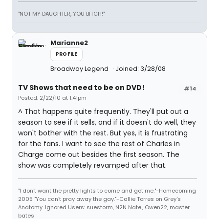
"NOT MY DAUGHTER, YOU BITCH!"
Marianne2
PROFILE
Broadway Legend
Joined: 3/28/08
TV Shows that need to be on DVD!
#14
Posted: 2/22/10 at 1:41pm
^ That happens quite frequently. They'll put out a
season to see if it sells, and if it doesn't do well, they
won't bother with the rest. But yes, it is frustrating
for the fans. I want to see the rest of Charles in
Charge come out besides the first season. The
show was completely revamped after that.
"I don't want the pretty lights to come and get me."-Homecoming
2005 "You can't pray away the gay."-Callie Torres on Grey's
Anatomy. Ignored Users: suestorm, N2N Nate., Owen22, master
bates