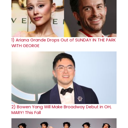
1)
Ariana Grande Drops Out of SUNDAY IN THE PARK
WITH GEORGE
2)
Bowen Yang Will Make Broadway Debut in OH,
MARY! This Fall