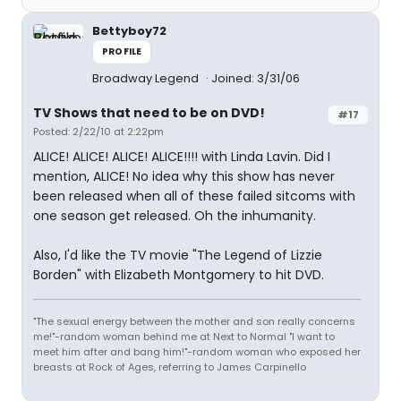
Bettyboy72
PROFILE
Broadway Legend
Joined: 3/31/06
TV Shows that need to be on DVD!
#17
Posted: 2/22/10 at 2:22pm
ALICE! ALICE! ALICE! ALICE!!!! with Linda Lavin. Did I
mention, ALICE! No idea why this show has never
been released when all of these failed sitcoms with
one season get released. Oh the inhumanity.
Also, I'd like the TV movie "The Legend of Lizzie
Borden" with Elizabeth Montgomery to hit DVD.
"The sexual energy between the mother and son really concerns
me!"-random woman behind me at Next to Normal "I want to
meet him after and bang him!"-random woman who exposed her
breasts at Rock of Ages, referring to James Carpinello