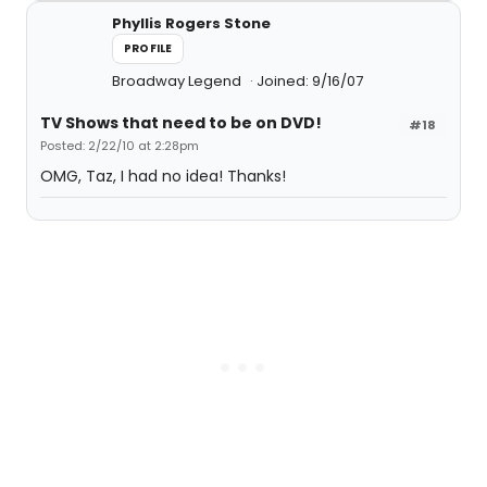
Phyllis Rogers Stone
PROFILE
Broadway Legend
Joined: 9/16/07
TV Shows that need to be on DVD!
#18
Posted: 2/22/10 at 2:28pm
OMG, Taz, I had no idea! Thanks!