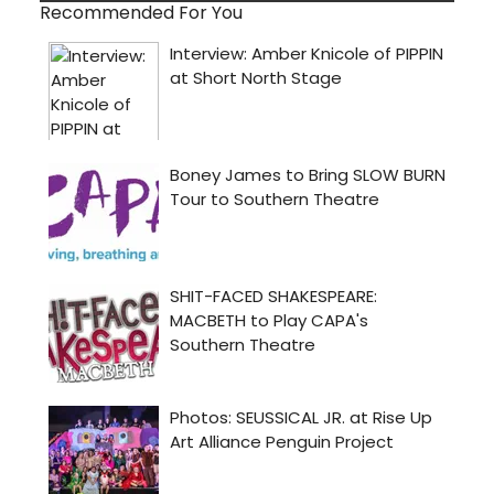
Recommended For You