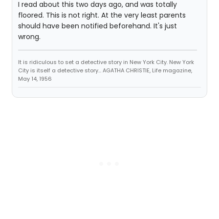
I read about this two days ago, and was totally
floored. This is not right. At the very least parents
should have been notified beforehand. It's just
wrong.
It is ridiculous to set a detective story in New York City. New York
City is itself a detective story... AGATHA CHRISTIE, Life magazine,
May 14, 1956