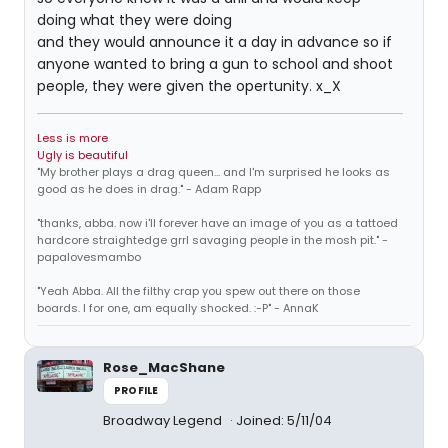
doing what they were doing
and they would announce it a day in advance so if
anyone wanted to bring a gun to school and shoot
people, they were given the opertunity. x_X
Less is more
Ugly is beautiful
"My brother plays a drag queen... and I'm surprised he looks as
good as he does in drag." - Adam Rapp
"thanks, abba. now i'll forever have an image of you as a tattoed
hardcore straightedge grrl savaging people in the mosh pit." -
papalovesmambo
"Yeah Abba. All the filthy crap you spew out there on those
boards. I for one, am equally shocked. :-P" - AnnaK
Rose_MacShane
PROFILE
Broadway Legend
Joined: 5/11/04