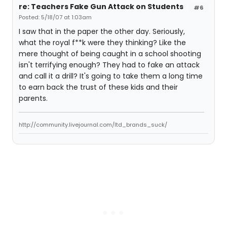
re: Teachers Fake Gun Attack on Students
#6
Posted: 5/18/07 at 1:03am
I saw that in the paper the other day. Seriously,
what the royal f**k were they thinking? Like the
mere thought of being caught in a school shooting
isn't terrifying enough? They had to fake an attack
and call it a drill? It's going to take them a long time
to earn back the trust of these kids and their
parents.
http://community.livejournal.com/ltd_brands_suck/