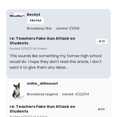
Becky2
PROFILE
Broadway Star
Joined: 1/3/06
re: Teachers Fake Gun Attack on
#19
Students
Posted: 5/19/07 at 9:14am
This sounds like something my former high school
would do. I hope they don't read this article, I don't
want it to give them any ideas...
millie_dillmount
Broadway Legend
Joined: 4/22/04
re: Teachers Fake Gun Attack on
#20
Students
Posted: 5/19/07 at 9:44am