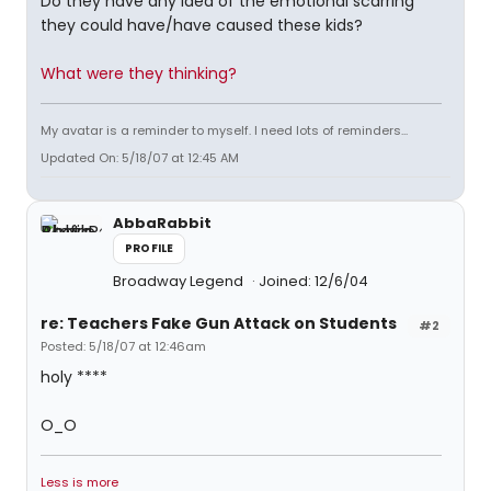
Do they have any idea of the emotional scarring
they could have/have caused these kids?
What were they thinking?
My avatar is a reminder to myself. I need lots of reminders...
Updated On: 5/18/07 at 12:45 AM
AbbaRabbit
PROFILE
Broadway Legend
Joined: 12/6/04
re: Teachers Fake Gun Attack on Students
#2
Posted: 5/18/07 at 12:46am
holy ****
O_O
Less is more