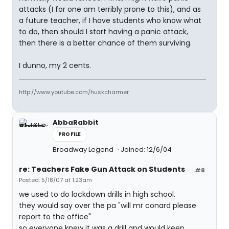
attacks (I for one am terribly prone to this), and as
a future teacher, if I have students who know what
to do, then should I start having a panic attack,
then there is a better chance of them surviving.
I dunno, my 2 cents.
http://www.youtube.com/huskcharmer
AbbaRabbit
PROFILE
Broadway Legend
Joined: 12/6/04
re: Teachers Fake Gun Attack on Students
#8
Posted: 5/18/07 at 1:23am
we used to do lockdown drills in high school.
they would say over the pa "will mr conard please
report to the office"
so everyone knew it was a drill and would keep