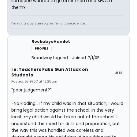
someone wanted to go after them and SHOOT
them?
I'm not a gay stereotype. I'm a coincidence.
RockabyeHamlet
PROFILE
Broadway Legend
Joined: 7/1/05
re: Teachers Fake Gun Attack on
#18
Students
Posted: 5/19/07 at 12:25am
"poor judgement?"
-No kidding... If my child was in that situation, I would
bring legal action against the school. In the very
least, my child would be taken out of the school. I
understand the need for drills and preparation, but
the way this was handled was careless and