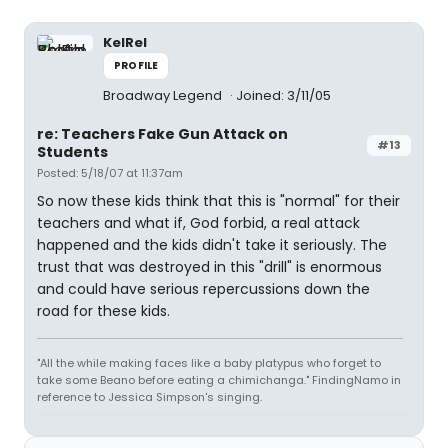
KelRel
PROFILE
Broadway Legend
Joined: 3/11/05
re: Teachers Fake Gun Attack on
#13
Students
Posted: 5/18/07 at 11:37am
So now these kids think that this is "normal" for their
teachers and what if, God forbid, a real attack
happened and the kids didn't take it seriously. The
trust that was destroyed in this "drill" is enormous
and could have serious repercussions down the
road for these kids.
"All the while making faces like a baby platypus who forget to
take some Beano before eating a chimichanga." FindingNamo in
reference to Jessica Simpson's singing.