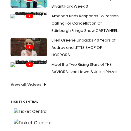
Bryant Park Week 3
Amanda Knox Responds To Petition
Calling For Cancellation Of
Edinburgh Fringe Show CARTWHEEL
Ellen Greene Unpacks 40 Years of
Audrey and LITTLE SHOP OF
HORRORS
Meet the Two Rising Stars of THE
SAVIORS, Ivan Howe & Julius Rinzel
View all Videos
TICKET CENTRAL