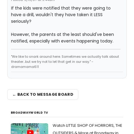
If the kids were notified that they were going to
have a drill, wouldn't they have taken it LESS
seriously?
However, the parents at the least should've been
notified, especially with events happening today.
"We like to snark around here. Sometimes we actually talk about
theater...but we try not to let that get in our way." -
dramamama611
← BACK TO MESSAGE BOARD
BROADWAYWORLD TV
Watch LITTLE SHOP OF HORRORS, THE
OUTSIDERS & More at Broadway in