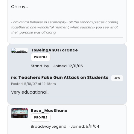
Oh my...
I am a firm believer in serendipity- all the random pieces coming
together in one wonderful moment, when suddenly you see what
their purpose was all along.
ToBeingAnUsForOnce
PROFILE
Stand-by
Joined: 12/11/05
re: Teachers Fake Gun Attack on Students
#5
Posted: 5/18/07 at 12:48am
Very educational...
Rose_MacShane
PROFILE
Broadway Legend
Joined: 5/11/04