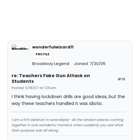
wonderfulwizard11
PROFILE
Broadway Legend
Joined: 7/30/05
re: Teachers Fake Gun Attack on
#10
Students
Posted: 5/18/07 at 1:25am
I think having lockdown drills are good ideas, but the
way these teachers handled it was idiotic.
I am a firm believer in serendipity- all the random pieces coming
together in one wonderful moment, when suddenly you see what
their purpose was all along.