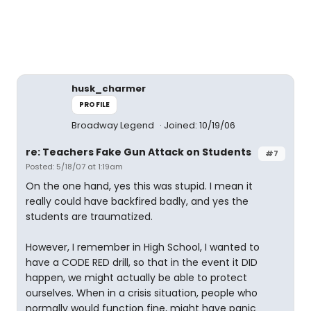
husk_charmer
PROFILE
Broadway Legend
Joined: 10/19/06
re: Teachers Fake Gun Attack on Students
#7
Posted: 5/18/07 at 1:19am
On the one hand, yes this was stupid. I mean it
really could have backfired badly, and yes the
students are traumatized.
However, I remember in High School, I wanted to
have a CODE RED drill, so that in the event it DID
happen, we might actually be able to protect
ourselves. When in a crisis situation, people who
normally would function fine, might have panic