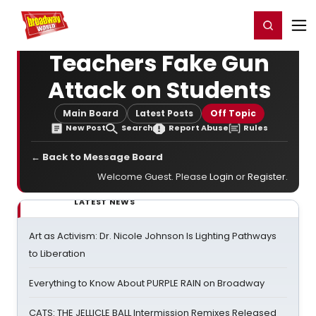
Home
For You
Chat
My Shows
Register/Login
Ga
Register
Login
Teachers Fake Gun
Attack on Students
Main Board
Latest Posts
Off Topic
New Post
Search
Report Abuse
Rules
← Back to Message Board
Welcome Guest. Please
Login
or
Register
.
LATEST NEWS
Art as Activism: Dr. Nicole Johnson Is Lighting Pathways
to Liberation
Everything to Know About PURPLE RAIN on Broadway
CATS: THE JELLICLE BALL Intermission Remixes Released