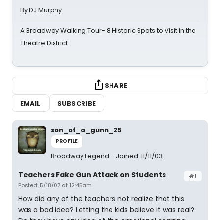
By DJ Murphy
A Broadway Walking Tour- 8 Historic Spots to Visit in the
Theatre District
SHARE
EMAIL
SUBSCRIBE
son_of_a_gunn_25
PROFILE
Broadway Legend
Joined: 11/11/03
Teachers Fake Gun Attack on Students
#1
Posted: 5/18/07 at 12:45am
How did any of the teachers not realize that this
was a bad idea? Letting the kids believe it was real?