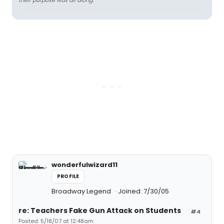
their purpose was all along.
wonderfulwizard11
PROFILE
Broadway Legend
Joined: 7/30/05
re: Teachers Fake Gun Attack on Students
#4
Posted: 5/18/07 at 12:48am