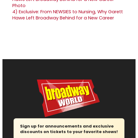
4)
Exclusive: From NEWSIES to Nursing, Why Garett
Hawe Left Broadway Behind for a New Career
Sign up for announcements and exclusive
discounts on tickets to your favorite shows!