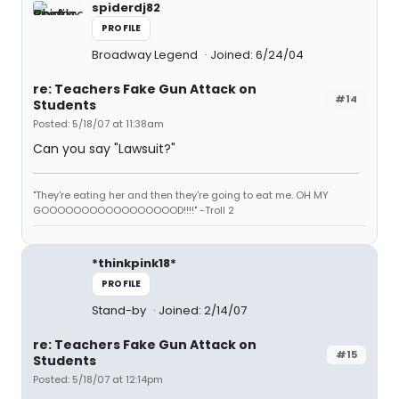
spiderdj82
PROFILE
Broadway Legend
Joined: 6/24/04
re: Teachers Fake Gun Attack on
#14
Students
Posted: 5/18/07 at 11:38am
Can you say "Lawsuit?"
"They're eating her and then they're going to eat me. OH MY
GOOOOOOOOOOOOOOOOOD!!!!" -Troll 2
*thinkpink18*
PROFILE
Stand-by
Joined: 2/14/07
re: Teachers Fake Gun Attack on
#15
Students
Posted: 5/18/07 at 12:14pm