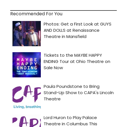
Recommended For You