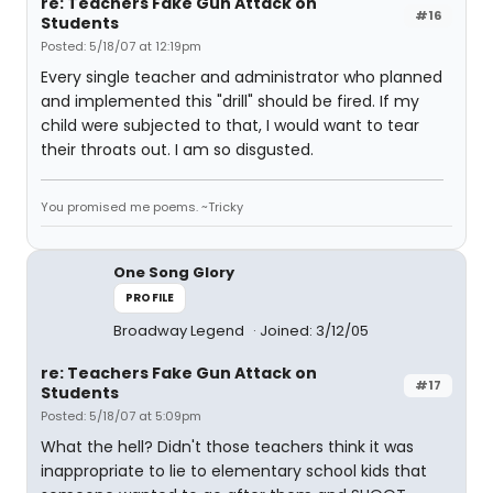
re: Teachers Fake Gun Attack on
#16
Students
Posted: 5/18/07 at 12:19pm
Every single teacher and administrator who planned
and implemented this "drill" should be fired. If my
child were subjected to that, I would want to tear
their throats out. I am so disgusted.
You promised me poems. ~Tricky
One Song Glory
PROFILE
Broadway Legend
Joined: 3/12/05
re: Teachers Fake Gun Attack on
#17
Students
Posted: 5/18/07 at 5:09pm
What the hell? Didn't those teachers think it was
inappropriate to lie to elementary school kids that