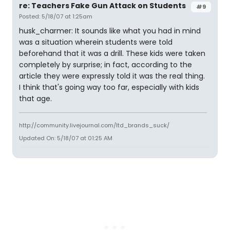
re: Teachers Fake Gun Attack on Students
#9
Posted: 5/18/07 at 1:25am
husk_charmer: It sounds like what you had in mind
was a situation wherein students were told
beforehand that it was a drill. These kids were taken
completely by surprise; in fact, according to the
article they were expressly told it was the real thing.
I think that's going way too far, especially with kids
that age.
http://community.livejournal.com/ltd_brands_suck/
Updated On: 5/18/07 at 01:25 AM