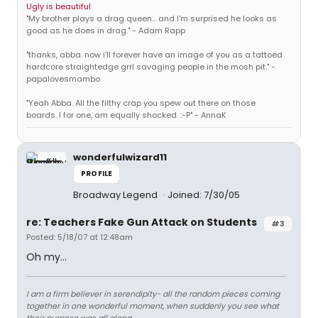
Ugly is beautiful
"My brother plays a drag queen... and I'm surprised he looks as
good as he does in drag." - Adam Rapp
"thanks, abba. now i'll forever have an image of you as a tattoed
hardcore straightedge grrl savaging people in the mosh pit." -
papalovesmambo
"Yeah Abba. All the filthy crap you spew out there on those
boards. I for one, am equally shocked. :-P" - AnnaK
wonderfulwizard11
PROFILE
Broadway Legend
Joined: 7/30/05
re: Teachers Fake Gun Attack on Students
#3
Posted: 5/18/07 at 12:48am
Oh my...
I am a firm believer in serendipity- all the random pieces coming
together in one wonderful moment, when suddenly you see what