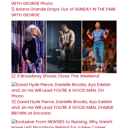
1)
Ariana Grande Drops Out of SUNDAY IN THE PARK
WITH GEORGE
2)
3 Broadway Shows Close This Weekend
3)
David Hyde Pierce, Danielle Brooks, Ayo Edebiri
and Jin Ha Will Lead YOU'RE A GOOD MAN, CHARLIE
BROWN at Encores!