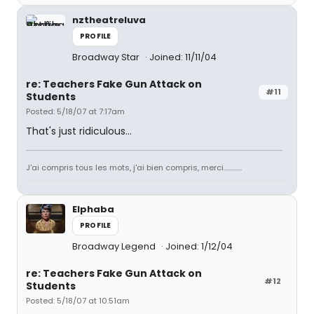
nztheatreluva
PROFILE
Broadway Star
Joined: 11/11/04
re: Teachers Fake Gun Attack on
#11
Students
Posted: 5/18/07 at 7:17am
That's just ridiculous...
J'ai compris tous les mots, j'ai bien compris, merci.............
Elphaba
PROFILE
Broadway Legend
Joined: 1/12/04
re: Teachers Fake Gun Attack on
#12
Students
Posted: 5/18/07 at 10:51am