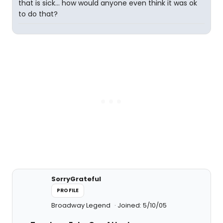
that is sick... how would anyone even think it was ok
to do that?
SorryGrateful
PROFILE
Broadway Legend
Joined: 5/10/05