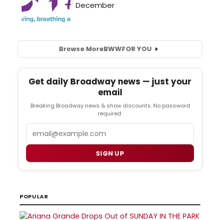
Browse More
BWW
FOR YOU
Get daily Broadway news — just your
email
Breaking Broadway news & show discounts. No password
required.
Email
SIGN UP
POPULAR