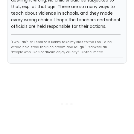
downright wrong. No child should be subjected to
that, esp. at that age. There are so many ways to
teach about violence in schools, and they made
every wrong choice. I hope the teachers and school
officials are held responsible for their actions.
"I wouldn't let Esparza's Bobby take my kids to the zoo...I'd be
afraid he'd steal their ice cream and laugh."- YankeeFan
"People who like Sondheim enjoy cruelty."-LuvtheEmcee