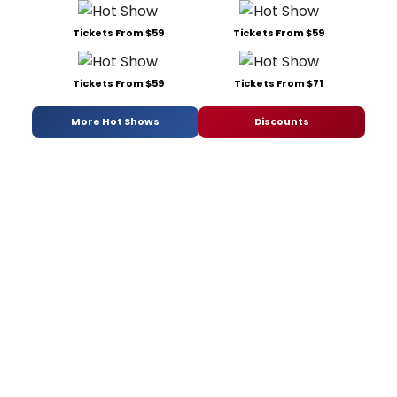
Tickets From $59
Tickets From $59
Tickets From $59
Tickets From $71
More Hot Shows
Discounts