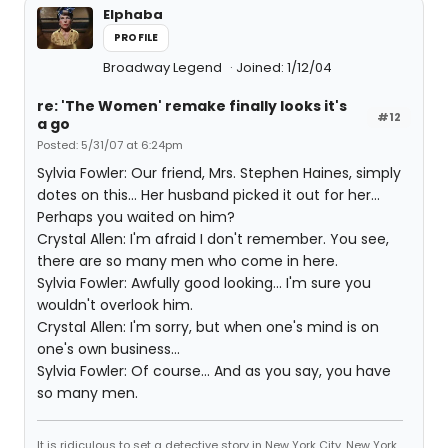
Elphaba
PROFILE
Broadway Legend
Joined: 1/12/04
re: 'The Women' remake finally looks it's
#12
a go
Posted: 5/31/07 at 6:24pm
Sylvia Fowler: Our friend, Mrs. Stephen Haines, simply
dotes on this... Her husband picked it out for her...
Perhaps you waited on him?
Crystal Allen: I'm afraid I don't remember. You see,
there are so many men who come in here.
Sylvia Fowler: Awfully good looking... I'm sure you
wouldn't overlook him.
Crystal Allen: I'm sorry, but when one's mind is on
one's own business...
Sylvia Fowler: Of course... And as you say, you have
so many men.
It is ridiculous to set a detective story in New York City. New York