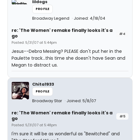
lildogs
PROFILE
Broadway Legend
Joined: 4/18/04
re: 'The Women' remake finally looks it's a
#4
go
Posted: 5/31/07 at 5:44pm
Jesus--Debra Messing? PLEASE don't put her in the
Paulette track...this time she doesn't have Sean and
Megan to distract us.
Chita1933
PROFILE
Broadway Star
Joined: 5/8/07
re: 'The Women' remake finally looks it's a
#5
go
Posted: 5/31/07 at 5:48pm
I'm sure it will be as wonderful as "Bewitched" and