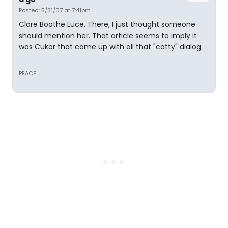
Posted: 5/31/07 at 7:41pm
Clare Boothe Luce. There, I just thought someone
should mention her. That article seems to imply it
was Cukor that came up with all that "catty" dialog.
PEACE.