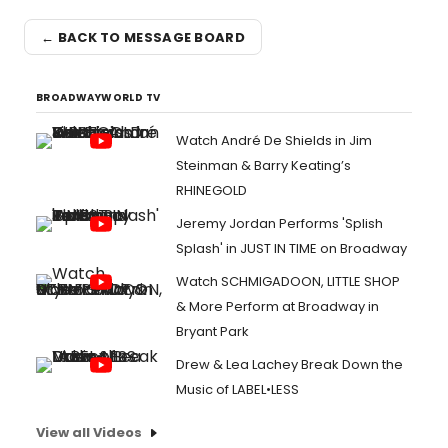
← BACK TO MESSAGE BOARD
BROADWAYWORLD TV
Watch André De Shields in Jim
Steinman & Barry Keating’s
RHINEGOLD
Jeremy Jordan Performs 'Splish
Splash' in JUST IN TIME on Broadway
Watch SCHMIGADOON, LITTLE SHOP
& More Perform at Broadway in
Bryant Park
Drew & Lea Lachey Break Down the
Music of LABEL•LESS
View all Videos