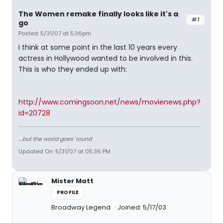
The Women remake finally looks like it's a
#1
go
Posted: 5/31/07 at 5:36pm
I think at some point in the last 10 years every
actress in Hollywood wanted to be involved in this.
This is who they ended up with:
http://www.comingsoon.net/news/movienews.php?
id=20728
....but the world goes 'round
Updated On: 5/31/07 at 05:36 PM
Mister Matt
PROFILE
Broadway Legend
Joined: 5/17/03