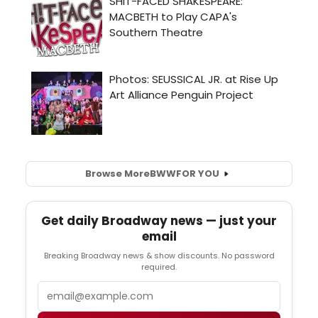
Browse More
BWW
FOR YOU
Get daily Broadway news — just your
email
Breaking Broadway news & show discounts. No password
required.
Email