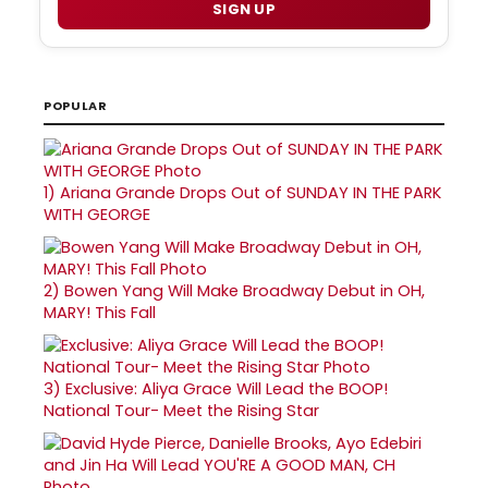
SIGN UP
POPULAR
1)
Ariana Grande Drops Out of SUNDAY IN THE PARK
WITH GEORGE
2)
Bowen Yang Will Make Broadway Debut in OH,
MARY! This Fall
3)
Exclusive: Aliya Grace Will Lead the BOOP!
National Tour- Meet the Rising Star