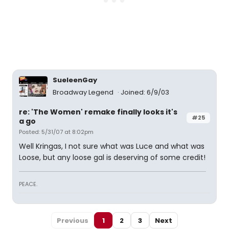
SueleenGay
Broadway Legend
Joined: 6/9/03
re: 'The Women' remake finally looks it's
#25
a go
Posted: 5/31/07 at 8:02pm
Well Kringas, I not sure what was Luce and what was
Loose, but any loose gal is deserving of some credit!
PEACE.
Previous
1
2
3
Next