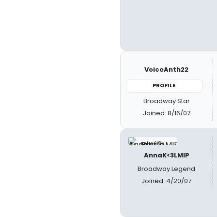
VoiceAnth22
PROFILE
Broadway Star
Joined: 8/16/07
AnnaK<3LMIP
Broadway Legend
Joined: 4/20/07