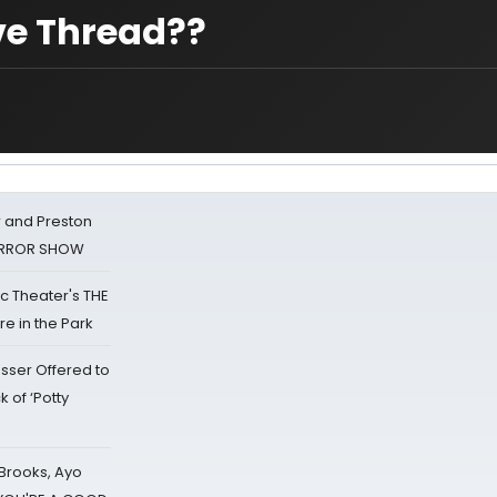
ove Thread??
 and Preston
HORROR SHOW
lic Theater's THE
e in the Park
sser Offered to
k of ‘Potty
 Brooks, Ayo