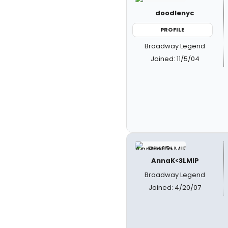
doodlenyc
PROFILE
Broadway Legend
Joined: 11/5/04
AnnaK<3LMIP
Broadway Legend
Joined: 4/20/07