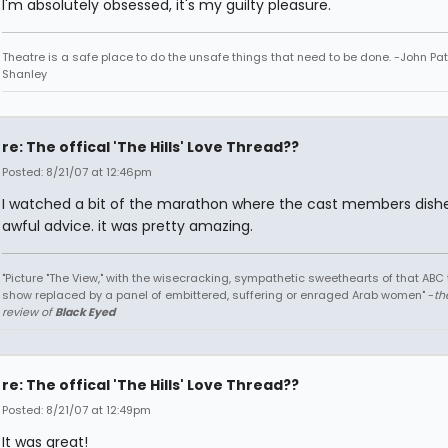
I'm absolutely obsessed, it's my guilty pleasure.
Theatre is a safe place to do the unsafe things that need to be done. -John Pat
Shanley
re: The offical 'The Hills' Love Thread??
Posted: 8/21/07 at 12:46pm
I watched a bit of the marathon where the cast members dish
awful advice. it was pretty amazing.
"Picture "The View," with the wisecracking, sympathetic sweethearts of that ABC 
show replaced by a panel of embittered, suffering or enraged Arab women" -
th
review of
Black Eyed
re: The offical 'The Hills' Love Thread??
Posted: 8/21/07 at 12:49pm
It was great!