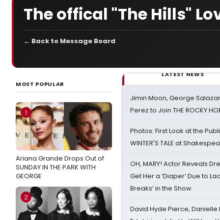
The offical "The Hills" L
← Back to Message Board
LATEST NEWS
MOST POPULAR
Jimin Moon, George Salazar
Perez to Join THE ROCKY 
1
Photos: First Look at the Pub
WINTER'S TALE at Shakespear
Ariana Grande Drops Out of
OH, MARY! Actor Reveals Dre
SUNDAY IN THE PARK WITH
GEORGE
Get Her a ‘Diaper’ Due to Lac
Breaks’ in the Show
2
David Hyde Pierce, Danielle