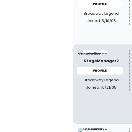
PROFILE
Broadway Legend
Joined: 5/10/05
StageManager2
PROFILE
Broadway Legend
Joined: 10/21/05