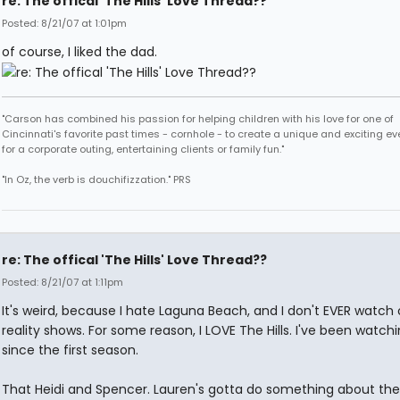
re: The offical 'The Hills' Love Thread??
Posted: 8/21/07 at 1:01pm
of course, I liked the dad.
"Carson has combined his passion for helping children with his love for one of
Cincinnati's favorite past times - cornhole - to create a unique and exciting ev
for a corporate outing, entertaining clients or family fun."
"In Oz, the verb is douchifizzation." PRS
re: The offical 'The Hills' Love Thread??
Posted: 8/21/07 at 1:11pm
It's weird, because I hate Laguna Beach, and I don't EVER watch 
reality shows. For some reason, I LOVE The Hills. I've been watchi
since the first season.
That Heidi and Spencer. Lauren's gotta do something about the