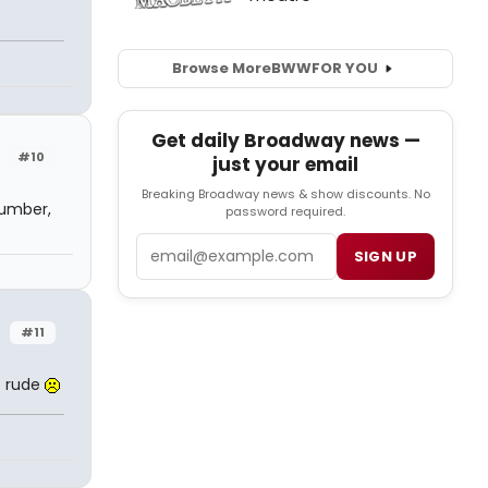
Browse More
BWW
FOR YOU
Get daily Broadway news —
#10
just your email
Breaking Broadway news & show discounts. No
number,
password required.
Email
SIGN UP
#11
is rude