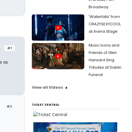
Broadway
'Waterfalls' from
CRAZYSEXYCOOL
at Arena Stage
Music Icons and
#1
Friends of Glen
Hansard Sing
s as
Tributes at Dublin
Funeral
View all Videos
TICKET CENTRAL
#2