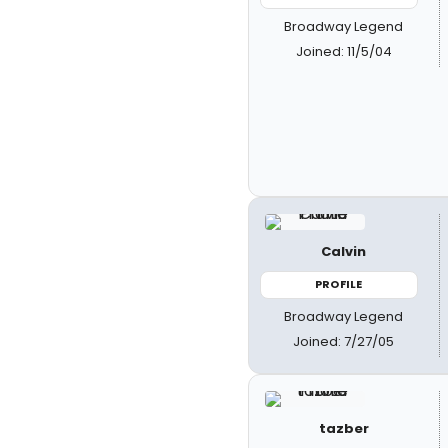
Broadway Legend
Joined: 11/5/04
Calvin
PROFILE
Broadway Legend
Joined: 7/27/05
tazber