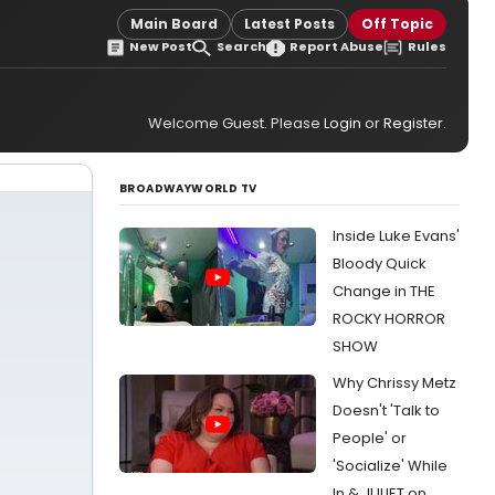
Main Board
Latest Posts
Off Topic
New Post
Search
Report Abuse
Rules
Welcome Guest. Please
Login
or
Register
.
BROADWAYWORLD TV
Inside Luke Evans'
Bloody Quick
Change in THE
ROCKY HORROR
SHOW
Why Chrissy Metz
Doesn't 'Talk to
People' or
'Socialize' While
In & JULIET on