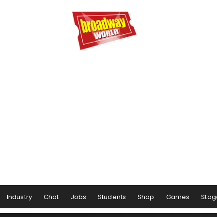
Industry
Chat
Jobs
Students
Shop
Games
Stag