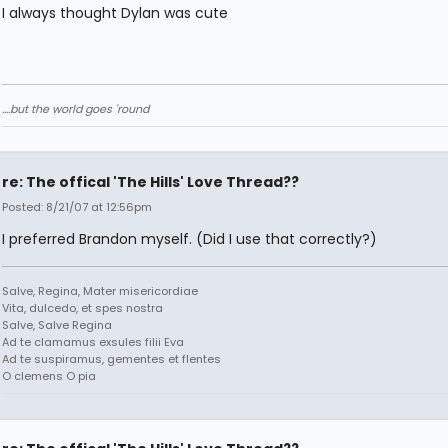
I always thought Dylan was cute
....but the world goes 'round
re: The offical 'The Hills' Love Thread??
Posted: 8/21/07 at 12:56pm
I preferred Brandon myself. (Did I use that correctly?)
Salve, Regina, Mater misericordiae
Vita, dulcedo, et spes nostra
Salve, Salve Regina
Ad te clamamus exsules filii Eva
Ad te suspiramus, gementes et flentes
O clemens O pia