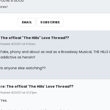
d YOU'RE A GOOD
ores!
EMAIL
SUBSCRIBE
The offical "The Hills" Love Thread??
Posted: 8/21/07 at 9:13am
Fake, phony and about as real as a Broadway Musical, THE HILLS i
addictive as heroin!!
Is anyone else watching??
re: The offical 'The Hills' Love Thread??
Posted: 8/21/07 at 12:37pm
Yes.