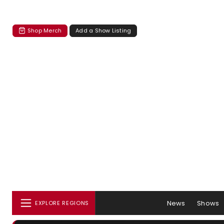
Shop Merch
Add a Show Listing
News
Shows
EXPLORE REGIONS