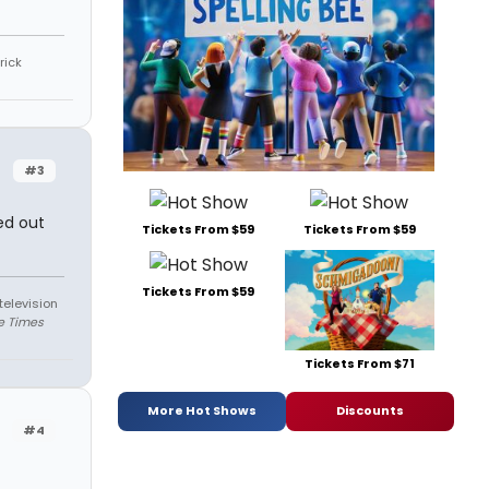
rick
#3
ed out
Tickets From $59
Tickets From $59
Tickets From $59
television
e Times
Tickets From $71
More Hot Shows
Discounts
#4