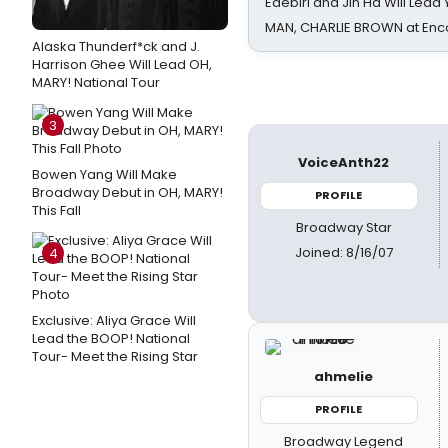
Edebiri and Jin Ha Will Lea
MAN, CHARLIE BROWN at Enc
Alaska Thunderf*ck and J.
Harrison Ghee Will Lead OH,
MARY! National Tour
3
VoiceAnth22
Bowen Yang Will Make
Broadway Debut in OH, MARY!
PROFILE
This Fall
Broadway Star
Joined: 8/16/07
4
Exclusive: Aliya Grace Will
Lead the BOOP! National
Tour- Meet the Rising Star
ahmelie
PROFILE
Broadway Legend