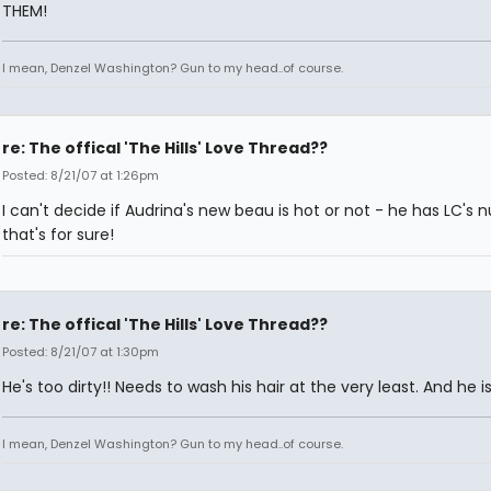
THEM!
I mean, Denzel Washington? Gun to my head..of course.
re: The offical 'The Hills' Love Thread??
Posted: 8/21/07 at 1:26pm
I can't decide if Audrina's new beau is hot or not - he has LC's 
that's for sure!
re: The offical 'The Hills' Love Thread??
Posted: 8/21/07 at 1:30pm
He's too dirty!! Needs to wash his hair at the very least. And he 
I mean, Denzel Washington? Gun to my head..of course.