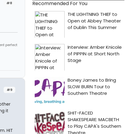
Recommended For You
#8
ent perfect
#9
other
ng it
m. HIT