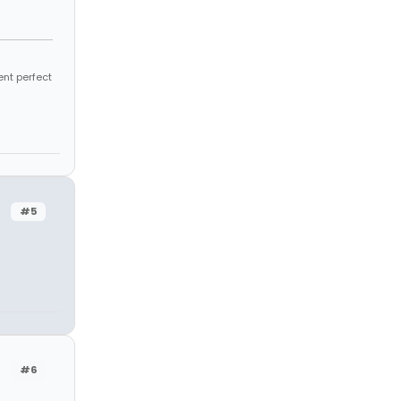
ent perfect
#5
#6