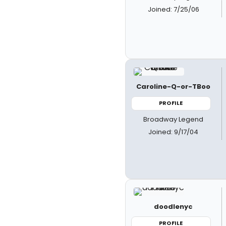
Joined: 7/25/06
Caroline-Q-or-TBoo
PROFILE
Broadway Legend
Joined: 9/17/04
doodlenyc
PROFILE