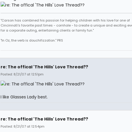
"Carson has combined his passion for helping children with his love for one of
Cincinnati's favorite past times - cornhole - to create a unique and exciting ev
for a corporate outing, entertaining clients or family fun."
"In Oz, the verb is douchifizzation." PRS
re: The offical 'The Hills' Love Thread??
Posted: 8/21/07 at 12:51pm
I like Glasses Lady best.
re: The offical 'The Hills' Love Thread??
Posted: 8/21/07 at 12:54pm