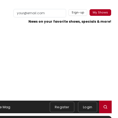
Sign-up
My Shows
News on your favorite shows, specials & more!
e Mag
Register
Login