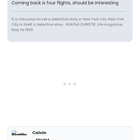
Coming back is four flights, should be interesting
It is ridiculous to set a detective story in New York City. New York
City is itself a detective story... AGATHA CHRISTIE, Life magazine,
May 14, 1956
Calvin
PROFILE