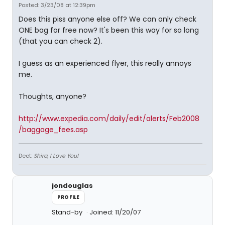
Posted: 3/23/08 at 12:39pm
Does this piss anyone else off? We can only check
ONE bag for free now? It's been this way for so long
(that you can check 2).
I guess as an experienced flyer, this really annoys
me.
Thoughts, anyone?
http://www.expedia.com/daily/edit/alerts/Feb2008
/baggage_fees.asp
Deet:
Shira, I Love You!
jondouglas
PROFILE
Stand-by
Joined: 11/20/07