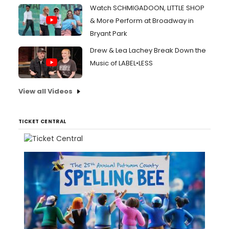
Watch SCHMIGADOON, LITTLE SHOP
& More Perform at Broadway in
Bryant Park
Drew & Lea Lachey Break Down the
Music of LABEL•LESS
View all Videos
TICKET CENTRAL