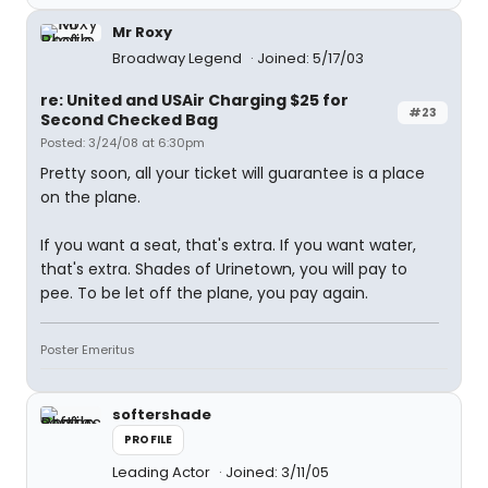
Mr Roxy
Broadway Legend
Joined: 5/17/03
re: United and USAir Charging $25 for
#23
Second Checked Bag
Posted: 3/24/08 at 6:30pm
Pretty soon, all your ticket will guarantee is a place
on the plane.
If you want a seat, that's extra. If you want water,
that's extra. Shades of Urinetown, you will pay to
pee. To be let off the plane, you pay again.
Poster Emeritus
softershade
PROFILE
Leading Actor
Joined: 3/11/05