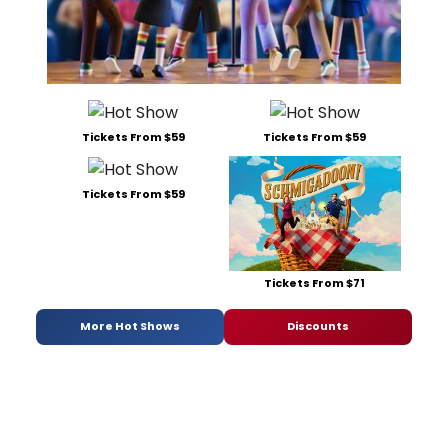
Tickets From $59
Tickets From $59
Tickets From $59
Tickets From $71
More Hot Shows
Discounts