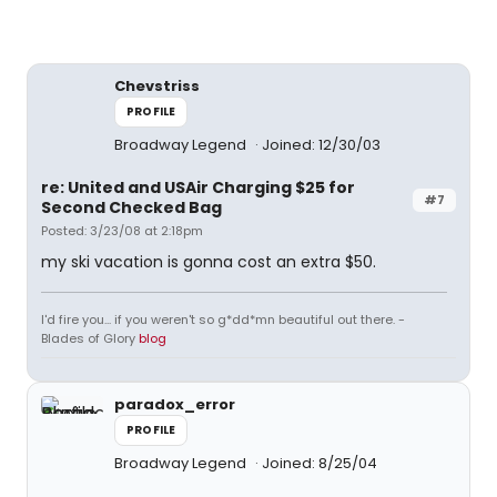
Chevstriss
PROFILE
Broadway Legend
Joined: 12/30/03
re: United and USAir Charging $25 for
#7
Second Checked Bag
Posted: 3/23/08 at 2:18pm
my ski vacation is gonna cost an extra $50.
I'd fire you... if you weren't so g*dd*mn beautiful out there. -
Blades of Glory
blog
paradox_error
PROFILE
Broadway Legend
Joined: 8/25/04