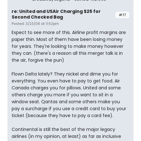
re: United and USAir Charging $25 for
#17
Second Checked Bag
Posted: 3/23/08 at 11:52pm
Expect to see more of this. Airline profit margins are
paper thin. Most of them have been losing money
for years. They're looking to make money however
they can. (there's a reason all this merger talk is in
the air, forgive the pun)
Flown Delta lately? They nickel and dime you for
everything. You even have to pay to get food. Air
Canada charges you for pillows. United and some
others charge you more if you want to sit in a
window seat. Qantas and some others make you
pay a surcharge if you use a credit card to buy your
ticket (because they have to pay a card fee).
Continental is still the best of the major legacy
airlines (in my opinion, at least) as far as inclusive