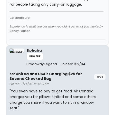
for people taking only carry-on luggage.
Celebrate Life
Experience is what you get when you didn't get what you wanted.
-
Randy Pausch
Elphaba
PROFILE
Broadway Legend
Joined: 1/12/04
re: United and USAir Charging $25 for
#21
Second Checked Bag
Posted: 3/24/08 at 10:52am
"You even have to pay to get food. Air Canada
charges you for pillows. United and some others
charge you more if you want to sit in a window
seat."