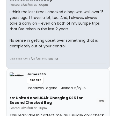
Posted: 3/23/08 at 1:00pm
I think the last time I checked a bag was well over 15
years ago. I travel a lot, too. And, I always, always
take a carry on - even on both of my Europe trips
that I've taken in the last 2 years.
No sense in getting upset over something that is
completely out of your control.
Updated On: 3/23/08 at 01:00 PM
James885
PROFILE
Broadway Legend
Joined: 5/2/05
re: United and USAir Charging $25 for
#6
Second Checked Bag
Posted: 3/23/08 at 1:16pm
This really doesn't affect me, as I usually only check