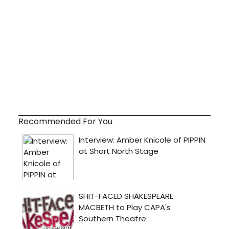
Recommended For You