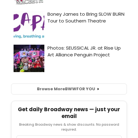
Browse More
BWW
FOR YOU
Get daily Broadway news — just your
email
Breaking Broadway news & show discounts. No password
required.