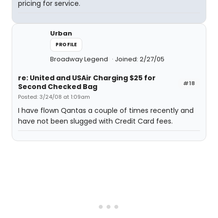
pricing for service.
Urban
PROFILE
Broadway Legend
Joined: 2/27/05
re: United and USAir Charging $25 for
#18
Second Checked Bag
Posted: 3/24/08 at 1:09am
I have flown Qantas a couple of times recently and
have not been slugged with Credit Card fees.