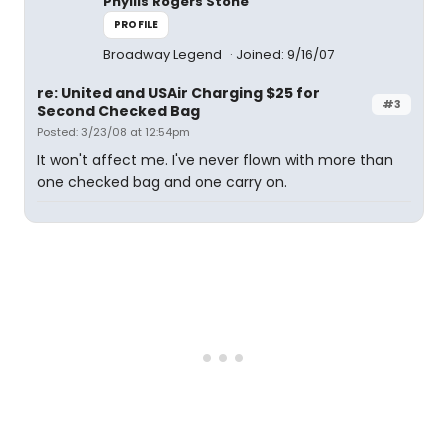
Phyllis Rogers Stone
PROFILE
Broadway Legend
Joined: 9/16/07
re: United and USAir Charging $25 for
#3
Second Checked Bag
Posted: 3/23/08 at 12:54pm
It won't affect me. I've never flown with more than
one checked bag and one carry on.