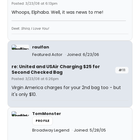
Posted: 3/23/08 at 6:13pm
Whoops, Elphaba. Well, it was news to me!
Deet:
Shira, I Love You!
raulfan
Featured Actor
Joined: 6/23/06
re: United and USAir Charging $25 for
#11
Second Checked Bag
Posted: 3/23/08 at 6:26pm
Virgin America charges for your 2nd bag too - but
it's only $10.
TomMonster
PROFILE
Broadway Legend
Joined: 5/28/05