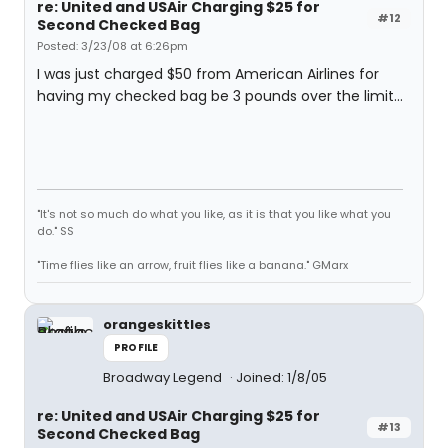
re: United and USAir Charging $25 for
#12
Second Checked Bag
Posted: 3/23/08 at 6:26pm
I was just charged $50 from American Airlines for
having my checked bag be 3 pounds over the limit...
"It's not so much do what you like, as it is that you like what you
do." SS
"Time flies like an arrow, fruit flies like a banana." GMarx
orangeskittles
PROFILE
Broadway Legend
Joined: 1/8/05
re: United and USAir Charging $25 for
#13
Second Checked Bag