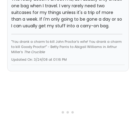
one bag when I travel. I very rarely need two
suitcases for my things unless it's a trip of more
than a week. If I'm only going to be gone a day or so
I can usually get my stuff into a carry-on bag.
"You drank a charm to kill John Proctor's wife! You drank a charm
to kill Goody Proctor!" - Betty Parris to Abigail Williams in Arthur
Miller's
The Crucible
Updated On: 3/24/08 at 01:16 PM