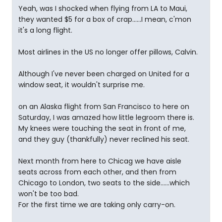
Yeah, was I shocked when flying from LA to Maui,
they wanted $5 for a box of crap......I mean, c'mon
it's a long flight.
Most airlines in the US no longer offer pillows, Calvin.
Although I've never been charged on United for a
window seat, it wouldn't surprise me.
on an Alaska flight from San Francisco to here on
Saturday, I was amazed how little legroom there is.
My knees were touching the seat in front of me,
and they guy (thankfully) never reclined his seat.
Next month from here to Chicag we have aisle
seats across from each other, and then from
Chicago to London, two seats to the side......which
won't be too bad.
For the first time we are taking only carry-on.