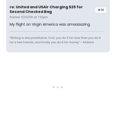
re: United and USAir Charging $25 for
#15
Second Checked Bag
Posted: 3/23/08 at 7:25pm
My flight on Virgin America was amaaaazing.
"Writing is like prostitution. First, you do it for love, then you do it
for a few friends, and finally you do it for money." ~ Moliere