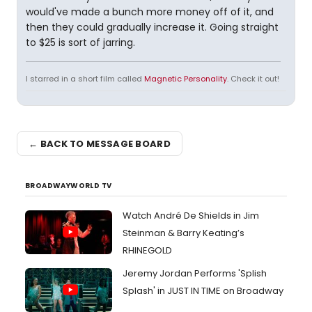
would've made a bunch more money off of it, and
then they could gradually increase it. Going straight
to $25 is sort of jarring.
I starred in a short film called
Magnetic Personality
. Check it out!
← BACK TO MESSAGE BOARD
BROADWAYWORLD TV
Watch André De Shields in Jim
Steinman & Barry Keating’s
RHINEGOLD
Jeremy Jordan Performs 'Splish
Splash' in JUST IN TIME on Broadway