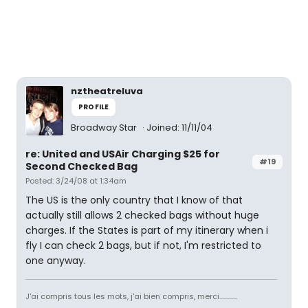
nztheatreluva
PROFILE
Broadway Star
Joined: 11/11/04
re: United and USAir Charging $25 for
#19
Second Checked Bag
Posted: 3/24/08 at 1:34am
The US is the only country that I know of that
actually still allows 2 checked bags without huge
charges. If the States is part of my itinerary when i
fly I can check 2 bags, but if not, I'm restricted to
one anyway.
J'ai compris tous les mots, j'ai bien compris, merci.............