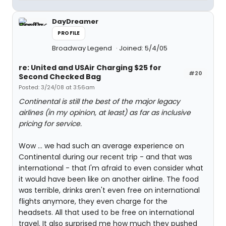
DayDreamer
PROFILE
Broadway Legend
Joined: 5/4/05
re: United and USAir Charging $25 for
#20
Second Checked Bag
Posted: 3/24/08 at 3:56am
Continental is still the best of the major legacy
airlines (in my opinion, at least) as far as inclusive
pricing for service.
Wow ... we had such an average experience on
Continental during our recent trip - and that was
international - that I'm afraid to even consider what
it would have been like on another airline. The food
was terrible, drinks aren't even free on international
flights anymore, they even charge for the
headsets. All that used to be free on international
travel. It also surprised me how much they pushed