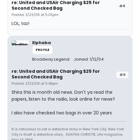
re: United and USAir Charging $25 for
#8
Second Checked Bag
Posted: 3/23/08 at 5:05pm
LOL, taz!
Elphaba
PROFILE
Broadway Legend
Joined: 1/12/04
re: United and USAir Charging $25 for
#9
Second Checked Bag
Posted: 3/23/08 at 5:49pm
Shira this is month old news. Don't ya read the
papers, listen to the radio, look online for news?
I also have checked two bags in over 20 years
It is ridiculous to set a detective story in New York City. New York
City is itself a detective story... AGATHA CHRISTIE, Life magazine,
May 14, 1956