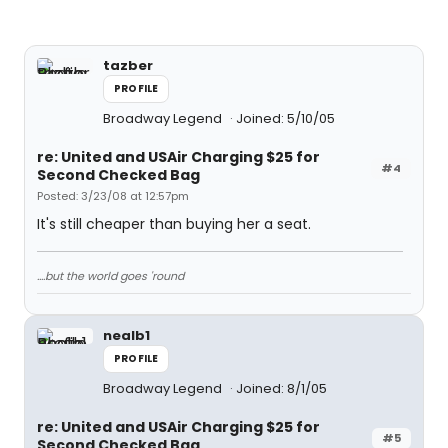
tazber
PROFILE
Broadway Legend
Joined: 5/10/05
re: United and USAir Charging $25 for
#4
Second Checked Bag
Posted: 3/23/08 at 12:57pm
It's still cheaper than buying her a seat.
....but the world goes 'round
nealb1
PROFILE
Broadway Legend
Joined: 8/1/05
re: United and USAir Charging $25 for
#5
Second Checked Bag