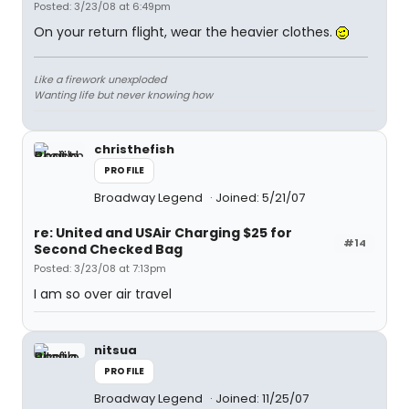
Posted: 3/23/08 at 6:49pm
On your return flight, wear the heavier clothes.
Like a firework unexploded
Wanting life but never knowing how
christhefish
PROFILE
Broadway Legend
Joined: 5/21/07
re: United and USAir Charging $25 for
#14
Second Checked Bag
Posted: 3/23/08 at 7:13pm
I am so over air travel
nitsua
PROFILE
Broadway Legend
Joined: 11/25/07