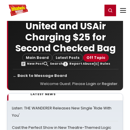
Home
For You
Chat
My Shows
Register/Login
Ga
Register
Login
United and USAir
Charging $25 for
Second Checked Bag
Main Board
Latest Posts
Off Topic
New Post
Search
Report Abuse
Rules
← Back to Message Board
Welcome Guest. Please
Login
or
Register
.
LATEST NEWS
Listen: THE WANDERER Releases New Single 'Ride With
You'
Cast the Perfect Show in New Theatre-Themed Logic