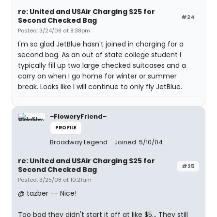
re: United and USAir Charging $25 for
#24
Second Checked Bag
Posted: 3/24/08 at 8:38pm
I'm so glad JetBlue hasn't joined in charging for a
second bag. As an out of state college student I
typically fill up two large checked suitcases and a
carry on when I go home for winter or summer
break. Looks like I will continue to only fly JetBlue.
~FloweryFriend~
PROFILE
Broadway Legend
Joined: 5/10/04
re: United and USAir Charging $25 for
#25
Second Checked Bag
Posted: 3/25/08 at 10:21am
@ tazber -- Nice!
Too bad they didn't start it off at like $5... They still