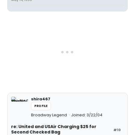
shira467
PROFILE
Broadway Legend
Joined: 3/22/04
re: United and USAir Charging $25 for
#10
Second Checked Bag