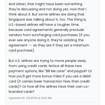
And Urban, that might have been something
they're discussing and not doing yet, now that I
think about it. But some airlines are doing that.
Singapore was talking about it, too. The thing is,
U.S.-based airlines will have a tougher time,
because card agreements generally preclude
vendors from surcharging card purchases (if you
ever see anyone doing it, they're violating the
agreement -- as they are if they set a minimum
card purchase).
But U.S. airlines are trying to move people away
from using credit cards. Notice all these new
payment options, like "Bill Me Later" and paypal? Or
how you'll get more bonus miles if you use a debit
card (it carries lower transaction fees than credit
cards)? Or how all the airlines have their own co-
branded cards?
Updated On: 3/24/08 at 11:09 AM