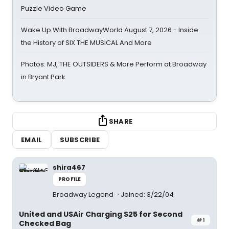
Puzzle Video Game
Wake Up With BroadwayWorld August 7, 2026 - Inside
the History of SIX THE MUSICAL And More
Photos: MJ, THE OUTSIDERS & More Perform at Broadway
in Bryant Park
SHARE
EMAIL
SUBSCRIBE
shira467
PROFILE
Broadway Legend
Joined: 3/22/04
United and USAir Charging $25 for Second
#1
Checked Bag