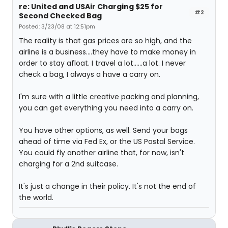
re: United and USAir Charging $25 for
#2
Second Checked Bag
Posted: 3/23/08 at 12:51pm
The reality is that gas prices are so high, and the
airline is a business....they have to make money in
order to stay afloat. I travel a lot......a lot. I never
check a bag, I always a have a carry on.
I'm sure with a little creative packing and planning,
you can get everything you need into a carry on.
You have other options, as well. Send your bags
ahead of time via Fed Ex, or the US Postal Service.
You could fly another airline that, for now, isn't
charging for a 2nd suitcase.
It's just a change in their policy. It's not the end of
the world.