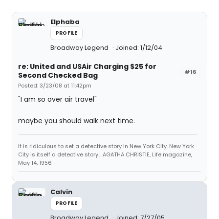
Elphaba
PROFILE
Broadway Legend
Joined: 1/12/04
re: United and USAir Charging $25 for
#16
Second Checked Bag
Posted: 3/23/08 at 11:42pm
"I am so over air travel"
maybe you should walk next time.
It is ridiculous to set a detective story in New York City. New York
City is itself a detective story... AGATHA CHRISTIE, Life magazine,
May 14, 1956
Calvin
PROFILE
Broadway Legend
Joined: 7/27/05