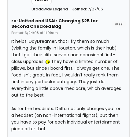
Broadway Legend
Joined: 7/27/05
re: United and USAir Charging $25 for
#22
Second Checked Bag
Posted: 3/24/08 at 11:09am
It helps, DayDreamer, that I fly them so much
(visiting the family in Houston, which is their hub)
that I get their elite service and occasional first-
class upgrades.
They have a limited number of
pillows, but since I board first, I always get one. The
food isn't great. In fact, I wouldn't really rank them
first in any particular category. They just do
everything a little above mediocre, which averages
out to the best.
As for the headsets: Delta not only charges you for
a headset (on non-international flights), but then
you have to pay for each individual entertainment
piece after that.