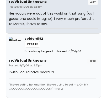
re: Virtual Unknowns
#17
Posted: 9/11/06 at 9:51pm
Her vocals were out of this world on that song (as I
guess one could imagine). I very much preferred it
to Marc's, I have to say.
spiderdj82
PROFILE
Broadway Legend
Joined: 6/24/04
re: Virtual Unknowns
#18
Posted: 9/11/06 at 9:51pm
I wish I could have heard it!
"They're eating her and then they're going to eat me. OH MY
GOOOOOOOOOOOOOOOOOD!!!!" -Troll 2