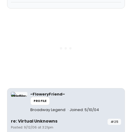
~FloweryFriend~
PROFILE
Broadway Legend
Joined: 5/10/04
re: Virtual Unknowns
#25
Posted: 9/12/06 at 3:21pm