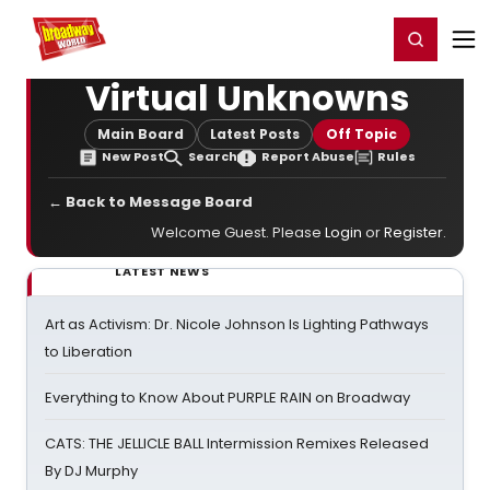
Home
For You
Chat
My Shows
Register/Login
Ga
Register
Login
Virtual Unknowns
Main Board
Latest Posts
Off Topic
New Post
Search
Report Abuse
Rules
← Back to Message Board
Welcome Guest. Please
Login
or
Register
.
LATEST NEWS
Art as Activism: Dr. Nicole Johnson Is Lighting Pathways
to Liberation
Everything to Know About PURPLE RAIN on Broadway
CATS: THE JELLICLE BALL Intermission Remixes Released
By DJ Murphy