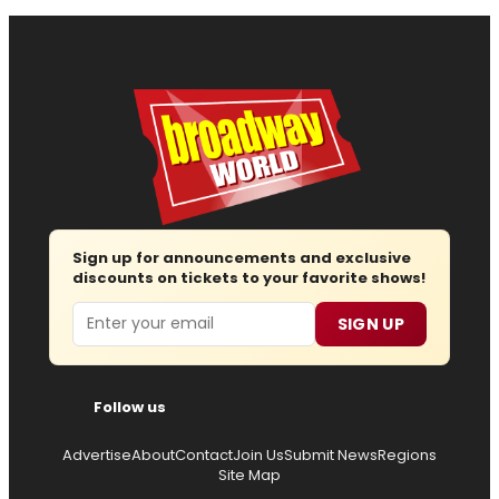
Sign up for announcements and exclusive
discounts on tickets to your favorite shows!
Email
SIGN UP
Follow us
Advertise
About
Contact
Join Us
Submit News
Regions
Site Map