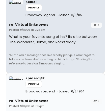
KelRel
PROFILE
Broadway Legend
Joined: 3/11/05
re: Virtual Unknowns
#13
Posted: 9/11/06 at 9:26pm
What is your favorite song of his? Its a tie between
The Wanderer, Home, and Rocksteady.
"All the while making faces like a baby platypus who forget to
take some Beano before eating a chimichanga." FindingNamo in
reference to Jessica Simpson's singing.
spiderdj82
PROFILE
Broadway Legend
Joined: 6/24/04
re: Virtual Unknowns
#14
Posted: 9/11/06 at 9:37pm