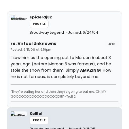
spiderdj82
PROFILE
Broadway Legend
Joined: 6/24/04
re: Virtual Unknowns
#10
Posted: 9/11/06 at 9:19pm
I saw him as the opening act to Maroon 5 about 3
years ago (before Maroon 5 was famous), and he
stole the show from them. Simply
AMAZING!
How
he is not famous, is completely beyond me.
"They're eating her and then they're going to eat me. OH MY
GOOOOOOOOOOOOOOOOOD!!!!" -Troll 2
KelRel
PROFILE
Broadway Legend
Joined: 3/11/05