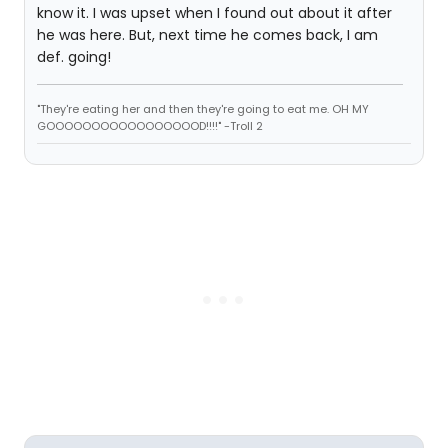
know it. I was upset when I found out about it after
he was here. But, next time he comes back, I am
def. going!
"They're eating her and then they're going to eat me. OH MY
GOOOOOOOOOOOOOOOOOD!!!!" -Troll 2