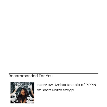
Recommended For You