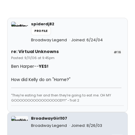
spiderdj82
PROFILE
Broadway Legend
Joined: 6/24/04
re: Virtual Unknowns
#16
Posted: 9/11/06 at 9:45pm
Ben Harper--
YES!
How did Kelly do on "Home?"
"They're eating her and then they're going to eat me. OH MY
GOOOOOOOOOOOOOOOOOD!!!!" -Troll 2
BroadwayGirl107
Broadway Legend
Joined: 8/26/03