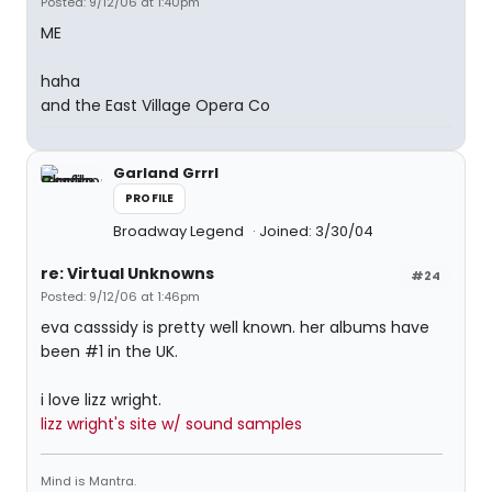
Posted: 9/12/06 at 1:40pm
ME
haha
and the East Village Opera Co
Garland Grrrl
PROFILE
Broadway Legend
Joined: 3/30/04
re: Virtual Unknowns
#24
Posted: 9/12/06 at 1:46pm
eva casssidy is pretty well known. her albums have
been #1 in the UK.
i love lizz wright.
lizz wright's site w/ sound samples
Mind is Mantra.