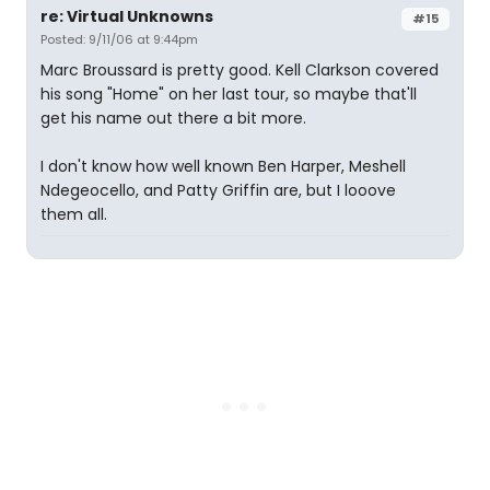
re: Virtual Unknowns
#15
Posted: 9/11/06 at 9:44pm
Marc Broussard is pretty good. Kell Clarkson covered
his song "Home" on her last tour, so maybe that'll
get his name out there a bit more.
I don't know how well known Ben Harper, Meshell
Ndegeocello, and Patty Griffin are, but I looove
them all.