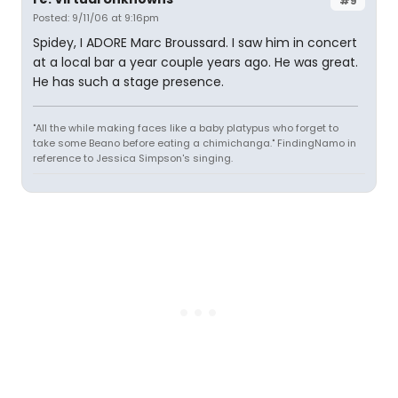
#9
Posted: 9/11/06 at 9:16pm
Spidey, I ADORE Marc Broussard. I saw him in concert
at a local bar a year couple years ago. He was great.
He has such a stage presence.
"All the while making faces like a baby platypus who forget to
take some Beano before eating a chimichanga." FindingNamo in
reference to Jessica Simpson's singing.