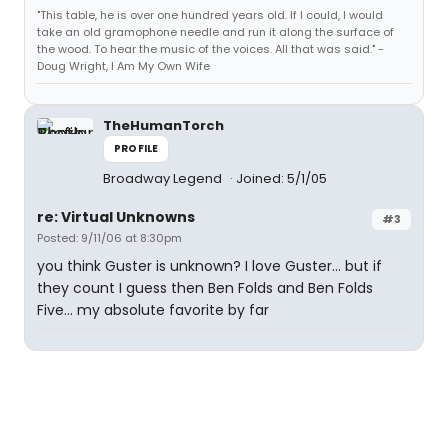
"This table, he is over one hundred years old. If I could, I would
take an old gramophone needle and run it along the surface of
the wood. To hear the music of the voices. All that was said." -
Doug Wright, I Am My Own Wife
TheHumanTorch
PROFILE
Broadway Legend
Joined: 5/1/05
re: Virtual Unknowns
#3
Posted: 9/11/06 at 8:30pm
you think Guster is unknown? I love Guster... but if
they count I guess then Ben Folds and Ben Folds
Five... my absolute favorite by far