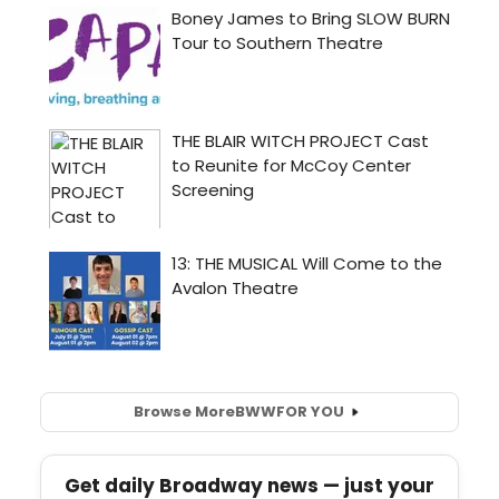
Browse More
BWW
FOR YOU
Get daily Broadway news — just your