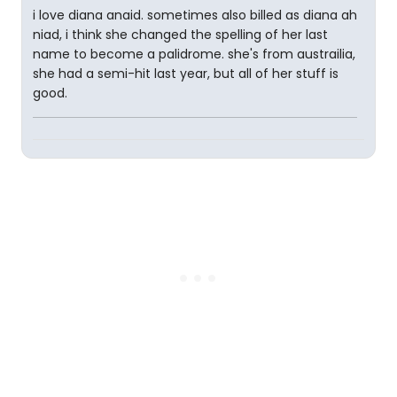
i love diana anaid. sometimes also billed as diana ah
niad, i think she changed the spelling of her last
name to become a palidrome. she's from austrailia,
she had a semi-hit last year, but all of her stuff is
good.