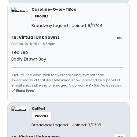
Caroline-Q-or-TBoo
PROFILE
Broadway Legend
Joined: 9/17/04
re: Virtual Unknowns
#8
Posted: 9/11/06 at 8:54pm
Ted Leo
Badly Drawn Boy
"Picture "The View," with the wisecracking, sympathetic
sweethearts of that ABC television show replaced by a panel of
embittered, suffering or enraged Arab women" -
the Times review
of
Black Eyed
KelRel
PROFILE
Broadway Legend
Joined: 3/11/05
re: Virtual Unknowns