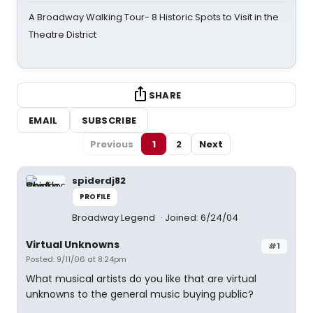
A Broadway Walking Tour- 8 Historic Spots to Visit in the
Theatre District
SHARE
EMAIL
SUBSCRIBE
Previous
1
2
Next
spiderdj82
PROFILE
Broadway Legend
Joined: 6/24/04
Virtual Unknowns
#1
Posted: 9/11/06 at 8:24pm
What musical artists do you like that are virtual
unknowns to the general music buying public?