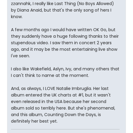
zzannahk, I really like Last Thing (No Boys Allowed)
by Diana Anaid, but that's the only song of hers I
know.
A few months ago I would have written OK Go, but
they suddenly have a huge following thanks to their
stupendous video. I saw them in concert 2 years
ago, and it may be the most entertaining live show
I've seen.
I also like Wakefield, Aslyn, Ivy, and many others that
I can't think to name at the moment.
And, as always, I LOVE Natalie Imbruglia. Her last
album entered the UK charts at #1, but it wasn't
even released in the USA because her second
album sold so terribly here. But she's phenomenal,
and this album, Counting Down the Days, is
definitely her best yet.