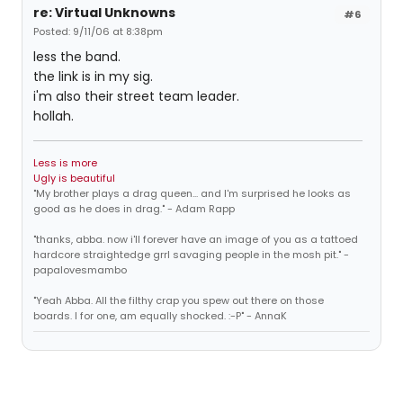
re: Virtual Unknowns
#6
Posted: 9/11/06 at 8:38pm
less the band.
the link is in my sig.
i'm also their street team leader.
hollah.
Less is more
Ugly is beautiful
"My brother plays a drag queen... and I'm surprised he looks as
good as he does in drag." - Adam Rapp
"thanks, abba. now i'll forever have an image of you as a tattoed
hardcore straightedge grrl savaging people in the mosh pit." -
papalovesmambo
"Yeah Abba. All the filthy crap you spew out there on those
boards. I for one, am equally shocked. :-P" - AnnaK