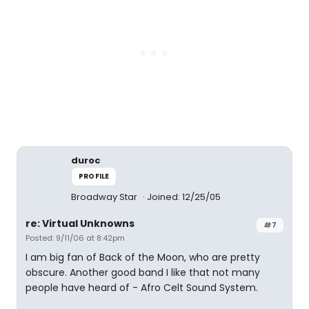
duroc
PROFILE
Broadway Star
Joined: 12/25/05
re: Virtual Unknowns
#7
Posted: 9/11/06 at 8:42pm
I am big fan of Back of the Moon, who are pretty
obscure. Another good band I like that not many
people have heard of - Afro Celt Sound System.