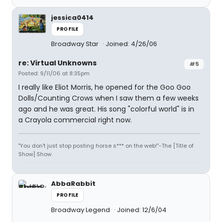
jessica0414
PROFILE
Broadway Star
Joined: 4/26/06
re: Virtual Unknowns
#5
Posted: 9/11/06 at 8:35pm
I really like Eliot Morris, he opened for the Goo Goo
Dolls/Counting Crows when I saw them a few weeks
ago and he was great. His song "colorful world" is in
a Crayola commercial right now.
"You don't just stop posting horse s*** on the web!"-The [Title of
Show] Show
AbbaRabbit
PROFILE
Broadway Legend
Joined: 12/6/04