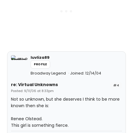
luvliza89
PROFILE
Broadway Legend
Joined: 12/14/04
re: Virtual Unknowns
#4
Posted: 9/11/06 at 8:33pm
Not so unknown, but she deserves I think to be more
known then she is:
Renee Olstead.
This girl is something fierce.