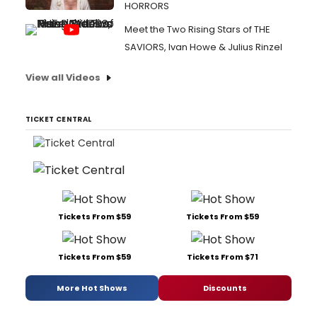
HORRORS
Meet the Two Rising Stars of THE
SAVIORS, Ivan Howe & Julius Rinzel
View all Videos
TICKET CENTRAL
Tickets From $59
Tickets From $59
Tickets From $59
Tickets From $71
More Hot Shows
Discounts