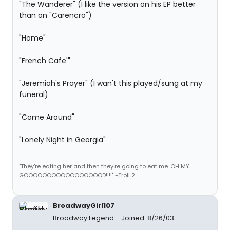
"The Wanderer" (I like the version on his EP better
than on "Carencro")
"Home"
"French Cafe'"
"Jeremiah's Prayer" (I wan't this played/sung at my
funeral)
"Come Around"
"Lonely Night in Georgia"
"They're eating her and then they're going to eat me. OH MY
GOOOOOOOOOOOOOOOOOD!!!!" -Troll 2
BroadwayGirl107
Broadway Legend
Joined: 8/26/03