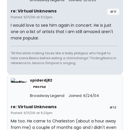
re: Virtual Unknowns
#11
Posted: 9/11/06 at 9:22pm
I would love to see him again in concert. He is just
one on a list of artists that I am still amazed aren't
more popular.
"All the while making faces like a baby platypus who forget to
take some Beano before eating a chimichanga." FindingNamo in
reference to Jessica Simpson's singing.
spiderdj82
PROFILE
Broadway Legend
Joined: 6/24/04
re: Virtual Unknowns
#12
Posted: 9/11/06 at 9:23pm
Me too. He came to Charleston (about a hour away
from me) a couple of months ago and I didn't even