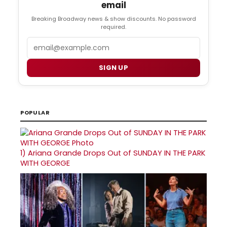
email
Breaking Broadway news & show discounts. No password
required.
Email
SIGN UP
POPULAR
1)
Ariana Grande Drops Out of SUNDAY IN THE PARK
WITH GEORGE