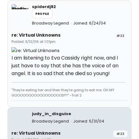
spiderdj82
PROFILE
Broadway Legend
Joined: 6/24/04
re: Virtual Unknowns
#22
Posted: 9/12/06 at 1:01pm
I am listening to Eva Cassidy right now, and I
just have to say that she has the voice of an
angel. It is so sad that she died so young!
"They're eating her and then they're going to eat me. OH MY
GOOOOOOOOOOOOOOOOOD!!!!" -Troll 2
judy_in_disguise
Broadway Legend
Joined: 5/31/04
re: Virtual Unknowns
#23