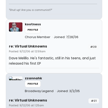
"Shut up! Are you a communist?"
kootness
PROFILE
Chorus Member
Joined: 7/28/06
re: Virtual Unknowns
#20
Posted: 9/12/06 at 12:59am
Dave Melillo. He's fantastic, still in his teens, and just
released his first EP
zzannahk
PROFILE
Broadway Legend
Joined: 3/2/05
re: Virtual Unknowns
#21
Posted: 9/12/06 at 1:25am