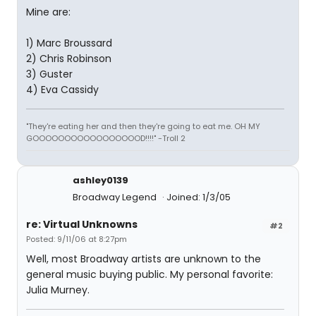
Mine are:
1) Marc Broussard
2) Chris Robinson
3) Guster
4) Eva Cassidy
"They're eating her and then they're going to eat me. OH MY
GOOOOOOOOOOOOOOOOOD!!!!" -Troll 2
ashley0139
Broadway Legend
Joined: 1/3/05
re: Virtual Unknowns
#2
Posted: 9/11/06 at 8:27pm
Well, most Broadway artists are unknown to the
general music buying public. My personal favorite:
Julia Murney.