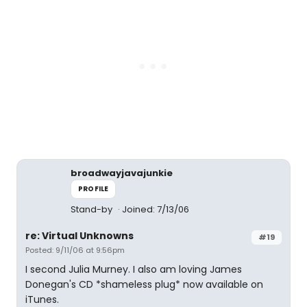
broadwayjavajunkie
PROFILE
Stand-by
Joined: 7/13/06
re: Virtual Unknowns
#19
Posted: 9/11/06 at 9:56pm
I second Julia Murney. I also am loving James
Donegan's CD *shameless plug* now available on
iTunes.