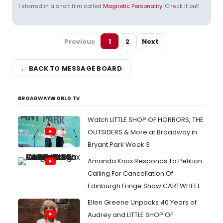
I starred in a short film called
Magnetic Personality
. Check it out!
Previous
1
2
Next
← BACK TO MESSAGE BOARD
BROADWAYWORLD TV
Watch LITTLE SHOP OF HORRORS, THE
OUTSIDERS & More at Broadway in
Bryant Park Week 3
Amanda Knox Responds To Petition
Calling For Cancellation Of
Edinburgh Fringe Show CARTWHEEL
Ellen Greene Unpacks 40 Years of
Audrey and LITTLE SHOP OF