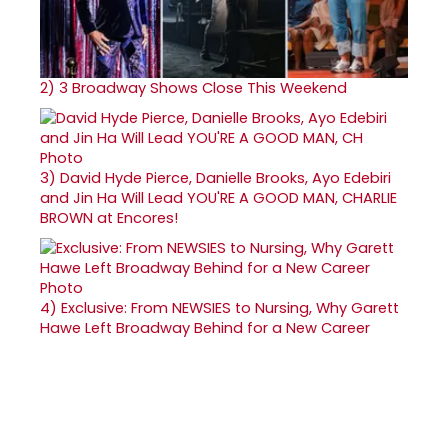
2)
3 Broadway Shows Close This Weekend
3)
David Hyde Pierce, Danielle Brooks, Ayo Edebiri
and Jin Ha Will Lead YOU'RE A GOOD MAN, CHARLIE
BROWN at Encores!
4)
Exclusive: From NEWSIES to Nursing, Why Garett
Hawe Left Broadway Behind for a New Career