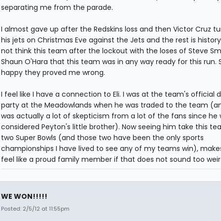
separating me from the parade.
I almost gave up after the Redskins loss and then Victor Cruz t
his jets on Christmas Eve against the Jets and the rest is history.
not think this team after the lockout with the loses of Steve S
Shaun O'Hara that this team was in any way ready for this run. 
happy they proved me wrong.
I feel like I have a connection to Eli. I was at the team's official d
party at the Meadowlands when he was traded to the team (a
was actually a lot of skepticism from a lot of the fans since he 
considered Peyton's little brother). Now seeing him take this te
two Super Bowls (and those two have been the only sports
championships I have lived to see any of my teams win), mak
feel like a proud family member if that does not sound too weir
WE WON!!!!!
Posted: 2/5/12 at 11:55pm