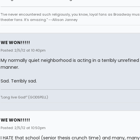
"I've never encountered such religiously, you know, loyal fans as Broadway mus
theater fans. It's amazing." --Allison Janney
WE WON!!!!!
Posted: 2/5/12 at 10:40pm
My normally quiet neighborhood is acting in a terribly unrefined
manner.
Sad. Terribly sad.
"Long live God!" (GODSPELL)
WE WON!!!!!
Posted: 2/5/12 at 10:50pm
I HATE that school (senior thesis crunch time) and many, many 