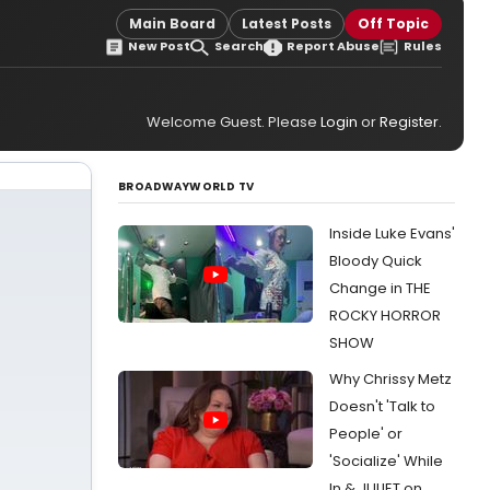
Main Board
Latest Posts
Off Topic
New Post
Search
Report Abuse
Rules
Welcome Guest. Please
Login
or
Register
.
BROADWAYWORLD TV
Inside Luke Evans'
Bloody Quick
Change in THE
ROCKY HORROR
SHOW
Why Chrissy Metz
Doesn't 'Talk to
People' or
'Socialize' While
In & JULIET on