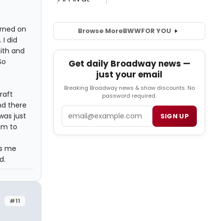
urned on
Browse More
BWW
FOR YOU
 I did
mith and
So
Get daily Broadway news —
just your email
Breaking Broadway news & show discounts. No
raft
password required.
nd there
Email
was just
SIGN UP
am to
es me
d.
#11