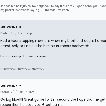
"It does me no injury for my neighbour to say there are 20 gods or no god. It nei
my pocket, nor breaks my leg." -- Thomas Jefferson
WE WON!!!!!
Posted: 2/5/12 at 10:25pm
Had a heartstopping moment when my brother thought he wo
grand, only to find out he had his numbers backwards.
I'm gonna go throw up now.
I know you. I know you. I know you.
WE WON!!!!!
Posted: 2/5/12 at 10:38pm
Go big blue!!!! Great game for Eli, I second the hope that he get
recognition he deserves. Great game.