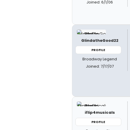
Joined: 6/1/06
GlindatheGood22
PROFILE
Broadway Legend
Joined: 7/17/07
iflip4musicals
PROFILE