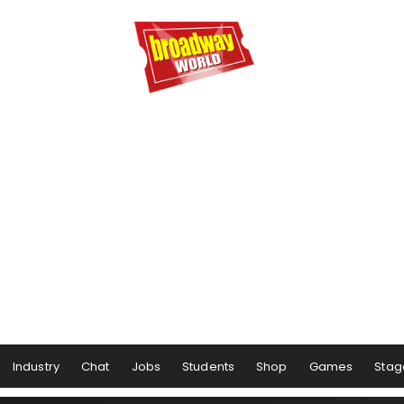
Industry
Chat
Jobs
Students
Shop
Games
Stag