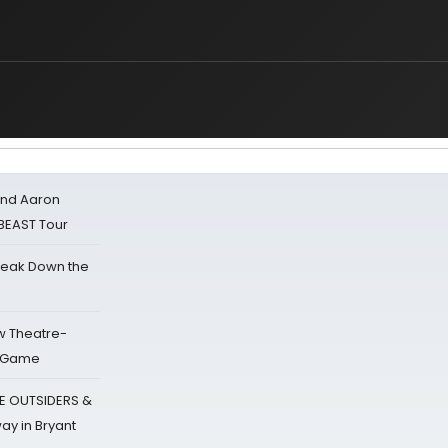
 and Aaron
 BEAST Tour
reak Down the
w Theatre-
o Game
E OUTSIDERS &
ay in Bryant