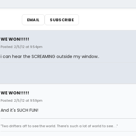
EMAIL
SUBSCRIBE
WE WON!!!!!
Posted: 2/5/12 at 9:54pm
i can hear the SCREAMING outside my window..
WE WON!!!!!
Posted: 2/5/12 at 9:59pm
And it's SUCH FUN!
"Two drifters off to see the world. There's such a lot of world to see. . ."