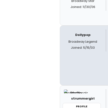
Broadway Star
Joined: 11/30/06
Dollypop
Broadway Legend
Joined: 5/15/03
strummergirl
PROFILE