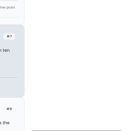
ther picks
#7
n ten
#8
s the