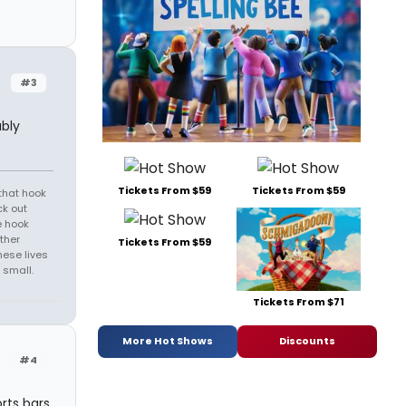
#3
ably
Tickets From $59
Tickets From $59
that hook
ck out
e hook
ther
Tickets From $59
hese lives
 small.
Tickets From $71
More Hot Shows
Discounts
#4
orts bars