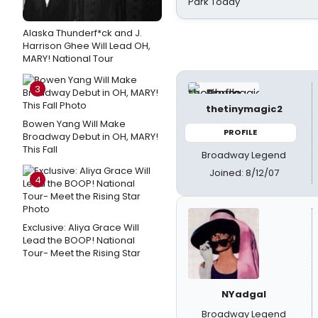
Park Today
Alaska Thunderf*ck and J.
Harrison Ghee Will Lead OH,
MARY! National Tour
3
thetinymagic2
Bowen Yang Will Make
PROFILE
Broadway Debut in OH, MARY!
This Fall
Broadway Legend
Joined: 8/12/07
4
Exclusive: Aliya Grace Will
Lead the BOOP! National
Tour- Meet the Rising Star
NYadgal
Broadway Legend