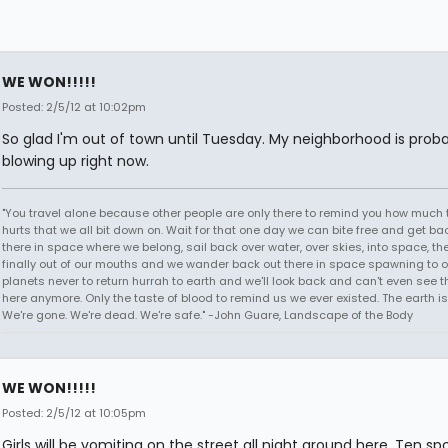
WE WON!!!!!
Posted: 2/5/12 at 10:02pm
So glad I'm out of town until Tuesday. My neighborhood is prob
blowing up right now.
"You travel alone because other people are only there to remind you how much 
hurts that we all bit down on. Wait for that one day we can bite free and get ba
there in space where we belong, sail back over water, over skies, into space, th
finally out of our mouths and we wander back out there in space spawning to o
planets never to return hurrah to earth and we'll look back and can't even see t
here anymore. Only the taste of blood to remind us we ever existed. The earth is
We're gone. We're dead. We're safe." -John Guare, Landscape of the Body
WE WON!!!!!
Posted: 2/5/12 at 10:05pm
Girls will be vomiting on the street all night around here. Ten sp