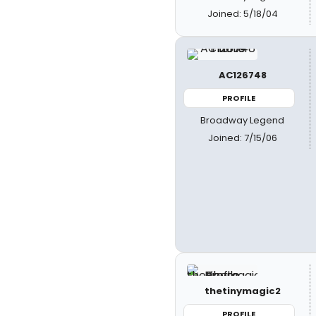
Joined: 5/18/04
AC126748
PROFILE
Broadway Legend
Joined: 7/15/06
thetinymagic2
PROFILE