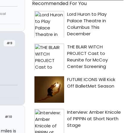
Recommended For You
ical
#9
#10
miles is