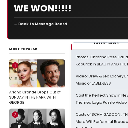
WE WON!!!!!
← Back to Message Board
LATEST NEWS
MOST POPULAR
Photos: Christina Rose Hall
Kaburick in BEAUTY AND THE
1
Video: Drew & Lea Lachey B
Music of LABEL•LESS
Ariana Grande Drops Out of
Cast the Perfect Show in Ne
SUNDAY IN THE PARK WITH
GEORGE
Themed Logic Puzzle Vide
Casts of SCHMIGADOON!, TH
2
More Will Perform at Broadw