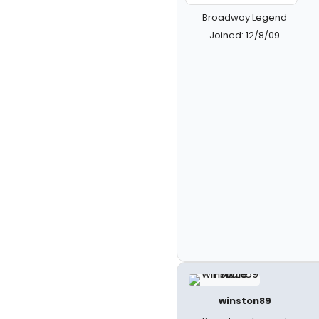
Broadway Legend
Joined: 12/8/09
winston89