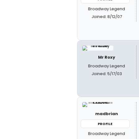
Broadway Legend
Joined: 8/12/07
Mr Roxy
Broadway Legend
Joined: 5/17/03
madbrian
PROFILE
Broadway Legend