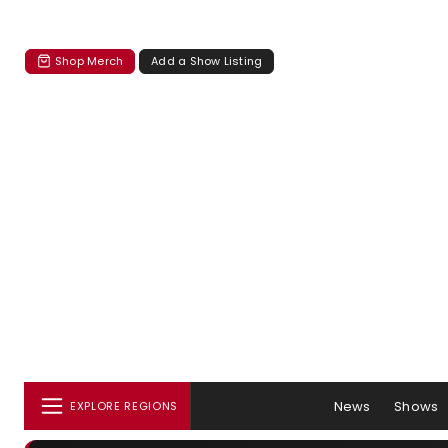
Shop Merch
Add a Show Listing
News
Shows
EXPLORE REGIONS