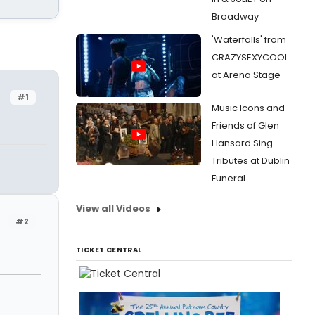
Broadway
'Waterfalls' from
CRAZYSEXYCOOL
at Arena Stage
#1
Music Icons and
Friends of Glen
Hansard Sing
Tributes at Dublin
Funeral
View all Videos
#2
TICKET CENTRAL