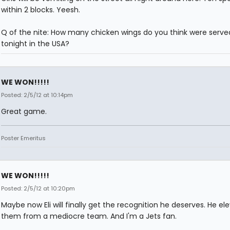
within 2 blocks. Yeesh.
Q of the nite: How many chicken wings do you think were serve
tonight in the USA?
WE WON!!!!!
Posted: 2/5/12 at 10:14pm
Great game.
Poster Emeritus
WE WON!!!!!
Posted: 2/5/12 at 10:20pm
Maybe now Eli will finally get the recognition he deserves. He el
them from a mediocre team. And I'm a Jets fan.