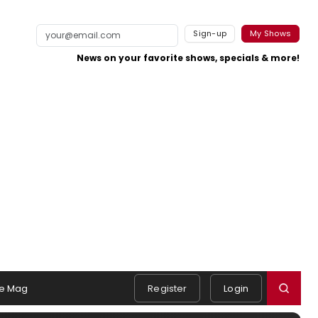
Sign-up
My Shows
News on your favorite shows, specials & more!
e Mag
Register
Login